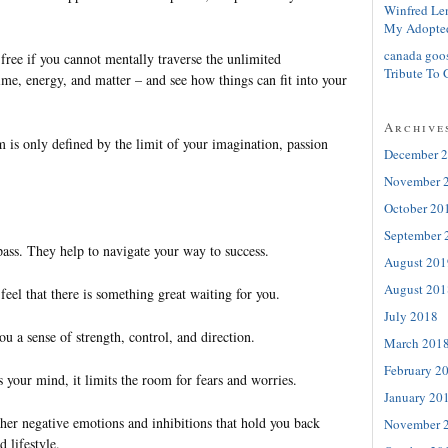
Winfred Le
My Adopte
canada goo
 free if you cannot mentally traverse the unlimited
Tribute To 
 time, energy, and matter – and see how things can fit into your
Archive
 is only defined by the limit of your imagination, passion
December 
November 
October 20
September 
ass. They help to navigate your way to success.
August 201
August 201
eel that there is something great waiting for you.
July 2018
ou a sense of strength, control, and direction.
March 201
February 2
your mind, it limits the room for fears and worries.
January 20
other negative emotions and inhibitions that hold you back
November 
 lifestyle.