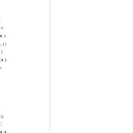
6
016
2015
2015
15
2015
5
5
015
15
2014