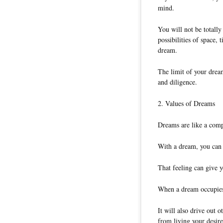
mind.
You will not be totally
possibilities of space,
dream.
The limit of your dream
and diligence.
2. Values of Dreams
Dreams are like a comp
With a dream, you can f
That feeling can give y
When a dream occupies 
It will also drive out 
from living your desired