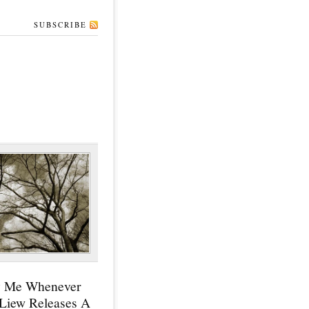
SUBSCRIBE
y Me Whenever
 Liew Releases A