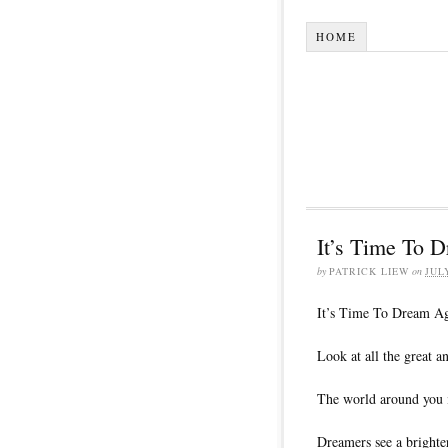
HOME
It’s Time To 
by
PATRICK LIEW
on
JUL
It’s Time To Dream Ag
Look at all the great 
The world around you i
Dreamers see a brighter