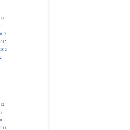
3
013
13
2012
2012
2012
2
2
012
12
2011
2011