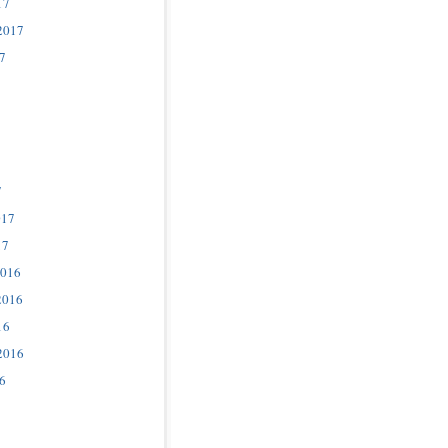
17
2017
7
7
017
17
2016
2016
16
2016
6