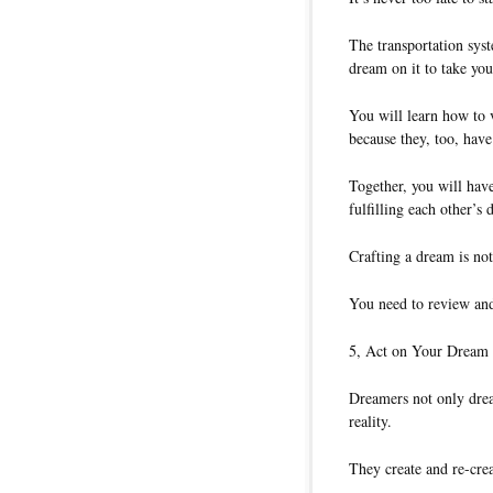
The transportation syst
dream on it to take you
You will learn how to 
because they, too, hav
Together, you will hav
fulfilling each other’s 
Crafting a dream is no
You need to review and
5, Act on Your Dream
Dreamers not only dream
reality.
They create and re-cre