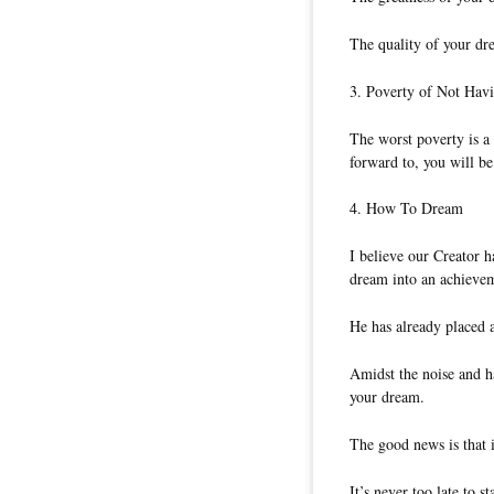
The quality of your dre
3. Poverty of Not Hav
The worst poverty is a
forward to, you will be
4. How To Dream
I believe our Creator 
dream into an achievem
He has already placed 
Amidst the noise and h
your dream.
The good news is that i
It’s never too late to s