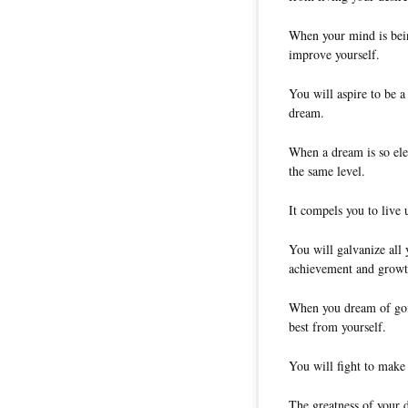
When your mind is bein
improve yourself.
You will aspire to be a 
dream.
When a dream is so elec
the same level.
It compels you to live 
You will galvanize all 
achievement and growt
When you dream of goin
best from yourself.
You will fight to make f
The greatness of your 