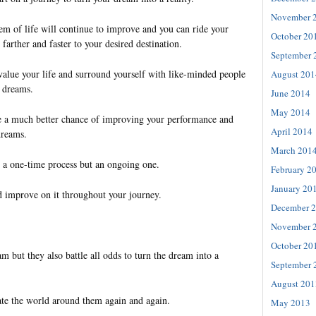
November 
em of life will continue to improve and you can ride your
October 20
 farther and faster to your desired destination.
September 
value your life and surround yourself with like-minded people
August 201
e dreams.
June 2014
May 2014
e a much better chance of improving your performance and
April 2014
dreams.
March 201
t a one-time process but an ongoing one.
February 2
January 20
 improve on it throughout your journey.
December 
November 
October 20
 but they also battle all odds to turn the dream into a
September 
August 201
ate the world around them again and again.
May 2013