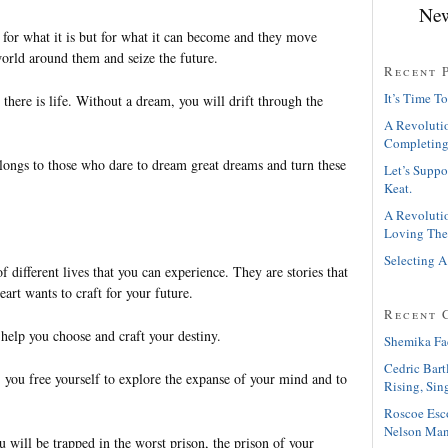
New
 for what it is but for what it can become and they move
world around them and seize the future.
Recent 
It’s Time To
there is life. Without a dream, you will drift through the
A Revolutio
Completing
elongs to those who dare to dream great dreams and turn these
Let’s Suppo
Keat.
A Revolutio
Loving The
Selecting A
 different lives that you can experience. They are stories that
eart wants to craft for your future.
Recent 
help you choose and craft your destiny.
Shemika Fa
Cedric Bart
 you free yourself to explore the expanse of your mind and to
Rising, Sin
Roscoe Esc
Nelson Man
ou will be trapped in the worst prison, the prison of your