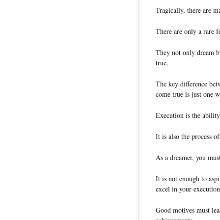
Tragically, there are 
There are only a rare 
They not only dream bu
true.
The key difference be
come true is just one 
Execution is the abilit
It is also the process 
As a dreamer, you must
It is not enough to asp
excel in your execution
Good motives must lead