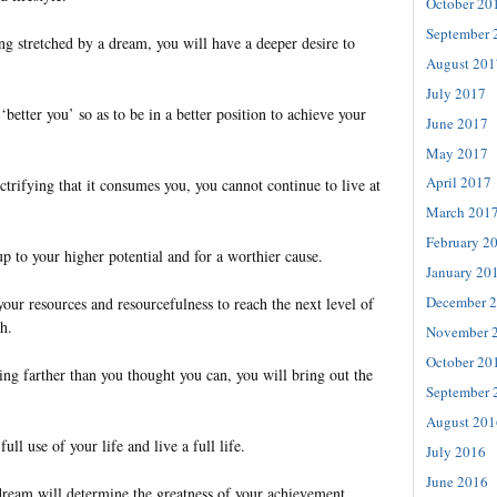
October 20
September 
g stretched by a dream, you will have a deeper desire to
August 201
July 2017
‘better you’ so as to be in a better position to achieve your
June 2017
May 2017
April 2017
trifying that it consumes you, you cannot continue to live at
March 201
February 2
up to your higher potential and for a worthier cause.
January 20
December 
your resources and resourcefulness to reach the next level of
h.
November 
October 20
g farther than you thought you can, you will bring out the
September 
August 201
ull use of your life and live a full life.
July 2016
June 2016
dream will determine the greatness of your achievement.