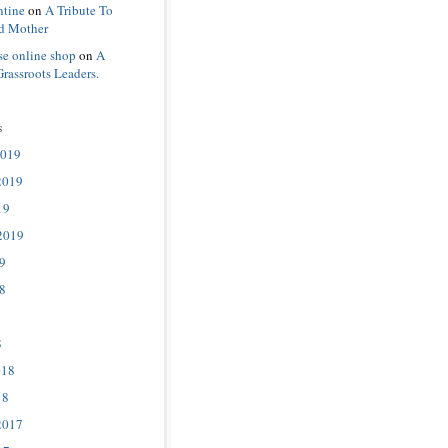
ntine
on
A Tribute To
d Mother
se online shop
on
A
Grassroots Leaders.
s
2019
2019
19
2019
9
8
8
018
18
2017