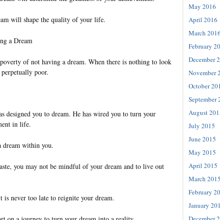
May 2016
am will shape the quality of your life.
April 2016
March 201
ing a Dream
February 2
December 
 poverty of not having a dream. When there is nothing to look
 perpetually poor.
November 
October 20
September 
August 201
has designed you to dream. He has wired you to turn your
ent in life.
July 2015
June 2015
a dream within you.
May 2015
April 2015
aste, you may not be mindful of your dream and to live out
March 201
February 2
t is never too late to reignite your dream.
January 20
December 
tart on a journey to turn your dream into a reality.