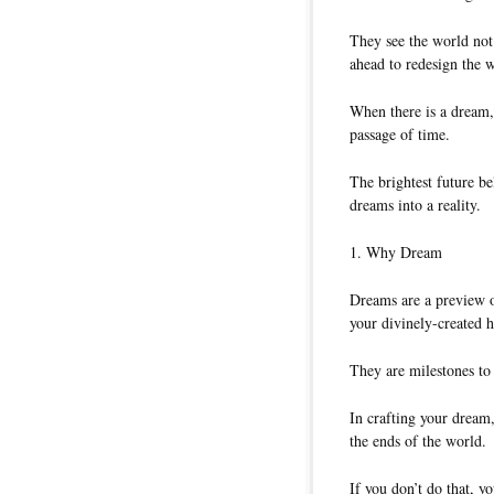
They see the world not
ahead to redesign the 
When there is a dream, 
passage of time.
The brightest future b
dreams into a reality.
1. Why Dream
Dreams are a preview of
your divinely-created h
They are milestones to 
In crafting your dream,
the ends of the world.
If you don’t do that, y