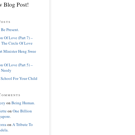
 Blog Post!
Posts
 Be Present.
n Of Love (Part 7) –
 The Circle Of Love
rt Minister Heng Swee
n Of Love (Part 5) –
 Needy
 School For Your Child
Comments
cey
on
Being Human.
lette
on
One Billion
gapore.
orza
on
A Tribute To
dela.