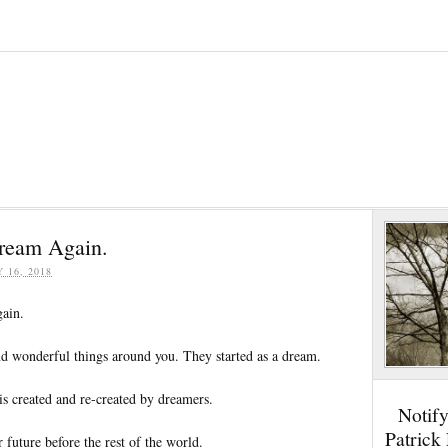
Dream Again.
Y 16, 2018
ain.
and wonderful things around you. They started as a dream.
s created and re-created by dreamers.
Notif
Patrick
 future before the rest of the world.