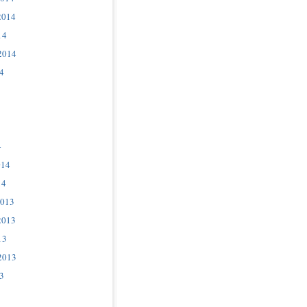
2014
14
2014
4
4
014
14
2013
2013
13
2013
3