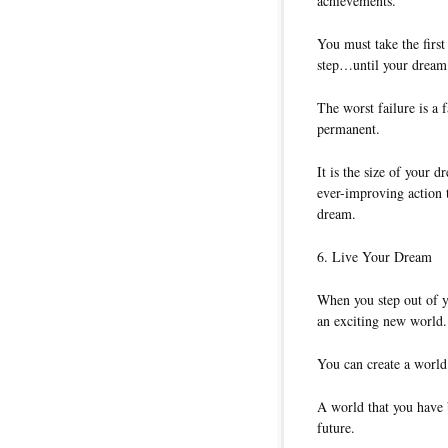
achievements.
You must take the first
step…until your dream
The worst failure is a 
permanent.
It is the size of your d
ever-improving action t
dream.
6. Live Your Dream
When you step out of y
an exciting new world.
You can create a world 
A world that you have b
future.