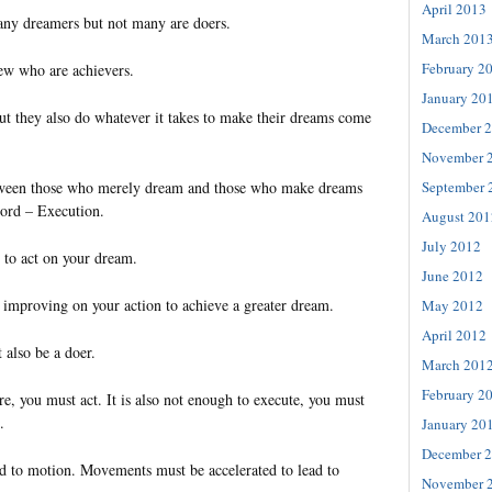
April 2013
many dreamers but not many are doers.
March 201
February 2
few who are achievers.
January 20
t they also do whatever it takes to make their dreams come
December 
November 
September 
tween those who merely dream and those who make dreams
word – Execution.
August 201
July 2012
y to act on your dream.
June 2012
of improving on your action to achieve a greater dream.
May 2012
April 2012
 also be a doer.
March 201
February 2
ire, you must act. It is also not enough to execute, you must
.
January 20
December 
 to motion. Movements must be accelerated to lead to
November 