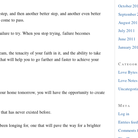
October 20
 step, and then another better step, and another even better
September 
 come to pass.
August 201
July 2011
failure to try. When you stop trying, failure becomes
June 2011
January 20
ream, the tenacity of your faith in it, and the ability to take
hat will help you to go farther and faster to achieve your
Categor
Love Bytes
Love Notes
Uncategori
our home tomorrow, you will have the opportunity to create
Meta
that has never existed before.
Log in
Entries feed
een longing for, one that will pave the way for a brighter
Comments 