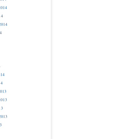
2014
14
2014
4
4
014
14
2013
2013
13
2013
3