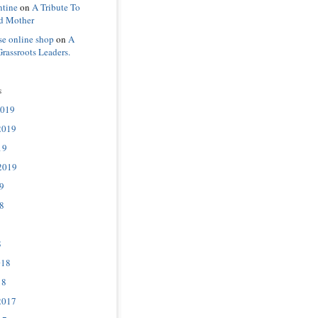
ntine
on
A Tribute To
d Mother
se online shop
on
A
Grassroots Leaders.
s
2019
2019
19
2019
9
8
8
018
18
2017