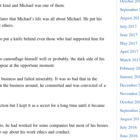
October 20
st kind and Michael was one of them.
September 
August 201
later that Michael’s life was all about Michael. He put his
 others.
July 2017
June 2017
to put a knife behind even those who had supported him for
May 2017
April 2017
o camouflage himself well or probably, the dark side of his
March 201
ppear at the opportune moment.
February 2
January 20
business and failed miserably. It was so bad that in the
urn the business around, he committed and was convicted of a
December 
November 
October 20
tion but I kept it as a secret for a long time until it became
September 
August 201
lure, he had worked for some companies but most of his bosses
July 2016
o say about his work ethics and conduct.
June 2016