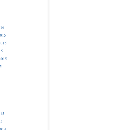
6
016
2015
2015
15
2015
5
5
015
15
2014