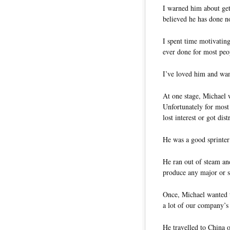
I warned him about get
believed he has done no
I spent time motivatin
ever done for most peo
I’ve loved him and wan
At one stage, Michael 
Unfortunately for most
lost interest or got dis
He was a good sprinter
He ran out of steam and
produce any major or su
Once, Michael wanted t
a lot of our company’s 
He travelled to China o