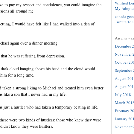
Winfred Le
e to pay my respect and condolence, you could imagine the
My Adopte
sions all around me
canada goo
Tribute To 
setting, I would have felt like I had walked into a den of
Archive
chael again over a dinner meeting.
December 
November 
 that he was suffering from depression.
October 20
 dark cloud hanging above his head and the cloud would
September 
 him for a long time.
August 201
August 201
 taken a strong liking to Michael and treated him even better
 like a son that I never had in my life.
July 2018
March 201
s just a hustler who had taken a temporary beating in life.
February 2
January 20
 there were two kinds of hustlers: those who knew they were
 didn’t know they were hustlers.
November 