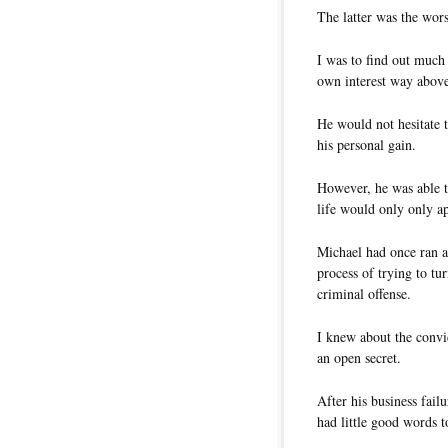
The latter was the wor
I was to find out much 
own interest way above
He would not hesitate 
his personal gain.
However, he was able t
life would only only a
Michael had once ran a 
process of trying to t
criminal offense.
I knew about the convic
an open secret.
After his business fai
had little good words t