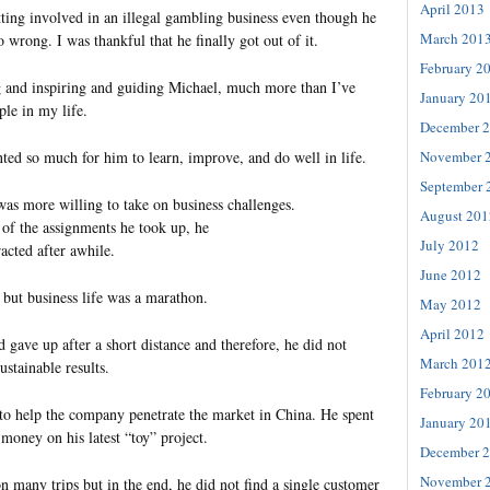
April 2013
ting involved in an illegal gambling business even though he
March 201
 wrong. I was thankful that he finally got out of it.
February 2
g and inspiring and guiding Michael, much more than I’ve
January 20
ple in my life.
December 
November 
ted so much for him to learn, improve, and do well in life.
September 
was more willing to take on business challenges.
August 201
 of the assignments he took up, he
July 2012
tracted after awhile.
June 2012
 but business life was a marathon.
May 2012
April 2012
 gave up after a short distance and therefore, he did not
March 201
stainable results.
February 2
o help the company penetrate the market in China. He spent
January 20
money on his latest “toy” project.
December 
November 
n many trips but in the end, he did not find a single customer