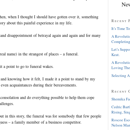
New
hen, when I thought I should have gotten over it, something
Recent 
y about this painful experience in my life.
It’s Time To
t and disappointment of betrayal again and again and for many
A Revolutio
Completing
Let’s Suppo
real name) in the strangest of places – a funeral.
Keat.
A Revolutio
t a point to go to funeral wakes.
Loving The
Selecting A
 and knowing how it felt, I made it a point to stand by my
 even acquaintances during their bereavements.
Recent 
 consolation and do everything possible to help them cope
Shemika Fa
allenges.
Cedric Bart
Rising, Sin
but in this story, the funeral was for somebody that few people
Roscoe Esc
guess – a family member of a business competitor.
Nelson Man