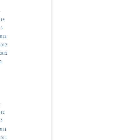
3
013
13
2012
2012
2012
2
2
012
12
2011
2011