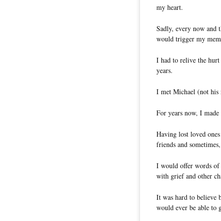
my heart.
Sadly, every now and t
would trigger my memor
I had to relive the hur
years.
I met Michael (not his 
For years now, I made i
Having lost loved ones
friends and sometimes,
I would offer words of
with grief and other ch
It was hard to believe 
would ever be able to 