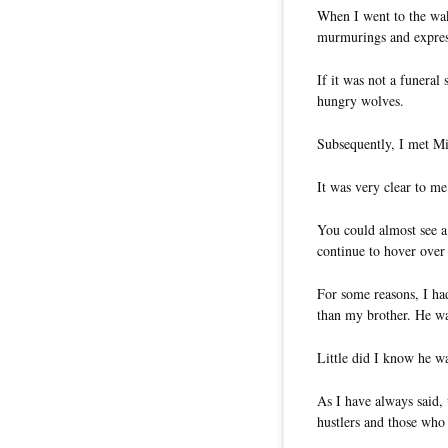
When I went to the wak
murmurings and expres
If it was not a funeral 
hungry wolves.
Subsequently, I met Mi
It was very clear to me
You could almost see a
continue to hover over
For some reasons, I had
than my brother. He was
Little did I know he wa
As I have always said,
hustlers and those who