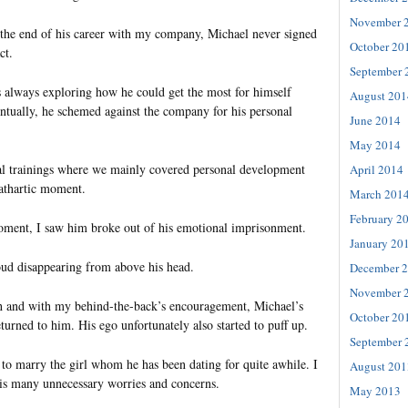
November 
the end of his career with my company, Michael never signed
October 20
ct.
September 
 always exploring how he could get the most for himself
August 201
ntually, he schemed against the company for his personal
June 2014
May 2014
ial trainings where we mainly covered personal development
April 2014
cathartic moment.
March 201
February 2
 moment, I saw him broke out of his emotional imprisonment.
January 20
loud disappearing from above his head.
December 
November 
h and with my behind-the-back’s encouragement, Michael’s
October 20
turned to him. His ego unfortunately also started to puff up.
September 
to marry the girl whom he has been dating for quite awhile. I
August 201
is many unnecessary worries and concerns.
May 2013