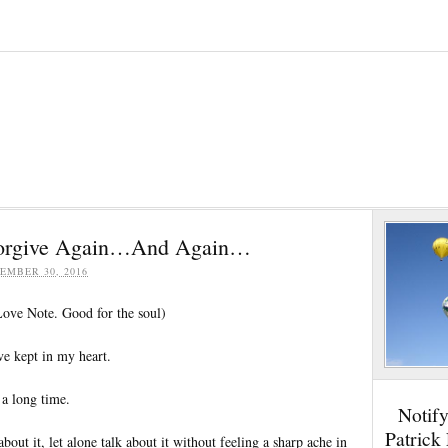
 Forgive Again…And Again…
EMBER 30, 2016
 Love Note. Good for the soul)
ve kept in my heart.
r a long time.
Notif
Patrick
bout it, let alone talk about it without feeling a sharp ache in