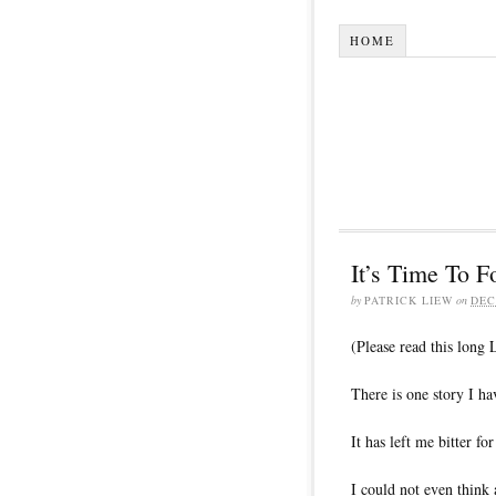
HOME
It’s Time To
by
PATRICK LIEW
on
DEC
(Please read this long
There is one story I ha
It has left me bitter fo
I could not even think a