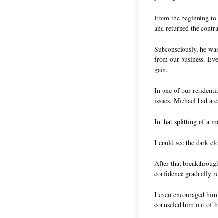
From the beginning to 
and returned the contra
Subconsciously, he was
from our business. Eve
gain.
In one of our resident
issues, Michael had a 
In that splitting of a
I could see the dark c
After that breakthroug
confidence gradually re
I even encouraged him 
counseled him out of h