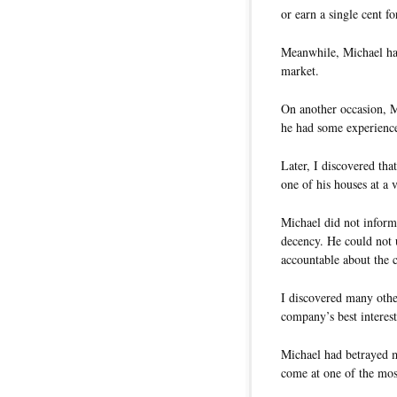
or earn a single cent fo
Meanwhile, Michael had
market.
On another occasion, M
he had some experiences
Later, I discovered tha
one of his houses at a 
Michael did not inform
decency. He could not u
accountable about the co
I discovered many other
company’s best interest
Michael had betrayed m
come at one of the most