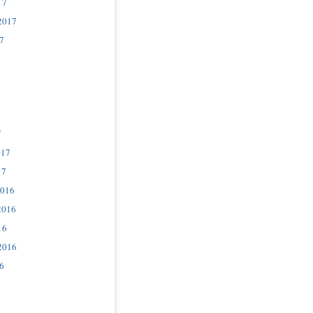
17
2017
7
7
017
17
2016
2016
16
2016
6