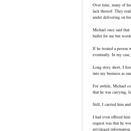
Over time, many of his 
lack thereof. They real
under delivering on hi
Michael once said that
bullet for me but word
If he treated a person 
eventually. In my case, 
Long story short, I foo
into my business as on
For awhile, Michael co
that he was carrying, h
Still, I carried him a
I had even offered him
request was that he w
privileged information