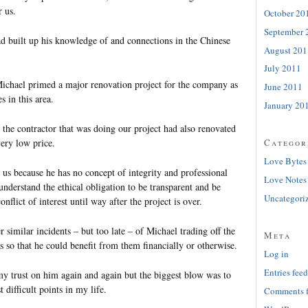
r us.
October 20
September 
 built up his knowledge of and connections in the Chinese
August 201
July 2011
ichael primed a major renovation project for the company as
June 2011
 in this area.
January 20
t the contractor that was doing our project had also renovated
very low price.
Categor
Love Bytes
 us because he has no concept of integrity and professional
Love Notes
nderstand the ethical obligation to be transparent and be
Uncategori
nflict of interest until way after the project is over.
 similar incidents – but too late – of Michael trading off the
Meta
s so that he could benefit from them financially or otherwise.
Log in
Entries feed
y trust on him again and again but the biggest blow was to
 difficult points in my life.
Comments 