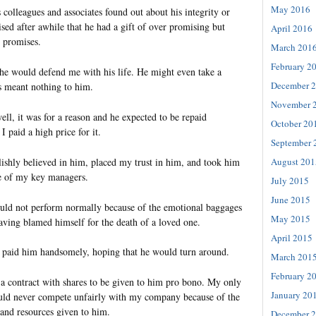
May 2016
colleagues and associates found out about his integrity or
ised after awhile that he had a gift of over promising but
April 2016
s promises.
March 201
February 2
 he would defend me with his life. He might even take a
December 
s meant nothing to him.
November 
well, it was for a reason and he expected to be repaid
October 20
I paid a high price for it.
September 
lishly believed in him, placed my trust in him, and took him
August 201
e of my key managers.
July 2015
June 2015
uld not perform normally because of the emotional baggages
May 2015
aving blamed himself for the death of a loved one.
April 2015
nd paid him handsomely, hoping that he would turn around.
March 201
February 2
 a contract with shares to be given to him pro bono. My only
January 20
ould never compete unfairly with my company because of the
 and resources given to him.
December 