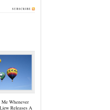
SUBSCRIBE
y Me Whenever
 Liew Releases A