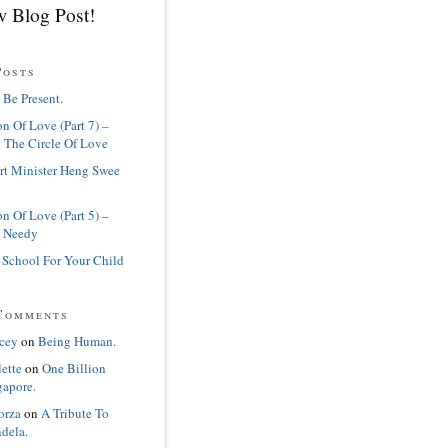
 Blog Post!
Posts
 Be Present.
n Of Love (Part 7) –
 The Circle Of Love
rt Minister Heng Swee
n Of Love (Part 5) –
 Needy
 School For Your Child
Comments
cey
on
Being Human.
lette
on
One Billion
gapore.
orza
on
A Tribute To
dela.