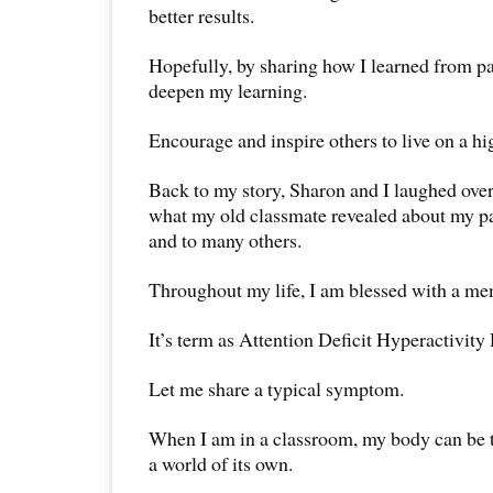
better results.
Hopefully, by sharing how I learned from p
deepen my learning.
Encourage and inspire others to live on a hi
Back to my story, Sharon and I laughed over
what my old classmate revealed about my pa
and to many others.
Throughout my life, I am blessed with a men
It’s term as Attention Deficit Hyperactivi
Let me share a typical symptom.
When I am in a classroom, my body can be t
a world of its own.