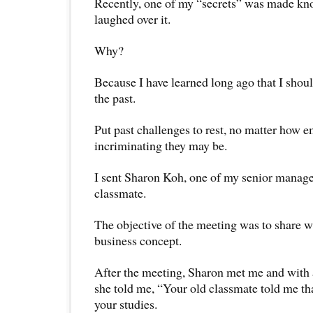
Recently, one of my “secrets” was made kn
laughed over it.
Why?
Because I have learned long ago that I shou
the past.
Put past challenges to rest, no matter how 
incriminating they may be.
I sent Sharon Koh, one of my senior manage
classmate.
The objective of the meeting was to share w
business concept.
After the meeting, Sharon met me and with 
she told me, “Your old classmate told me th
your studies.