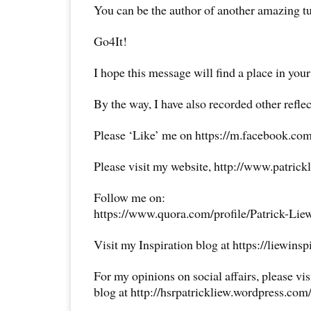
You can be the author of another amazing t
Go4It!
I hope this message will find a place in your
By the way, I have also recorded other reflec
Please ‘Like’ me on https://m.facebook.com
Please visit my website, http://www.patrick
Follow me on:
https://www.quora.com/profile/Patrick-Lie
Visit my Inspiration blog at https://liewins
For my opinions on social affairs, please vi
blog at http://hsrpatrickliew.wordpress.com