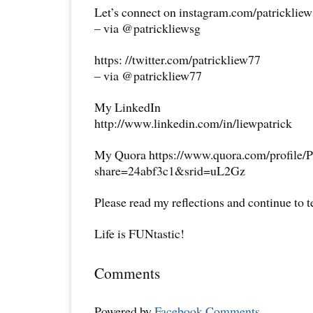
Let’s connect on instagram.com/patricklie
– via @patrickliewsg
https: //twitter.com/patrickliew77
– via @patrickliew77
My LinkedIn
http://www.linkedin.com/in/liewpatrick
My Quora https://www.quora.com/profile/P
share=24abf3c1&srid=uL2Gz
Please read my reflections and continue to 
Life is FUNtastic!
Comments
Powered by
Facebook Comments