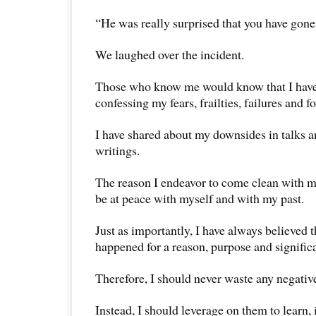
“He was really surprised that you have gone t
We laughed over the incident.
Those who know me would know that I have 
confessing my fears, frailties, failures and f
I have shared about my downsides in talks 
writings.
The reason I endeavor to come clean with my 
be at peace with myself and with my past.
Just as importantly, I have always believed 
happened for a reason, purpose and signific
Therefore, I should never waste any negativ
Instead, I should leverage on them to learn,