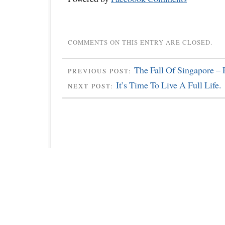
COMMENTS ON THIS ENTRY ARE CLOSED.
The Fall Of Singapore – 
PREVIOUS POST:
It’s Time To Live A Full Life.
NEXT POST: