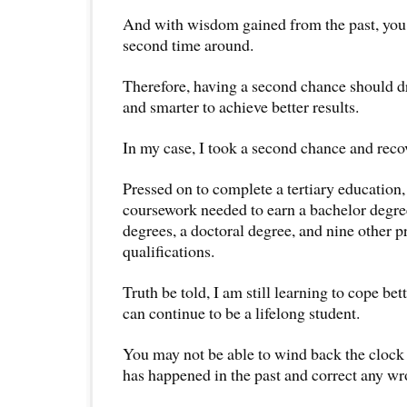
And with wisdom gained from the past, you 
second time around.
Therefore, having a second chance should d
and smarter to achieve better results.
In my case, I took a second chance and reco
Pressed on to complete a tertiary education,
coursework needed to earn a bachelor degre
degrees, a doctoral degree, and nine other p
qualifications.
Truth be told, I am still learning to cope b
can continue to be a lifelong student.
You may not be able to wind back the clock
has happened in the past and correct any w