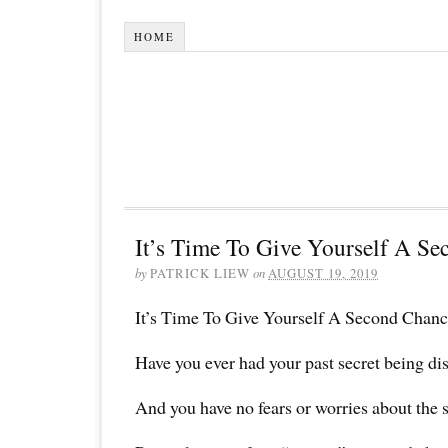
HOME
It’s Time To Give Yourself A Se
by
PATRICK LIEW
on
AUGUST 19, 2019
It’s Time To Give Yourself A Second Chanc
Have you ever had your past secret being di
And you have no fears or worries about the 