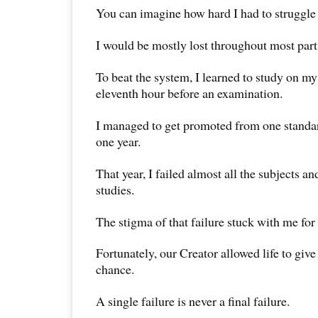
You can imagine how hard I had to struggle
I would be mostly lost throughout most part
To beat the system, I learned to study on my
eleventh hour before an examination.
I managed to get promoted from one standard
one year.
That year, I failed almost all the subjects an
studies.
The stigma of that failure stuck with me for
Fortunately, our Creator allowed life to giv
chance.
A single failure is never a final failure.