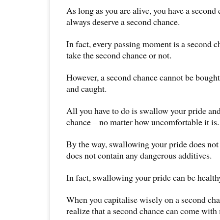
As long as you are alive, you have a second
always deserve a second chance.
In fact, every passing moment is a second 
take the second chance or not.
However, a second chance cannot be bought.
and caught.
All you have to do is swallow your pride an
chance – no matter how uncomfortable it is.
By the way, swallowing your pride does not 
does not contain any dangerous additives.
In fact, swallowing your pride can be health
When you capitalise wisely on a second cha
realize that a second chance can come with