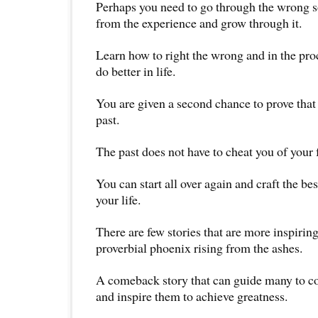
Perhaps you need to go through the wrong so
from the experience and grow through it.
Learn how to right the wrong and in the pr
do better in life.
You are given a second chance to prove that
past.
The past does not have to cheat you of your 
You can start all over again and craft the be
your life.
There are few stories that are more inspiring
proverbial phoenix rising from the ashes.
A comeback story that can guide many to c
and inspire them to achieve greatness.