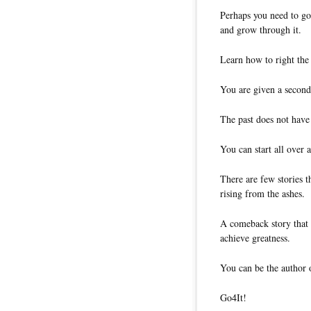
Perhaps you need to go
and grow through it.
Learn how to right the 
You are given a second 
The past does not have 
You can start all over a
There are few stories t
rising from the ashes.
A comeback story that 
achieve greatness.
You can be the author 
Go4It!