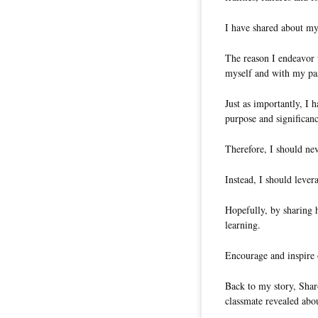
I have shared about my
The reason I endeavor t
myself and with my pa
Just as importantly, I 
purpose and significanc
Therefore, I should ne
Instead, I should lever
Hopefully, by sharing
learning.
Encourage and inspire o
Back to my story, Shar
classmate revealed abo