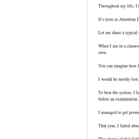
Throughout my life, I 
It’s term as Attention
Let me share a typica
When I am in a classro
own.
You can imagine how ha
I would be mostly lost
To beat the system, I 
before an examination.
I managed to get promo
That year, I failed almo
The stigma of that fail