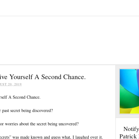
Give Yourself A Second Chance.
UST 20, 2019
rself A Second Chance.
 past secret being discovered?
or worries about the secret being uncovered?
Notif
Patrick
ecrets” was made known and guess what, I laughed over it.