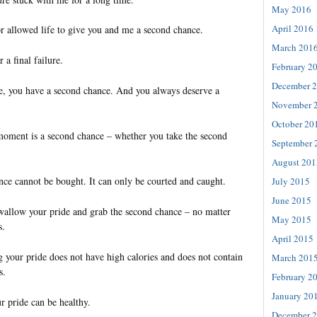
May 2016
April 2016
or allowed life to give you and me a second chance.
March 201
 a final failure.
February 2
December 
ve, you have a second chance. And you always deserve a
November 
October 20
 moment is a second chance – whether you take the second
September 
August 201
ce cannot be bought. It can only be courted and caught.
July 2015
June 2015
swallow your pride and grab the second chance – no matter
May 2015
s.
April 2015
 your pride does not have high calories and does not contain
March 201
s.
February 2
January 20
r pride can be healthy.
December 