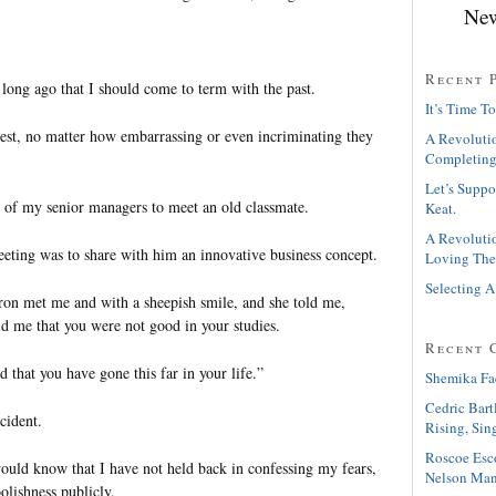
New
Recent 
 long ago that I should come to term with the past.
It’s Time To
 rest, no matter how embarrassing or even incriminating they
A Revolutio
Completing
Let’s Suppo
 of my senior managers to meet an old classmate.
Keat.
A Revolutio
eeting was to share with him an innovative business concept.
Loving The
Selecting A
ron met me and with a sheepish smile, and she told me,
ld me that you were not good in your studies.
Recent 
d that you have gone this far in your life.”
Shemika Fa
Cedric Bart
cident.
Rising, Sin
Roscoe Esc
ld know that I have not held back in confessing my fears,
Nelson Man
oolishness publicly.