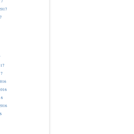
17
2017
7
7
017
17
2016
2016
16
2016
6