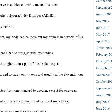
October 20
have been blessed with a mental disorder.
September 
August 201
 Deficit Hyperactivity Disorder (ADHD).
July 2017
l symptom.
June 2017
May 2017
om, my body can be there but my brain is in a world of its
April 2017
March 201
rd I had to struggle with my studies.
February 2
January 20
 throughout most part of the academic year.
December 
learned to study on my own and usually at the eleventh hour
November 
October 20
September 
ted from one standard to another, except for one year.
August 201
st all the subjects and I had to repeat my studies.
July 2016
June 2016
ure stuck with me for a long time.