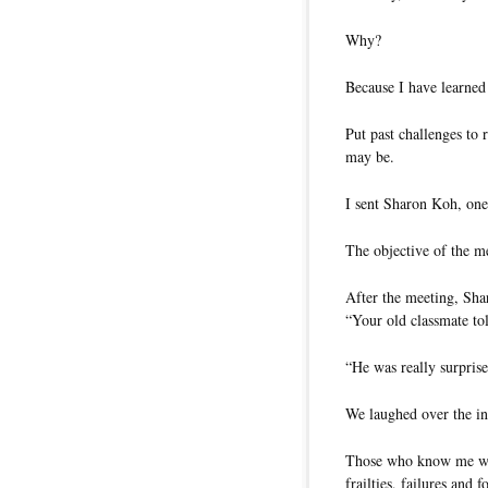
Why?
Because I have learned
Put past challenges to
may be.
I sent Sharon Koh, one
The objective of the m
After the meeting, Sha
“Your old classmate to
“He was really surprise
We laughed over the in
Those who know me wou
frailties, failures and f