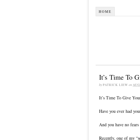
HOME
It’s Time To 
by
PATRICK LIEW
on
AUG
It’s Time To Give You
Have you ever had your
And you have no fears 
Recently, one of my “s