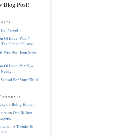
 Blog Post!
Posts
 Be Present.
n Of Love (Part 7) –
 The Circle Of Love
rt Minister Heng Swee
n Of Love (Part 5) –
 Needy
 School For Your Child
Comments
cey
on
Being Human.
lette
on
One Billion
gapore.
orza
on
A Tribute To
dela.