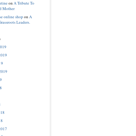
ntine
on
A Tribute To
d Mother
se online shop
on
A
Grassroots Leaders.
s
2019
2019
19
2019
9
8
8
018
18
2017