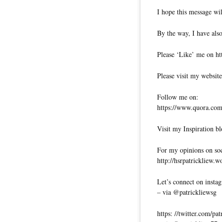
I hope this message wil
By the way, I have also
Please ‘Like’ me on ht
Please visit my website
Follow me on:
https://www.quora.com/
Visit my Inspiration bl
For my opinions on soci
http://hsrpatrickliew.
Let’s connect on insta
– via @patrickliewsg
https: //twitter.com/pa