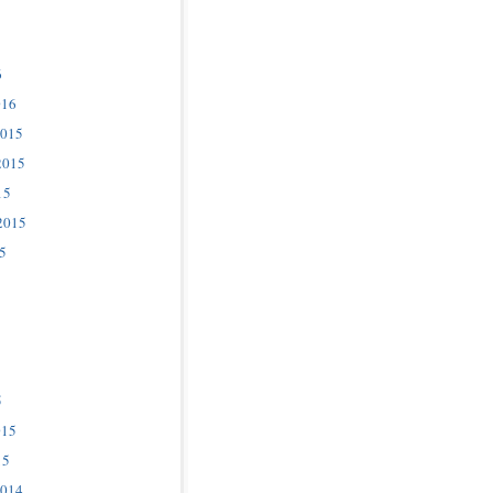
6
016
2015
2015
15
2015
5
5
015
15
2014