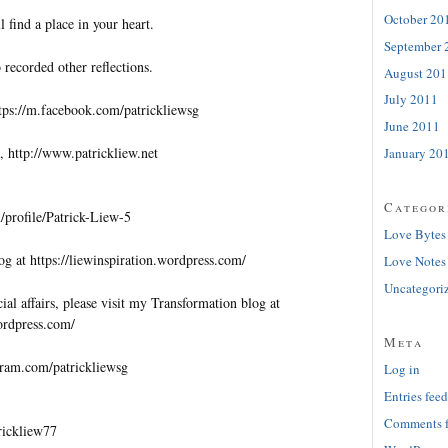
October 20
l find a place in your heart.
September 
 recorded other reflections.
August 201
July 2011
tps://m.facebook.com/patrickliewsg
June 2011
, http://www.patrickliew.net
January 20
Categor
profile/Patrick-Liew-5
Love Bytes
og at https://liewinspiration.wordpress.com/
Love Notes
Uncategori
al affairs, please visit my Transformation blog at
wordpress.com/
Meta
gram.com/patrickliewsg
Log in
Entries feed
Comments 
trickliew77