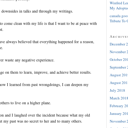
Winfred Le
My Adopte
 downsides in talks and through my writings.
canada goo
Tribute To 
o come clean with my life is that I want to be at peace with
st.
Archive
have always believed that everything happened for a reason,
December 
e.
November 
October 20
ver waste any negative experience.
September 
age on them to learn, improve, and achieve better results.
August 201
August 201
 how I learned from past wrongdoings, I can deepen my
July 2018
March 201
thers to live on a higher plane.
February 2
January 20
on and I laughed over the incident because what my old
ut my past was no secret to her and to many others.
November 