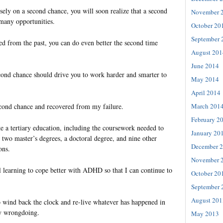
ely on a second chance, you will soon realize that a second
November 
many opportunities.
October 20
September 
 from the past, you can do even better the second time
August 201
June 2014
cond chance should drive you to work harder and smarter to
May 2014
April 2014
March 201
econd chance and recovered from my failure.
February 2
e a tertiary education, including the coursework needed to
January 20
 two master’s degrees, a doctoral degree, and nine other
December 
ons.
November 
ll learning to cope better with ADHD so that I can continue to
October 20
September 
August 201
 wind back the clock and re-live whatever has happened in
ny wrongdoing.
May 2013