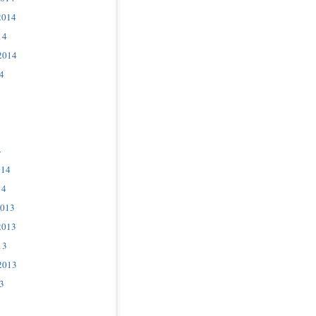
2014
14
2014
4
4
014
14
2013
2013
13
2013
3