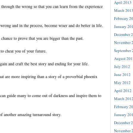
April 2013
 through the wrong so that you can learn from the experience
March 201
February 2
wrong and in the process, become wiser and do better in life.
January 20
December 
chance to prove that you are bigger than the past.
November 
September 
to cheat you of your future.
August 201
gain and craft the best story and ending for your life.
July 2012
June 2012
hat are more inspiring than a story of a proverbial phoenix
May 2012
April 2012
can guide many to come out of darkness and inspire them to
March 201
February 2
of another amazing turnaround story.
January 20
December 
November 