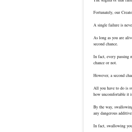
Fortunately, our Creat
A single failure is never
As long as you are ali
second chance.
In fact, every passing
chance or not.
However, a second chan
All you have to do is 
how uncomfortable it i
By the way, swallowing
any dangerous additive
In fact, swallowing you