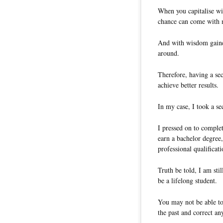
When you capitalise wis
chance can come with 
And with wisdom gained
around.
Therefore, having a se
achieve better results.
In my case, I took a s
I pressed on to complet
earn a bachelor degree,
professional qualificati
Truth be told, I am sti
be a lifelong student.
You may not be able to
the past and correct a