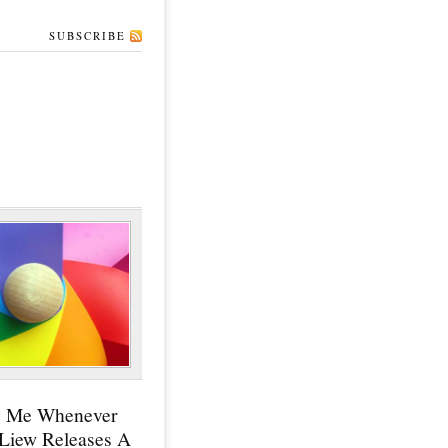
SUBSCRIBE
y Me Whenever
 Liew Releases A