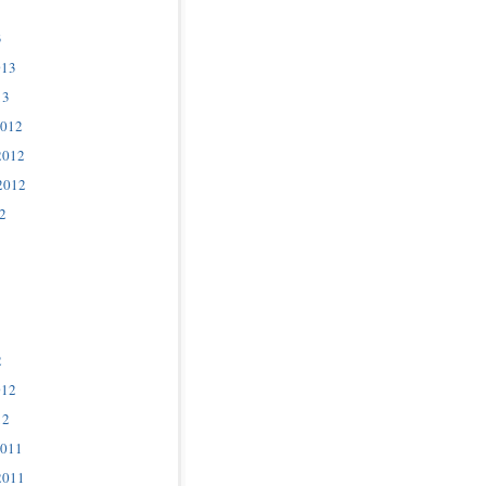
3
013
13
2012
2012
2012
2
2
012
12
2011
2011