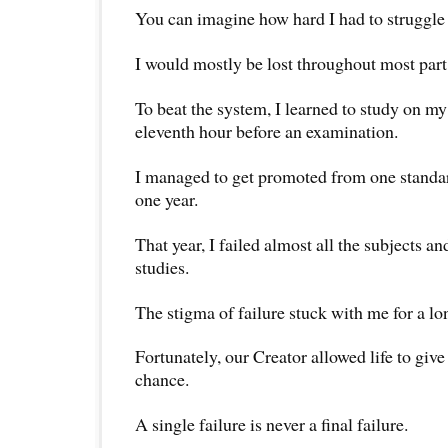
You can imagine how hard I had to struggle
I would mostly be lost throughout most part
To beat the system, I learned to study on my
eleventh hour before an examination.
I managed to get promoted from one standard
one year.
That year, I failed almost all the subjects an
studies.
The stigma of failure stuck with me for a lo
Fortunately, our Creator allowed life to giv
chance.
A single failure is never a final failure.