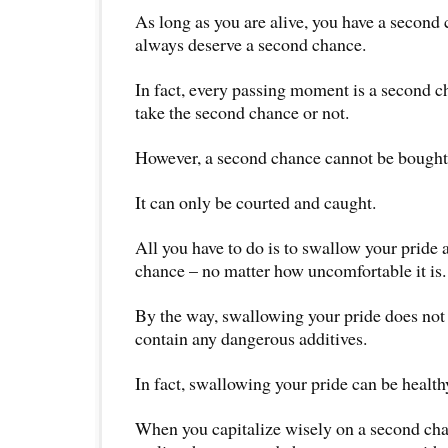
As long as you are alive, you have a second
always deserve a second chance.
In fact, every passing moment is a second 
take the second chance or not.
However, a second chance cannot be bought
It can only be courted and caught.
All you have to do is to swallow your pride
chance – no matter how uncomfortable it is.
By the way, swallowing your pride does not 
contain any dangerous additives.
In fact, swallowing your pride can be health
When you capitalize wisely on a second cha