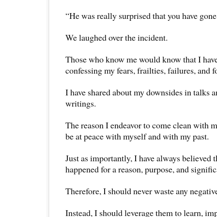
“He was really surprised that you have gone t
We laughed over the incident.
Those who know me would know that I have 
confessing my fears, frailties, failures, and 
I have shared about my downsides in talks 
writings.
The reason I endeavor to come clean with my 
be at peace with myself and with my past.
Just as importantly, I have always believed 
happened for a reason, purpose, and signifi
Therefore, I should never waste any negativ
Instead, I should leverage them to learn, im