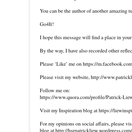
You can be the author of another amazing t
Go4It!
I hope this message will find a place in your
By the way, I have also recorded other reflec
Please ‘Like’ me on https://m.facebook.com
Please visit my website, http://www.patrick
Follow me on:
https://www.quora.com/profile/Patrick-Lie
Visit my Inspiration blog at https://liewins
For my opinions on social affairs, please vi
blog at http://hsrpatrickliew.wordpress.com