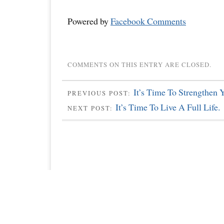
Powered by
Facebook Comments
COMMENTS ON THIS ENTRY ARE CLOSED.
It’s Time To Strengthen 
PREVIOUS POST:
It’s Time To Live A Full Life.
NEXT POST: