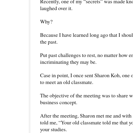
Recently, one of my “secrets” was made kn
laughed over it.
Why?
Because I have learned long ago that I shou
the past.
Put past challenges to rest, no matter how 
incriminating they may be.
Case in point, I once sent Sharon Koh, one
to meet an old classmate.
The objective of the meeting was to share w
business concept.
After the meeting, Sharon met me and with 
told me, “Your old classmate told me that y
your studies.