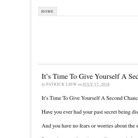
HOME
It’s Time To Give Yourself A Se
by
PATRICK LIEW
on
JULY 17, 2018
It’s Time To Give Yourself A Second Chanc
Have you ever had your past secret being di
And you have no fears or worries about the 