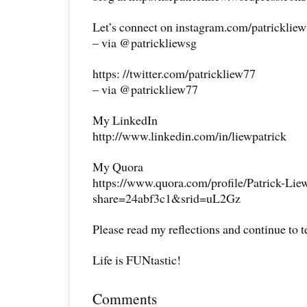
Let’s connect on instagram.com/patricklie
– via @patrickliewsg
https: //twitter.com/patrickliew77
– via @patrickliew77
My LinkedIn
http://www.linkedin.com/in/liewpatrick
My Quora
https://www.quora.com/profile/Patrick-Lie
share=24abf3c1&srid=uL2Gz
Please read my reflections and continue to 
Life is FUNtastic!
Comments