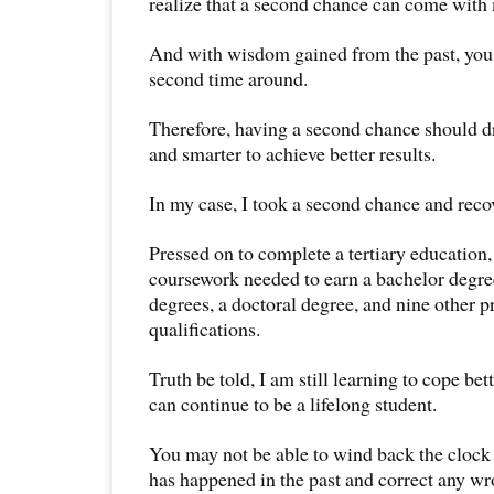
realize that a second chance can come with
And with wisdom gained from the past, you 
second time around.
Therefore, having a second chance should d
and smarter to achieve better results.
In my case, I took a second chance and reco
Pressed on to complete a tertiary education,
coursework needed to earn a bachelor degre
degrees, a doctoral degree, and nine other p
qualifications.
Truth be told, I am still learning to cope b
can continue to be a lifelong student.
You may not be able to wind back the clock
has happened in the past and correct any w