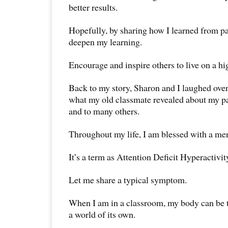
better results.
Hopefully, by sharing how I learned from p
deepen my learning.
Encourage and inspire others to live on a hi
Back to my story, Sharon and I laughed over
what my old classmate revealed about my pa
and to many others.
Throughout my life, I am blessed with a men
It’s a term as Attention Deficit Hyperactiv
Let me share a typical symptom.
When I am in a classroom, my body can be t
a world of its own.