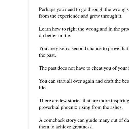
Perhaps you need to go through the wrong so
from the experience and grow through it.
Learn how to right the wrong and in the pr
do better in life.
You are given a second chance to prove that 
the past.
The past does not have to cheat you of your 
You can start all over again and craft the be
life.
There are few stories that are more inspiring
proverbial phoenix rising from the ashes.
A comeback story can guide many out of da
them to achieve greatness.