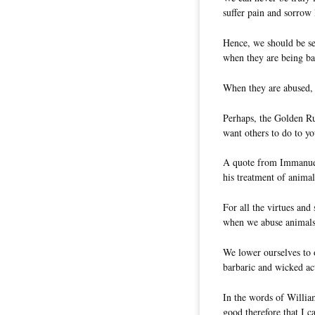
suffer pain and sorrow 
Hence, we should be se
when they are being ba
When they are abused, 
Perhaps, the Golden Ru
want others to do to yo
A quote from Immanuel
his treatment of animal
For all the virtues and
when we abuse animals
We lower ourselves to 
barbaric and wicked ac
In the words of Willia
good therefore that I c