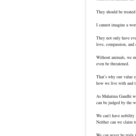
They should be treated
I cannot imagine a wor
They not only have ever
love, compassion, and 
Without animals, we ma
even be threatened.
That’s why our value s
how we live with and t
As Mahatma Gandhi woul
can be judged by the wa
We can’t have nobility
Neither can we claim t
We can never be truly i