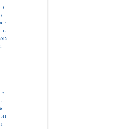
013
13
2012
2012
2012
2
2
012
12
2011
2011
11