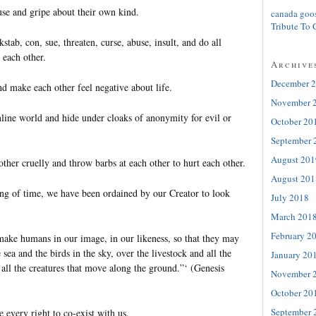
use and gripe about their own kind.
canada goo
Tribute To 
stab, con, sue, threaten, curse, abuse, insult, and do all
 each other.
Archive
December 
d make each other feel negative about life.
November 
nline world and hide under cloaks of anonymity for evil or
October 20
September 
August 201
ther cruelly and throw barbs at each other to hurt each other.
August 201
ng of time, we have been ordained by our Creator to look
July 2018
March 201
February 2
make humans in our image, in our likeness, so that they may
e sea and the birds in the sky, over the livestock and all the
January 20
all the creatures that move along the ground.”‘ (Genesis
November 
October 20
September 
 every right to co-exist with us.