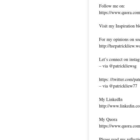
Follow me on:
https://www.quora.com/
Visit my Inspiration bl
For my opinions on soci
http://hsrpatrickliew.
Let’s connect on insta
– via @patrickliewsg
https: //twitter.com/pa
– via @patrickliew77
My LinkedIn
http://www.linkedin.co
My Quora
https://www.quora.com
Please read my reflecti