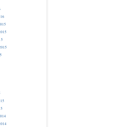
6
016
2015
2015
15
2015
5
5
015
15
2014
2014