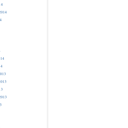
14
2014
4
4
014
14
2013
2013
13
2013
3
3