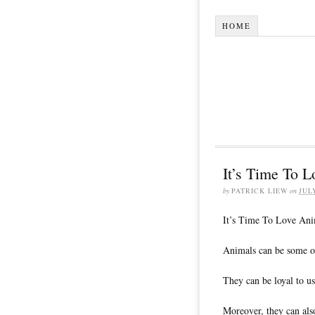
HOME
It’s Time To L
by
PATRICK LIEW
on
JUL
It’s Time To Love Ani
Animals can be some of
They can be loyal to us
Moreover, they can also