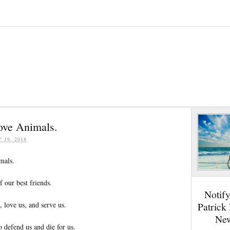
ove Animals.
Y 19, 2018
mals.
 our best friends.
Notif
, love us, and serve us.
Patrick
New
 defend us and die for us.