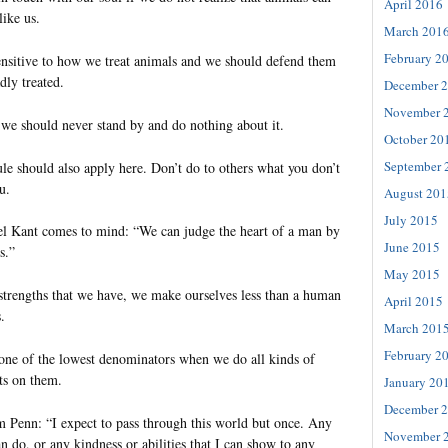
April 2016
like us.
March 201
February 2
nsitive to how we treat animals and we should defend them
dly treated.
December 
November 
we should never stand by and do nothing about it.
October 20
September 
le should also apply here. Don’t do to others what you don’t
u.
August 201
July 2015
 Kant comes to mind: “We can judge the heart of a man by
June 2015
s.”
May 2015
 strengths that we have, we make ourselves less than a human
April 2015
.
March 201
February 2
one of the lowest denominators when we do all kinds of
ts on them.
January 20
December 
m Penn: “I expect to pass through this world but once. Any
November 
an do, or any kindness or abilities that I can show to any