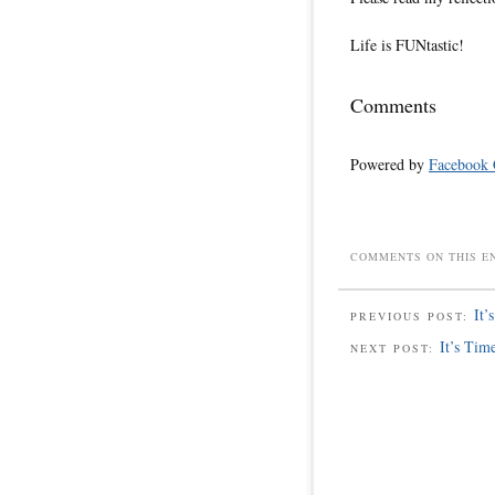
Life is FUNtastic!
Comments
Powered by
Facebook
COMMENTS ON THIS E
It’
PREVIOUS POST:
It’s Tim
NEXT POST: