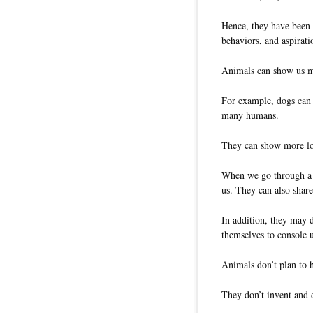
Hence, they have been 
behaviors, and aspirati
Animals can show us ma
For example, dogs can 
many humans.
They can show more lov
When we go through a s
us. They can also shar
In addition, they may d
themselves to console
Animals don’t plan to h
They don’t invent and 