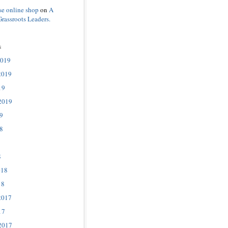
se online shop
on
A
Grassroots Leaders.
s
2019
2019
19
2019
9
8
8
018
18
2017
17
2017