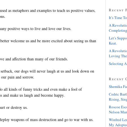
Recent 
used as metaphors and examples to teach us positive values,
ons.
It’s Time To
A Revolutio
ny positive ways to live and love our lives.
Completing
Let’s Suppo
better welcome us and be more excited about seeing us than
Keat.
A Revolutio
Loving The
e and affection than many of our friends.
Selecting A
etback, our dogs will never laugh at us and look down on
e our pain and sorrow.
Recent 
Shemika Fa
o all kinds of funny tricks and even make a fool of
Cedric Bart
 us and make us laugh and become happy.
Rising, Sin
Roscoe Esc
urt or destroy us.
Nelson Man
deploy weapons of mass destruction and go to war with us.
Winfred Le
My Adopte