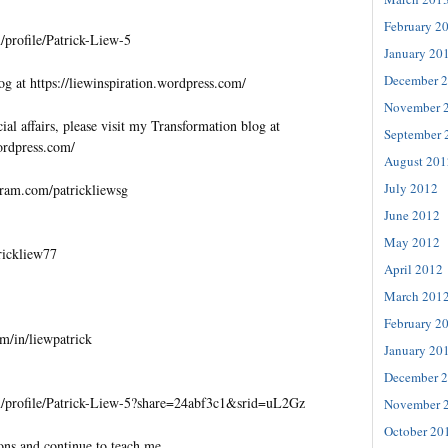
February 2
profile/Patrick-Liew-5
January 20
December 
og at https://liewinspiration.wordpress.com/
November 
al affairs, please visit my Transformation blog at
September 
wordpress.com/
August 201
July 2012
gram.com/patrickliewsg
June 2012
May 2012
trickliew77
April 2012
March 201
February 2
m/in/liewpatrick
January 20
December 
/profile/Patrick-Liew-5?share=24abf3c1&srid=uL2Gz
November 
October 20
ons and continue to teach me.