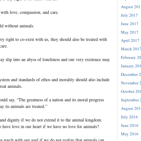
August 201
 with love, compassion, and care.
July 2017
June 2017
ld without animals.
May 2017
y right to co-exist with us, they should also be treated with
April 2017
care.
March 201
February 2
y slip into an abyss of loneliness and our very existence may
January 20
December 
ystem and standards of ethos and morality should also include
November 
reat animals.
October 20
d say, “The greatness of a nation and its moral progress
September 
y its animals are treated.”
August 201
July 2016
 and dignity if we do not extend it to the animal kingdom.
June 2016
o have love in our heart if we have no love for animals?
May 2016
n touch with our soul if we do not realize that animals can