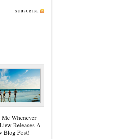
SUBSCRIBE
y Me Whenever
 Liew Releases A
 Blog Post!