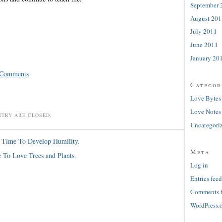
September 
August 201
July 2011
June 2011
January 20
 Comments
Categor
Love Bytes
Love Notes
NTRY ARE CLOSED.
Uncategori
s Time To Develop Humility.
Meta
e To Love Trees and Plants.
Log in
Entries feed
Comments 
WordPress.