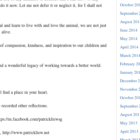
October 20
do it now. Let me not defer it or neglect it, for I shall not
September 
August 201
 and learn to live with and love the animal, we are not just
June 2014
 alive.
May 2014
of compassion, kindness, and inspiration to our children and
April 2014
March 201
February 2
nd a wonderful legacy of working towards a better world.
January 20
December 
November 
l find a place in your heart.
October 20
 recorded other reflections.
September 
August 201
tps://m.facebook.com/patrickliewsg
May 2013
April 2013
, http://www.patrickliew.net
March 201