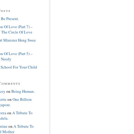
Posts
 Be Present.
n Of Love (Part 7) –
 The Circle Of Love
rt Minister Heng Swee
n Of Love (Part 5) –
 Needy
 School For Your Child
Comments
cey
on
Being Human.
lette
on
One Billion
gapore.
orza
on
A Tribute To
dela.
ntine
on
A Tribute To
d Mother