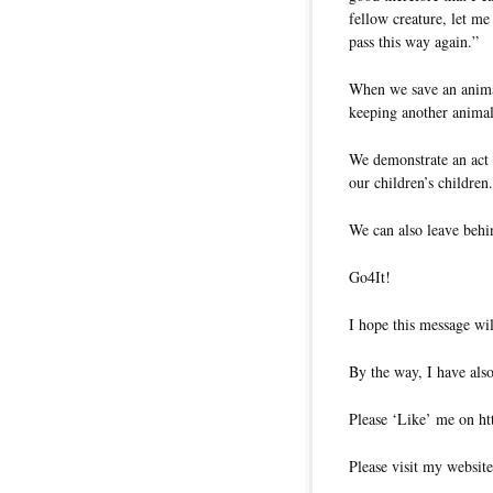
fellow creature, let me 
pass this way again.”
When we save an animal
keeping another animal
We demonstrate an act 
our children’s children.
We can also leave behi
Go4It!
I hope this message wil
By the way, I have also
Please ‘Like’ me on ht
Please visit my website