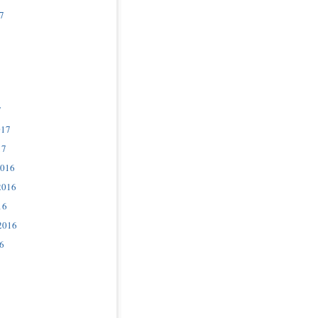
7
7
017
17
2016
2016
16
2016
6