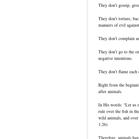
They don’t gossip, gro
They don’t torture, back
manners of evil against
They don’t complain an
They don’t go to the o
negative intentions.
They don’t flame each o
Right from the beginni
after animals.
In His words: “Let us 
rule over the fish in th
wild animals, and over 
1:26)
Therefore, animals have