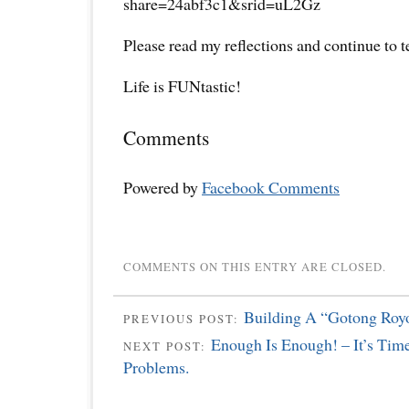
share=24abf3c1&srid=uL2Gz
Please read my reflections and continue to 
Life is FUNtastic!
Comments
Powered by
Facebook Comments
COMMENTS ON THIS ENTRY ARE CLOSED.
Building A “Gotong Royo
PREVIOUS POST:
Enough Is Enough! – It’s Tim
NEXT POST:
Problems.