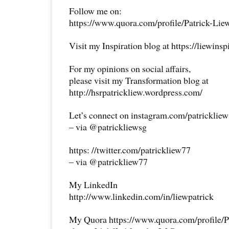
Follow me on:
https://www.quora.com/profile/Patrick-Lie
Visit my Inspiration blog at https://liewins
For my opinions on social affairs,
please visit my Transformation blog at
http://hsrpatrickliew.wordpress.com/
Let’s connect on instagram.com/patricklie
– via @patrickliewsg
https: //twitter.com/patrickliew77
– via @patrickliew77
My LinkedIn
http://www.linkedin.com/in/liewpatrick
My Quora https://www.quora.com/profile/P