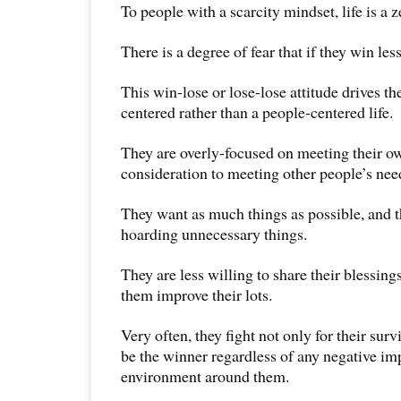
To people with a scarcity mindset, life is a
There is a degree of fear that if they win les
This win-lose or lose-lose attitude drives th
centered rather than a people-centered life.
They are overly-focused on meeting their o
consideration to meeting other people’s nee
They want as much things as possible, and 
hoarding unnecessary things.
They are less willing to share their blessing
them improve their lots.
Very often, they fight not only for their surv
be the winner regardless of any negative im
environment around them.