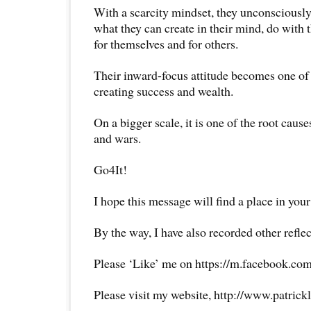
With a scarcity mindset, they unconsciously
what they can create in their mind, do with t
for themselves and for others.
Their inward-focus attitude becomes one of
creating success and wealth.
On a bigger scale, it is one of the root causes
and wars.
Go4It!
I hope this message will find a place in your
By the way, I have also recorded other reflec
Please ‘Like’ me on https://m.facebook.com
Please visit my website, http://www.patrick