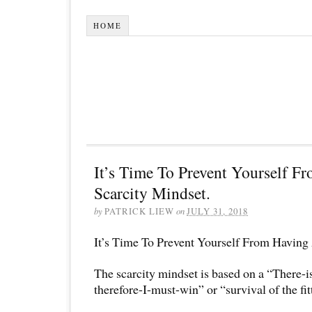
HOME
It’s Time To Prevent Yourself F
Scarcity Mindset.
by
PATRICK LIEW
on
JULY 31, 2018
It’s Time To Prevent Yourself From Having
The scarcity mindset is based on a “There-
therefore-I-must-win” or “survival of the fit