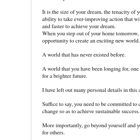
It is the size of your dream, the tenacity of y
ability to take ever-improving action that wi
and faster to achieve your dream.
When you step out of your home tomorrow, 
opportunity to create an exciting new world.
A world that has never existed before.
A world that you have been longing for, one 
for a brighter future.
I have left out many personal details in this a
Suffice to say, you need to be committed to
change so as to achieve sustainable success.
More importantly, go beyond yourself and you
for others.