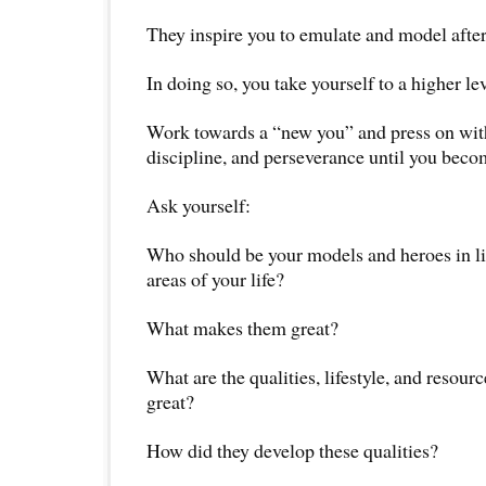
They inspire you to emulate and model afte
In doing so, you take yourself to a higher lev
Work towards a “new you” and press on wi
discipline, and perseverance until you becom
Ask yourself:
Who should be your models and heroes in lif
areas of your life?
What makes them great?
What are the qualities, lifestyle, and resou
great?
How did they develop these qualities?