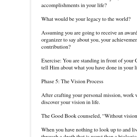
accomplishments in your life?
What would be your legacy to the world?
Assuming you are going to receive an award
organizer to say about you, your achievemen
contribution?
Exercise: You are standing in front of your 
tell Him about what you have done in your l
Phase 5: The Vision Process
After crafting your personal mission, work 
discover your vision in life.
The Good Book counseled, “Without vision, 
When you have nothing to look up to and live
through a death that is worst than a biologic