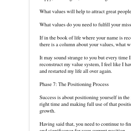
What values will help to attract great peopl
What values do you need to fulfill your mis
If in the book of life where your name is re
there is a column about your values, what wi
It may sound strange to you but every time I
reconstruct my value system, I feel like I h
and restarted my life all over again.
Phase 7: The Positioning Process
Success is about positioning yourself in the 
right time and making full use of that posit
growth.
Having said that, you need to continue to f
and significance for your current position.