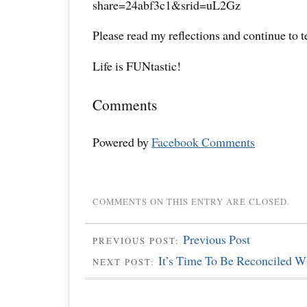
share=24abf3c1&srid=uL2Gz
Please read my reflections and continue to 
Life is FUNtastic!
Comments
Powered by
Facebook Comments
COMMENTS ON THIS ENTRY ARE CLOSED.
Previous Post
PREVIOUS POST:
It’s Time To Be Reconciled Wi
NEXT POST: