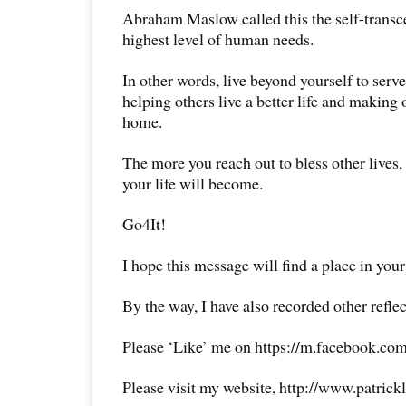
Abraham Maslow called this the self-transc
highest level of human needs.
In other words, live beyond yourself to serv
helping others live a better life and making 
home.
The more you reach out to bless other lives, 
your life will become.
Go4It!
I hope this message will find a place in your
By the way, I have also recorded other reflec
Please ‘Like’ me on https://m.facebook.com
Please visit my website, http://www.patrick