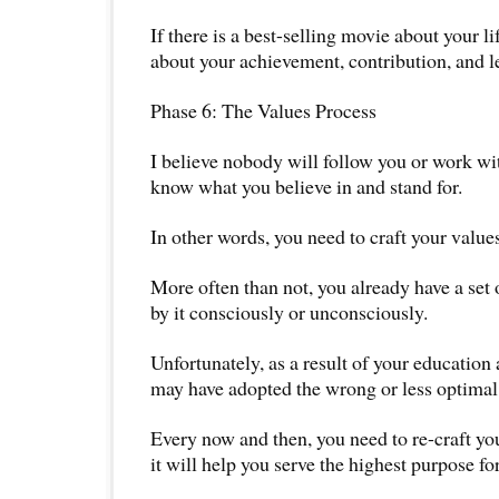
If there is a best-selling movie about your li
about your achievement, contribution, and 
Phase 6: The Values Process
I believe nobody will follow you or work wit
know what you believe in and stand for.
In other words, you need to craft your value
More often than not, you already have a set 
by it consciously or unconsciously.
Unfortunately, as a result of your education
may have adopted the wrong or less optimal 
Every now and then, you need to re-craft yo
it will help you serve the highest purpose for