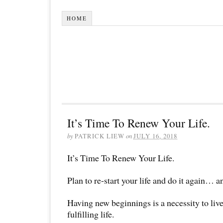
HOME
It’s Time To Renew Your Life.
by
PATRICK LIEW
on
JULY 16, 2018
It’s Time To Renew Your Life.
Plan to re-start your life and do it again…
Having new beginnings is a necessity to liv
fulfilling life.