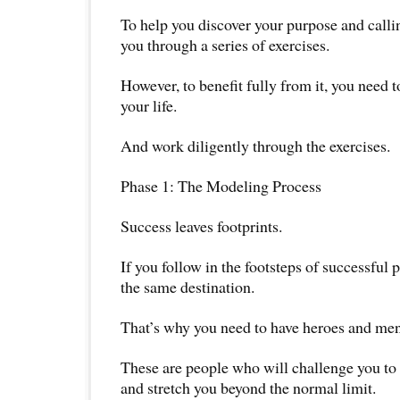
To help you discover your purpose and calling
you through a series of exercises.
However, to benefit fully from it, you need t
your life.
And work diligently through the exercises.
Phase 1: The Modeling Process
Success leaves footprints.
If you follow in the footsteps of successful 
the same destination.
That’s why you need to have heroes and men
These are people who will challenge you to 
and stretch you beyond the normal limit.