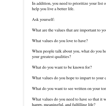
In addition, you need to prioritize your list o
help you live a better life.
Ask yourself:
What are the values that are important to y
What values do you love to have?
When people talk about you, what do you ho
your greatest qualities?
What do you want to be known for?
What values do you hope to impart to your 
What do you want to see written on your t
What values do you need to have so that it wi
happy, meaningful, and fulfilling life?