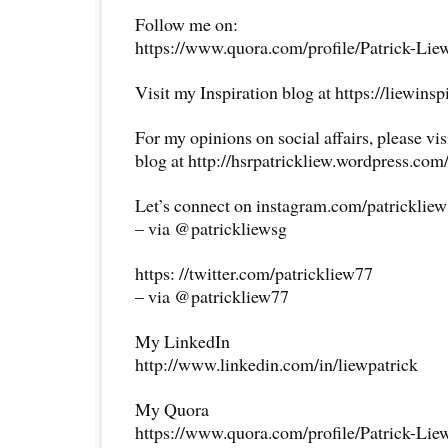
Follow me on:
https://www.quora.com/profile/Patrick-Lie
Visit my Inspiration blog at https://liewins
For my opinions on social affairs, please vi
blog at http://hsrpatrickliew.wordpress.com
Let’s connect on instagram.com/patricklie
– via @patrickliewsg
https: //twitter.com/patrickliew77
– via @patrickliew77
My LinkedIn
http://www.linkedin.com/in/liewpatrick
My Quora
https://www.quora.com/profile/Patrick-Lie