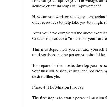
How can you improve your knowledge, attitud
achieve quantum leaps of improvement?
How can you work on ideas, system, technol
other resources to help take you to a higher l
After you have completed the above exercis
Creator to produce a “movie” of your future 
This is to depict how you can take yourself
until you become the person you should be.
To prepare for the movie, develop your per
your mission, vision, values, and positioning
desired lifestyle.
Phase 4: The Mission Process
The first step is to craft a personal mission f