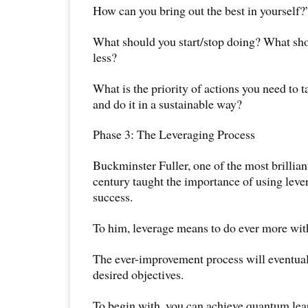
How can you bring out the best in yourself?
What should you start/stop doing? What sh
less?
What is the priority of actions you need to 
and do it in a sustainable way?
Phase 3: The Leveraging Process
Buckminster Fuller, one of the most brillian
century taught the importance of using leve
success.
To him, leverage means to do ever more with
The ever-improvement process will eventual
desired objectives.
To begin with, you can achieve quantum le