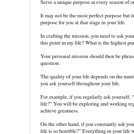
Serve a unique purpose at every season of ou
It may not be the most perfect purpose but i
purpose for you at that stage in your life.
In crafting the mission, you need to ask your
this point in my life? What is the highest p
Your personal mission should then be phrase
question.
The quality of your life depends on the num
you ask yourself throughout your life.
For example, if you regularly ask yourself, 
life?” You will be exploring and working re
achieve greatness.
On the other hand, if you constantly ask y
life is so horrible?” Everything in your life