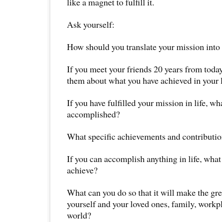
like a magnet to fulfill it.
Ask yourself:
How should you translate your mission into 
If you meet your friends 20 years from toda
them about what you have achieved in your l
If you have fulfilled your mission in life, w
accomplished?
What specific achievements and contributi
If you can accomplish anything in life, what
achieve?
What can you do so that it will make the gr
yourself and your loved ones, family, workp
world?