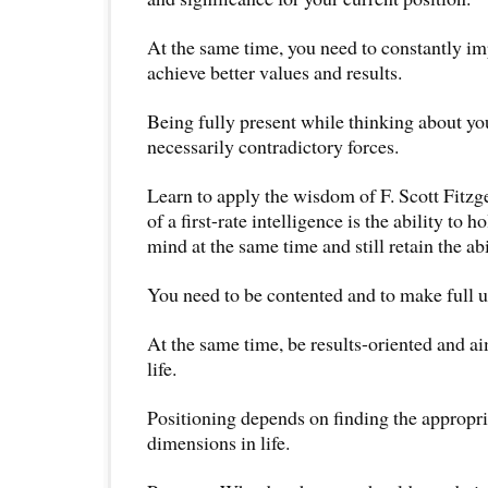
At the same time, you need to constantly im
achieve better values and results.
Being fully present while thinking about you
necessarily contradictory forces.
Learn to apply the wisdom of F. Scott Fitzge
of a first-rate intelligence is the ability to 
mind at the same time and still retain the abi
You need to be contented and to make full us
At the same time, be results-oriented and aim
life.
Positioning depends on finding the appropri
dimensions in life.