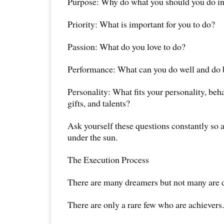
Purpose: Why do what you should you do in 
Priority: What is important for you to do?
Passion: What do you love to do?
Performance: What can you do well and do b
Personality: What fits your personality, beha
gifts, and talents?
Ask yourself these questions constantly so a
under the sun.
The Execution Process
There are many dreamers but not many are 
There are only a rare few who are achievers.