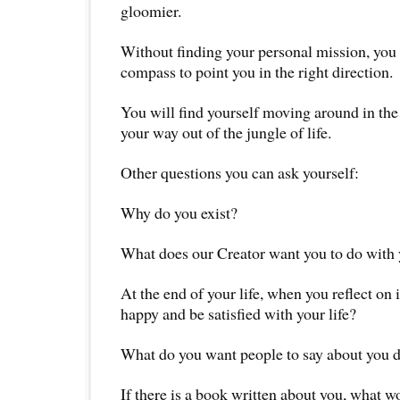
gloomier.
Without finding your personal mission, you 
compass to point you in the right direction.
You will find yourself moving around in the 
your way out of the jungle of life.
Other questions you can ask yourself:
Why do you exist?
What does our Creator want you to do with y
At the end of your life, when you reflect on 
happy and be satisfied with your life?
What do you want people to say about you d
If there is a book written about you, what w