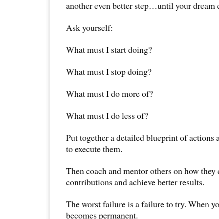
another even better step…until your dream 
Ask yourself:
What must I start doing?
What must I stop doing?
What must I do more of?
What must I do less of?
Put together a detailed blueprint of actions 
to execute them.
Then coach and mentor others on how they c
contributions and achieve better results.
The worst failure is a failure to try. When yo
becomes permanent.