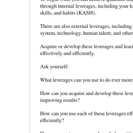
through internal leverages, including your k
skills, and habits (KASH).
There are also external leverages, including 
system, technology, human talent, and other
Acquire or develop these leverages and lea
effectively and efficiently.
Ask yourself:
What leverages can you use to do ever more 
How can you acquire and develop these leve
improving results?
How can you use each of these leverages eff
efficiently?