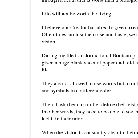
Life will not be worth the living.
I believe our Creator has already given to ea
Oftentimes, amidst the noise and haste, we f
vision.
During my life transformational Bootcamp, e
given a huge blank sheet of paper and told t
life.
They are not allowed to use words but to onl
and symbols in a different color.
Then, I ask them to further define their visio
In other words, they need to be able to see, h
feel it in their mind.
When the vision is constantly clear in their