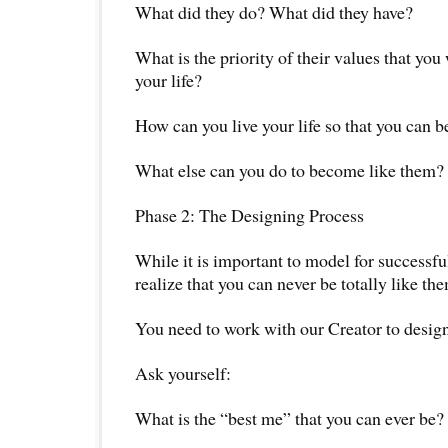
What did they do? What did they have?
What is the priority of their values that you
your life?
How can you live your life so that you can 
What else can you do to become like them?
Phase 2: The Designing Process
While it is important to model for successfu
realize that you can never be totally like th
You need to work with our Creator to design
Ask yourself:
What is the “best me” that you can ever be?