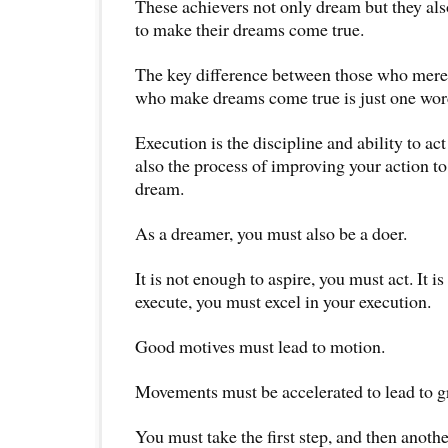
These achievers not only dream but they als
to make their dreams come true.
The key difference between those who mere
who make dreams come true is just one wor
Execution is the discipline and ability to act
also the process of improving your action to
dream.
As a dreamer, you must also be a doer.
It is not enough to aspire, you must act. It i
execute, you must excel in your execution.
Good motives must lead to motion.
Movements must be accelerated to lead to g
You must take the first step, and then anothe