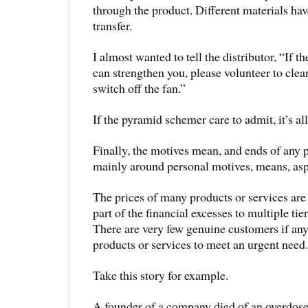
through the product. Different materials hav
transfer.
I almost wanted to tell the distributor, “If th
can strengthen you, please volunteer to clean
switch off the fan.”
If the pyramid schemer care to admit, it’s al
Finally, the motives mean, and ends of any 
mainly around personal motives, means, asp
The prices of many products or services are
part of the financial excesses to multiple tier
There are very few genuine customers if any
products or services to meet an urgent need.
Take this story for example.
A founder of a company died of an overdose 