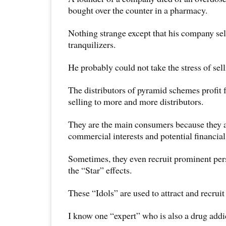
bought over the counter in a pharmacy.
Nothing strange except that his company sel
tranquilizers.
He probably could not take the stress of sell
The distributors of pyramid schemes profit 
selling to more and more distributors.
They are the main consumers because they a
commercial interests and potential financial
Sometimes, they even recruit prominent pers
the “Star” effects.
These “Idols” are used to attract and recruit
I know one “expert” who is also a drug addi