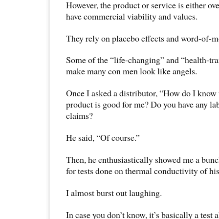
However, the product or service is either ov
have commercial viability and values.
They rely on placebo effects and word-of-mo
Some of the “life-changing” and “health-tr
make many con men look like angels.
Once I asked a distributor, “How do I know 
product is good for me? Do you have any lab
claims?
He said, “Of course.”
Then, he enthusiastically showed me a bunch
for tests done on thermal conductivity of hi
I almost burst out laughing.
In case you don’t know, it’s basically a test 