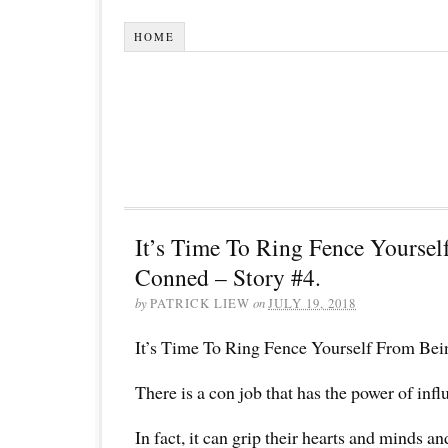
HOME
It’s Time To Ring Fence Yourse
Conned – Story #4.
by
PATRICK LIEW
on
JULY 19, 2018
It’s Time To Ring Fence Yourself From Bei
There is a con job that has the power of inf
In fact, it can grip their hearts and minds a