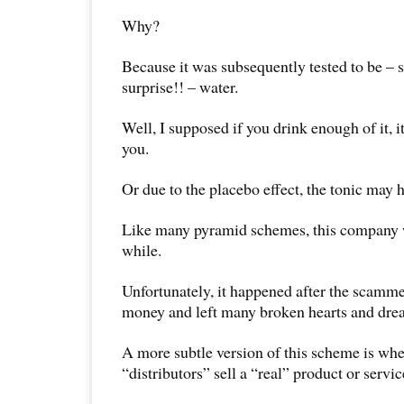
Why?
Because it was subsequently tested to be – s
surprise!! – water.
Well, I supposed if you drink enough of it, i
you.
Or due to the placebo effect, the tonic may 
Like many pyramid schemes, this company w
while.
Unfortunately, it happened after the scamme
money and left many broken hearts and dre
A more subtle version of this scheme is w
“distributors” sell a “real” product or servic