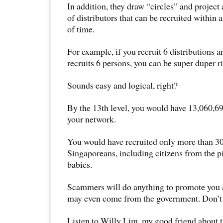
In addition, they draw “circles” and project
of distributors that can be recruited within
of time.
For example, if you recruit 6 distributions 
recruits 6 persons, you can be super duper r
Sounds easy and logical, right?
By the 13th level, you would have 13,060,69
your network.
You would have recruited only more than 3
Singaporeans, including citizens from the p
babies.
Scammers will do anything to promote you a 
may even come from the government. Don’t 
Listen to Willy Lim, my good friend about t