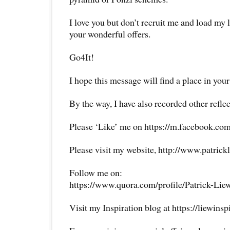
I love you but don’t recruit me and load my 
your wonderful offers.
Go4It!
I hope this message will find a place in your
By the way, I have also recorded other reflec
Please ‘Like’ me on https://m.facebook.com
Please visit my website, http://www.patrick
Follow me on:
https://www.quora.com/profile/Patrick-Lie
Visit my Inspiration blog at https://liewins