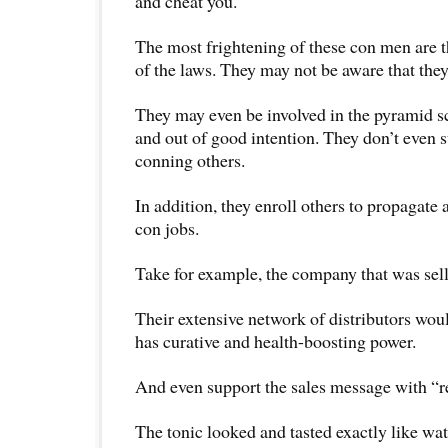
and cheat you.
The most frightening of these con men are 
of the laws. They may not be aware that they
They may even be involved in the pyramid s
and out of good intention. They don’t even s
conning others.
In addition, they enroll others to propagate
con jobs.
Take for example, the company that was sell
Their extensive network of distributors woul
has curative and health-boosting power.
And even support the sales message with “re
The tonic looked and tasted exactly like wat