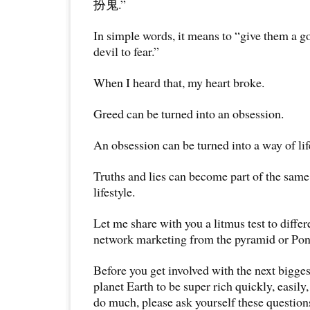
扮鬼.”
In simple words, it means to “give them a g
devil to fear.”
When I heard that, my heart broke.
Greed can be turned into an obsession.
An obsession can be turned into a way of lif
Truths and lies can become part of the same
lifestyle.
Let me share with you a litmus test to differ
network marketing from the pyramid or Pon
Before you get involved with the next bigge
planet Earth to be super rich quickly, easily
do much, please ask yourself these question