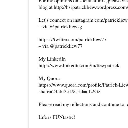
For my opinions on social affairs, please vi
blog at http://hsrpatrickliew.wordpress.com
Let’s connect on instagram.com/patricklie
– via @patrickliewsg
https: //twitter.com/patrickliew77
– via @patrickliew77
My LinkedIn
http://www.linkedin.com/in/liewpatrick
My Quora
https://www.quora.com/profile/Patrick-Lie
share=24abf3c1&srid=uL2Gz
Please read my reflections and continue to 
Life is FUNtastic!