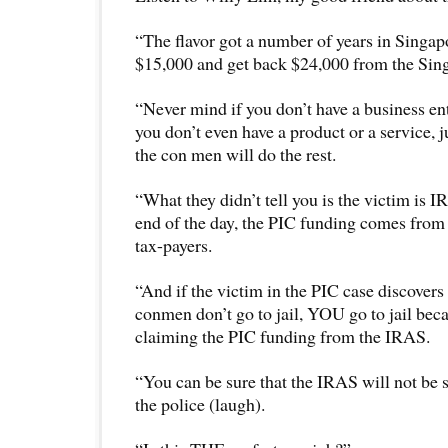
“The flavor got a number of years in Singap
$15,000 and get back $24,000 from the Sin
“Never mind if you don’t have a business en
you don’t even have a product or a service, j
the con men will do the rest.
“What they didn’t tell you is the victim is I
end of the day, the PIC funding comes fro
tax-payers.
“And if the victim in the PIC case discovers 
conmen don’t go to jail, YOU go to jail bec
claiming the PIC funding from the IRAS.
“You can be sure that the IRAS will not be s
the police (laugh).