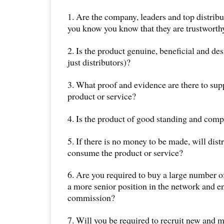
1. Are the company, leaders and top distrib
you know you know that they are trustworth
2. Is the product genuine, beneficial and de
just distributors)?
3. What proof and evidence are there to sup
product or service?
4. Is the product of good standing and comp
5. If there is no money to be made, will distr
consume the product or service?
6. Are you required to buy a large number of
a more senior position in the network and e
commission?
7. Will you be required to recruit new and m