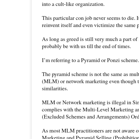
into a cult-like organization.
This particular con job never seems to die. It
reinvent itself and even victimize the same 
As long as greed is still very much a part of
probably be with us till the end of times.
I’m referring to a Pyramid or Ponzi scheme.
The pyramid scheme is not the same as mult
(MLM) or network marketing even though t
similarities.
MLM or Network marketing is illegal in Sin
complies with the Multi-Level Marketing a
(Excluded Schemes and Arrangements) Ord
As most MLM practitioners are not aware of
Marketing and Pyramid Selling (Prohibition