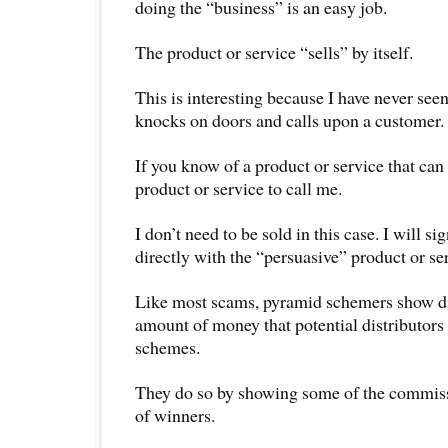
doing the “business” is an easy job.
The product or service “sells” by itself.
This is interesting because I have never seen
knocks on doors and calls upon a customer.
If you know of a product or service that can 
product or service to call me.
I don’t need to be sold in this case. I will si
directly with the “persuasive” product or se
Like most scams, pyramid schemers show dir
amount of money that potential distributors
schemes.
They do so by showing some of the commiss
of winners.