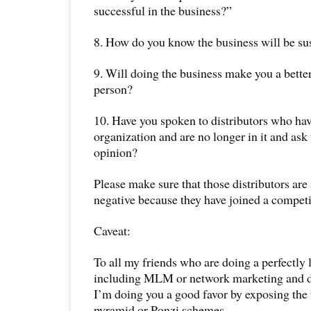
successful in the business?”
8. How do you know the business will be su
9. Will doing the business make you a bette
person?
10. Have you spoken to distributors who hav
organization and are no longer in it and ask
opinion?
Please make sure that those distributors are
negative because they have joined a competi
Caveat:
To all my friends who are doing a perfectly 
including MLM or network marketing and dir
I’m doing you a good favor by exposing the 
pyramid or Ponzi schemes.