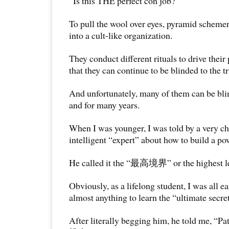
“Is this THE perfect con job?”
To pull the wool over eyes, pyramid schemer
into a cult-like organization.
They conduct different rituals to drive their
that they can continue to be blinded to the tr
And unfortunately, many of them can be bli
and for many years.
When I was younger, I was told by a very c
intelligent “expert” about how to build a po
He called it the “最高境界” or the highest lev
Obviously, as a lifelong student, I was all ea
almost anything to learn the “ultimate secret
After literally begging him, he told me, “P