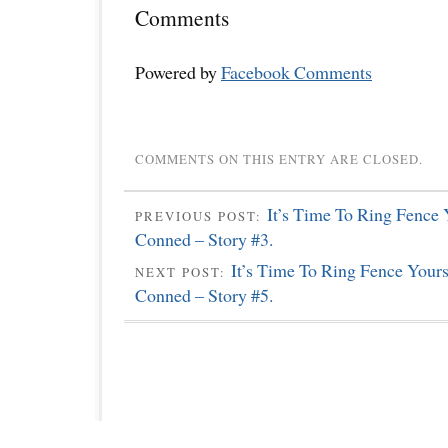
Comments
Powered by
Facebook Comments
COMMENTS ON THIS ENTRY ARE CLOSED.
It’s Time To Ring Fence
PREVIOUS POST:
Conned – Story #3.
It’s Time To Ring Fence Your
NEXT POST:
Conned – Story #5.