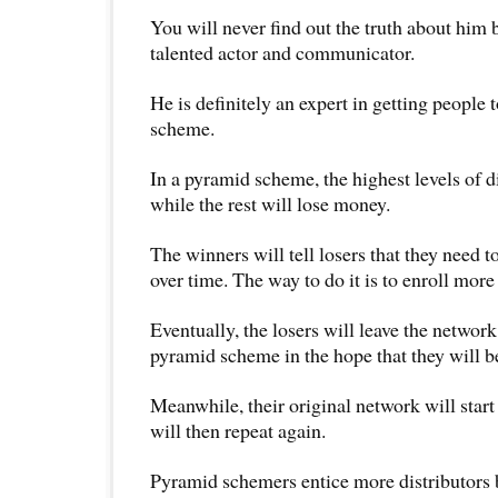
You will never find out the truth about him 
talented actor and communicator.
He is definitely an expert in getting people 
scheme.
In a pyramid scheme, the highest levels of 
while the rest will lose money.
The winners will tell losers that they need t
over time. The way to do it is to enroll more 
Eventually, the losers will leave the network
pyramid scheme in the hope that they will be
Meanwhile, their original network will start
will then repeat again.
Pyramid schemers entice more distributors b