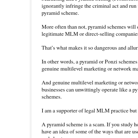
ignorantly infringe the criminal act and run 
pyramid scheme.
More often than not, pyramid schemes will 
legitimate MLM or direct-selling companie
That’s what makes it so dangerous and allur
In other words, a pyramid or Ponzi schemes 
genuine multilevel marketing or network ma
And genuine multilevel marketing or netwo
businesses can unwittingly operate like a p
schemes.
I am a supporter of legal MLM practice but
A pyramid scheme is a scam. If you study how
have an idea of some of the ways that are us