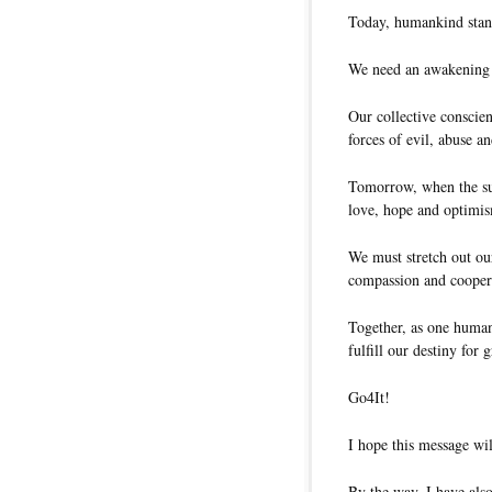
Today, humankind stand
We need an awakening c
Our collective conscien
forces of evil, abuse a
Tomorrow, when the sun
love, hope and optimi
We must stretch out ou
compassion and cooper
Together, as one human 
fulfill our destiny for g
Go4It!
I hope this message wil
By the way, I have also