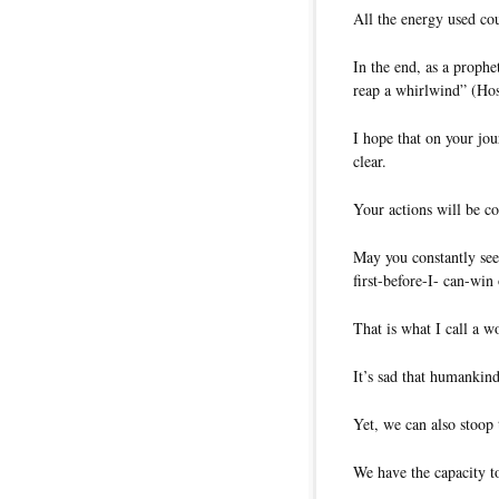
All the energy used co
In the end, as a prophe
reap a whirlwind” (Hos
I hope that on your jou
clear.
Your actions will be co
May you constantly see
first-before-I- can-win
That is what I call a w
It’s sad that humankind
Yet, we can also stoop 
We have the capacity to