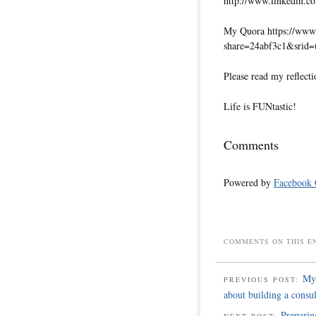
http://www.linkedin.co
My Quora https://www.
share=24abf3c1&srid
Please read my reflecti
Life is FUNtastic!
Comments
Powered by
Facebook
COMMENTS ON THIS E
My 
PREVIOUS POST:
about building a consu
Preparin
NEXT POST: