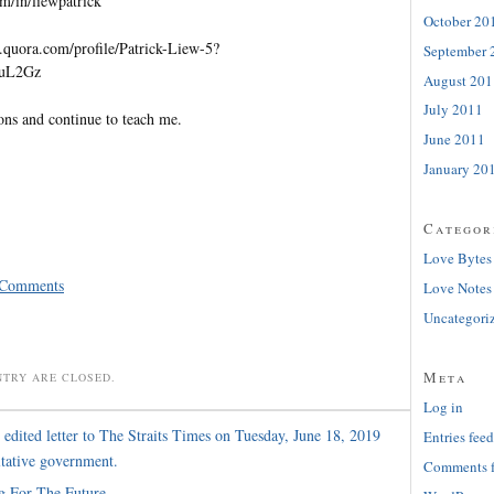
m/in/liewpatrick
October 20
quora.com/profile/Patrick-Liew-5?
September 
=uL2Gz
August 201
July 2011
ons and continue to teach me.
June 2011
January 20
Categor
Love Bytes
 Comments
Love Notes
Uncategori
Meta
NTRY ARE CLOSED.
Log in
edited letter to The Straits Times on Tuesday, June 18, 2019
Entries feed
ltative government.
Comments 
g For The Future