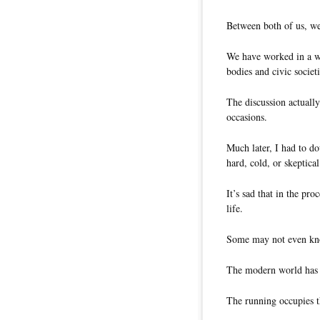
Between both of us, we
We have worked in a wi
bodies and civic societi
The discussion actuall
occasions.
Much later, I had to d
hard, cold, or skeptica
It’s sad that in the pr
life.
Some may not even kno
The modern world has 
The running occupies t