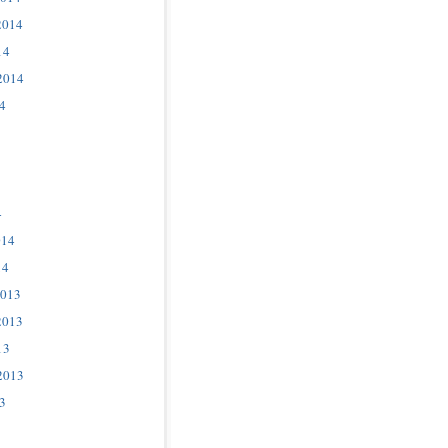
2014
14
2014
4
4
014
14
2013
2013
13
2013
3