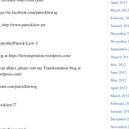
April 2013
March 201
tps://m.facebook.com/patrickliewsg
February 2
, http://www.patrickliew.net
January 20
December 
November 
profile/Patrick-Liew-5
September 
og at https://liewinspiration.wordpress.com/
August 201
July 2012
al affairs, please visit my Transformation blog at
June 2012
wordpress.com/
May 2012
gram.com/patrickliewsg
April 2012
March 201
February 2
trickliew77
January 20
December 
November 