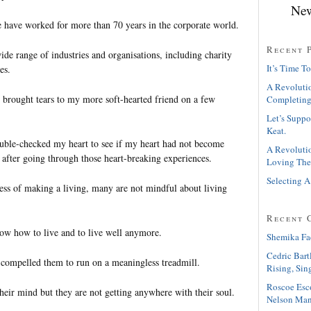
New
 have worked for more than 70 years in the corporate world.
Recent 
de range of industries and organisations, including charity
It’s Time To
es.
A Revolutio
y brought tears to my more soft-hearted friend on a few
Completing
Let’s Suppo
Keat.
ouble-checked my heart to see if my heart had not become
A Revolutio
l after going through those heart-breaking experiences.
Loving The
Selecting A
ocess of making a living, many are not mindful about living
Recent 
w how to live and to live well anymore.
Shemika Fa
Cedric Bart
compelled them to run on a meaningless treadmill.
Rising, Sin
Roscoe Esc
heir mind but they are not getting anywhere with their soul.
Nelson Man