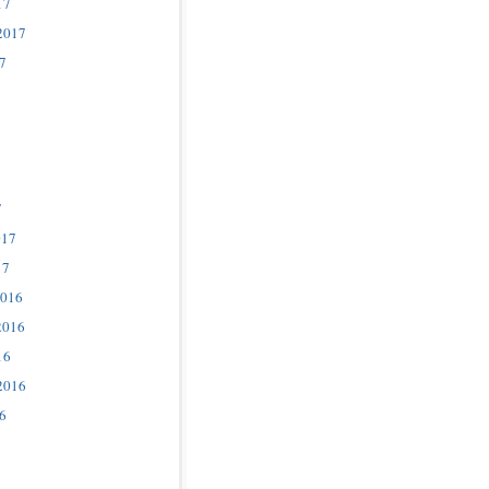
17
2017
7
7
017
17
2016
2016
16
2016
6