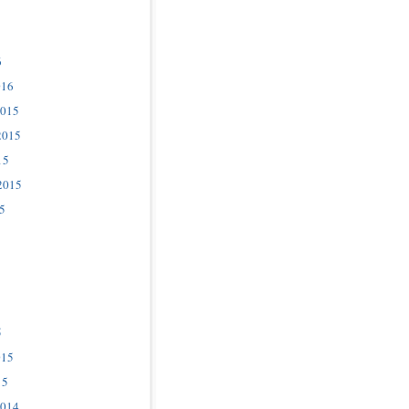
6
016
2015
2015
15
2015
5
5
015
15
2014