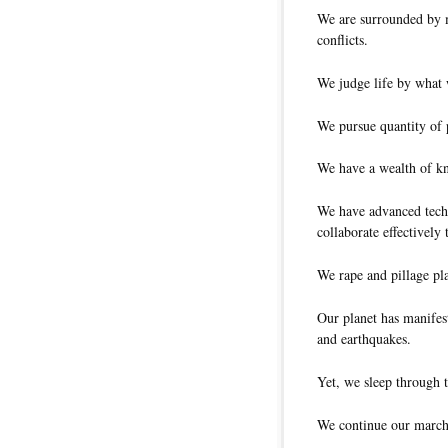
We are surrounded by m
conflicts.
We judge life by what 
We pursue quantity of p
We have a wealth of kn
We have advanced tech
collaborate effectively 
We rape and pillage pl
Our planet has manifes
and earthquakes.
Yet, we sleep through t
We continue our march 