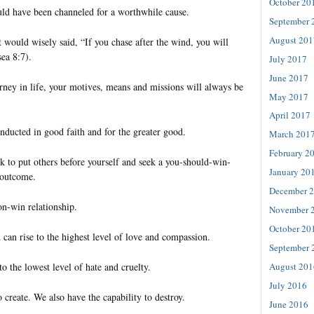
October 20
uld have been channeled for a worthwhile cause.
September 
August 201
t would wisely said, “If you chase after the wind, you will
ea 8:7).
July 2017
June 2017
rney in life, your motives, means and missions will always be
May 2017
April 2017
nducted in good faith and for the greater good.
March 201
February 2
k to put others before yourself and seek a you-should-win-
January 20
 outcome.
December 
on-win relationship.
November 
October 20
 can rise to the highest level of love and compassion.
September 
to the lowest level of hate and cruelty.
August 201
July 2016
 create. We also have the capability to destroy.
June 2016