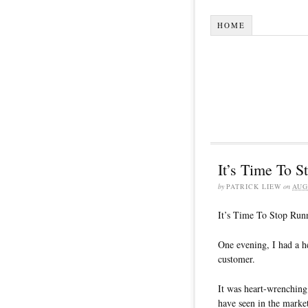
HOME
It’s Time To 
by
PATRICK LIEW
on
AUG
It’s Time To Stop Run
One evening, I had a h
customer.
It was heart-wrenching
have seen in the marke