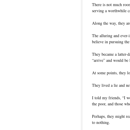
There is not much room
serving a worthwhile c
Along the way, they are
The alluring and ever
believe in pursuing the 
They became a latter-d
“arrive” and would be l
At some points, they lo
They lived a lie and nev
I told my friends, “I w
the poor, and those who
Perhaps, they might re
to nothing.