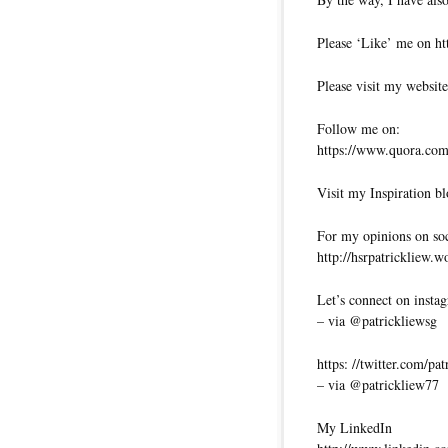
Please ‘Like’ me on ht
Please visit my website
Follow me on:
https://www.quora.com/
Visit my Inspiration bl
For my opinions on soci
http://hsrpatrickliew.
Let’s connect on insta
– via @patrickliewsg
https: //twitter.com/pa
– via @patrickliew77
My LinkedIn