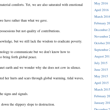
May 2016
aterial comforts. Yet, we are also saturated with emotional
April 2016
March 201
we have rather than what we gave.
February 2
December 
ossessions but not quality of contributions.
November 
owledge, but we still lack the wisdom to eradicate poverty.
October 20
September 
nology to communicate but we don’t know how to
August 201
to bring forth global peace.
July 2015
anet earth and we wonder why she does not cow in silence.
June 2015
May 2015
ted her hurts and scars through global warming, tidal waves,
April 2015
March 201
he signs and signals.
February 2
January 20
down the slippery slope to destruction.
December 