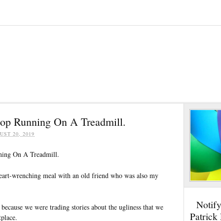
Stop Running On A Treadmill.
UST 20, 2019
ning On A Treadmill.
eart-wrenching meal with an old friend who was also my
Notif
 because we were trading stories about the ugliness that we
Patrick
tplace.