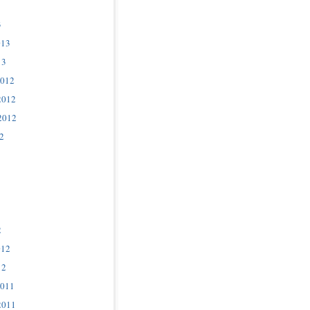
3
013
13
2012
2012
2012
2
2
012
12
2011
2011