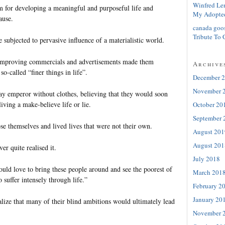
Winfred Le
 for developing a meaningful and purposeful life and
My Adopte
ause.
canada goo
Tribute To 
 subjected to pervasive influence of a materialistic world.
-improving commercials and advertisements made them
Archive
so-called “finer things in life”.
December 
November 
ay emperor without clothes, believing that they would soon
iving a make-believe life or lie.
October 20
September 
se themselves and lived lives that were not their own.
August 201
August 201
er quite realised it.
July 2018
ould love to bring these people around and see the poorest of
March 201
 suffer intensely through life.”
February 2
January 20
alize that many of their blind ambitions would ultimately lead
November 