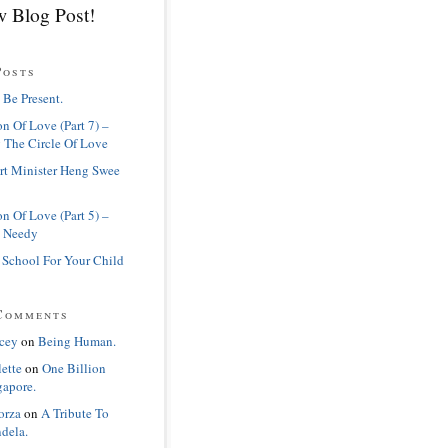
 Blog Post!
Posts
 Be Present.
n Of Love (Part 7) –
 The Circle Of Love
rt Minister Heng Swee
n Of Love (Part 5) –
 Needy
 School For Your Child
Comments
cey
on
Being Human.
lette
on
One Billion
gapore.
orza
on
A Tribute To
dela.