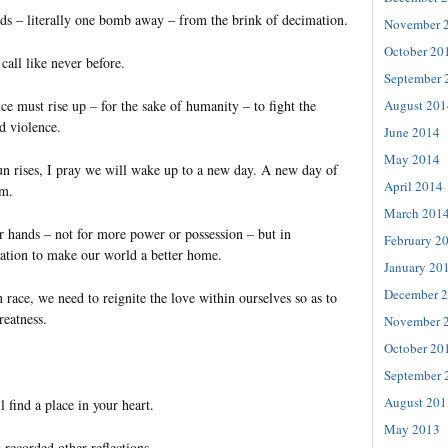
s – literally one bomb away – from the brink of decimation.
November 
October 20
all like never before.
September 
August 201
ce must rise up – for the sake of humanity – to fight the
nd violence.
June 2014
May 2014
 rises, I pray we will wake up to a new day. A new day of
April 2014
sm.
March 201
r hands – not for more power or possession – but in
February 2
ation to make our world a better home.
January 20
December 
race, we need to reignite the love within ourselves so as to
reatness.
November 
October 20
September 
August 201
l find a place in your heart.
May 2013
 recorded other reflections.