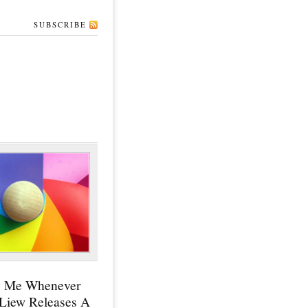
SUBSCRIBE
y Me Whenever
 Liew Releases A