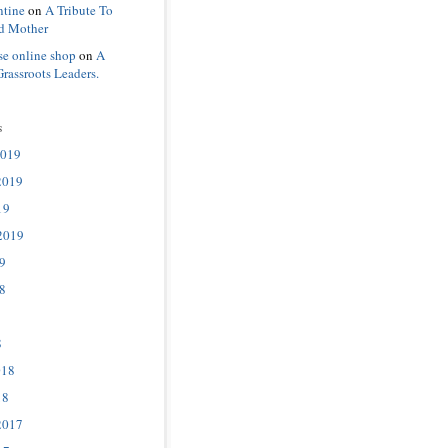
ntine
on
A Tribute To
d Mother
se online shop
on
A
Grassroots Leaders.
s
2019
2019
19
2019
9
8
8
018
18
2017