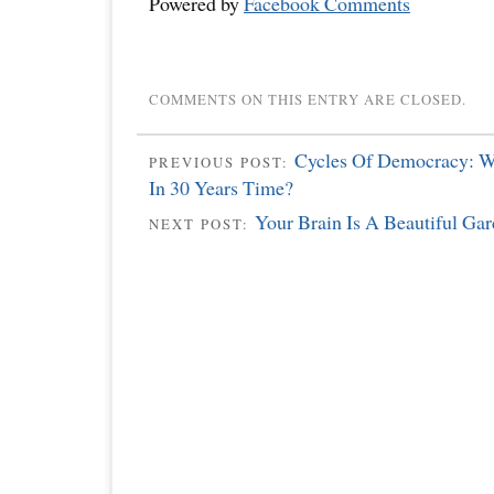
Powered by
Facebook Comments
COMMENTS ON THIS ENTRY ARE CLOSED.
Cycles Of Democracy: W
PREVIOUS POST:
In 30 Years Time?
Your Brain Is A Beautiful Gar
NEXT POST: