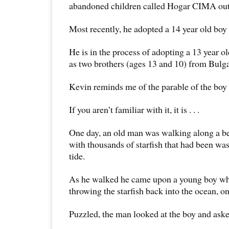
abandoned children called Hogar CIMA outs
Most recently, he adopted a 14 year old boy
He is in the process of adopting a 13 year ol
as two brothers (ages 13 and 10) from Bulga
Kevin reminds me of the parable of the boy a
If you aren’t familiar with it, it is . . .
One day, an old man was walking along a be
with thousands of starfish that had been wa
tide.
As he walked he came upon a young boy wh
throwing the starfish back into the ocean, o
Puzzled, the man looked at the boy and ask