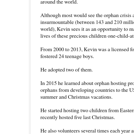
around the world.
Although most would see the orphan crisis
insurmountable (between 143 and 210 milli
world), Kevin sees it as an opportunity to m
lives of these precious children one-child-at
From 2000 to 2013, Kevin was a licensed fo
fostered 24 teenage boys.
He adopted two of them.
In 2015 he learned about orphan hosting pr
orphans from developing countries to the U
summer and Christmas vacations.
He started hosting two children from Easte
recently hosted five last Christmas.
He also volunteers several times each year 