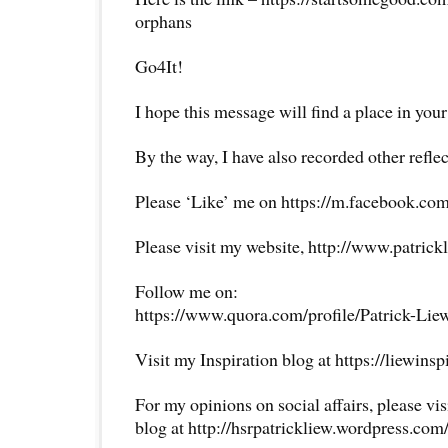
orphans
Go4It!
I hope this message will find a place in your
By the way, I have also recorded other reflec
Please ‘Like’ me on https://m.facebook.com
Please visit my website, http://www.patrick
Follow me on:
https://www.quora.com/profile/Patrick-Lie
Visit my Inspiration blog at https://liewins
For my opinions on social affairs, please vi
blog at http://hsrpatrickliew.wordpress.com