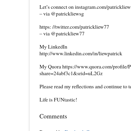
Let’s connect on instagram.com/patricklie
– via @patrickliewsg
https: //twitter.com/patrickliew77
– via @patrickliew77
My LinkedIn
http://www.linkedin.com/in/liewpatrick
My Quora https://www.quora.com/profile/P
share=24abf3c1&srid=uL2Gz
Please read my reflections and continue to 
Life is FUNtastic!
Comments