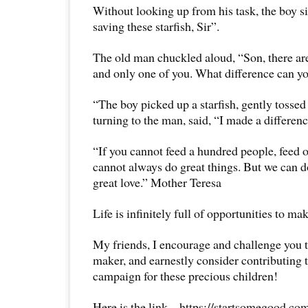
Without looking up from his task, the boy s
saving these starfish, Sir”.
The old man chuckled aloud, “Son, there are
and only one of you. What difference can 
“The boy picked up a starfish, gently tossed 
turning to the man, said, “I made a differenc
“If you cannot feed a hundred people, feed on
cannot always do great things. But we can d
great love.” Mother Teresa
Life is infinitely full of opportunities to ma
My friends, I encourage and challenge you t
maker, and earnestly consider contributing t
campaign for these precious children!
Here is the link – https://startsomegood.c