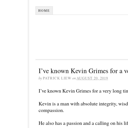
HOME
I’ve known Kevin Grimes for a v
by
PATRICK LIEW
on
AUGUST 20, 2019
I’ve known Kevin Grimes for a very long ti
Kevin is a man with absolute integrity, wi
compassion.
He also has a passion and a calling on his li