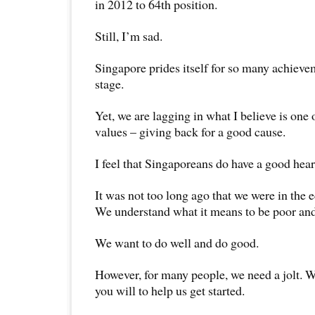
in 2012 to 64th position.
Still, I’m sad.
Singapore prides itself for so many achieve
stage.
Yet, we are lagging in what I believe is one
values – giving back for a good cause.
I feel that Singaporeans do have a good hear
It was not too long ago that we were in the
We understand what it means to be poor and
We want to do well and do good.
However, for many people, we need a jolt. W
you will to help us get started.