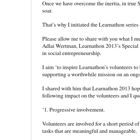
Once we have overcome the inertia, in true S
soar.
That’s why I initiated the Learnathon series 
Please allow me to share with you what I m
Adlai Wertman, Learnathon 2013’s Special
in social entrepreneurship.
I aim ‘to inspire Learnathon’s volunteers to 
supporting a worthwhile mission on an ongo
I shared with him that Learnathon 2013 hop
following impact on the volunteers and I qu
‘1. Progressive involvement.
Volunteers are involved for a short period o
tasks that are meaningful and manageable.