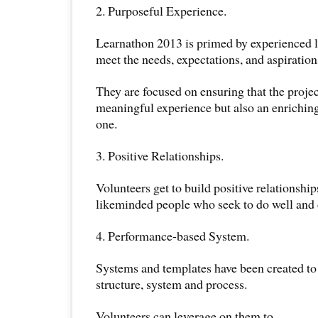
2. Purposeful Experience.
Learnathon 2013 is primed by experienced le
meet the needs, expectations, and aspiration
They are focused on ensuring that the projec
meaningful experience but also an enriching
one.
3. Positive Relationships.
Volunteers get to build positive relationshi
likeminded people who seek to do well and d
4. Performance-based System.
Systems and templates have been created to
structure, system and process.
Volunteers can leverage on them to