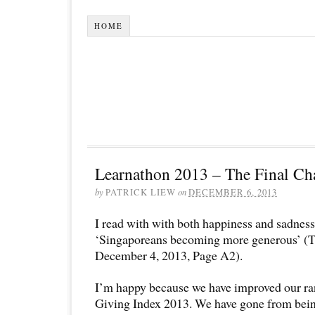
HOME
Learnathon 2013 – The Final Cha
by
PATRICK LIEW
on
DECEMBER 6, 2013
I read with with both happiness and sadness 
‘Singaporeans becoming more generous’ (Th
December 4, 2013, Page A2).
I’m happy because we have improved our ra
Giving Index 2013. We have gone from being