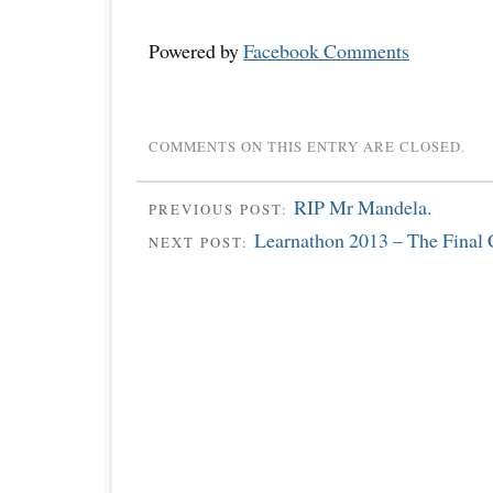
Powered by
Facebook Comments
COMMENTS ON THIS ENTRY ARE CLOSED.
RIP Mr Mandela.
PREVIOUS POST:
Learnathon 2013 – The Final C
NEXT POST: