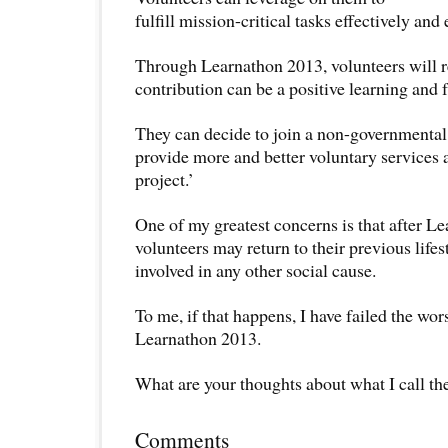
fulfill mission-critical tasks effectively and e
Through Learnathon 2013, volunteers will re
contribution can be a positive learning and f
They can decide to join a non-governmental
provide more and better voluntary services 
project.’
One of my greatest concerns is that after L
volunteers may return to their previous life
involved in any other social cause.
To me, if that happens, I have failed the wor
Learnathon 2013.
What are your thoughts about what I call th
Comments