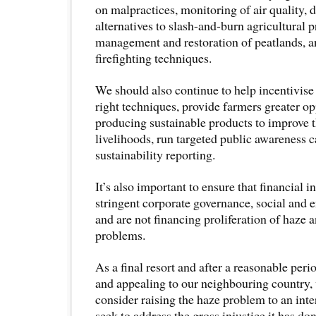
on malpractices, monitoring of air quality,
alternatives to slash-and-burn agricultural p
management and restoration of peatlands, 
firefighting techniques.
We should also continue to help incentivise
right techniques, provide farmers greater op
producing sustainable products to improve 
livelihoods, run targeted public awareness
sustainability reporting.
It’s also important to ensure that financial i
stringent corporate governance, social and 
and are not financing proliferation of haze 
problems.
As a final resort and after a reasonable per
and appealing to our neighbouring country,
consider raising the haze problem to an inte
seek to address the gross injustice it has do