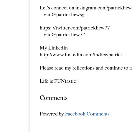
Let’s connect on instagram.com/patricklie
– via @patrickliewsg
https: //twitter.com/patrickliew77
– via @patrickliew77
My LinkedIn
http://www.linkedin.com/in/liewpatrick
Please read my reflections and continue to 
Life is FUNtastic!
Comments
Powered by
Facebook Comments