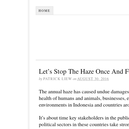
HOME
Let’s Stop The Haze Once And F
by
PATRICK LIEW
on
AUGUST 30, 2016
The annual haze has caused undue damages to
health of humans and animals, businesses, 
environments in Indonesia and countries ar
It’s about time key stakeholders in the publi
political sectors in these countries take str