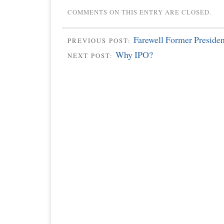
COMMENTS ON THIS ENTRY ARE CLOSED.
Farewell Former Preside
PREVIOUS POST:
Why IPO?
NEXT POST: