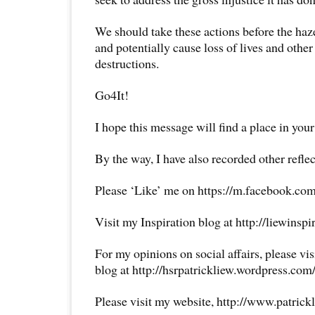
We should take these actions before the haze
and potentially cause loss of lives and othe
destructions.
Go4It!
I hope this message will find a place in your
By the way, I have also recorded other reflec
Please ‘Like’ me on https://m.facebook.com
Visit my Inspiration blog at http://liewinsp
For my opinions on social affairs, please vi
blog at http://hsrpatrickliew.wordpress.com
Please visit my website, http://www.patrick