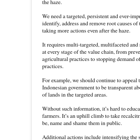
the haze.
We need a targeted, persistent and ever-imp
identify, address and remove root causes of 
taking more actions even after the haze.
It requires multi-targeted, multifaceted and
at every stage of the value chain, from prev
agricultural practices to stopping demand o
practices.
For example, we should continue to appeal 
Indonesian government to be transparent a
of lands in the targeted areas.
Without such information, it’s hard to educ
farmers. It’s an uphill climb to take recalcit
be, name and shame them in public.
Additional actions include intensifying the 