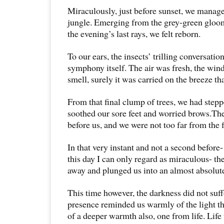
Miraculously, just before sunset, we manage
jungle. Emerging from the grey-green gloom
the evening’s last rays, we felt reborn.
To our ears, the insects’ trilling conversatio
symphony itself. The air was fresh, the wind
smell, surely it was carried on the breeze tha
From that final clump of trees, we had steppe
soothed our sore feet and worried brows.Th
before us, and we were not too far from the f
In that very instant and not a second before-
this day I can only regard as miraculous- th
away and plunged us into an almost absolut
This time however, the darkness did not suffo
presence reminded us warmly of the light th
of a deeper warmth also, one from life. Life