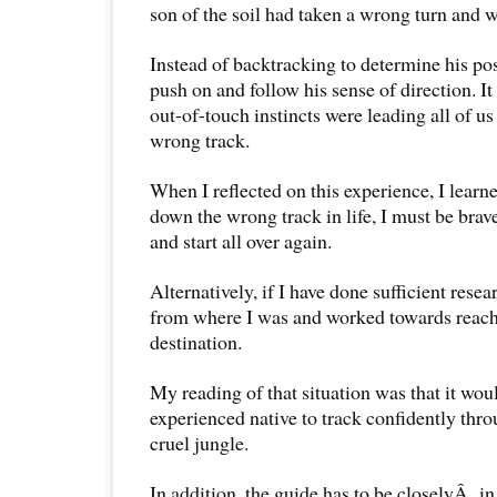
son of the soil had taken a wrong turn and wa
Instead of backtracking to determine his pos
push on and follow his sense of direction. It 
out-of-touch instincts were leading all of u
wrong track.
When I reflected on this experience, I learne
down the wrong track in life, I must be bra
and start all over again.
Alternatively, if I have done sufficient rese
from where I was and worked towards reach
destination.
My reading of that situation was that it wou
experienced native to track confidently thro
cruel jungle.
In addition, the guide has to be closelyÂ in 