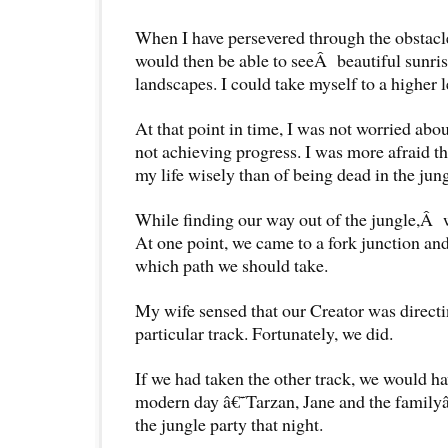
When I have persevered through the obstacles
would then be able to seeÂ beautiful sunris
landscapes. I could take myself to a higher l
At that point in time, I was not worried abo
not achieving progress. I was more afraid t
my life wisely than of being dead in the jung
While finding our way out of the jungle,Â w
At one point, we came to a fork junction a
which path we should take.
My wife sensed that our Creator was directi
particular track. Fortunately, we did.
If we had taken the other track, we would h
modern day â€˜Tarzan, Jane and the family
the jungle party that night.