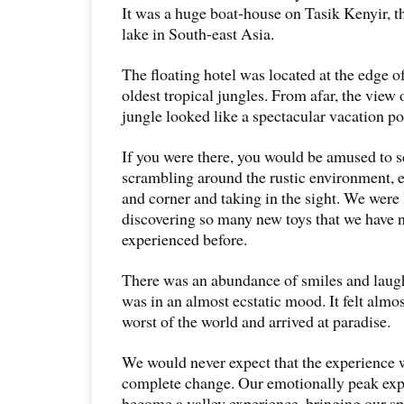
It was a huge boat-house on Tasik Kenyir, 
lake in South-east Asia.
The floating hotel was located at the edge 
oldest tropical jungles. From afar, the view 
jungle looked like a spectacular vacation po
If you were there, you would be amused to s
scrambling around the rustic environment, 
and corner and taking in the sight. We were l
discovering so many new toys that we have 
experienced before.
There was an abundance of smiles and laug
was in an almost ecstatic mood. It felt almos
worst of the world and arrived at paradise.
We would never expect that the experience w
complete change. Our emotionally peak ex
become a valley experience, bringing our sp