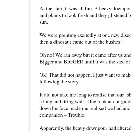
At the start, it was all fun. A heavy downpo
and plants to look fresh and they glistened 
sun.
We were pointing excitedly at one new disco
then a dinosaur came out of the bushes!
Oh no! We ran away but it came after us an
Bigger and BIGGER until it was the size of
Ok! That did not happen. I just want to mak
following the story.
It did not take me long to realise that our ‘
a long and tiring walk. One look at our gui
down his face made me realised we had ano
companion – Trouble.
Apparently, the heavy downpour had altered