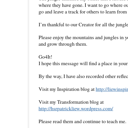
where they have gone. I want to go where o
go and leave a track for others to learn from 
I’m thankful to our Creator for all the jung
Please enjoy the mountains and jungles in yo
and grow through them.
Go4It!
I hope this message will find a place in your
By the way, I have also recorded other reflec
Visit my Inspiration blog at
http://liewinsp
Visit my Transformation blog at
http://hsrpatrickliew.wordpress.com/
Please read them and continue to teach me.