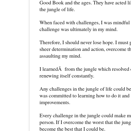
Good Book and the ages. They have acted li
the jungle of life.
When faced with challenges, I was mindful t
challenge was ultimately in my mind.
Therefore, I should never lose hope. I must 
sheer determination and action, overcome th
assaulting my mind.
I learnedÂ from the jungle which resolved 
renewing itself constantly.
Any challenges in the jungle of life could 
was committed to learning how to do it and
improvements.
Every challenge in the jungle could make me
person. If I overcome the worst that the jun
become the best that I could be.