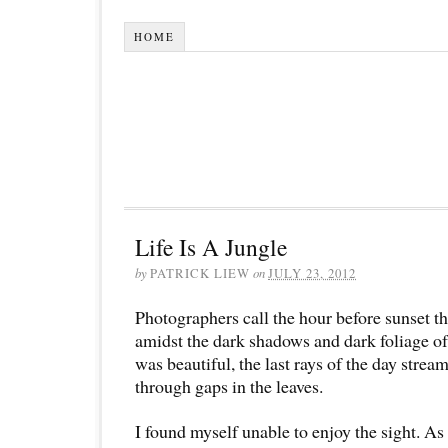
HOME
Life Is A Jungle
by
PATRICK LIEW
on
JULY 23, 2012
Photographers call the hour before sunset t
amidst the dark shadows and dark foliage of 
was beautiful, the last rays of the day stre
through gaps in the leaves.
I found myself unable to enjoy the sight. As 