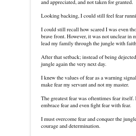
and appreciated, and not taken for granted.
Looking backing, I could still feel fear run
I could still recall how scared I was even th
brave front. However, it was not unclear in 
lead my family through the jungle with fait
After that setback; instead of being dejecte
jungle again the very next day.
I knew the values of fear as a warning signa
make fear my servant and not my master.
The greatest fear was oftentimes fear itself.
embrace fear and even fight fear with fear.
I must overcome fear and conquer the jungl
courage and determination.