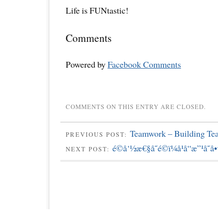
Life is FUNtastic!
Comments
Powered by
Facebook Comments
COMMENTS ON THIS ENTRY ARE CLOSED.
Teamwork – Building Te
PREVIOUS POST:
é©å‘½æ€§å˜é©ï¼å¹å“æ”¹å˜
NEXT POST: