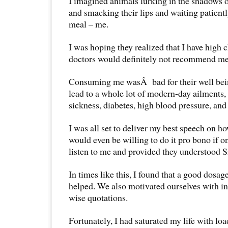
I imagined animals lurking in the shadows of
and smacking their lips and waiting patient
meal – me.
I was hoping they realized that I have high
doctors would definitely not recommend me f
Consuming me wasÂ bad for their well bein
lead to a whole lot of modern-day ailments,
sickness, diabetes, high blood pressure, and
I was all set to deliver my best speech on how
would even be willing to do it pro bono if 
listen to me and provided they understood S
In times like this, I found that a good dosa
helped. We also motivated ourselves with in
wise quotations.
Fortunately, I had saturated my life with l