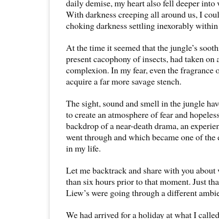
daily demise, my heart also fell deeper into
With darkness creeping all around us, I cou
choking darkness settling inexorably within
At the time it seemed that the jungle’s soot
present cacophony of insects, had taken o
complexion. In my fear, even the fragrance 
acquire a far more savage stench.
The sight, sound and smell in the jungle h
to create an atmosphere of fear and hopeles
backdrop of a near-death drama, an experien
went through and which became one of the
in my life.
Let me backtrack and share with you abou
than six hours prior to that moment. Just tha
Liew’s were going through a different ambi
We had arrived for a holiday at what I calle