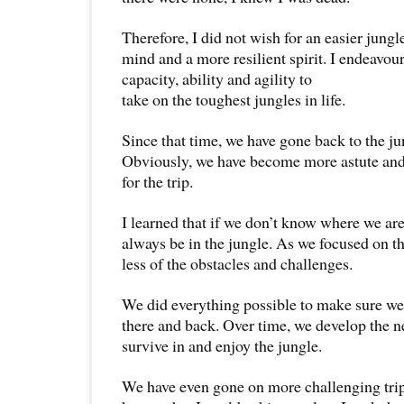
Therefore, I did not wish for an easier jungle
mind and a more resilient spirit. I endeavou
capacity, ability and agility to
take on the toughest jungles in life.
Since that time, we have gone back to the ju
Obviously, we have become more astute and
for the trip.
I learned that if we don’t know where we ar
always be in the jungle. As we focused on t
less of the obstacles and challenges.
We did everything possible to make sure we
there and back. Over time, we develop the 
survive in and enjoy the jungle.
We have even gone on more challenging trip