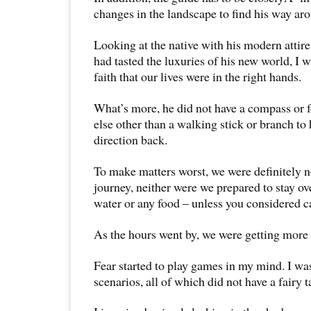
changes in the landscape to find his way ar
Looking at the native with his modern attir
had tasted the luxuries of his new world, I w
faith that our lives were in the right hands.
What’s more, he did not have a compass or f
else other than a walking stick or branch to 
direction back.
To make matters worst, we were definitely n
journey, neither were we prepared to stay o
water or any food – unless you considered c
As the hours went by, we were getting more t
Fear started to play games in my mind. I wa
scenarios, all of which did not have a fairy 