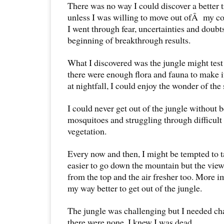
There was no way I could discover a better t
unless I was willing to move out ofÂ my c
I went through fear, uncertainties and doubts
beginning of breakthrough results.
What I discovered was the jungle might test
there were enough flora and fauna to make i
at nightfall, I could enjoy the wonder of the 
I could never get out of the jungle without b
mosquitoes and struggling through difficult 
vegetation.
Every now and then, I might be tempted to ta
easier to go down the mountain but the vie
from the top and the air fresher too. More i
my way better to get out of the jungle.
The jungle was challenging but I needed ch
there were none, I knew I was dead.