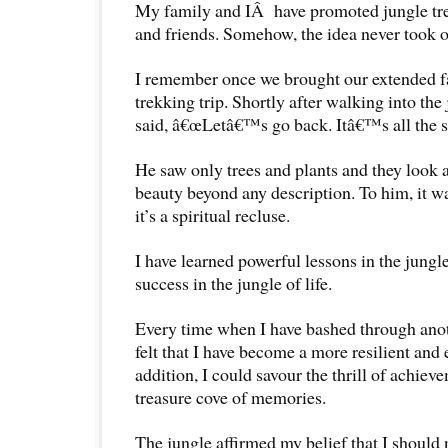
My family and IÂ have promoted jungle trek
and friends. Somehow, the idea never took o
I remember once we brought our extended fa
trekking trip. Shortly after walking into the
said, â€œLetâ€™s go back. Itâ€™s all the s
He saw only trees and plants and they look a
beauty beyond any description. To him, it wa
it’s a spiritual recluse.
I have learned powerful lessons in the jungl
success in the jungle of life.
Every time when I have bashed through anoth
felt that I have become a more resilient and 
addition, I could savour the thrill of achi
treasure cove of memories.
The jungle affirmed my belief that I should 