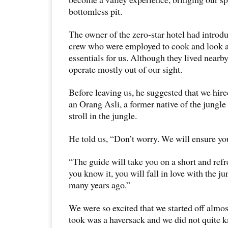
bottomless pit.
The owner of the zero-star hotel had introdu
crew who were employed to cook and look af
essentials for us. Although they lived nearby
operate mostly out of our sight.
Before leaving us, he suggested that we hi
an Orang Asli, a former native of the jungle 
stroll in the jungle.
He told us, “Don’t worry. We will ensure you
“The guide will take you on a short and ref
you know it, you will fall in love with the jun
many years ago.”
We were so excited that we started off almo
took was a haversack and we did not quite k