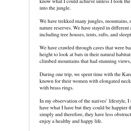
know what I could achieve unless I took the
into the jungle.
We have trekked many jungles, mountains, n
nature reserves. We have stayed in differen
including tree houses, tents, rafts, and sleep
We have crawled through caves that were ba
height to look at bats in their natural habita
climbed mountains that had stunning views, 
During one trip, we spent time with the Kar
known for their women with elongated neck
with brass rings.
In my observation of the natives’ lifestyle, I
have what I have but they could be happier 
simply and therefore, they have less obstruct
enjoy a healthy and happy life.