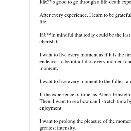
Itâ€™s good to go through a life-death expe
After every experience, I learn to be gratefu
life.
Iâ€™m mindful that today could be the last 
cherish it.
I want to live every moment as if it is the fi
endeavor to be mindful of every moment and
moment.
I want to live every moment to the fullest and
If the experience of time, as Albert Einstein m
Then, I want to see how can I stretch time 
enjoyment.
I want to prolong the pleasure of the moment
greatest intensity.