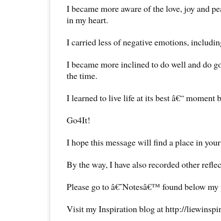
I became more aware of the love, joy and pe
in my heart.
I carried less of negative emotions, includi
I became more inclined to do well and do go
the time.
I learned to live life at its best â€“ moment
Go4It!
I hope this message will find a place in your
By the way, I have also recorded other reflec
Please go to â€˜Notesâ€™ found below my pr
Visit my Inspiration blog at http://liewinsp