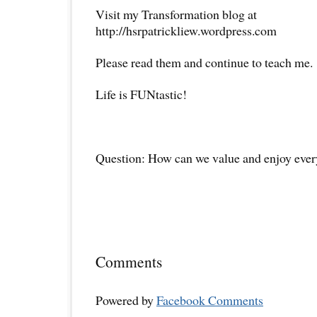
Visit my Transformation blog at
http://hsrpatrickliew.wordpress.com
Please read them and continue to teach me.
Life is FUNtastic!
Question: How can we value and enjoy ever
Comments
Powered by
Facebook Comments