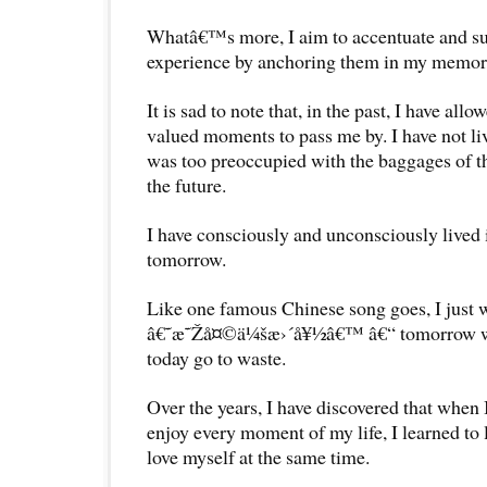
Whatâ€™s more, I aim to accentuate and su
experience by anchoring them in my memor
It is sad to note that, in the past, I have all
valued moments to pass me by. I have not li
was too preoccupied with the baggages of t
the future.
I have consciously and unconsciously lived i
tomorrow.
Like one famous Chinese song goes, I just w
â€˜æ˜Žå¤©ä¼šæ›´å¥½â€™ â€“ tomorrow will 
today go to waste.
Over the years, I have discovered that when 
enjoy every moment of my life, I learned to 
love myself at the same time.