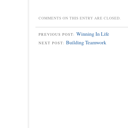
COMMENTS ON THIS ENTRY ARE CLOSED.
Winning In Life
PREVIOUS POST:
Building Teamwork
NEXT POST: