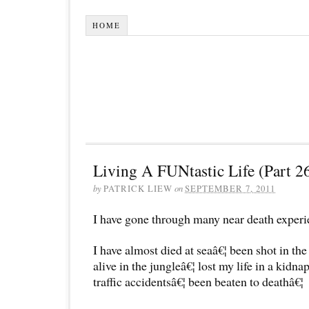
HOME
Living A FUNtastic Life (Part 2
by
PATRICK LIEW
on
SEPTEMBER 7, 2011
I have gone through many near death experi
I have almost died at seaâ€¦ been shot in th
alive in the jungleâ€¦ lost my life in a kidna
traffic accidentsâ€¦ been beaten to deathâ€¦