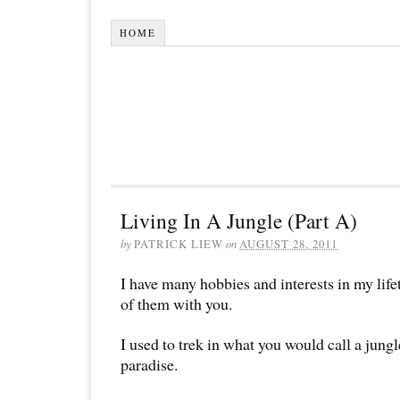
HOME
Living In A Jungle (Part A)
by
PATRICK LIEW
on
AUGUST 28, 2011
I have many hobbies and interests in my lif
of them with you.
I used to trek in what you would call a jungle
paradise.