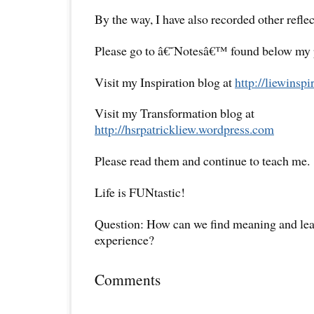
By the way, I have also recorded other reflec
Please go to â€˜Notesâ€™ found below my pr
Visit my Inspiration blog at
http://liewinsp
Visit my Transformation blog at
http://hsrpatrickliew.wordpress.com
Please read them and continue to teach me.
Life is FUNtastic!
Question: How can we find meaning and lear
experience?
Comments