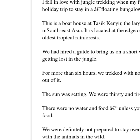
I fell in love with jungle trekking when my 
holiday trip to stay in a â€˜floating bunga
This is a boat house at Tasik Kenyir, the l
inSouth-east Asia. It is located at the edge
oldest tropical rainforests.
We had hired a guide to bring us on a short
getting lost in the jungle.
For more than six hours, we trekked with no
out of it.
The sun was setting. We were thirsty and tir
There were no water and food â€“ unless yo
food.
We were definitely not prepared to stay over
with the animals in the wild.