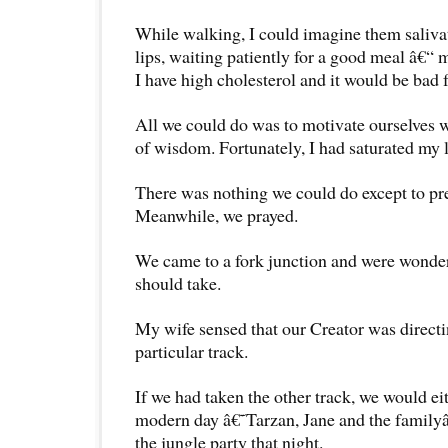
While walking, I could imagine them saliva
lips, waiting patiently for a good meal â€“ 
I have high cholesterol and it would be bad f
All we could do was to motivate ourselves w
of wisdom. Fortunately, I had saturated my l
There was nothing we could do except to pre
Meanwhile, we prayed.
We came to a fork junction and were wonde
should take.
My wife sensed that our Creator was directi
particular track.
If we had taken the other track, we would e
modern day â€˜Tarzan, Jane and the family
the jungle party that night.