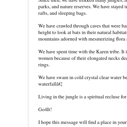
parks, and nature reserves. We have stayed in
rafts, and sleeping bags.
We have crawled through caves that were ba
height to look at bats in their natural habit
mountains adorned with mesmerizing flora 
We have spent time with the Karen tribe. It 
women because of their elongated necks dec
rings.
We have swam in cold crystal clear water 
waterfallâ€¦
Living in the jungle is a spiritual recluse fo
Go4It!
I hope this message will find a place in your