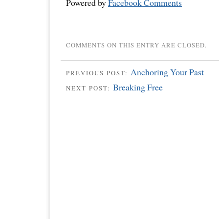
Powered by
Facebook Comments
COMMENTS ON THIS ENTRY ARE CLOSED.
Anchoring Your Past
PREVIOUS POST:
Breaking Free
NEXT POST: