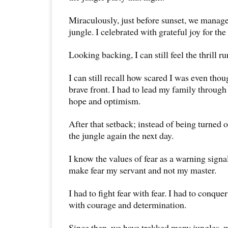
Miraculously, just before sunset, we manage
jungle. I celebrated with grateful joy for the 
Looking backing, I can still feel the thrill 
I can still recall how scared I was even thou
brave front. I had to lead my family through 
hope and optimism.
After that setback; instead of being turned 
the jungle again the next day.
I know the values of fear as a warning signa
make fear my servant and not my master.
I had to fight fear with fear. I had to conqu
with courage and determination.
Since then, we have trekked many jungles, 