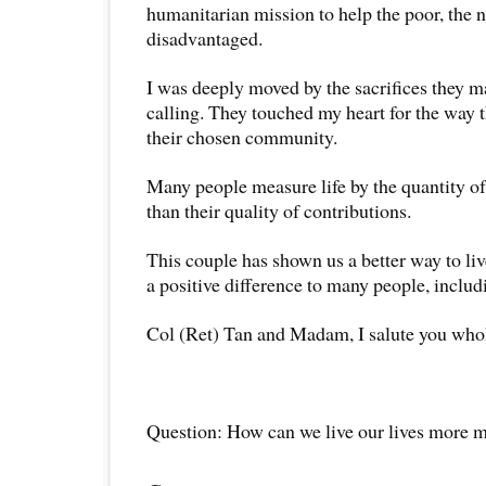
humanitarian mission to help the poor, the 
disadvantaged.
I was deeply moved by the sacrifices they mad
calling. They touched my heart for the way 
their chosen community.
Many people measure life by the quantity of
than their quality of contributions.
This couple has shown us a better way to li
a positive difference to many people, inclu
Col (Ret) Tan and Madam, I salute you who
Question: How can we live our lives more 