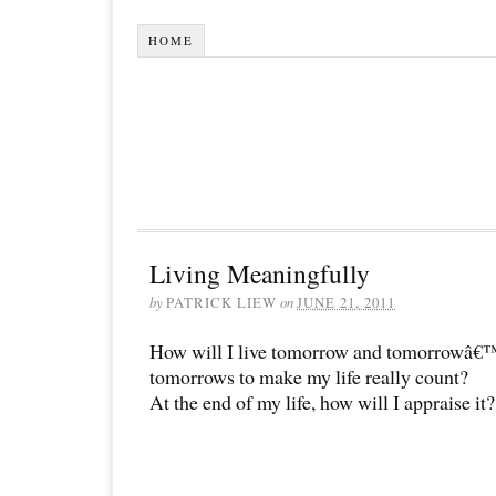
HOME
Living Meaningfully
by
PATRICK LIEW
on
JUNE 21, 2011
How will I live tomorrow and tomorrowâ€
tomorrows to make my life really count?
At the end of my life, how will I appraise it?