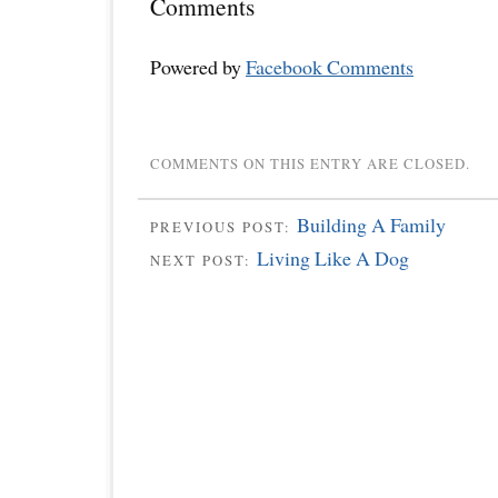
Comments
Powered by
Facebook Comments
COMMENTS ON THIS ENTRY ARE CLOSED.
Building A Family
PREVIOUS POST:
Living Like A Dog
NEXT POST: