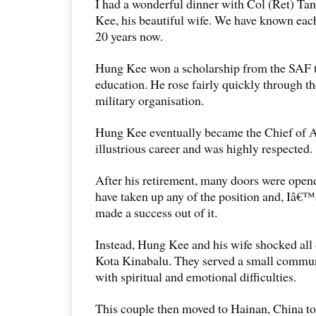
I had a wonderful dinner with Col (Ret) T
Kee, his beautiful wife. We have known eac
20 years now.
Hung Kee won a scholarship from the SAF to
education. He rose fairly quickly through the
military organisation.
Hung Kee eventually became the Chief of 
illustrious career and was highly respected.
After his retirement, many doors were open
have taken up any of the position and, Iâ€
made a success out of it.
Instead, Hung Kee and his wife shocked all 
Kota Kinabalu. They served a small commun
with spiritual and emotional difficulties.
This couple then moved to Hainan, China to