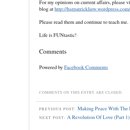
For my opinions on current affairs, please 
blog at
http://hsrpatrickliew.wordpress.com
Please read them and continue to teach me.
Life is FUNtastic!
Comments
Powered by
Facebook Comments
COMMENTS ON THIS ENTRY ARE CLOSED.
Making Peace With The P
PREVIOUS POST:
A Revolution Of Love (Part 1)
NEXT POST: