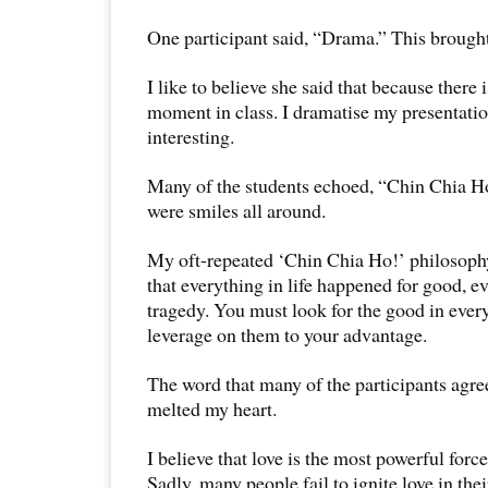
One participant said, “Drama.” This brought
I like to believe she said that because there 
moment in class. I dramatise my presentatio
interesting.
Many of the students echoed, “Chin Chia H
were smiles all around.
My oft-repeated ‘Chin Chia Ho!’ philosophy 
that everything in life happened for good, ev
tragedy. You must look for the good in ever
leverage on them to your advantage.
The word that many of the participants agre
melted my heart.
I believe that love is the most powerful force
Sadly, many people fail to ignite love in thei