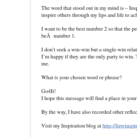
The word that stood out in my mind is – Insp
inspire others through my lips and life to ac
I want to be the best number 2 so that the 
beÂ number 1.
I don’t seek a win-win but a single-win rela
I’m happy if they are the only party to win.
me.
What is your chosen word or phrase?
Go4It!
I hope this message will find a place in your
By the way, I have also recorded other reflec
Visit my Inspiration blog at
http://liewinsp