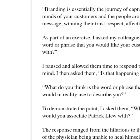
“Branding is essentially the journey of capt
minds of your customers and the people aro
message, winning their trust, respect, affect
As part of an exercise, I asked my colleague
word or phrase that you would like your cus
with?”
I paused and allowed them time to respond to
mind. I then asked them, “Is that happening
“What do you think is the word or phrase th
would in reality use to describe you?”
To demonstrate the point, I asked them, “W
would you associate Patrick Liew with?”
The response ranged from the hilarious to t
of the physician being unable to heal himsel