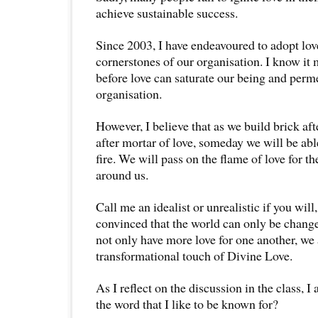
achieve sustainable success.
Since 2003, I have endeavoured to adopt lov
cornerstones of our organisation. I know it 
before love can saturate our being and perm
organisation.
However, I believe that as we build brick aft
after mortar of love, someday we will be ab
fire. We will pass on the flame of love for t
around us.
Call me an idealist or unrealistic if you will
convinced that the world can only be chang
not only have more love for one another, we 
transformational touch of Divine Love.
As I reflect on the discussion in the class, 
the word that I like to be known for?