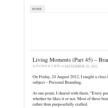
HOME
Living Moments (Part 45) – Bra
by
PATRICK LIEW
on
SEPTEMBER 20, 2012
On Friday, 24 August 2012, I taught a clas
subject – Personal Branding.
At one point, I shared with them, “Every pe
whether he likes it or not. Most of these bra
rather than purposefully crafted.