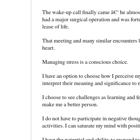
The wake-up call finally came â€“ he almos
had a major surgical operation and was for
lease of life.
That meeting and many similar encounters 
heart.
Managing stress is a conscious choice.
I have an option to choose how I perceive m
interpret their meaning and significance to m
I choose to see challenges as learning and 
make me a better person.
I do not have to participate in negative thou
activities. I can saturate my mind with posit
I have the potential and ability to respond t