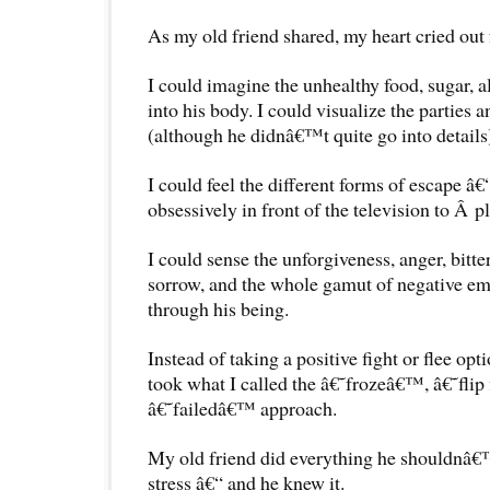
As my old friend shared, my heart cried out 
I could imagine the unhealthy food, sugar, a
into his body. I could visualize the parties a
(although he didnâ€™t quite go into details) 
I could feel the different forms of escape â
obsessively in front of the television to Â p
I could sense the unforgiveness, anger, bittern
sorrow, and the whole gamut of negative em
through his being.
Instead of taking a positive fight or flee op
took what I called the â€˜frozeâ€™, â€˜fli
â€˜failedâ€™ approach.
My old friend did everything he shouldnâ
stress â€“ and he knew it.