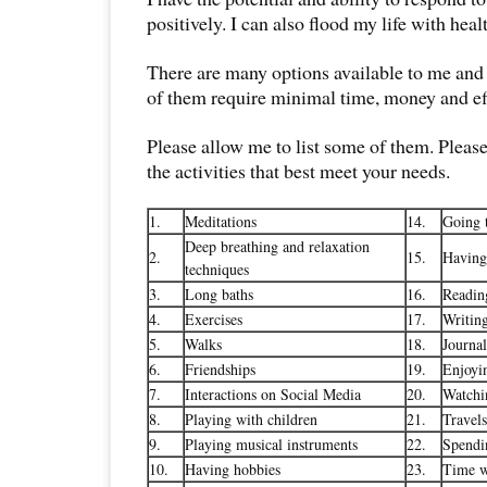
positively. I can also flood my life with healt
There are many options available to me and
of them require minimal time, money and ef
Please allow me to list some of them. Pleas
the activities that best meet your needs.
1.
Meditations
14.
Going t
Deep breathing and relaxation
2.
15.
Having
techniques
3.
Long baths
16.
Readin
4.
Exercises
17.
Writin
5.
Walks
18.
Journa
6.
Friendships
19.
Enjoyi
7.
Interactions on Social Media
20.
Watchi
8.
Playing with children
21.
Travels
9.
Playing musical instruments
22.
Spendi
10.
Having hobbies
23.
Time w