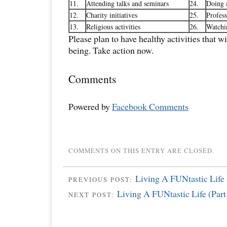
11.
Attending talks and seminars
24.
Doing a
12.
Charity initiatives
25.
Profess
13.
Religious activities
26.
Watchi
Please plan to have healthy activities that w
being. Take action now.
Comments
Powered by
Facebook Comments
COMMENTS ON THIS ENTRY ARE CLOSED.
Living A FUNtastic Life 
PREVIOUS POST:
Living A FUNtastic Life (Part
NEXT POST: