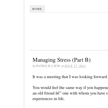
HOME
Managing Stress (Part B)
by
PATRICK LIEW
on
JULY 17, 2011
It was a meeting that I was looking forward 
You would feel the same way if you happene
an old friend â€“ one with whom you have 
experiences in life.