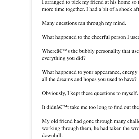
I arranged to pick my friend at his home so
more time together. I had a bit of a shock af
Many questions ran through my mind.
What happened to the cheerful person I use
Whereâ€™s the bubbly personality that use
everything you did?
What happened to your appearance, energy 
all the dreams and hopes you used to have?
Obviously, I kept these questions to myself.
It didnâ€™t take me too long to find out th
My old friend had gone through many challen
working through them, he had taken the wro
downhill.