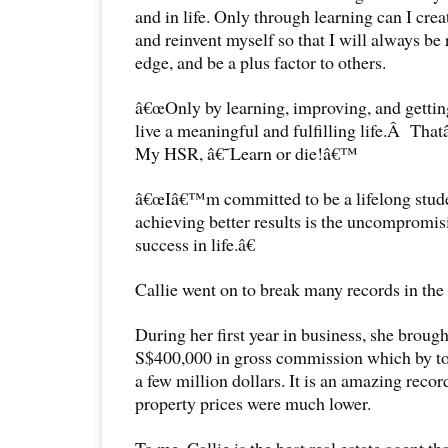
and in life. Only through learning can I cr
and reinvent myself so that I will always be r
edge, and be a plus factor to others.
â€œOnly by learning, improving, and getting 
live a meaningful and fulfilling life.Â Th
My HSR, â€˜Learn or die!â€™
â€œIâ€™m committed to be a lifelong stude
achieving better results is the uncompromis
success in life.â€
Callie went on to break many records in the r
During her first year in business, she broug
S$400,000 in gross commission which by t
a few million dollars. It is an amazing recor
property prices were much lower.
To me, Callie is the best real estate agent t