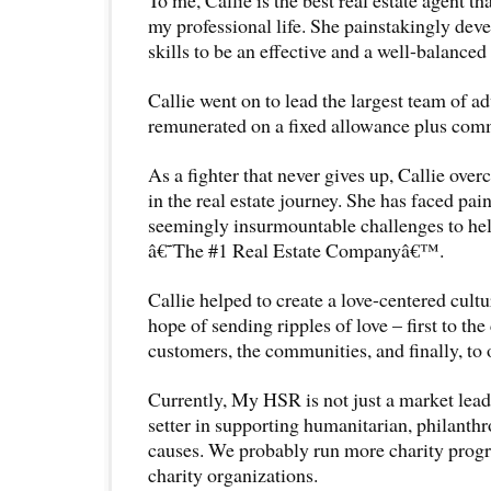
my professional life. She painstakingly dev
skills to be an effective and a well-balanced
Callie went on to lead the largest team of ad
remunerated on a fixed allowance plus comm
As a fighter that never gives up, Callie ov
in the real estate journey. She has faced pai
seemingly insurmountable challenges to he
â€˜The #1 Real Estate Companyâ€™.
Callie helped to create a love-centered cult
hope of sending ripples of love – first to the
customers, the communities, and finally, to 
Currently, My HSR is not just a market leader
setter in supporting humanitarian, philanthr
causes. We probably run more charity pro
charity organizations.