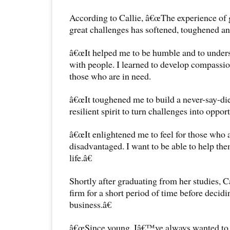
According to Callie, â€œThe experience of
great challenges has softened, toughened a
â€œIt helped me to be humble and to unders
with people. I learned to develop compassion
those who are in need.
â€œIt toughened me to build a never-say-die
resilient spirit to turn challenges into opport
â€œIt enlightened me to feel for those who 
disadvantaged. I want to be able to help them
life.â€
Shortly after graduating from her studies, C
firm for a short period of time before deci
business.â€
â€œSince young, Iâ€™ve always wanted to b