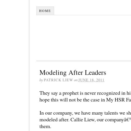
HOME
Modeling After Leaders
by
PATRICK LIEW
on
JUNE 18, 2011
They say a prophet is never recognized in hi
hope this will not be the case in My HSR Fa
In our company, we have many talents we sh
modeled after. Callie Liew, our companyâ€
them.