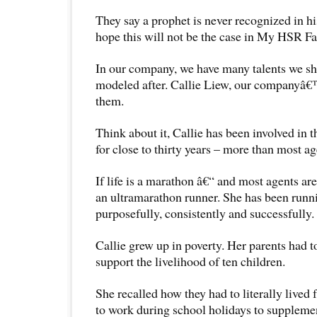
They say a prophet is never recognized in hi
hope this will not be the case in My HSR Fa
In our company, we have many talents we sh
modeled after. Callie Liew, our companyâ€
them.
Think about it, Callie has been involved in t
for close to thirty years – more than most ag
If life is a marathon â€“ and most agents are
an ultramarathon runner. She has been runni
purposefully, consistently and successfully.
Callie grew up in poverty. Her parents had t
support the livelihood of ten children.
She recalled how they had to literally live
to work during school holidays to suppleme