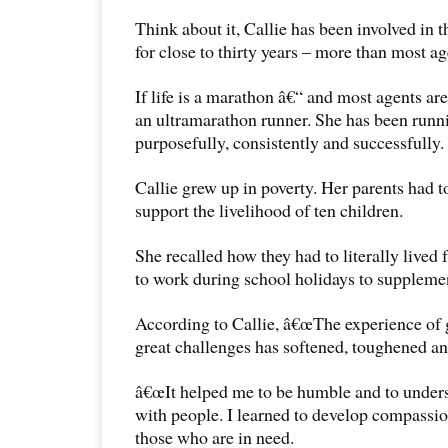
Think about it, Callie has been involved in t
for close to thirty years – more than most ag
If life is a marathon â€“ and most agents are
an ultramarathon runner. She has been runni
purposefully, consistently and successfully.
Callie grew up in poverty. Her parents had t
support the livelihood of ten children.
She recalled how they had to literally live
to work during school holidays to suppleme
According to Callie, â€œThe experience of
great challenges has softened, toughened a
â€œIt helped me to be humble and to unders
with people. I learned to develop compassion
those who are in need.