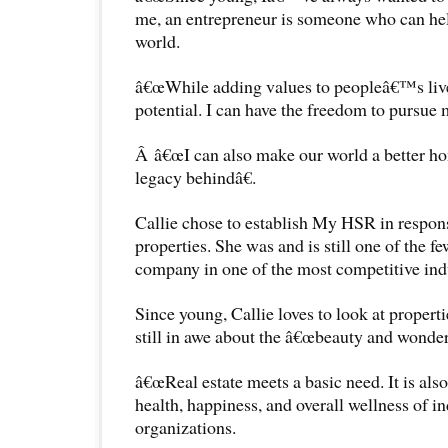
me, an entrepreneur is someone who can help
world.
â€œWhile adding values to peopleâ€™s liv
potential. I can have the freedom to pursue 
Â â€œI can also make our world a better ho
legacy behindâ€.
Callie chose to establish My HSR in respons
properties. She was and is still one of the fe
company in one of the most competitive indu
Since young, Callie loves to look at propertie
still in awe about the â€œbeauty and wonder 
â€œReal estate meets a basic need. It is als
health, happiness, and overall wellness of i
organizations.