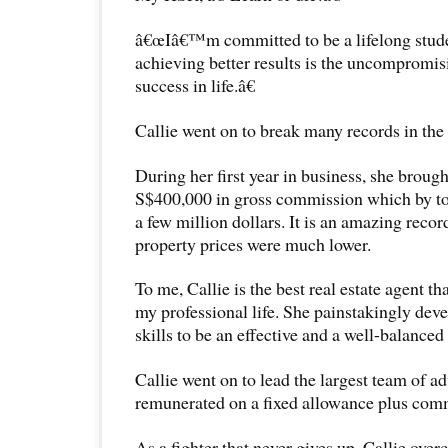
â€œIâ€™m committed to be a lifelong stude
achieving better results is the uncompromis
success in life.â€
Callie went on to break many records in the r
During her first year in business, she broug
S$400,000 in gross commission which by t
a few million dollars. It is an amazing recor
property prices were much lower.
To me, Callie is the best real estate agent t
my professional life. She painstakingly dev
skills to be an effective and a well-balanced
Callie went on to lead the largest team of ad
remunerated on a fixed allowance plus comm
As a fighter that never gives up, Callie ov