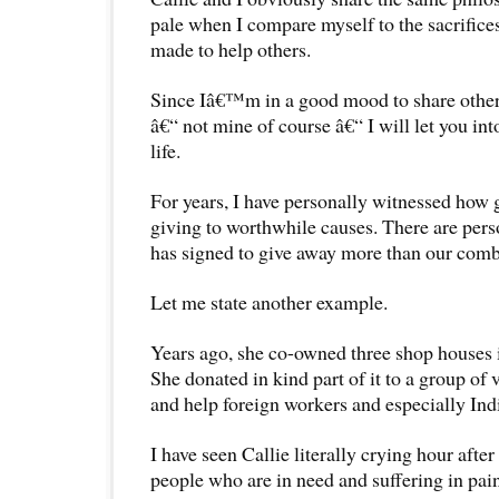
pale when I compare myself to the sacrifices
made to help others.
Since Iâ€™m in a good mood to share othe
â€“ not mine of course â€“ I will let you in
life.
For years, I have personally witnessed how 
giving to worthwhile causes. There are pers
has signed to give away more than our comb
Let me state another example.
Years ago, she co-owned three shop houses 
She donated in kind part of it to a group of 
and help foreign workers and especially Ind
I have seen Callie literally crying hour after
people who are in need and suffering in pai