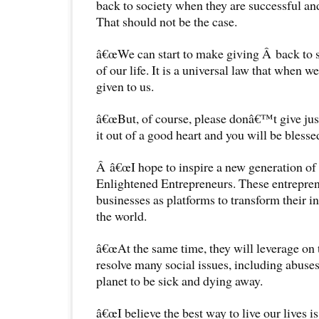
back to society when they are successful an
That should not be the case.
â€œWe can start to make giving Â back to so
of our life. It is a universal law that when w
given to us.
â€œBut, of course, please donâ€™t give just
it out of a good heart and you will be blesse
Â â€œI hope to inspire a new generation of
Enlightened Entrepreneurs. These entreprene
businesses as platforms to transform their in
the world.
â€œAt the same time, they will leverage on 
resolve many social issues, including abuses
planet to be sick and dying away.
â€œI believe the best way to live our lives is 