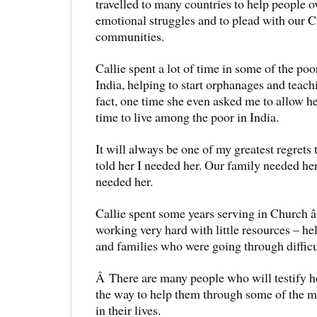
travelled to many countries to help people 
emotional struggles and to plead with our Cr
communities.
Callie spent a lot of time in some of the po
India, helping to start orphanages and teachi
fact, one time she even asked me to allow he
time to live among the poor in India.
It will always be one of my greatest regrets t
told her I needed her. Our family needed 
needed her.
Callie spent some years serving in Church â
working very hard with little resources – h
and families who were going through difficu
Â There are many people who will testify h
the way to help them through some of the m
in their lives.