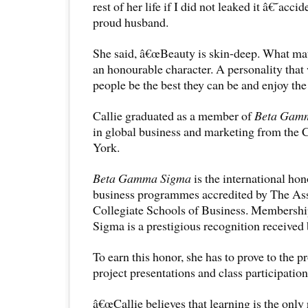
rest of her life if I did not leaked it â€˜acc
proud husband.
She said, â€œBeauty is skin-deep. What mat
an honourable character. A personality that 
people be the best they can be and enjoy the 
Callie graduated as a member of
Beta Gam
in global business and marketing from the 
York.
Beta Gamma Sigma
is the international hon
business programmes accredited by The As
Collegiate Schools of Business. Membersh
Sigma is a prestigious recognition received
To earn this honor, she has to prove to the 
project presentations and class participation
â€œCallie believes that learning is the only 