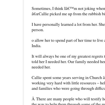
Sometimes, I think Iâ€™m not joking when 
â€œCallie picked me up from the rubbish bin 
I have personally learned a lot from her. Sh
person.
o allow her to spend part of her time to liv
India.
It will always be one of my greatest regrets t
told her I needed her. Our family needed 
needed her.
Callie spent some years serving in Church â
working very hard with little resources – h
and families who were going through difficu
Â There are many people who will testify h
the way to help them through some of the m