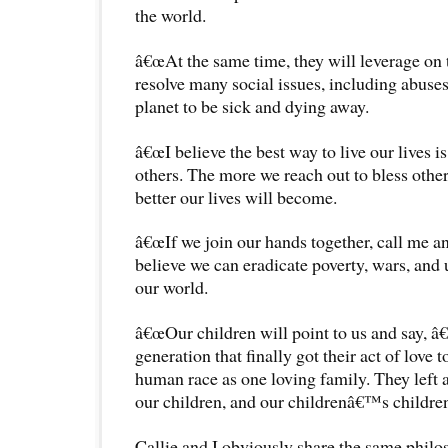
the world.
â€œAt the same time, they will leverage on 
resolve many social issues, including abuses
planet to be sick and dying away.
â€œI believe the best way to live our lives is 
others. The more we reach out to bless other 
better our lives will become.
â€œIf we join our hands together, call me an i
believe we can eradicate poverty, wars, and 
our world.
â€œOur children will point to us and say
generation that finally got their act of love 
human race as one loving family. They left a 
our children, and our childrenâ€™s childre
Callie and I obviously share the same philo