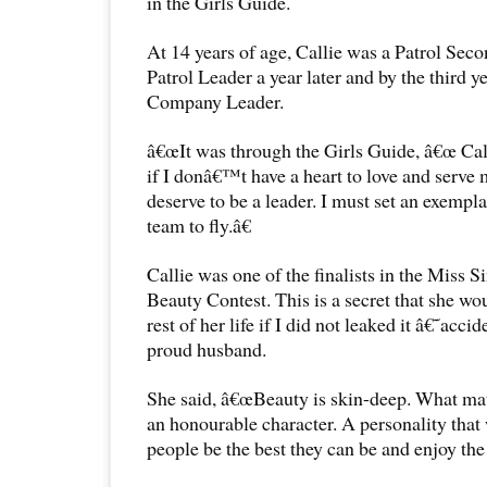
in the Girls Guide.
At 14 years of age, Callie was a Patrol Sec
Patrol Leader a year later and by the third y
Company Leader.
â€œIt was through the Girls Guide, â€œ Cal
if I donâ€™t have a heart to love and serve
deserve to be a leader. I must set an exempl
team to fly.â€
Callie was one of the finalists in the Miss 
Beauty Contest. This is a secret that she wou
rest of her life if I did not leaked it â€˜acc
proud husband.
She said, â€œBeauty is skin-deep. What mat
an honourable character. A personality that 
people be the best they can be and enjoy the 