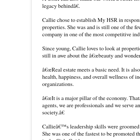
legacy behindâ€.
Callie chose to establish My HSR in respons
properties. She was and is still one of the fe
company in one of the most competitive indu
Since young, Callie loves to look at propertie
still in awe about the â€œbeauty and wonder 
â€œReal estate meets a basic need. It is als
health, happiness, and overall wellness of i
organizations.
â€œIt is a major pillar of the economy. Tha
agents, we are professionals and we serve a
society.â€
Callieâ€™s leadership skills were groomed 
She was one of the fastest to be promoted th