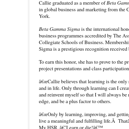
Callie graduated as a member of
Beta Gam
in global business and marketing from the 
York.
Beta Gamma Sigma
is the international hon
business programmes accredited by The As
Collegiate Schools of Business. Membersh
Sigma is a prestigious recognition received
To earn this honor, she has to prove to the 
project presentations and class participation
â€œCallie believes that learning is the only 
and in life. Only through learning can I cr
and reinvent myself so that I will always be r
edge, and be a plus factor to others.
â€œOnly by learning, improving, and getting 
live a meaningful and fulfilling life.Â Th
My HSR, â€˜Learn or die!â€™