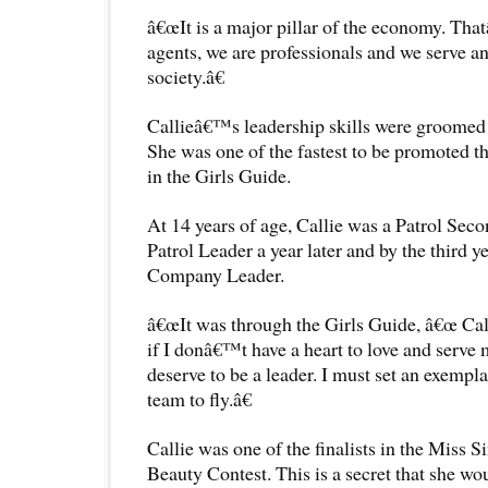
â€œIt is a major pillar of the economy. Tha
agents, we are professionals and we serve a
society.â€
Callieâ€™s leadership skills were groomed 
She was one of the fastest to be promoted th
in the Girls Guide.
At 14 years of age, Callie was a Patrol Sec
Patrol Leader a year later and by the third y
Company Leader.
â€œIt was through the Girls Guide, â€œ Cal
if I donâ€™t have a heart to love and serve
deserve to be a leader. I must set an exempl
team to fly.â€
Callie was one of the finalists in the Miss 
Beauty Contest. This is a secret that she wou