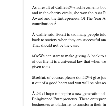
As a result of Callieâ€™s achievements bot
and in the charity circle, she won the Asia 
Award and the Entrepreneur Of The Year Aw
contribution.Â
Â Callie said, â€œIt is sad many people tol
back to society when they are successful an
That should not be the case.
â€œWe can start to make giving Â back to so
of our life. It is a universal law that when w
given to us.
â€œBut, of course, please donâ€™t give just
it out of a good heart and you will be blesse
Â â€œI hope to inspire a new generation of
Enlightened Entrepreneurs. These entreprene
businesses as platforms to transform their in