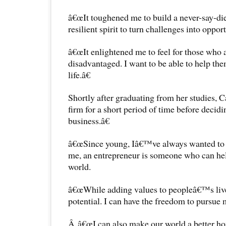
â€œIt toughened me to build a never-say-die
resilient spirit to turn challenges into opport
â€œIt enlightened me to feel for those who 
disadvantaged. I want to be able to help them
life.â€
Shortly after graduating from her studies, C
firm for a short period of time before deci
business.â€
â€œSince young, Iâ€™ve always wanted to b
me, an entrepreneur is someone who can help
world.
â€œWhile adding values to peopleâ€™s liv
potential. I can have the freedom to pursue 
Â â€œI can also make our world a better ho