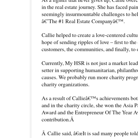
in the real estate journey. She has faced pai
seemingly insurmountable challenges to he
â€˜The #1 Real Estate Companyâ€™.
Callie helped to create a love-centered cult
hope of sending ripples of love – first to the
customers, the communities, and finally, to 
Currently, My HSR is not just a market leader
setter in supporting humanitarian, philanthr
causes. We probably run more charity pro
charity organizations.
As a result of Callieâ€™s achievements bot
and in the charity circle, she won the Asia 
Award and the Entrepreneur Of The Year Aw
contribution.Â
Â Callie said, â€œIt is sad many people tol