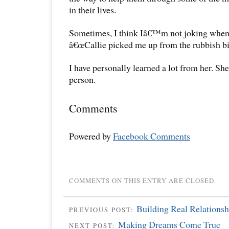
in their lives.
Sometimes, I think Iâ€™m not joking when 
â€œCallie picked me up from the rubbish bin 
I have personally learned a lot from her. Sh
person.
Comments
Powered by
Facebook Comments
COMMENTS ON THIS ENTRY ARE CLOSED.
Building Real Relationsh
PREVIOUS POST:
Making Dreams Come True
NEXT POST: