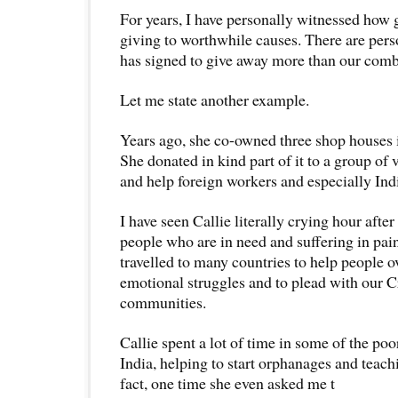
For years, I have personally witnessed how 
giving to worthwhile causes. There are pers
has signed to give away more than our comb
Let me state another example.
Years ago, she co-owned three shop houses 
She donated in kind part of it to a group of 
and help foreign workers and especially Ind
I have seen Callie literally crying hour after
people who are in need and suffering in pai
travelled to many countries to help people 
emotional struggles and to plead with our Cr
communities.
Callie spent a lot of time in some of the po
India, helping to start orphanages and teachi
fact, one time she even asked me t