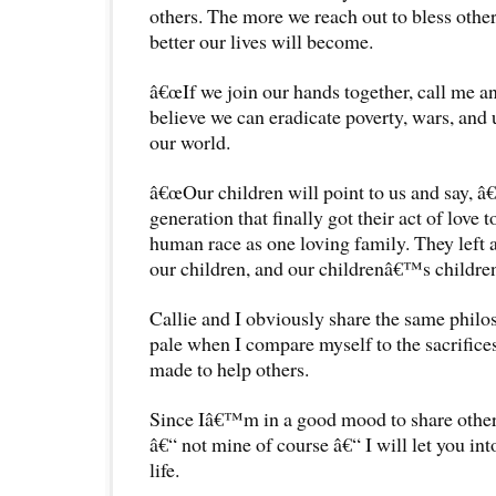
others. The more we reach out to bless other 
better our lives will become.
â€œIf we join our hands together, call me an i
believe we can eradicate poverty, wars, and 
our world.
â€œOur children will point to us and say
generation that finally got their act of love 
human race as one loving family. They left a 
our children, and our childrenâ€™s childre
Callie and I obviously share the same philo
pale when I compare myself to the sacrifices
made to help others.
Since Iâ€™m in a good mood to share othe
â€“ not mine of course â€“ I will let you in
life.