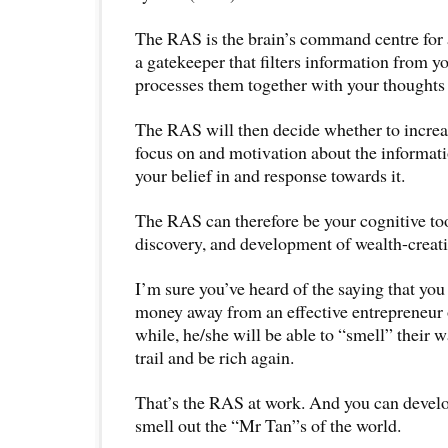
The RAS is the brain’s command centre for a
a gatekeeper that filters information from yo
processes them together with your thoughts 
The RAS will then decide whether to increa
focus on and motivation about the informatio
your belief in and response towards it.
The RAS can therefore be your cognitive tool
discovery, and development of wealth-creati
I’m sure you’ve heard of the saying that you
money away from an effective entrepreneur or
while, he/she will be able to “smell” their
trail and be rich again.
That’s the RAS at work. And you can develop
smell out the “Mr Tan”s of the world.