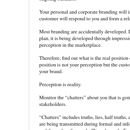
Your personal and corporate branding will 
customer will respond to you and form a rel
Most branding are accidentally developed. In
plan, it is being developed through impress
perception in the marketplace.
Therefore, find out what is the real position
position is not your perception but the cust
your brand.
Perception is reality.
Monitor the “chatters” about you that is go
stakeholders.
“Chatters” includes truths, lies, half truths
are being transmitted during formal and i