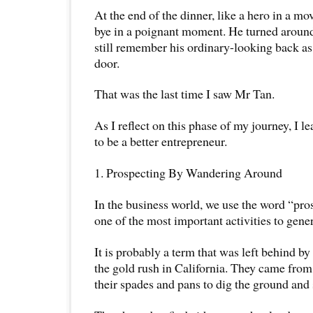
At the end of the dinner, like a hero in a m
bye in a poignant moment. He turned around
still remember his ordinary-looking back as
door.
That was the last time I saw Mr Tan.
As I reflect on this phase of my journey, I l
to be a better entrepreneur.
1. Prospecting By Wandering Around
In the business world, we use the word “pro
one of the most important activities to gener
It is probably a term that was left behind by
the gold rush in California. They came from 
their spades and pans to dig the ground and 