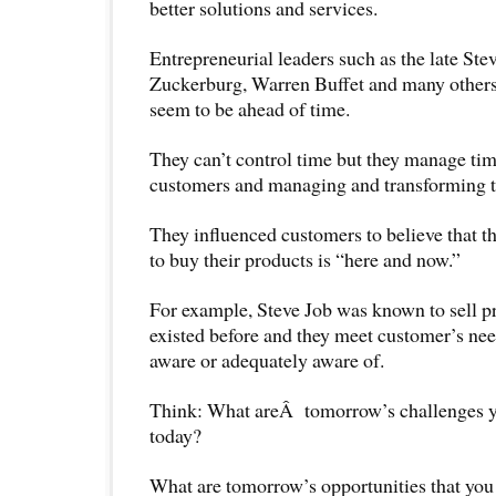
better solutions and services.
Entrepreneurial leaders such as the late Ste
Zuckerburg, Warren Buffet and many others 
seem to be ahead of time.
They can’t control time but they manage tim
customers and managing and transforming t
They influenced customers to believe that th
to buy their products is “here and now.”
For example, Steve Job was known to sell pr
existed before and they meet customer’s need
aware or adequately aware of.
Think: What areÂ tomorrow’s challenges yo
today?
What are tomorrow’s opportunities that you