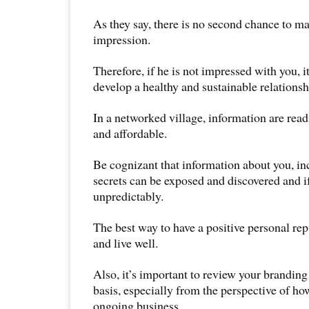
As they say, there is no second chance to m
impression.
Therefore, if he is not impressed with you, it
develop a healthy and sustainable relationsh
In a networked village, information are read
and affordable.
Be cognizant that information about you, in
secrets can be exposed and discovered and i
unpredictably.
The best way to have a positive personal rep
and live well.
Also, it’s important to review your branding
basis, especially from the perspective of how
ongoing business.