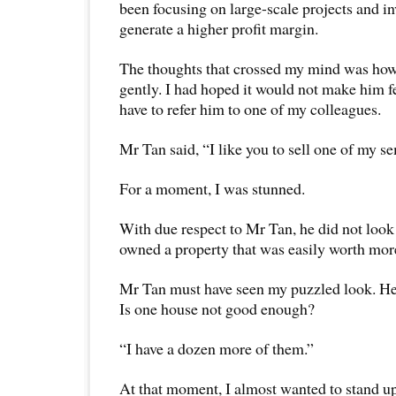
been focusing on large-scale projects and i
generate a higher profit margin.
The thoughts that crossed my mind was how
gently. I had hoped it would not make him fe
have to refer him to one of my colleagues.
Mr Tan said, “I like you to sell one of my 
For a moment, I was stunned.
With due respect to Mr Tan, he did not loo
owned a property that was easily worth more
Mr Tan must have seen my puzzled look. H
Is one house not good enough?
“I have a dozen more of them.”
At that moment, I almost wanted to stand up