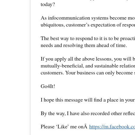
today?
As infocommunication systems become mor
ubiquitous, customer’s expectation of respon
The best way to respond to it is to be proac
needs and resolving them ahead of time.
If you apply all the above lessons, you will b
mutually-beneficial, and sustainable relatio
customers. Your business can only become s
Go4It!
I hope this message will find a place in your
By the way, I have also recorded other reflec
Please ‘Like’ me onÂ
https://m.facebook.c