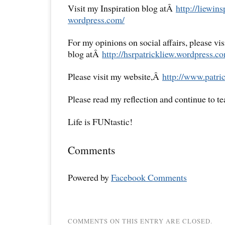
Visit my Inspiration blog atÂ
http://liewins
wordpress.com/
For my opinions on social affairs, please vi
blog atÂ
http://hsrpatrickliew.
wordpress.co
Please visit my website,Â
http://www.patric
Please read my reflection and continue to t
Life is FUNtastic!
Comments
Powered by
Facebook Comments
COMMENTS ON THIS ENTRY ARE CLOSED.