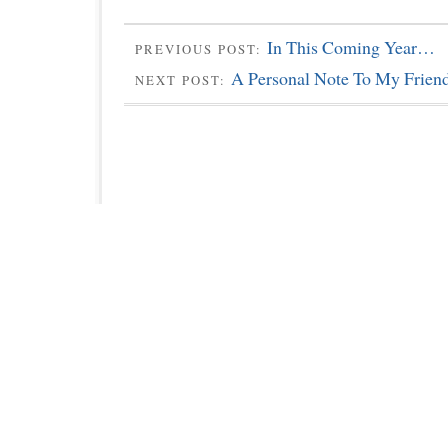
In This Coming Year…
PREVIOUS POST:
A Personal Note To My Frien
NEXT POST: