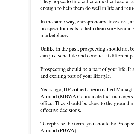
They hoped to find either a mother load or a
enough to help them do well in life and retir
In the same way, entrepreneurs, investors, a
prospect for deals to help them survive and 
marketplace.
Unlike in the past, prospecting should not be
can just schedule and conduct at different po
Prospecting should be a part of your life. It s
and exciting part of your lifestyle.
Years ago, HP coined a term called Manag
Around (MBWA) to indicate that managers sh
office. They should be close to the ground i
effective decisions.
To rephrase the term, you should be Prosp
Around (PBWA).