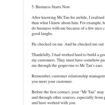
5. Business Starts Now
After knowing Mr Tan for awhile, I realis
than what I knew about him. For example, he
do business with me because of a few nice 
good laughs.
He checked on me. And he checked me out 
Thankfully, I had worked hard to build a g
my customers. They must have somehow pa
me through the grapevine to Mr Tan’s ears.
Remember, customer relationship managem
you meet your customer.
Before the first contact, your “Mr Tan” may
and through other sources, especially fro
and have worked with you.