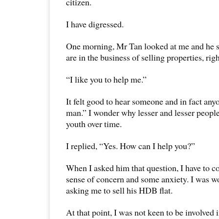
citizen.
I have digressed.
One morning, Mr Tan looked at me and he 
are in the business of selling properties, rig
“I like you to help me.”
It felt good to hear someone and in fact an
man.” I wonder why lesser and lesser peopl
youth over time.
I replied, “Yes. How can I help you?”
When I asked him that question, I have to co
sense of concern and some anxiety. I was wo
asking me to sell his HDB flat.
At that point, I was not keen to be involved 