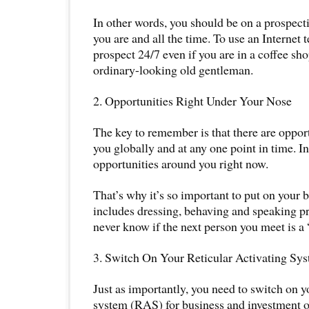
In other words, you should be on a prospe
you are and all the time. To use an Internet 
prospect 24/7 even if you are in a coffee sho
ordinary-looking old gentleman.
2. Opportunities Right Under Your Nose
The key to remember is that there are opport
you globally and at any one point in time. In 
opportunities around you right now.
That’s why it’s so important to put on your bes
includes dressing, behaving and speaking p
never know if the next person you meet is a 
3. Switch On Your Reticular Activating Sy
Just as importantly, you need to switch on yo
system (RAS) for business and investment o