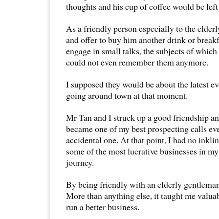
thoughts and his cup of coffee would be lef
As a friendly person especially to the elderl
and offer to buy him another drink or break
engage in small talks, the subjects of which
could not even remember them anymore.
I supposed they would be about the latest e
going around town at that moment.
Mr Tan and I struck up a good friendship an
became one of my best prospecting calls ev
accidental one. At that point, I had no inklin
some of the most lucrative businesses in my
journey.
By being friendly with an elderly gentleman
More than anything else, it taught me valua
run a better business.