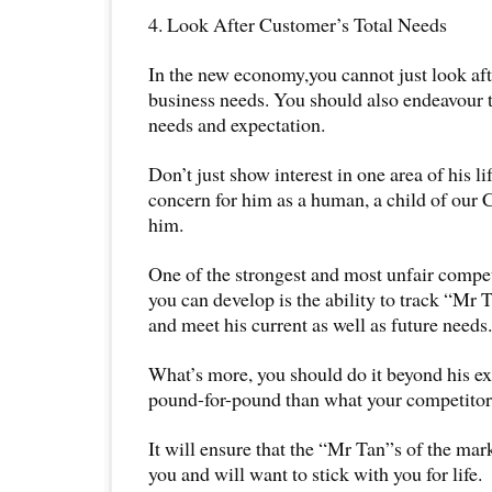
4. Look After Customer’s Total Needs
In the new economy,you cannot just look a
business needs. You should also endeavour t
needs and expectation.
Don’t just show interest in one area of his l
concern for him as a human, a child of our C
him.
One of the strongest and most unfair compet
you can develop is the ability to track “Mr 
and meet his current as well as future needs.
What’s more, you should do it beyond his ex
pound-for-pound than what your competitors
It will ensure that the “Mr Tan”s of the mark
you and will want to stick with you for life.