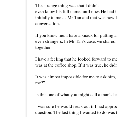
The strange thing was that I didn’t
even know his full name until now. He had 
initially to me as Mr Tan and that was how 
conversation.
If you know me, I have a knack for putting a
even strangers. In Mr Tan’s case, we share
together.
I have a feeling that he looked forward to 
was at the coffee shop. If it was true, he didn
It was almost impossible for me to ask him,
me?”
Is this one of what you might call a man’s 
I was sure he would freak out if I had appr
question. The last thing I wanted to do was t