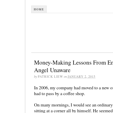
HOME
Money-Making Lessons From En
Angel Unaware
by
PATRICK LIEW
on
JANUARY 2, 2015
In 2006, my company had moved to a new off
had to pass by a coffee shop.
On many mornings, I would see an ordinary
sitting at a corner all by himself. He seeme