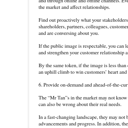
and through online and offline channels. E
the market and affect relationships.
Find out proactively what your stakeholders
shareholders, partners, colleagues, customer
and are conversing about you.
If the public image is respectable, you can 
and strengthen your customer relationship a
By the same token, if the image is less than 
an uphill climb to win customers’ heart and
6. Provide on-demand and ahead-of-the-curv
The “Mr Tan”s in the market may not know
can also be wrong about their real needs.
In a fast-changing landscape, they may not b
advancements and progress. In addition, th