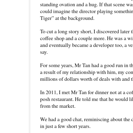
standing ovation and a hug. If that scene was
could imagine the director playing somethi
Tiger” at the background.
To cut a long story short, I discovered late
coffee shop and a couple more. He was a wi
and eventually became a developer too, a ve
say.
For some years, Mr Tan had a good run in t
a result of my relationship with him, my co
millions of dollars worth of deals with and 
In 2011, I met Mr Tan for dinner not at a cof
posh restaurant. He told me that he would li
from the market.
We had a good chat, reminiscing about the 
in just a few short years.