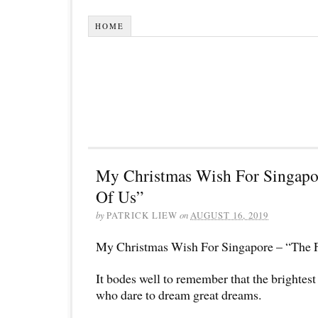
HOME
My Christmas Wish For Singapo
Of Us”
by
PATRICK LIEW
on
AUGUST 16, 2019
My Christmas Wish For Singapore – “The 
It bodes well to remember that the brightest
who dare to dream great dreams.