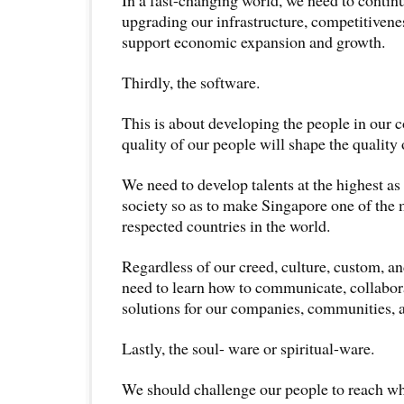
upgrading our infrastructure, competitivenes
support economic expansion and growth.
Thirdly, the software.
This is about developing the people in our 
quality of our people will shape the quality 
We need to develop talents at the highest as 
society so as to make Singapore one of the
respected countries in the world.
Regardless of our creed, culture, custom, an
need to learn how to communicate, collabor
solutions for our companies, communities, 
Lastly, the soul- ware or spiritual-ware.
We should challenge our people to reach 