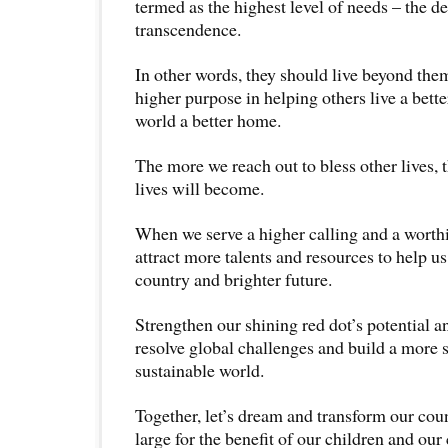
termed as the highest level of needs – the des
transcendence.
In other words, they should live beyond them
higher purpose in helping others live a bett
world a better home.
The more we reach out to bless other lives, t
lives will become.
When we serve a higher calling and a worthi
attract more talents and resources to help us
country and brighter future.
Strengthen our shining red dot’s potential an
resolve global challenges and build a more s
sustainable world.
Together, let’s dream and transform our cou
large for the benefit of our children and our