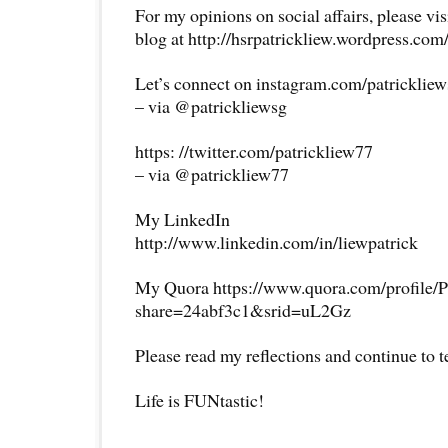
For my opinions on social affairs, please vi
blog at http://hsrpatrickliew.wordpress.com
Let’s connect on instagram.com/patricklie
– via @patrickliewsg
https: //twitter.com/patrickliew77
– via @patrickliew77
My LinkedIn
http://www.linkedin.com/in/liewpatrick
My Quora https://www.quora.com/profile/P
share=24abf3c1&srid=uL2Gz
Please read my reflections and continue to 
Life is FUNtastic!