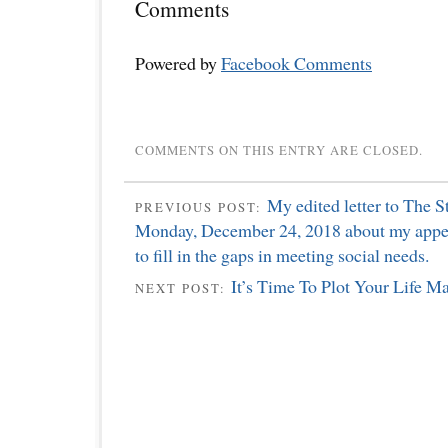
Comments
Powered by
Facebook Comments
COMMENTS ON THIS ENTRY ARE CLOSED.
My edited letter to The S
PREVIOUS POST:
Monday, December 24, 2018 about my appe
to fill in the gaps in meeting social needs.
It’s Time To Plot Your Life M
NEXT POST: