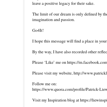
leave a positive legacy for their sake.
The limit of our dream is only defined by the
imagination and passion.
Go4It!
I hope this message will find a place in your
By the way, I have also recorded other reflec
Please ‘Like’ me on https://m.facebook.com
Please visit my website, http://www.patrick
Follow me on:
https://www.quora.com/profile/Patrick-Lie
Visit my Inspiration blog at https://liewins