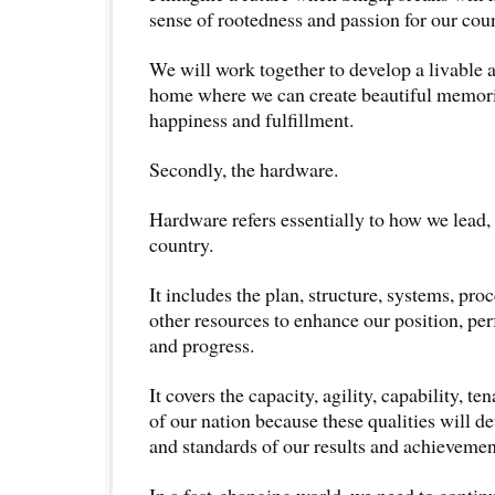
sense of rootedness and passion for our coun
We will work together to develop a livable a
home where we can create beautiful memori
happiness and fulfillment.
Secondly, the hardware.
Hardware refers essentially to how we lead
country.
It includes the plan, structure, systems, pr
other resources to enhance our position, pe
and progress.
It covers the capacity, agility, capability, t
of our nation because these qualities will d
and standards of our results and achievemen
In a fast-changing world, we need to continu