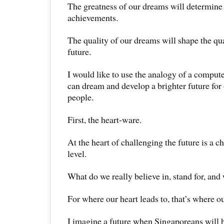
The greatness of our dreams will determine 
achievements.
The quality of our dreams will shape the qual
future.
I would like to use the analogy of a comput
can dream and develop a brighter future for
people.
First, the heart-ware.
At the heart of challenging the future is a ch
level.
What do we really believe in, stand for, and 
For where our heart leads to, that’s where ou
I imagine a future when Singaporeans will 