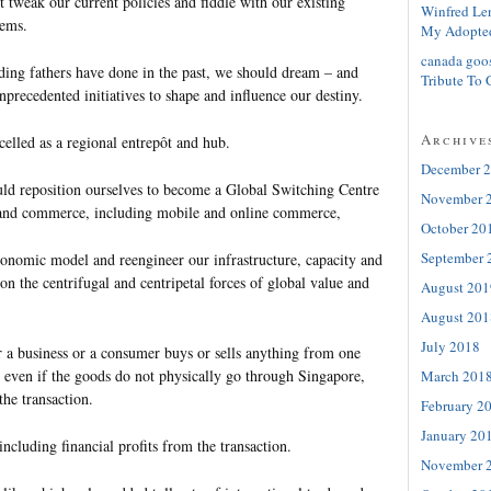
t tweak our current policies and fiddle with our existing
Winfred Le
tems.
My Adopte
canada goo
nding fathers have done in the past, we should dream – and
Tribute To 
precedented initiatives to shape and influence our destiny.
Archive
celled as a regional entrepôt and hub.
December 
ld reposition ourselves to become a Global Switching Centre
November 
e and commerce, including mobile and online commerce,
October 20
September 
onomic model and reengineer our infrastructure, capacity and
 on the centrifugal and centripetal forces of global value and
August 201
August 201
July 2018
r a business or a consumer buys or sells anything from one
d even if the goods do not physically go through Singapore,
March 201
the transaction.
February 2
January 20
including financial profits from the transaction.
November 