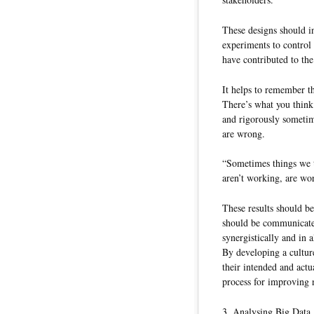
These designs should in
experiments to control
have contributed to the 
It helps to remember t
There’s what you think
and rigorously sometim
are wrong.
“Sometimes things we t
aren’t working, are wo
These results should be
should be communicated
synergistically and in 
By developing a cultur
their intended and actua
process for improving 
3. Analysing Big Data