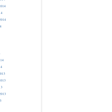
2014
14
2014
4
4
014
14
2013
2013
13
2013
3