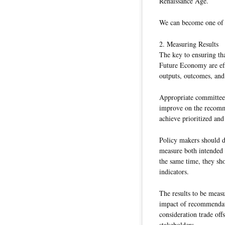
Renaissance Age.
We can become one of t
2. Measuring Results
The key to ensuring t
Future Economy are eff
outputs, outcomes, and
Appropriate committees
improve on the recomme
achieve prioritized and
Policy makers should d
measure both intended 
the same time, they sho
indicators.
The results to be measu
impact of recommendati
consideration trade offs
stakeholders.