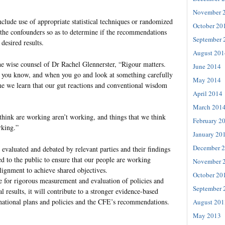
November 
clude use of appropriate statistical techniques or randomized
October 20
 the confounders so as to determine if the recommendations
September 
desired results.
August 201
he wise counsel of Dr Rachel Glennerster, “Rigour matters.
June 2014
 you know, and when you go and look at something carefully
May 2014
e we learn that our gut reactions and conventional wisdom
April 2014
March 201
hink are working aren’t working, and things that we think
February 2
rking.”
January 20
December 
 evaluated and debated by relevant parties and their findings
 to the public to ensure that our people are working
November 
alignment to achieve shared objectives.
October 20
e for rigorous measurement and evaluation of policies and
September 
l results, it will contribute to a stronger evidence-based
national plans and policies and the CFE’s recommendations.
August 201
May 2013