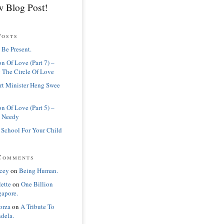
 Blog Post!
Posts
 Be Present.
n Of Love (Part 7) –
 The Circle Of Love
rt Minister Heng Swee
n Of Love (Part 5) –
 Needy
 School For Your Child
Comments
cey
on
Being Human.
lette
on
One Billion
gapore.
orza
on
A Tribute To
dela.