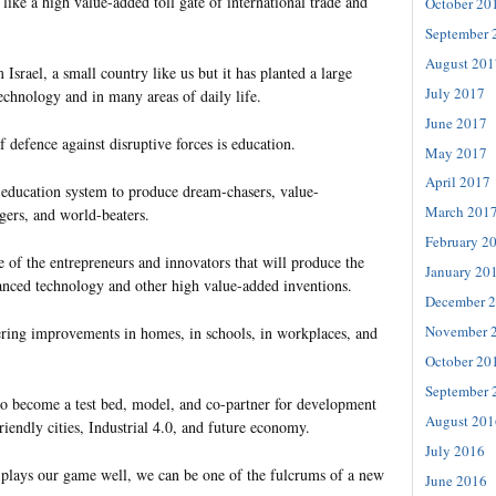
ike a high value-added toll gate of international trade and
October 20
September 
August 201
 Israel, a small country like us but it has planted a large
July 2017
echnology and in many areas of daily life.
June 2017
of defence against disruptive forces is education.
May 2017
April 2017
education system to produce dream-chasers, value-
March 201
gers, and world-beaters.
February 2
of the entrepreneurs and innovators that will produce the
January 20
anced technology and other high value-added inventions.
December 
November 
ring improvements in homes, in schools, in workplaces, and
October 20
September 
o become a test bed, model, and co-partner for development
August 201
friendly cities, Industrial 4.0, and future economy.
July 2016
 plays our game well, we can be one of the fulcrums of a new
June 2016