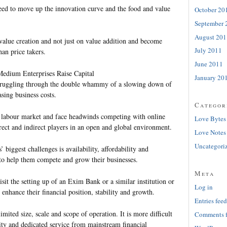
need to move up the innovation curve and the food and value
October 20
September 
August 201
value creation and not just on value addition and become
July 2011
an price takers.
June 2011
Medium Enterprises Raise Capital
January 20
struggling through the double whammy of a slowing down of
sing business costs.
Categor
t labour market and face headwinds competing with online
Love Bytes
rect and indirect players in an open and global environment.
Love Notes
Uncategori
 biggest challenges is availability, affordability and
l to help them compete and grow their businesses.
Meta
sit the setting up of an Exim Bank or a similar institution or
Log in
 enhance their financial position, stability and growth.
Entries feed
imited size, scale and scope of operation. It is more difficult
Comments 
ity and dedicated service from mainstream financial