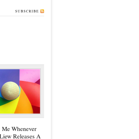
SUBSCRIBE
y Me Whenever
 Liew Releases A