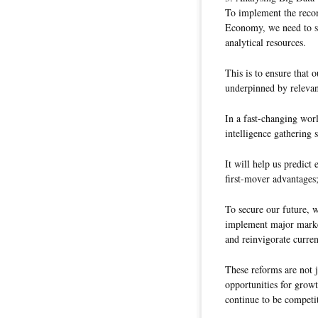
To implement the reco
Economy, we need to st
analytical resources.
This is to ensure that
underpinned by relevan
In a fast-changing worl
intelligence gathering 
It will help us predict
first-mover advantages
To secure our future, 
implement major market
and reinvigorate curren
These reforms are not 
opportunities for growt
continue to be competit