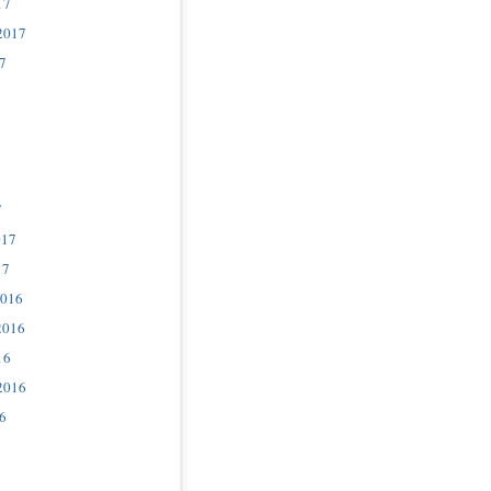
17
2017
7
7
017
17
2016
2016
16
2016
6