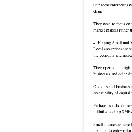
Our local enterprises 
chain.
They need to focus on 
market makers rather th
4. Helping Small and 
Local enterprises are 
the economy and increa
They operate in a tigh
businesses and other di
One of small businesses’
accessibility of capita
Perhaps, we should revi
initiative to help SMEs
Small businesses have l
for them to enjoy prior