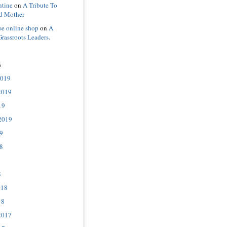
ntine
on
A Tribute To
d Mother
se online shop
on
A
Grassroots Leaders.
s
2019
2019
19
2019
9
8
8
018
18
2017