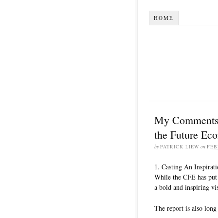
HOME
My Comments a
the Future Ec
by
PATRICK LIEW
on
FEB
1. Casting An Inspirat
While the CFE has put 
a bold and inspiring vi
The report is also long 