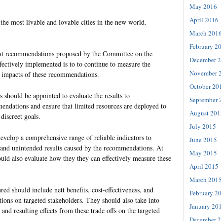
May 2016
April 2016
he most livable and lovable cities in the new world.
March 201
February 2
hat recommendations proposed by the Committee on the
December 
ectively implemented is to to continue to measure the
November 
 impacts of these recommendations.
October 20
 should be appointed to evaluate the results to
September 
ndations and ensure that limited resources are deployed to
August 201
 discreet goals.
July 2015
evelop a comprehensive range of reliable indicators to
June 2015
and unintended results caused by the recommendations. At
May 2015
uld also evaluate how they they can effectively measure these
April 2015
March 201
red should include nett benefits, cost-effectiveness, and
February 2
ons on targeted stakeholders. They should also take into
January 20
 and resulting effects from these trade offs on the targeted
December 