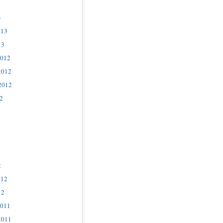
3
013
13
2012
2012
2012
2
2
012
12
2011
2011