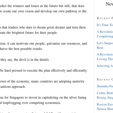
New
ict the winners and losers in the future but still, that does
t create our own vision and develop our own pathway to the
Recent 
It’s Time To
s that leaders who dare to dream great dreams and turn these
A Revolutio
eate the brightest future for their people.
Completing
Let’s Suppo
sion, it can motivate our people, galvanize our resources, and
Keat.
hieve the best possible results.
A Revolutio
Loving The
 they say, the devil is in the details.
Selecting A
 be hard pressed to execute the plan effectively and efficiently.
Recent 
own of the economy, many countries are adopting austerity
Shemika Fa
cautious approach.
Cedric Bart
me for Singapore to invest in capitalizing on the silver lining
Rising, Sin
nd leapfrogging over competing economies.
Roscoe Esc
Nelson Man