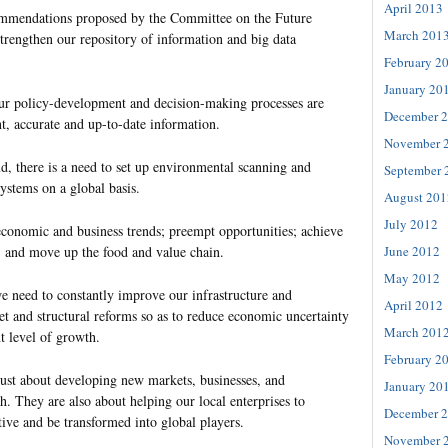
April 2013
mmendations proposed by the Committee on the Future
March 201
rengthen our repository of information and big data
February 2
January 20
 our policy-development and decision-making processes are
December 
t, accurate and up-to-date information.
November 
d, there is a need to set up environmental scanning and
September 
systems on a global basis.
August 201
July 2012
 economic and business trends; preempt opportunities; achieve
June 2012
; and move up the food and value chain.
May 2012
we need to constantly improve our infrastructure and
April 2012
 and structural reforms so as to reduce economic uncertainty
March 201
t level of growth.
February 2
just about developing new markets, businesses, and
January 20
h. They are also about helping our local enterprises to
December 
ive and be transformed into global players.
November 