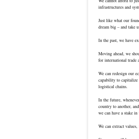
We cannot afford to jus
infrastructures and sys
Just like what our fou
dream big – and take un
In the past, we have ex
Moving ahead, we shou
for international trad
We can redesign our ec
capability to capitalize
logistical chains.
In the future, wheneve
country to another, an
we can have a stake in 
We can extract values, 