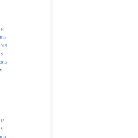
6
016
2015
2015
15
2015
5
5
015
15
2014