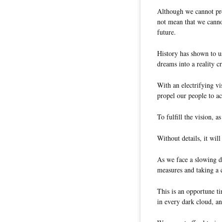
Although we cannot pred
not mean that we canno
future.
History has shown to u
dreams into a reality cr
With an electrifying vi
propel our people to ac
To fulfill the vision, as
Without details, it will
As we face a slowing d
measures and taking a 
This is an opportune ti
in every dark cloud, a