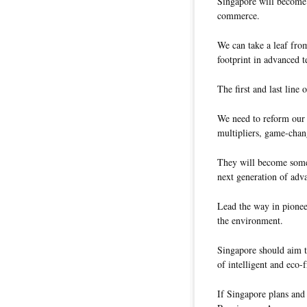
Singapore will become l
commerce.
We can take a leaf from
footprint in advanced t
The first and last line 
We need to reform our 
multipliers, game-chan
They will become some 
next generation of adv
Lead the way in pionee
the environment.
Singapore should aim t
of intelligent and eco-
If Singapore plans and