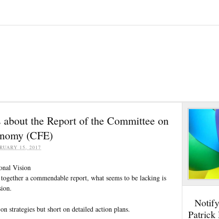
bout the Report of the Committee on
onomy (CFE)
RUARY 15, 2017
ional Vision
together a commendable report, what seems to be lacking is
sion.
Notif
on strategies but short on detailed action plans.
Patrick