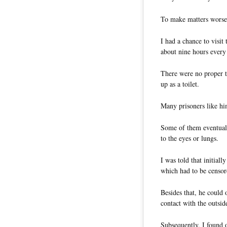
To make matters worse,
I had a chance to visit
about nine hours every
There were no proper t
up as a toilet.
Many prisoners like him
Some of them eventuall
to the eyes or lungs.
I was told that initiall
which had to be censor
Besides that, he could 
contact with the outsid
Subsequently, I found o