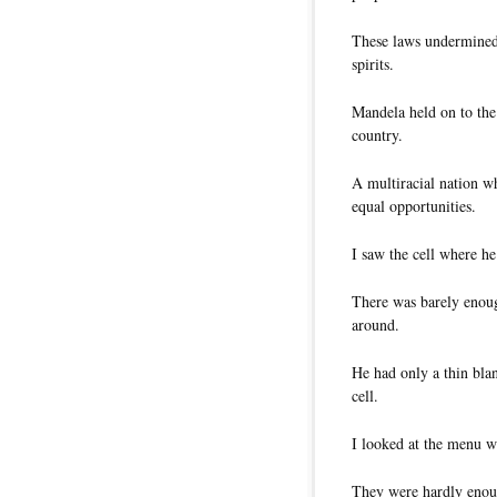
These laws undermined 
spirits.
Mandela held on to the
country.
A multiracial nation w
equal opportunities.
I saw the cell where he
There was barely enoug
around.
He had only a thin blan
cell.
I looked at the menu wh
They were hardly enoug