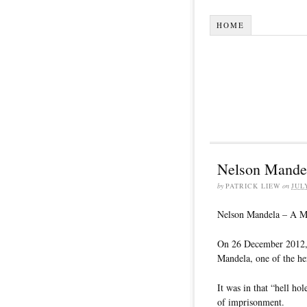
HOME
Nelson Mande
by
PATRICK LIEW
on
JUL
Nelson Mandela – A M
On 26 December 2012, I
Mandela, one of the he
It was in that “hell ho
of imprisonment.