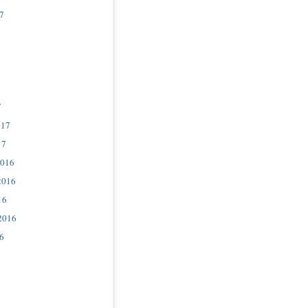
7
7
017
17
2016
2016
16
2016
6