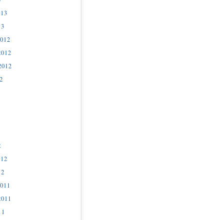
013
13
2012
2012
2012
2
2
012
12
2011
2011
11