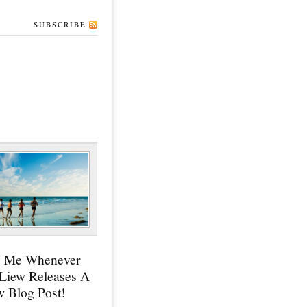
SUBSCRIBE
y Me Whenever
 Liew Releases A
 Blog Post!