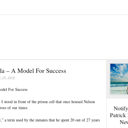
la – A Model For Success
Y 19, 2018
odel For Success
 stood in front of the prison cell that once housed Nelson
Notif
roes of our times.
Patrick
le,” a term used by the inmates that he spent 20 out of 27 years
New