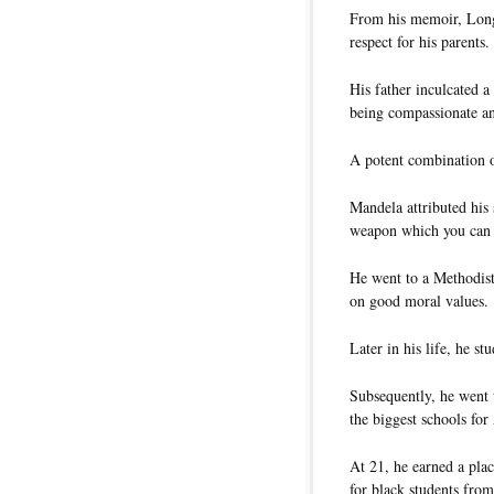
From his memoir, Long
respect for his parents.
His father inculcated 
being compassionate an
A potent combination o
Mandela attributed his
weapon which you can 
He went to a Methodist
on good moral values.
Later in his life, he s
Subsequently, he went 
the biggest schools for
At 21, he earned a plac
for black students from 