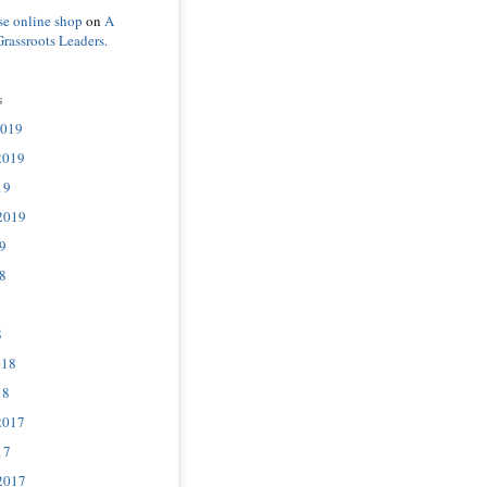
se online shop
on
A
Grassroots Leaders.
s
2019
2019
19
2019
9
8
8
018
18
2017
17
2017