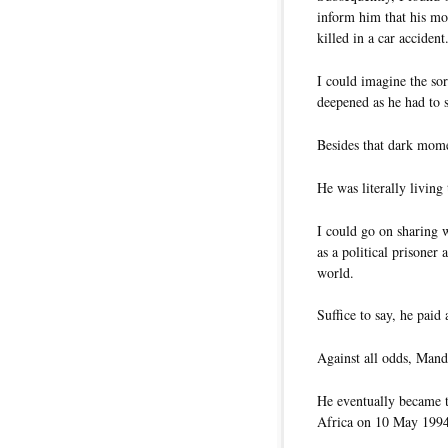
inform him that his mo
killed in a car accident
I could imagine the so
deepened as he had to s
Besides that dark mom
He was literally living
I could go on sharing 
as a political prisoner
world.
Suffice to say, he paid
Against all odds, Mand
He eventually became th
Africa on 10 May 1994 