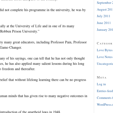
September 
August 201
id not complete his programme in the university, he was by
July 2011
June 2011
lly at the University of Life and in one of its many
January 20
“Robben Prison University.”
by many great educators, including Professor Pain, Professor
Categor
 Game-Changer.
Love Bytes
Love Notes
y of his sayings, one can tell that he has not only thought
s, he has also applied many salient lessons during his long
Uncategori
o freedom and thereafter.
Meta
belief that without lifelong learning there can be no progress
Log in
Entries feed
 human minds that has given rise to many negative outcomes in
Comments 
WordPress.
introduction of the apartheid laws in 1948.