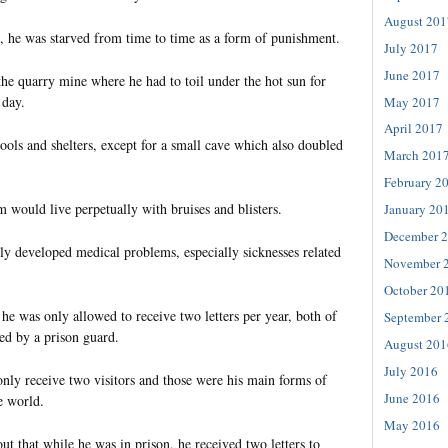
August 201
 he was starved from time to time as a form of punishment.
July 2017
June 2017
 the quarry mine where he had to toil under the hot sun for
 day.
May 2017
April 2017
ools and shelters, except for a small cave which also doubled
March 201
February 2
 would live perpetually with bruises and blisters.
January 20
December 
y developed medical problems, especially sicknesses related
November 
October 20
y he was only allowed to receive two letters per year, both of
September 
ed by a prison guard.
August 201
July 2016
only receive two visitors and those were his main forms of
June 2016
e world.
May 2016
ut that while he was in prison, he received two letters to