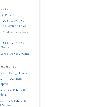
Posts
 Be Present.
n Of Love (Part 7) –
 The Circle Of Love
rt Minister Heng Swee
n Of Love (Part 5) –
 Needy
 School For Your Child
Comments
cey
on
Being Human.
lette
on
One Billion
gapore.
orza
on
A Tribute To
dela.
ntine
on
A Tribute To
d Mother