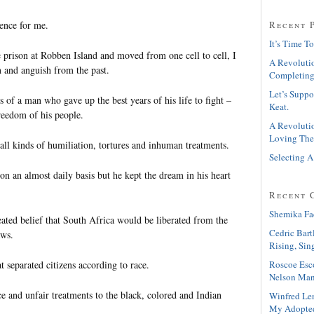
ence for me.
Recent 
It’s Time To
 prison at Robben Island and moved from one cell to cell, I
A Revolutio
n and anguish from the past.
Completing
Let’s Suppo
 of a man who gave up the best years of his life to fight –
Keat.
freedom of his people.
A Revolutio
Loving The
ll kinds of humiliation, tortures and inhuman treatments.
Selecting A
n an almost daily basis but he kept the dream in his heart
Recent 
Shemika Fa
eated belief that South Africa would be liberated from the
Cedric Bart
aws.
Rising, Sin
Roscoe Esc
at separated citizens according to race.
Nelson Man
ce and unfair treatments to the black, colored and Indian
Winfred Le
My Adopte