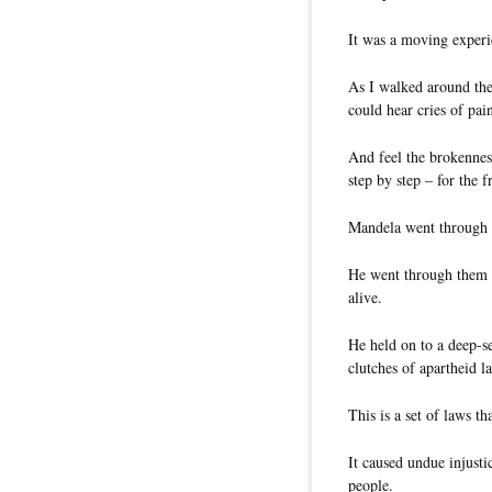
It was a moving experi
As I walked around the
could hear cries of pai
And feel the brokenness
step by step – for the 
Mandela went through a
He went through them o
alive.
He held on to a deep-s
clutches of apartheid l
This is a set of laws th
It caused undue injusti
people.