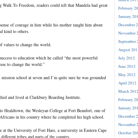
 Walk To Freedom, readers could tell that Mandela had great
February 2
January 20
December 
a sense of courage in him while his mother taught him about
d kind to others.
November 
September 
f values to change the world.
August 201
 success to education which he called “the most powerful
July 2012
use to change the world.”
June 2012
May 2012
 mission school at seven and I’m quite sure he was grounded
April 2012
March 201
tudied and lived at Clarkbury Boarding Institute.
February 2
January 20
to Healdtown, the Wesleyan College at Fort Beaufort, one of
December 
 Africans in his country where he completed his high school.
November 
e at the University of Fort Hare, a university in Eastern Cape
October 20
different tribes and parts of the country.