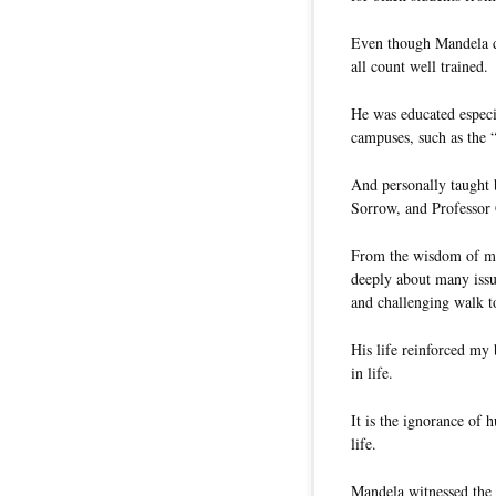
Even though Mandela d
all count well trained.
He was educated especia
campuses, such as the 
And personally taught 
Sorrow, and Professor
From the wisdom of man
deeply about many issue
and challenging walk t
His life reinforced my 
in life.
It is the ignorance of
life.
Mandela witnessed the 