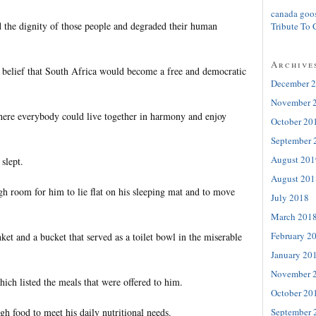
canada goo
the dignity of those people and degraded their human
Tribute To 
Archive
 belief that South Africa would become a free and democratic
December 
November 
here everybody could live together in harmony and enjoy
October 20
September 
August 201
 slept.
August 201
h room for him to lie flat on his sleeping mat and to move
July 2018
March 201
February 2
ket and a bucket that served as a toilet bowl in the miserable
January 20
November 
ich listed the meals that were offered to him.
October 20
September 
h food to meet his daily nutritional needs.