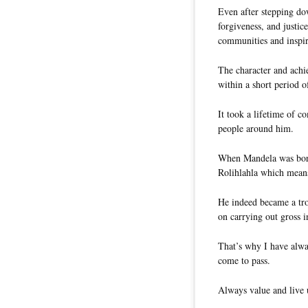
Even after stepping do
forgiveness, and justic
communities and inspi
The character and achi
within a short period o
It took a lifetime of 
people around him.
When Mandela was born 
Rolihlahla which mean
He indeed became a tro
on carrying out gross in
That’s why I have alwa
come to pass.
Always value and live