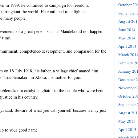
October 20
wn in 1999, he continued to campaign for freedom,
e throughout the world. He continued to enlighten
September 
re many people.
August 201
June 2014
evements of a great person such as Mandela did not happen
f time.
May 2014
April 2014
commitment, competence-development, and compassion for the
March 201
February 2
on 18 July 1918, his father, a village chief named him
January 20
s “troublemaker” in Xhosa, his mother tongue.
December 
November 
ublemaker, a catalytic agitator to the people who were bent
October 20
justice in his country.
September 
ys said, Beware of what you call yourself because it may just
August 201
May 2013
April 2013
 up to your good name.
March 201