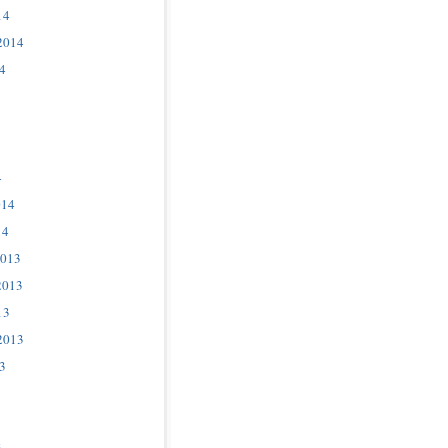
14
2014
4
4
014
14
2013
2013
13
2013
3
3