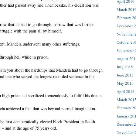
April 2016
ther had passed away and Thembekike, his eldest son was
March 201
.
February 2
rrow that he had to go through, sorrow that was further
December 
truggle with the pain all by himself.
November 
October 20
ent, Mandela underwent many other sufferings.
September 
 through hell while in prison.
August 201
July 2015
with you about the hardships that Mandela had to go through
June 2015
 and one who served the longest recorded sentence in the
May 2015
April 2015
 a high price and sacrificed tremendously to fulfill his dream.
March 201
February 2
ela achieved a feat that was beyond normal imagination.
January 20
e first democratically-elected black President in South
December 
– and at the age of 75 years old.
November 