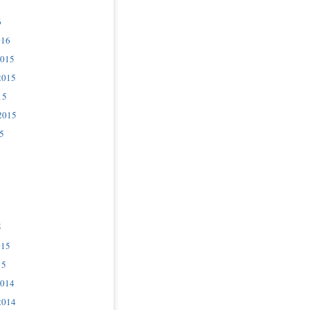
6
016
2015
2015
15
2015
5
5
015
15
2014
2014