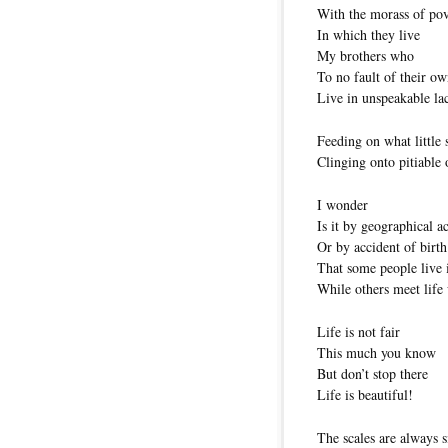
With the morass of po
In which they live
My brothers who
To no fault of their o
Live in unspeakable la
Feeding on what little 
Clinging onto pitiable
I wonder
Is it by geographical a
Or by accident of birth
That some people live i
While others meet life 
Life is not fair
This much you know
But don’t stop there
Life is beautiful!
The scales are always s