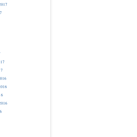
2017
7
7
017
17
2016
2016
16
2016
6