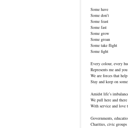
Some have
Some don’t
Some feast
Some fast
Some grow
Some groan
Some take flight
Some fight
Every colour, every hu
Represents me and you
We are forces that help
Stay and keep on som
Amidst life’s imbalanc
We pull here and there
With service and love t
Governments, educatio
Charities, civic groups