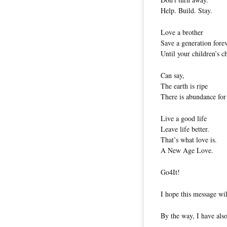
Help. Build. Stay.
Love a brother
Save a generation forev
Until your children’s c
Can say,
The earth is ripe
There is abundance for 
Live a good life
Leave life better.
That’s what love is.
A New Age Love.
Go4It!
I hope this message wil
By the way, I have also