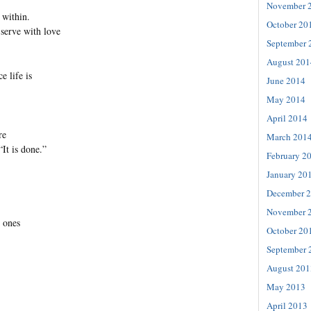
November 
 within.
October 20
serve with love
September 
August 201
e life is
June 2014
May 2014
April 2014
re
March 201
“It is done.”
February 2
January 20
December 
November 
l ones
October 20
September 
August 201
May 2013
April 2013