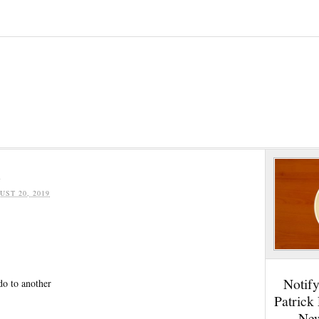
e
UST 20, 2019
Notif
do to another
Patrick
New