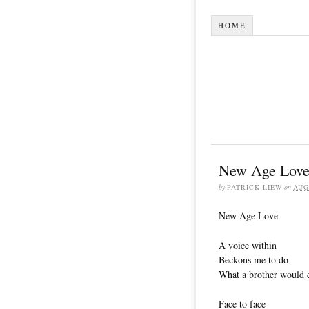
HOME
New Age Lov
by
PATRICK LIEW
on
AUG
New Age Love
A voice within
Beckons me to do
What a brother would 
Face to face