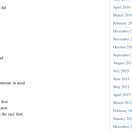
April 2016
fill
March 201
February 2
December 
November 
October 20
September 
ad
August 201
July 2015
June 2015
someone in need
May 2015
April 2015
first
March 201
r now
February 2
 the race first.
January 20
December 