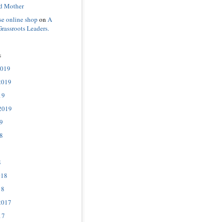
d Mother
se online shop
on
A
Grassroots Leaders.
s
2019
2019
19
2019
9
8
8
018
18
2017
17