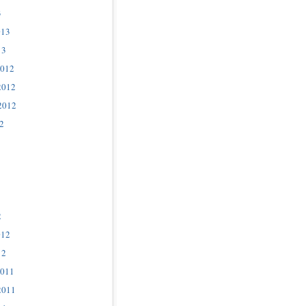
3
013
13
2012
2012
2012
2
2
012
12
2011
2011