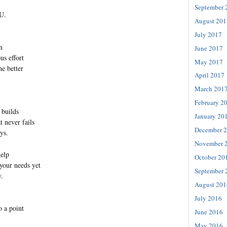
September 
U.
August 201
July 2017
n
June 2017
us effort
May 2017
e better
April 2017
March 201
February 2
 builds
January 20
t never fails
December 
ys.
November 
help
October 20
 your needs yet
September 
w.
August 201
July 2016
 a point
June 2016
May 2016