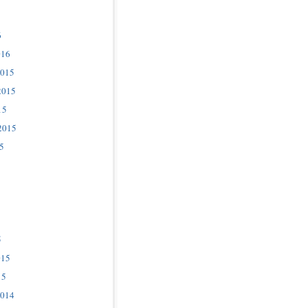
6
016
2015
2015
15
2015
5
5
015
15
2014