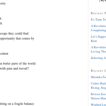
verty
Recent 
wn
It’s Time To
ck
A Revolutio
Completing
scraps they could find
Let’s Suppo
 opportunity that comes by
Keat.
A Revolutio
Loving The
ccident
Selecting A
n better parts of the world
with pain and travail?
Recent 
Shemika Fa
Cedric Bart
Rising, Sin
Roscoe Esc
Nelson Man
itting on a fragile balance
Winfred Le