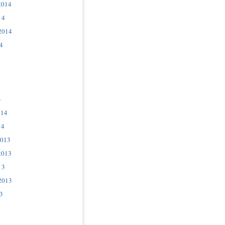
2014
14
2014
4
4
014
14
2013
2013
13
2013
3