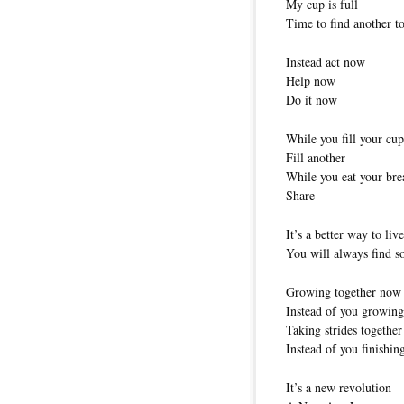
My cup is full
Time to find another to 
Instead act now
Help now
Do it now
While you fill your cup
Fill another
While you eat your bre
Share
It’s a better way to live
You will always find 
Growing together now
Instead of you growing 
Taking strides togethe
Instead of you finishing
It’s a new revolution