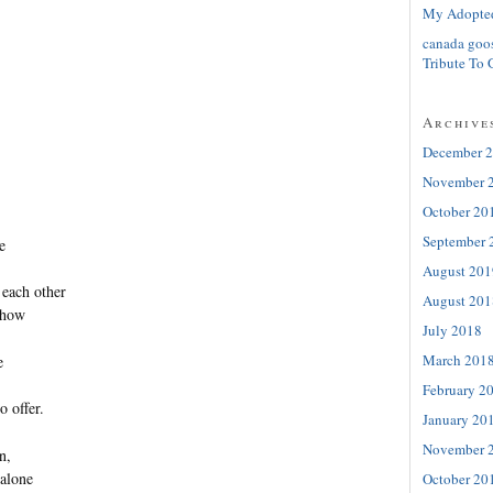
My Adopte
canada goo
Tribute To 
Archive
December 
November 
October 20
September 
e
August 201
 each other
August 201
ehow
July 2018
March 201
e
February 2
o offer.
January 20
November 
n,
 alone
October 20