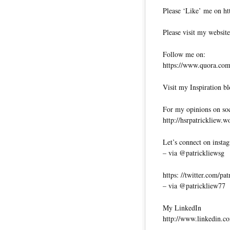
Please ‘Like’ me on ht
Please visit my website
Follow me on:
https://www.quora.com/
Visit my Inspiration bl
For my opinions on soci
http://hsrpatrickliew.
Let’s connect on insta
– via @patrickliewsg
https: //twitter.com/pa
– via @patrickliew77
My LinkedIn
http://www.linkedin.co