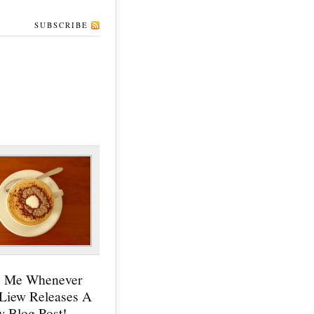
SUBSCRIBE
y Me Whenever
 Liew Releases A
 Blog Post!