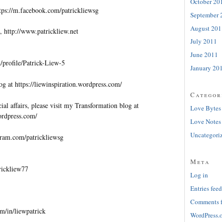
October 20
tps://m.facebook.com/patrickliewsg
September 
August 201
, http://www.patrickliew.net
July 2011
June 2011
profile/Patrick-Liew-5
January 20
og at https://liewinspiration.wordpress.com/
Categor
al affairs, please visit my Transformation blog at
Love Bytes
wordpress.com/
Love Notes
Uncategori
gram.com/patrickliewsg
Meta
trickliew77
Log in
Entries feed
Comments 
m/in/liewpatrick
WordPress.