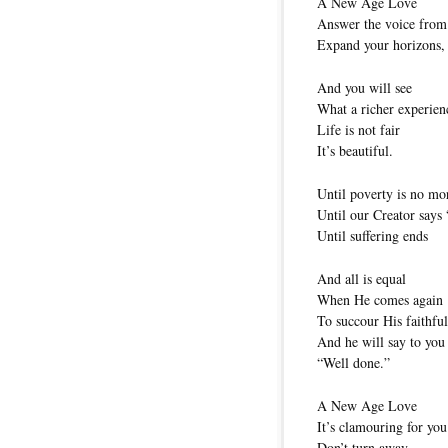
A New Age Love
Answer the voice from
Expand your horizons, 
And you will see
What a richer experienc
Life is not fair
It’s beautiful.
Until poverty is no mo
Until our Creator says 
Until suffering ends
And all is equal
When He comes again
To succour His faithfu
And he will say to you
“Well done.”
A New Age Love
It’s clamouring for you
Don’t turn away.