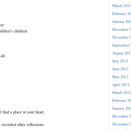
March 201
February 2
January 20
er.
December 
hildren’s children
November 
September 
August 201
all.
July 2012
June 2012
May 2012
April 2012
March 201
February 2
January 20
l find a place in your heart.
December 
November 
 recorded other reflections.