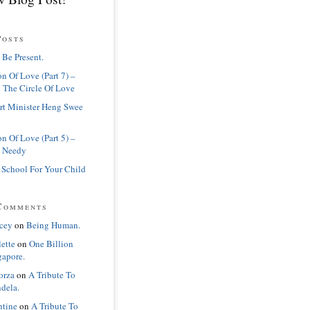
Posts
 Be Present.
n Of Love (Part 7) –
 The Circle Of Love
rt Minister Heng Swee
n Of Love (Part 5) –
 Needy
 School For Your Child
Comments
cey
on
Being Human.
lette
on
One Billion
gapore.
orza
on
A Tribute To
dela.
ntine
on
A Tribute To