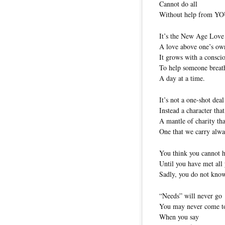
Cannot do all
Without help from YO
It’s the New Age Love
A love above one’s ow
It grows with a conscio
To help someone breath
A day at a time.
It’s not a one-shot deal
Instead a character that
A mantle of charity tha
One that we carry alwa
You think you cannot 
Until you have met all
Sadly, you do not kno
“Needs” will never go
You may never come to
When you say