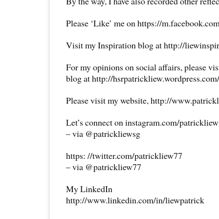
By the way, I have also recorded other reflec
Please ‘Like’ me on https://m.facebook.com
Visit my Inspiration blog at http://liewinsp
For my opinions on social affairs, please vi
blog at http://hsrpatrickliew.wordpress.com
Please visit my website, http://www.patrick
Let’s connect on instagram.com/patricklie
– via @patrickliewsg
https: //twitter.com/patrickliew77
– via @patrickliew77
My LinkedIn
http://www.linkedin.com/in/liewpatrick