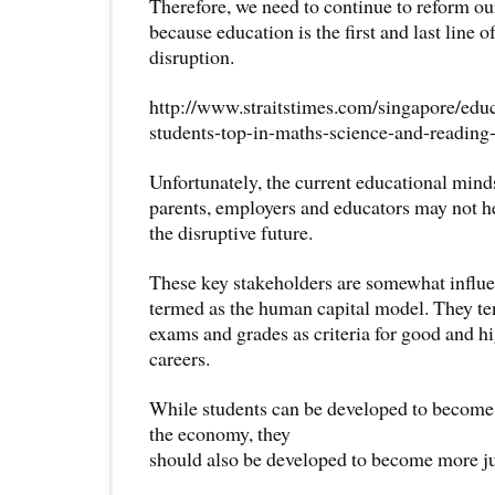
Therefore, we need to continue to reform o
because education is the first and last line o
disruption.
http://www.straitstimes.com/singapore/edu
students-top-in-maths-science-and-reading-
Unfortunately, the current educational min
parents, employers and educators may not h
the disruptive future.
These key stakeholders are somewhat influ
termed as the human capital model. They te
exams and grades as criteria for good and h
careers.
While students can be developed to become 
the economy, they
should also be developed to become more ju