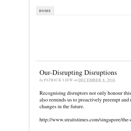
HOME
Our-Disrupting Disruptions
by
PATRICK LIEW
on
DECEMBER 8, 2016
Recognising disruptors not only honour this
also reminds us to proactively preempt and
changes in the future.
http://www.straitstimes.com/singapore/the-