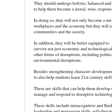
They should undergo holistic, balanced and
to help them become a moral, wise, responsi
In doing so, they will not only become a net
workplaces and the economy but they will al
communities and the society.
In addition, they will be better equipped to
survive not just economic and technological
other forms of disruptions, including politic
environmental disruptions.
Besides strengthening character developme
to also help students learn 21st century skill
These are skills that can help them develop o
manage and respond to disruptive technolog
These skills include metacognitive and fluid 
leadership and persuasion skills, self-directe