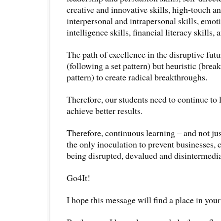
creative and innovative skills, high-touch and
interpersonal and intrapersonal skills, emot
intelligence skills, financial literacy skills,
The path of excellence in the disruptive futu
(following a set pattern) but heuristic (brea
pattern) to create radical breakthroughs.
Therefore, our students need to continue to 
achieve better results.
Therefore, continuous learning – and not jus
the only inoculation to prevent businesses,
being disrupted, devalued and disintermedia
Go4It!
I hope this message will find a place in your