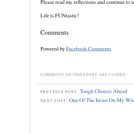
Please read my reflections and continue to 
Life is FUNtastic!
Comments
Powered by
Facebook Comments
COMMENTS ON THIS ENTRY ARE CLOSED.
Tough Choices Ahead
PREVIOUS POST:
One Of The Items On My Wish
NEXT POST: