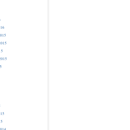
6
016
2015
2015
15
2015
5
5
015
15
2014