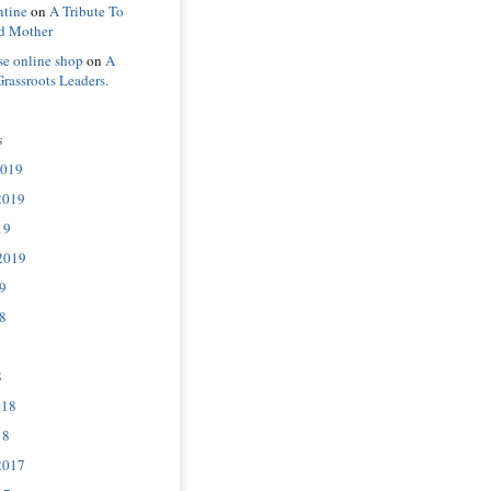
ntine
on
A Tribute To
d Mother
se online shop
on
A
Grassroots Leaders.
s
2019
2019
19
2019
9
8
8
018
18
2017