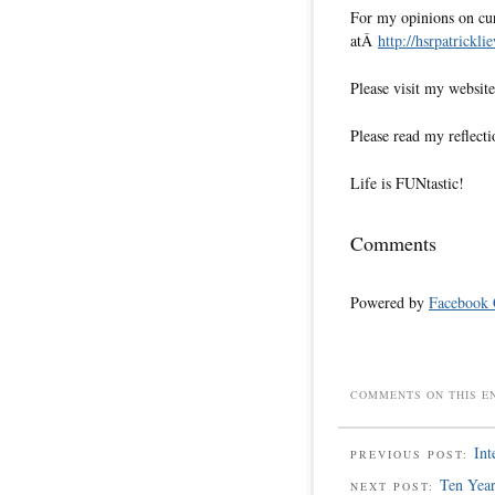
For my opinions on cur
atÂ
http://hsrpatrickli
Please visit my websi
Please read my reflecti
Life is FUNtastic!
Comments
Powered by
Facebook
COMMENTS ON THIS E
Int
PREVIOUS POST:
Ten Year
NEXT POST: