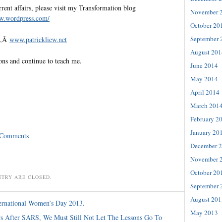
rent affairs, please visit my Transformation blog
November 
ew.
wordpress.com/
October 20
September 
te,Â
www.patrickliew.net
August 201
ons and continue to teach me.
June 2014
May 2014
April 2014
March 201
February 2
January 20
 Comments
December 
November 
October 20
NTRY ARE CLOSED.
September 
August 201
ernational Women’s Day 2013.
May 2013
s After SARS, We Must Still Not Let The Lessons Go To