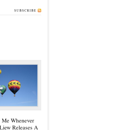
SUBSCRIBE
y Me Whenever
 Liew Releases A