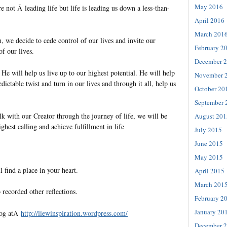
May 2016
 not Â leading life but life is leading us down a less-than-
April 2016
March 201
, we decide to cede control of our lives and invite our
February 2
of our lives.
December 
 He will help us live up to our highest potential. He will help
November 
dictable twist and turn in our lives and through it all, help us
October 20
September 
 with our Creator through the journey of life, we will be
August 201
ighest calling and achieve fulfillment in life
July 2015
June 2015
May 2015
l find a place in your heart.
April 2015
March 201
 recorded other reflections.
February 2
January 20
log atÂ
http://liewinspiration.
wordpress.com/
December 