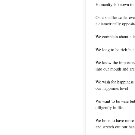
Humanity is known to 
On a smaller scale, eve
a diametrically opposite
We complain about a la
We long to be rich but
We know the importance
into our mouth and are 
We wish for happiness b
our happiness level
We want to be wise but
diligently in life.
We hope to have more f
and stretch out our han