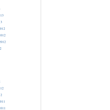
3
013
13
2012
2012
2012
2
2
012
12
2011
2011