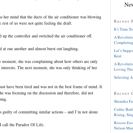
New
ss her mind that the ducts of the air conditioner was blowing
Recent 
e rest of us were not quite feeling the draft.
It’s Time To
up the controller and switched the air conditioner off.
A Revolutio
Completing
d at one another and almost burst out laughing.
Let’s Suppo
Keat.
one moment, she was complaining about how others are only
A Revolutio
n interests. The next moment, she was only thinking of her
Loving The
Selecting A
must have been tired and was not in the best frame of mind. It
he was focusing on the discussion and therefore, did not
Recent 
oing.
Shemika Fa
Cedric Bart
as guilty of committing similar actions – and I’m not alone.
Rising, Sin
Roscoe Esc
I call the Paradox Of Life.
Nelson Man