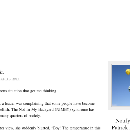
e.
CH 11, 2013
ous situation that got me thinking.
, a leader was complaining that some people have become
 selfish. The Not-In-My-Backyard (NIMBY) syndrome has
 many quarters of society.
Notif
Patrick
her view, she suddenly blurted, “Boy! The temperature in this