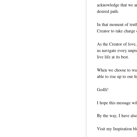
acknowledge that we are
desired path.
In that moment of truth
Creator to take charge 
As the Creator of love,
us navigate every unpre
live life at its best.
When we choose to walk
able to rise up to our h
Go4It!
I hope this message wil
By the way, I have also
Visit my Inspiration b