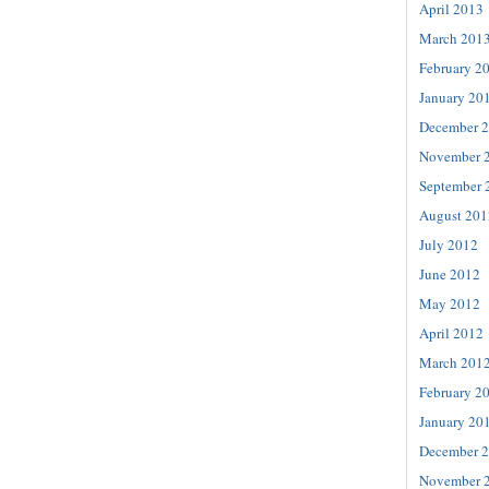
April 2013
March 201
February 2
January 20
December 
November 
September 
August 201
July 2012
June 2012
May 2012
April 2012
March 201
February 2
January 20
December 
November 