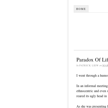
HOME
Paradox Of Lif
by
PATRICK LIEW
on
MAR
I went through a humor
In an informal meeting
ethnocentric and even
reared its ugly head in
As she was presenting 