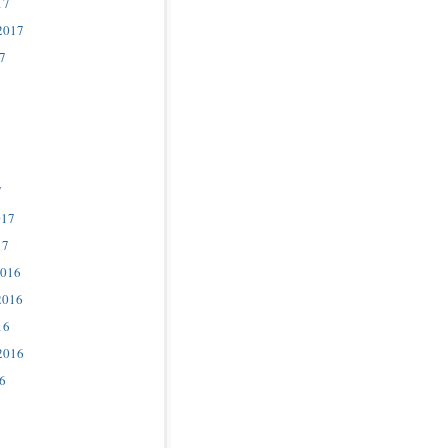
17
2017
7
7
017
17
2016
2016
16
2016
6