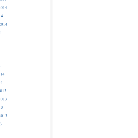
2014
14
2014
4
4
014
14
2013
2013
13
2013
3