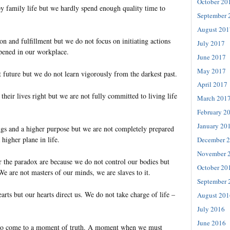
October 20
y family life but we hardly spend enough quality time to
September 
August 201
ion and fulfillment but we do not focus on initiating actions
July 2017
pened in our workplace.
June 2017
May 2017
 future but we do not learn vigorously from the darkest past.
April 2017
 their lives right but we are not fully committed to living life
March 201
February 2
January 20
s and a higher purpose but we are not completely prepared
 higher plane in life.
December 
November 
r the paradox are because we do not control our bodies but
October 20
We are not masters of our minds, we are slaves to it.
September 
arts but our hearts direct us. We do not take charge of life –
August 201
July 2016
June 2016
 to come to a moment of truth. A moment when we must