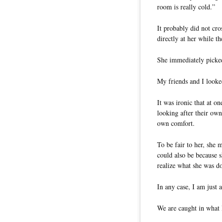
room is really cold.”
It probably did not cro
directly at her while th
She immediately picked 
My friends and I looke
It was ironic that at 
looking after their ow
own comfort.
To be fair to her, she 
could also be because s
realize what she was d
In any case, I am just 
We are caught in what 