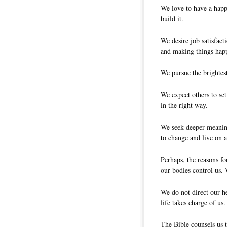
We love to have a happ
build it.
We desire job satisfact
and making things hap
We pursue the brightest
We expect others to set
in the right way.
We seek deeper meaning
to change and live on a
Perhaps, the reasons fo
our bodies control us. 
We do not direct our he
life takes charge of us.
The Bible counsels us