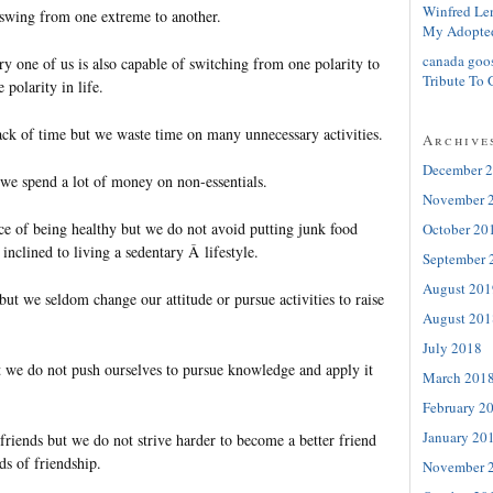
Winfred Le
swing from one extreme to another.
My Adopte
canada goo
ry one of us is also capable of switching from one polarity to
Tribute To 
 polarity in life.
ck of time but we waste time on many unnecessary activities.
Archive
December 
 we spend a lot of money on non-essentials.
November 
 of being healthy but we do not avoid putting junk food
October 20
inclined to living a sedentary Â lifestyle.
September 
August 201
ut we seldom change our attitude or pursue activities to raise
August 201
July 2018
 we do not push ourselves to pursue knowledge and apply it
March 201
February 2
January 20
riends but we do not strive harder to become a better friend
ds of friendship.
November 