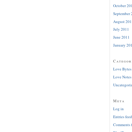
October 20
September 
August 201
July 2011
June 2011
January 20
Categor
Love Bytes
Love Notes
Uncategori
Meta
Log in
Entries feed
Comments 