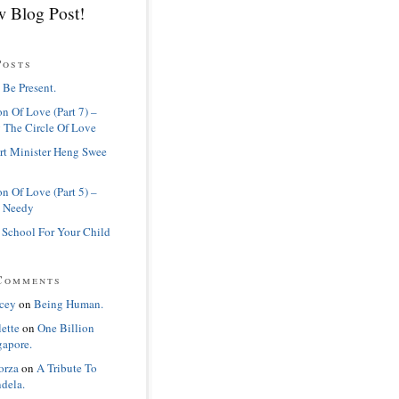
 Blog Post!
Posts
 Be Present.
n Of Love (Part 7) –
 The Circle Of Love
rt Minister Heng Swee
n Of Love (Part 5) –
 Needy
 School For Your Child
Comments
cey
on
Being Human.
lette
on
One Billion
gapore.
orza
on
A Tribute To
dela.