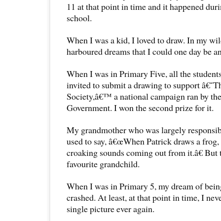
11 at that point in time and it happened duri
school.
When I was a kid, I loved to draw. In my wi
harboured dreams that I could one day be an 
When I was in Primary Five, all the students
invited to submit a drawing to support â€˜
Society,â€™ a national campaign ran by th
Government. I won the second prize for it.
My grandmother who was largely responsibl
used to say, â€œWhen Patrick draws a frog,
croaking sounds coming out from it.â€ But 
favourite grandchild.
When I was in Primary 5, my dream of being
crashed. At least, at that point in time, I ne
single picture ever again.