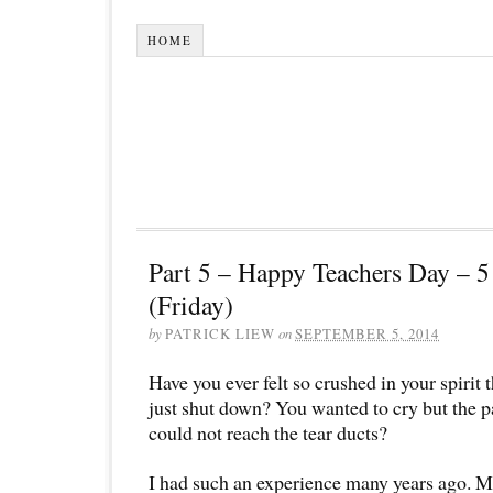
HOME
Part 5 – Happy Teachers Day – 
(Friday)
by
PATRICK LIEW
on
SEPTEMBER 5, 2014
Have you ever felt so crushed in your spirit 
just shut down? You wanted to cry but the pa
could not reach the tear ducts?
I had such an experience many years ago. Mo