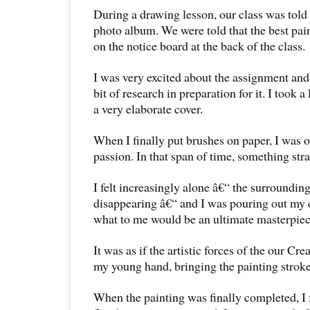
During a drawing lesson, our class was told 
photo album. We were told that the best pai
on the notice board at the back of the class.
I was very excited about the assignment and
bit of research in preparation for it. I took a
a very elaborate cover.
When I finally put brushes on paper, I was 
passion. In that span of time, something st
I felt increasingly alone â€“ the surroundin
disappearing â€“ and I was pouring out my c
what to me would be an ultimate masterpiec
It was as if the artistic forces of the our Cr
my young hand, bringing the painting stroke 
When the painting was finally completed, I f