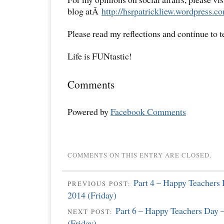
blog atÂ
http://hsrpatrickliew.wordpress.c
Please read my reflections and continue to 
Life is FUNtastic!
Comments
Powered by
Facebook Comments
COMMENTS ON THIS ENTRY ARE CLOSED.
Part 4 – Happy Teachers
PREVIOUS POST:
2014 (Friday)
Part 6 – Happy Teachers Day 
NEXT POST:
(Friday)