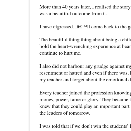
More than 40 years later, I realised the stor
was a beautiful outcome from it.
I have digressed. Iâ€™ll come back to the g
The beautiful thing thing about being a child
hold the heart-wrenching experience at heart.
continue to hurt me.
I also did not harbour any grudge against m
resentment or hatred and even if there was, 
my teacher and forget about the emotional di
Every teacher joined the profession knowing 
money, power, fame or glory. They became t
knew that they could play an important part 
the leaders of tomorrow.
I was told that if we don’t win the students’ 