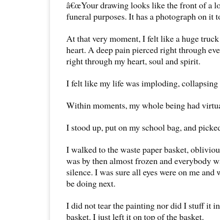
â€œYour drawing looks like the front of a lo
funeral purposes. It has a photograph on it t
At that very moment, I felt like a huge tru
heart. A deep pain pierced right through ev
right through my heart, soul and spirit.
I felt like my life was imploding, collapsing
Within moments, my whole being had virtua
I stood up, put on my school bag, and picke
I walked to the waste paper basket, obliviou
was by then almost frozen and everybody w
silence. I was sure all eyes were on me and
be doing next.
I did not tear the painting nor did I stuff it 
basket. I just left it on top of the basket.