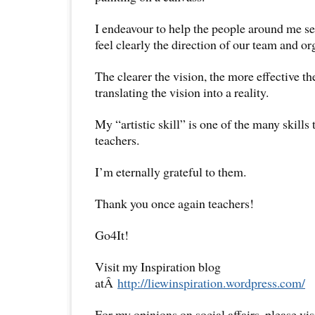
I endeavour to help the people around me see
feel clearly the direction of our team and or
The clearer the vision, the more effective t
translating the vision into a reality.
My “artistic skill” is one of the many skills
teachers.
I’m eternally grateful to them.
Thank you once again teachers!
Go4It!
Visit my Inspiration blog
atÂ
http://liewinspiration.wordpress.com/
For my opinions on social affairs, please vi