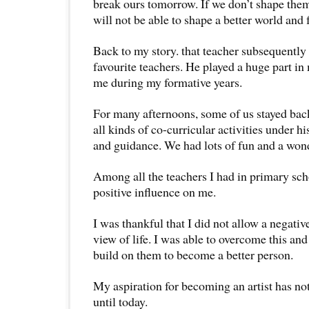
break ours tomorrow. If we don’t shape them
will not be able to shape a better world and f
Back to my story. that teacher subsequentl
favourite teachers. He played a huge part i
me during my formative years.
For many afternoons, some of us stayed back
all kinds of co-curricular activities under h
and guidance. We had lots of fun and a won
Among all the teachers I had in primary scho
positive influence on me.
I was thankful that I did not allow a negati
view of life. I was able to overcome this an
build on them to become a better person.
My aspiration for becoming an artist has n
until today.