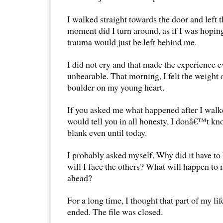
I walked straight towards the door and left t
moment did I turn around, as if I was hopin
trauma would just be left behind me.
I did not cry and that made the experience 
unbearable. That morning, I felt the weight
boulder on my young heart.
If you asked me what happened after I walked
would tell you in all honesty, I donâ€™t kn
blank even until today.
I probably asked myself, Why did it have t
will I face the others? What will happen to m
ahead?
For a long time, I thought that part of my li
ended. The file was closed.