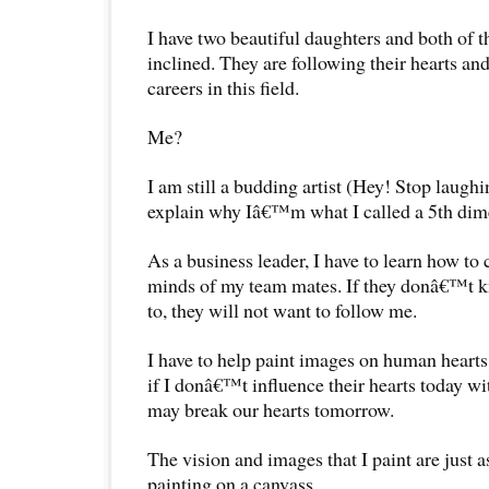
I have two beautiful daughters and both of th
inclined. They are following their hearts an
careers in this field.
Me?
I am still a budding artist (Hey! Stop laughi
explain why Iâ€™m what I called a 5th dime
As a business leader, I have to learn how to c
minds of my team mates. If they donâ€™t k
to, they will not want to follow me.
I have to help paint images on human hearts
if I donâ€™t influence their hearts today wi
may break our hearts tomorrow.
The vision and images that I paint are just a
painting on a canvass.