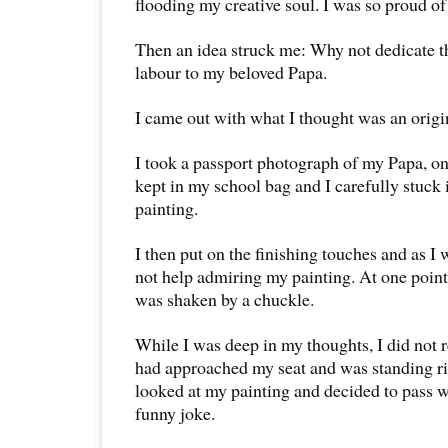
flooding my creative soul. I was so proud o
Then an idea struck me: Why not dedicate the
labour to my beloved Papa.
I came out with what I thought was an origi
I took a passport photograph of my Papa, o
kept in my school bag and I carefully stuck 
painting.
I then put on the finishing touches and as I 
not help admiring my painting. At one point,
was shaken by a chuckle.
While I was deep in my thoughts, I did not 
had approached my seat and was standing r
looked at my painting and decided to pass 
funny joke.