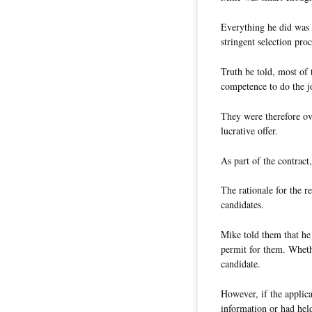
Everything he did was 
stringent selection proc
Truth be told, most of 
competence to do the j
They were therefore ov
lucrative offer.
As part of the contract
The rationale for the 
candidates.
Mike told them that he
permit for them. Whethe
candidate.
However, if the applica
information or had held