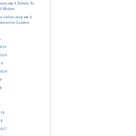
ntine
on
A Tribute To
d Mother
se online shop
on
A
Grassroots Leaders.
s
2019
2019
19
2019
9
8
8
018
18
2017