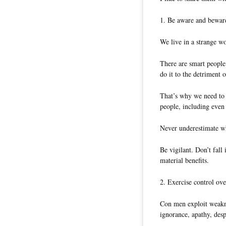
1. Be aware and beware
We live in a strange wo
There are smart people 
do it to the detriment o
That’s why we need to 
people, including even 
Never underestimate wha
Be vigilant. Don’t fall 
material benefits.
2. Exercise control ove
Con men exploit weakne
ignorance, apathy, desp