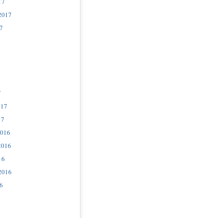
17
2017
7
7
017
17
2016
2016
16
2016
6