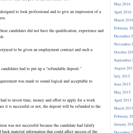
May 2016
designed to look professional and to give an impression of a
April 2016
ess.
March 201
February 2
these candidates did not have the qualification, experience and
December 
ob.
November 
erjoyed to be given an employment contract and such a
October 20
September 
August 201
, candidates had to put up a “refundable deposit.”
July 2015
requirement was made to sound logical and acceptable to
June 2015
May 2015
 had to invest time, money and effort to apply for a work
April 2015
r it is successful or not, the deposit will be refunded to the
March 201
February 2
January 20
tion was not successful because the candidate had falsify
 back material information that could affect success of the
December 