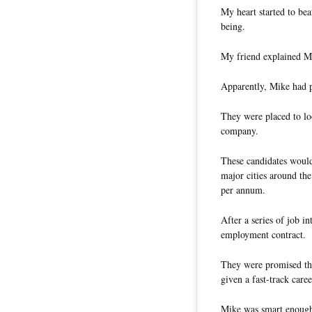
My heart started to bea
being.
My friend explained Mi
Apparently, Mike had pl
They were placed to loo
company.
These candidates would
major cities around t
per annum.
After a series of job i
employment contract.
They were promised th
given a fast-track caree
Mike was smart enough n