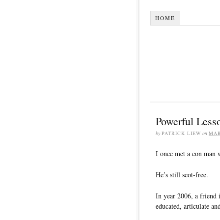
HOME
Powerful Less
by
PATRICK LIEW
on
MAR
I once met a con man w
He’s still scot-free.
In year 2006, a friend
educated, articulate an