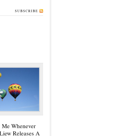
SUBSCRIBE
y Me Whenever
 Liew Releases A