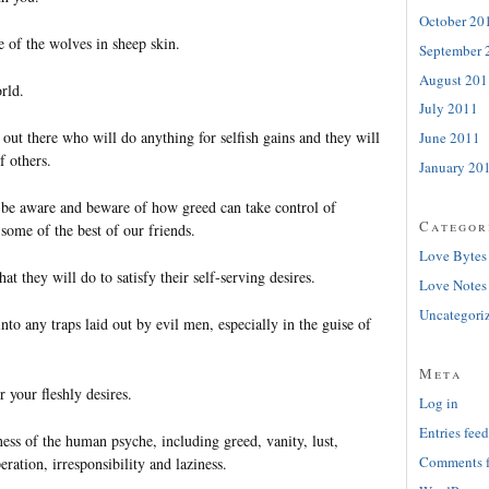
October 20
 of the wolves in sheep skin.
September 
August 201
rld.
July 2011
out there who will do anything for selfish gains and they will
June 2011
f others.
January 20
be aware and beware of how greed can take control of
Categor
some of the best of our friends.
Love Bytes
t they will do to satisfy their self-serving desires.
Love Notes
Uncategori
into any traps laid out by evil men, especially in the guise of
Meta
r your fleshly desires.
Log in
Entries feed
ss of the human psyche, including greed, vanity, lust,
Comments 
eration, irresponsibility and laziness.