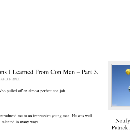
ons I Learned From Con Men – Part 3.
CH 14, 2014
ho pulled off an almost perfect con job.
 introduced me to an impressive young man. He was well
Notif
d talented in many ways.
Patrick