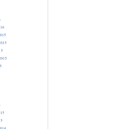
6
016
2015
2015
15
2015
5
5
015
15
2014