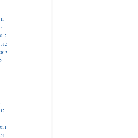
3
013
13
2012
2012
2012
2
2
012
12
2011
2011