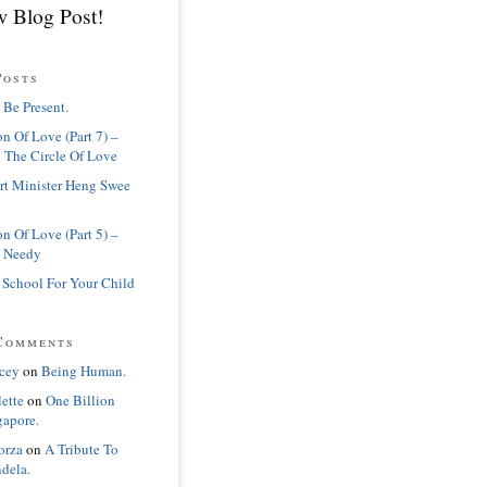
 Blog Post!
Posts
 Be Present.
n Of Love (Part 7) –
 The Circle Of Love
rt Minister Heng Swee
n Of Love (Part 5) –
 Needy
 School For Your Child
Comments
cey
on
Being Human.
lette
on
One Billion
gapore.
orza
on
A Tribute To
dela.