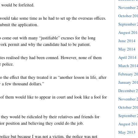
t would be forfeited.
November 
October 20
would take some time as he had to set up the overseas offices.
September 
bmit the application.
August 201
o come out with many “justifiable” excuses for the long
June 2014
work permit and why the candidate had to be patient.
May 2014
April 2014
ates realised they had been conned. However, none of them
e police.
March 201
February 2
the effect that they treated it as “another lesson in life, after
January 20
y a few thousand dollars.”
December 
of them would like to appear in court and look like a fool for
November 
October 20
September 
they would be ridiculed by their relatives and friends for
ior position and believing they could do the job.
August 201
May 2013
 police but because I was not a victim, the police was not