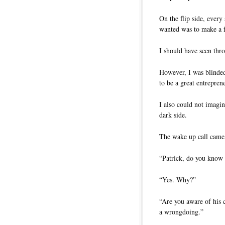
On the flip side, ever
wanted was to make a f
I should have seen thro
However, I was blinde
to be a great entreprene
I also could not imagi
dark side.
The wake up call came 
“Patrick, do you know
“Yes. Why?”
“Are you aware of his 
a wrongdoing.”