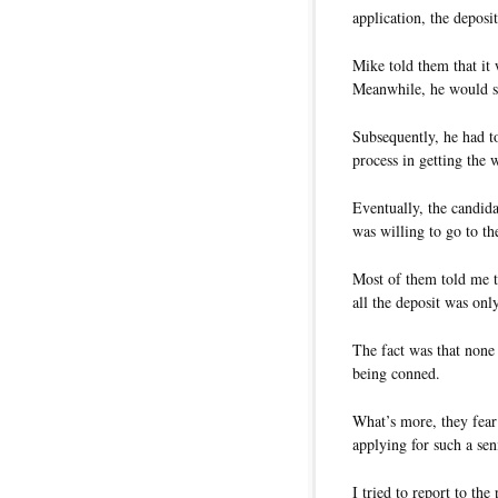
application, the deposi
Mike told them that it 
Meanwhile, he would su
Subsequently, he had t
process in getting the 
Eventually, the candid
was willing to go to th
Most of them told me to 
all the deposit was onl
The fact was that none 
being conned.
What’s more, they fear 
applying for such a sen
I tried to report to the