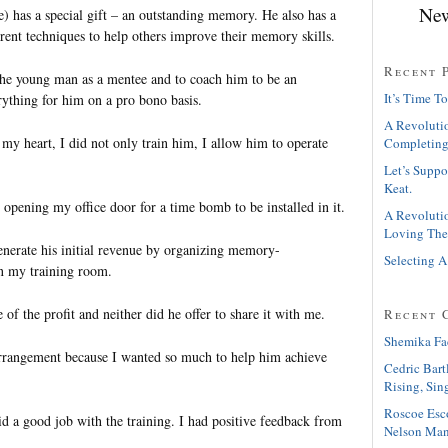
New
) has a special gift – an outstanding memory. He also has a
ferent techniques to help others improve their memory skills.
Recent 
 the young man as a mentee and to coach him to be an
It’s Time To
rything for him on a pro bono basis.
A Revolutio
my heart, I did not only train him, I allow him to operate
Completing
Let’s Suppo
Keat.
 opening my office door for a time bomb to be installed in it.
A Revolutio
Loving The
enerate his initial revenue by organizing memory-
Selecting A
n my training room.
e of the profit and neither did he offer to share it with me.
Recent 
Shemika Fa
rrangement because I wanted so much to help him achieve
Cedric Bart
Rising, Sin
Roscoe Esc
id a good job with the training. I had positive feedback from
Nelson Man