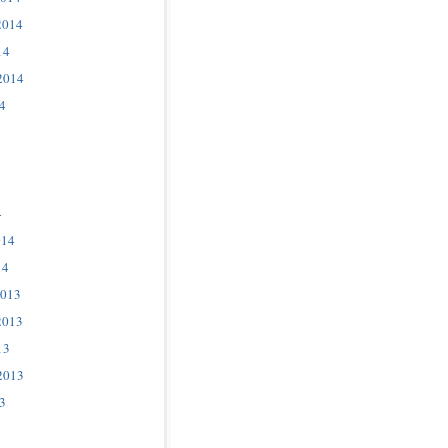
2014
14
2014
4
4
014
14
2013
2013
13
2013
3