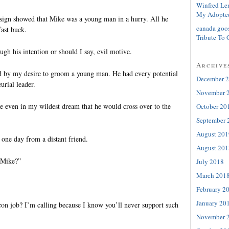
Winfred Le
My Adopte
y sign showed that Mike was a young man in a hurry. All he
canada goo
ast buck.
Tribute To 
ugh his intention or should I say, evil motive.
Archive
d by my desire to groom a young man. He had every potential
December 
urial leader.
November 
ne even in my wildest dream that he would cross over to the
October 20
September 
August 201
one day from a distant friend.
August 201
 Mike?”
July 2018
March 201
February 2
January 20
con job? I’m calling because I know you’ll never support such
November 