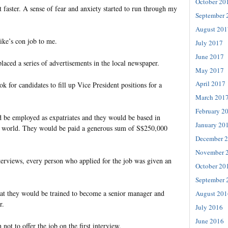
October 20
t faster. A sense of fear and anxiety started to run through my
September 
August 201
ke’s con job to me.
July 2017
June 2017
aced a series of advertisements in the local newspaper.
May 2017
April 2017
k for candidates to fill up Vice President positions for a
March 201
February 2
 be employed as expatriates and they would be based in
January 20
he world. They would be paid a generous sum of S$250,000
December 
November 
nterviews, every person who applied for the job was given an
October 20
September 
at they would be trained to become a senior manager and
August 201
r.
July 2016
June 2016
ot to offer the job on the first interview.