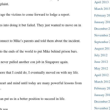
April 2013
plaint.
March 201
age the victims to come forward to lodge a report.
February 2
January 20
tims into doing it but failed. They just wanted to move on in
December 
November 
onnect to Mike’s parents and told them about the incident.
September 
August 201
 to the ends of the world to put Mike behind prison bars.
July 2012
June 2012
 never pulled another con job in Singapore again.
May 2012
ore that I could do, I eventually moved on with my life.
April 2012
March 201
eart and mind until today are many powerful lessons from
.
February 2
January 20
an put us in a better position to succeed in life.
December 
November 
th you.