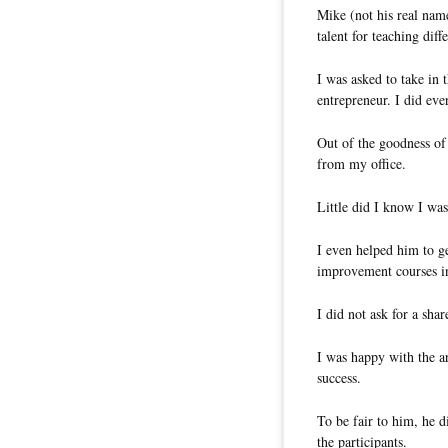
Mike (not his real name
talent for teaching dif
I was asked to take in
entrepreneur. I did eve
Out of the goodness of 
from my office.
Little did I know I was
I even helped him to g
improvement courses i
I did not ask for a shar
I was happy with the a
success.
To be fair to him, he d
the participants.