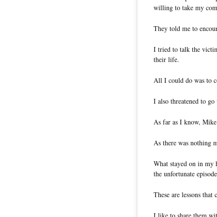
willing to take my com
They told me to encour
I tried to talk the vic
their life.
All I could do was to c
I also threatened to go
As far as I know, Mike
As there was nothing m
What stayed on in my h
the unfortunate episode
These are lessons that c
I like to share them wi