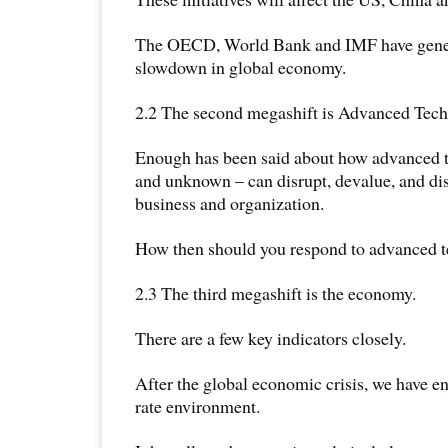
The OECD, World Bank and IMF have gener
slowdown in global economy.
2.2 The second megashift is Advanced Tech
Enough has been said about how advanced
and unknown – can disrupt, devalue, and dis
business and organization.
How then should you respond to advanced 
2.3 The third megashift is the economy.
There are a few key indicators closely.
After the global economic crisis, we have en
rate environment.