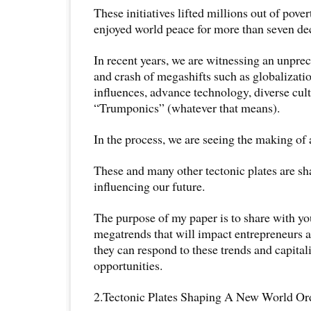
These initiatives lifted millions out of pove
enjoyed world peace for more than seven de
In recent years, we are witnessing an unpr
and crash of megashifts such as globalizatio
influences, advance technology, diverse cult
“Trumponics” (whatever that means).
In the process, we are seeing the making of 
These and many other tectonic plates are s
influencing our future.
The purpose of my paper is to share with yo
megatrends that will impact entrepreneurs 
they can respond to these trends and capitali
opportunities.
2.Tectonic Plates Shaping A New World Or