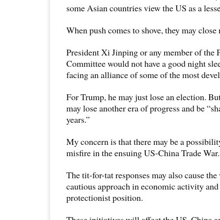
some Asian countries view the US as a lesse
When push comes to shove, they may close 
President Xi Jinping or any member of the 
Committee would not have a good night slee
facing an alliance of some of the most deve
For Trump, he may just lose an election. But
may lose another era of progress and be “s
years.”
My concern is that there may be a possibili
misfire in the ensuing US-China Trade War.
The tit-for-tat responses may also cause the
cautious approach in economic activity and
protectionist position.
These initiatives will affect the US, China a