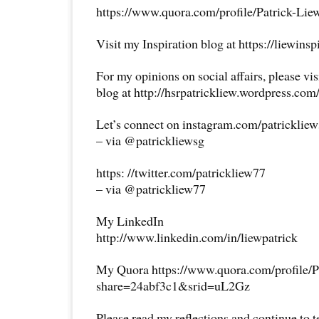
https://www.quora.com/profile/Patrick-Lie
Visit my Inspiration blog at https://liewins
For my opinions on social affairs, please vi
blog at http://hsrpatrickliew.wordpress.com
Let’s connect on instagram.com/patricklie
– via @patrickliewsg
https: //twitter.com/patrickliew77
– via @patrickliew77
My LinkedIn
http://www.linkedin.com/in/liewpatrick
My Quora https://www.quora.com/profile/P
share=24abf3c1&srid=uL2Gz
Please read my reflections and continue to 