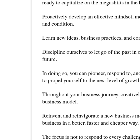
ready to capitalize on the megashifts in the
Proactively develop an effective mindset, mo
and condition.
Learn new ideas, business practices, and co
Discipline ourselves to let go of the past in 
future.
In doing so, you can pioneer, respond to, a
to propel yourself to the next level of growth
Throughout your business journey, creativel
business model.
Reinvent and reinvigorate a new business mo
business in a better, faster and cheaper way.
The focus is not to respond to every challeng