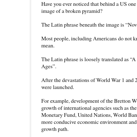
Have you ever noticed that behind a US one d
image of a broken pyramid?
The Latin phrase beneath the image is “No
Most people, including Americans do not 
mean.
The Latin phrase is loosely translated as “
Ages”.
After the devastations of World War 1 and 2
were launched.
For example, development of the Bretton 
growth of international agencies such as the
Monetary Fund, United Nations, World Ba
more conducive economic environment and 
growth path.