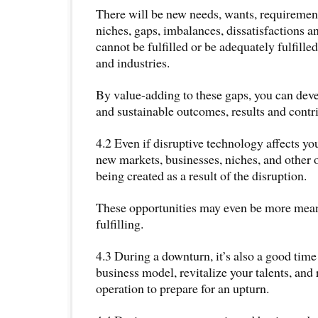
There will be new needs, wants, requirements
niches, gaps, imbalances, dissatisfactions a
cannot be fulfilled or be adequately fulfille
and industries.
By value-adding to these gaps, you can deve
and sustainable outcomes, results and contr
4.2 Even if disruptive technology affects you
new markets, businesses, niches, and other o
being created as a result of the disruption.
These opportunities may even be more mean
fulfilling.
4.3 During a downturn, it’s also a good time
business model, revitalize your talents, and
operation to prepare for an upturn.