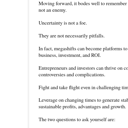
Moving forward, it bodes well to remember t
not an enemy.
Uncertainty is not a foe.
They are not necessarily pitfalls.
In fact, megashifts can become platforms to
business, investment, and ROI.
Entrepreneurs and investors can thrive on c
controversies and complications.
Fight and take flight even in challenging ti
Leverage on changing times to generate stab
sustainable profits, advantages and growth.
The two questions to ask yourself are: