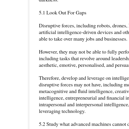
5.1 Look Out For Gaps
Disruptive forces, including robots, drones, 
artificial intelligence-driven devices and o
able to take over many jobs and businesses.
However, they may not be able to fully perfo
including tasks that revolve around leadershi
aesthetic, emotive, personalised, and persua
Therefore, develop and leverage on intellige
disruptive forces may not have, including mo
metacognitive and fluid intelligence, creati
intelligence, entrepreneurial and financial i
intrapersonal and interpersonal intelligence,
leveraging technology.
5.2 Study what advanced machines cannot d