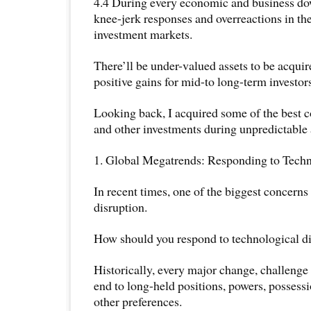
4.4 During every economic and business dow
knee-jerk responses and overreactions in th
investment markets.
There’ll be under-valued assets to be acquire
positive gains for mid-to long-term investor
Looking back, I acquired some of the best 
and other investments during unpredictable 
1. Global Megatrends: Responding to Tech
In recent times, one of the biggest concerns
disruption.
How should you respond to technological d
Historically, every major change, challenge 
end to long-held positions, powers, possessi
other preferences.