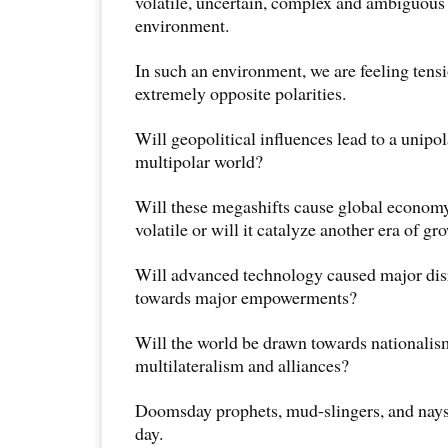
volatile, uncertain, complex and ambiguo
environment.
In such an environment, we are feeling ten
extremely opposite polarities.
Will geopolitical influences lead to a unipol
multipolar world?
Will these megashifts cause global econo
volatile or will it catalyze another era of gr
Will advanced technology caused major disr
towards major empowerments?
Will the world be drawn towards nationalis
multilateralism and alliances?
Doomsday prophets, mud-slingers, and naysa
day.