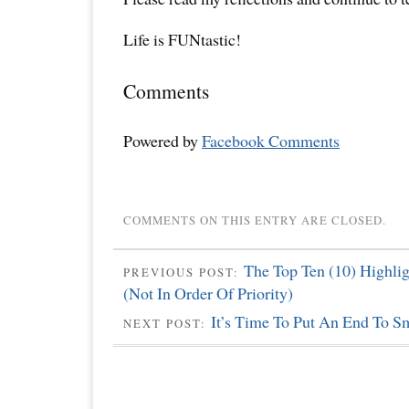
Life is FUNtastic!
Comments
Powered by
Facebook Comments
COMMENTS ON THIS ENTRY ARE CLOSED.
The Top Ten (10) Highli
PREVIOUS POST:
(Not In Order Of Priority)
It’s Time To Put An End To S
NEXT POST: