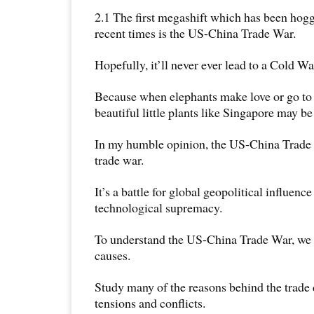
2.1 The first megashift which has been hogg
recent times is the US-China Trade War.
Hopefully, it’ll never ever lead to a Cold Wa
Because when elephants make love or go to 
beautiful little plants like Singapore may be
In my humble opinion, the US-China Trade 
trade war.
It’s a battle for global geopolitical influence
technological supremacy.
To understand the US-China Trade War, we n
causes.
Study many of the reasons behind the trade
tensions and conflicts.