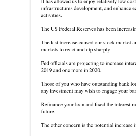
It has allowed us to enjoy relatively low cost
infrastructures development, and enhance 
activities.
The US Federal Reserves has been increasing
The last increase caused our stock market 
markets to react and dip sharply.
Fed officials are projecting to increase inter
2019 and one more in 2020.
Those of you who have outstanding bank loa
any investment may wish to engage your ba
Refinance your loan and fixed the interest rat
future.
The other concern is the potential increase in