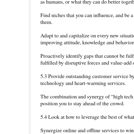
as humans, or what they can do better toge
Find niches that you can influence, and be a 
them.
Adapt to and capitalize on every new situat
improving attitude, knowledge and behavior
Proactively identify gaps that cannot be fulf
fulfilled by disruptive forces and value-add 
5.3 Provide outstanding customer service by 
technology and heart-warming services.
The combination and synergy of “high tech 
position you to stay ahead of the crowd.
5.4 Look at how to leverage the best of what
Synergize online and offline services to win