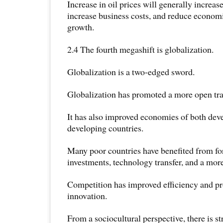
Increase in oil prices will generally increase
increase business costs, and reduce economi
growth.
2.4 The fourth megashift is globalization.
Globalization is a two-edged sword.
Globalization has promoted a more open tr
It has also improved economies of both deve
developing countries.
Many poor countries have benefited from for
investments, technology transfer, and a mor
Competition has improved efficiency and p
innovation.
From a sociocultural perspective, there is s