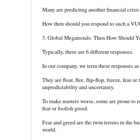
Many are predicting another financial crisis 
How then should you respond to such a V
3. Global Megatrends: Then How Should 
Typically, there are 6 different responses.
In our company, we term these responses as 
They are float, flee, flip-flop, freeze, fear or 
unpredictability and uncertainty.
To make matters worse, some are prone to re
fear or foolish greed.
Fear and greed are the twin terrors in the b
world.