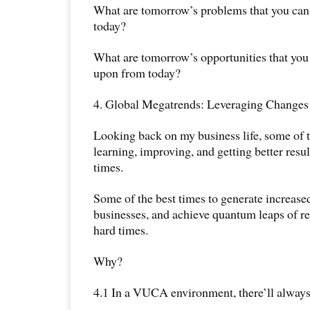
What are tomorrow’s problems that you can s
today?
What are tomorrow’s opportunities that you c
upon from today?
4. Global Megatrends: Leveraging Changes
Looking back on my business life, some of t
learning, improving, and getting better resul
times.
Some of the best times to generate increased
businesses, and achieve quantum leaps of re
hard times.
Why?
4.1 In a VUCA environment, there’ll always 