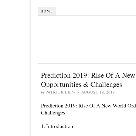
HOME
Prediction 2019: Rise Of A New
Opportunities & Challenges
by
PATRICK LIEW
on
AUGUST 19, 2019
Prediction 2019: Rise Of A New World Ord
Challenges
1. Introduction