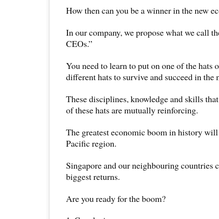
How then can you be a winner in the new 
In our company, we propose what we call th
CEOs.”
You need to learn to put on one of the hats 
different hats to survive and succeed in th
These disciplines, knowledge and skills that
of these hats are mutually reinforcing.
The greatest economic boom in history will
Pacific region.
Singapore and our neighbouring countries c
biggest returns.
Are you ready for the boom?