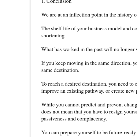
1. Conclusion
We are at an inflection point in the history
The shelf life of your business model and co
shortening.
What has worked in the past will no longer w
If you keep moving in the same direction, y
same destination.
To reach a desired destination, you need to 
improve an existing pathway, or create new
While you cannot predict and prevent change
does not mean that you have to resign yourse
passiveness and complacency.
You can prepare yourself to be future-ready