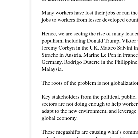
Many workers have lost their jobs or run the 
jobs to workers from lesser developed count
Hence, we are seeing the rise of many leader
populism, including Donald Trump, Viktor
Jeremy Corbyn in the UK, Matteo Salvini in 
Strache in Austria, Marine Le Pen in Franc
Germany, Rodrigo Duterte in the Philippine
Malaysia.
The roots of the problem is not globalizatio
Key stakeholders from the political, public,
sectors are not doing enough to help worke
adapt to the new environment, and leverage 
global economy.
These megashifts are causing what’s commo