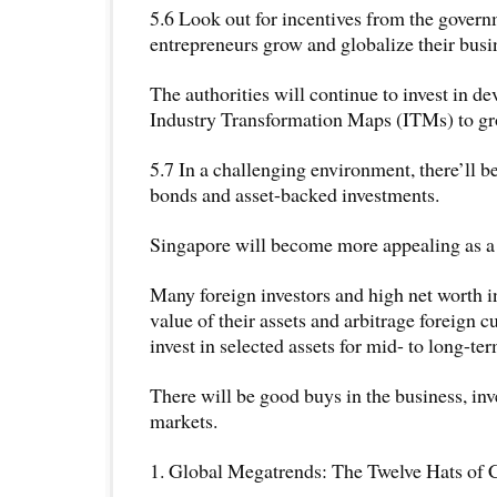
5.6 Look out for incentives from the govern
entrepreneurs grow and globalize their busi
The authorities will continue to invest in d
Industry Transformation Maps (ITMs) to gr
5.7 In a challenging environment, there’ll 
bonds and asset-backed investments.
Singapore will become more appealing as a 
Many foreign investors and high net worth 
value of their assets and arbitrage foreign
invest in selected assets for mid- to long-te
There will be good buys in the business, in
markets.
1. Global Megatrends: The Twelve Hats of