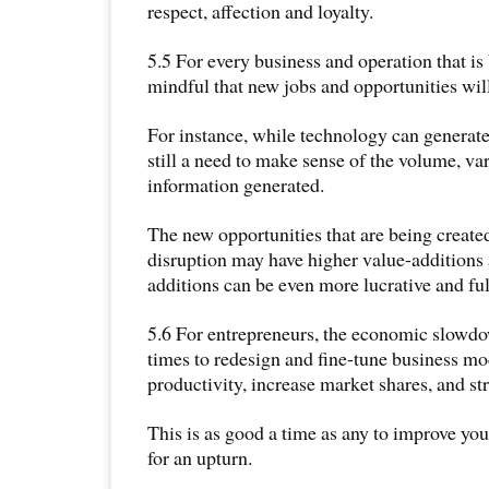
respect, affection and loyalty.
5.5 For every business and operation that is
mindful that new jobs and opportunities will
For instance, while technology can generate
still a need to make sense of the volume, var
information generated.
The new opportunities that are being created
disruption may have higher value-additions 
additions can be even more lucrative and fulf
5.6 For entrepreneurs, the economic slowdow
times to redesign and fine-tune business mo
productivity, increase market shares, and st
This is as good a time as any to improve yo
for an upturn.