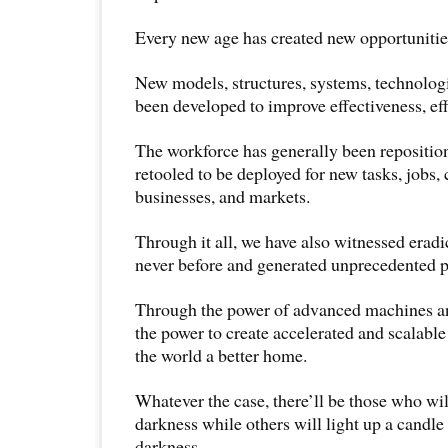
Every new age has created new opportunities
New models, structures, systems, technolog
been developed to improve effectiveness, eff
The workforce has generally been reposition
retooled to be deployed for new tasks, jobs, c
businesses, and markets.
Through it all, we have also witnessed eradi
never before and generated unprecedented p
Through the power of advanced machines a
the power to create accelerated and scalabl
the world a better home.
Whatever the case, there’ll be those who wi
darkness while others will light up a candle
darkness.