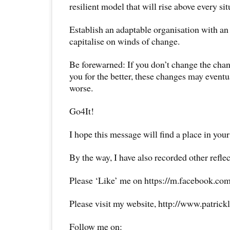
resilient model that will rise above every sit
Establish an adaptable organisation with an
capitalise on winds of change.
Be forewarned: If you don’t change the cha
you for the better, these changes may eventu
worse.
Go4It!
I hope this message will find a place in your
By the way, I have also recorded other reflec
Please ‘Like’ me on https://m.facebook.com
Please visit my website, http://www.patrick
Follow me on: