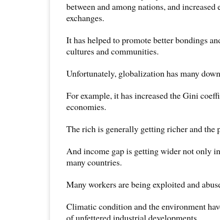
between and among nations, and increased
exchanges.
It has helped to promote better bondings a
cultures and communities.
Unfortunately, globalization has many down
For example, it has increased the Gini coeff
economies.
The rich is generally getting richer and the 
And income gap is getting wider not only in
many countries.
Many workers are being exploited and abus
Climatic condition and the environment hav
of unfettered industrial developments.