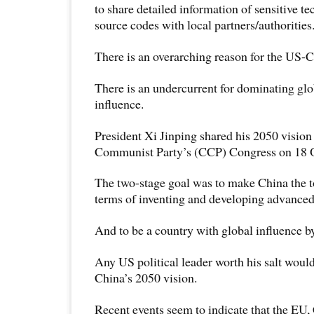
to share detailed information of sensitive t
source codes with local partners/authorities
There is an overarching reason for the US-
There is an undercurrent for dominating glo
influence.
President Xi Jinping shared his 2050 vision
Communist Party’s (CCP) Congress on 18 
The two-stage goal was to make China the t
terms of inventing and developing advance
And to be a country with global influence b
Any US political leader worth his salt woul
China’s 2050 vision.
Recent events seem to indicate that the EU,