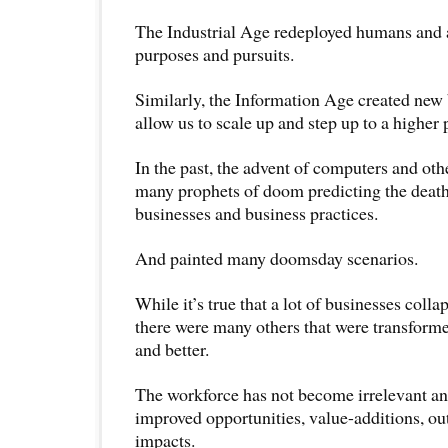
The Industrial Age redeployed humans and a
purposes and pursuits.
Similarly, the Information Age created new
allow us to scale up and step up to a higher 
In the past, the advent of computers and ot
many prophets of doom predicting the death
businesses and business practices.
And painted many doomsday scenarios.
While it’s true that a lot of businesses coll
there were many others that were transform
and better.
The workforce has not become irrelevant an
improved opportunities, value-additions, ou
impacts.