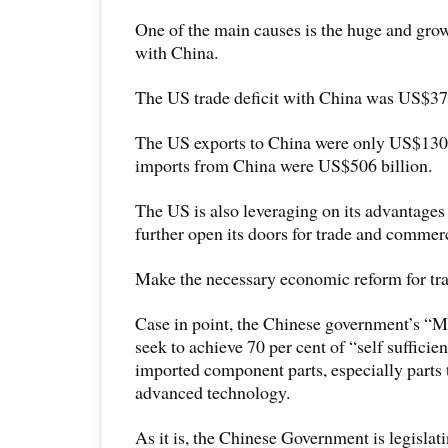
One of the main causes is the huge and grow
with China.
The US trade deficit with China was US$375
The US exports to China were only US$130 
imports from China were US$506 billion.
The US is also leveraging on its advantages 
further open its doors for trade and commer
Make the necessary economic reform for trad
Case in point, the Chinese government’s “
seek to achieve 70 per cent of “self sufficie
imported component parts, especially parts t
advanced technology.
As it is, the Chinese Government is legisla