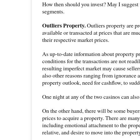
How then should you invest? May I suggest t
segments.
Outliers Property.
Outliers property are pr
available or transacted at prices that are mu
their respective market prices.
As up-to-date information about property p
conditions for the transactions are not readil
resulting imperfect market may cause sellers
also other reasons ranging from ignorance a
property outlook, need for cashflow, to sud
One night at any of the two casinos can also
On the other hand, there will be some buyer
prices to acquire a property. There are many
including emotional attachment to the proper
relative, and desire to move into the property