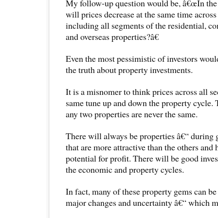
My follow-up question would be, â€œIn the 
will prices decrease at the same time across 
including all segments of the residential, c
and overseas properties?â€
Even the most pessimistic of investors would
the truth about property investments.
It is a misnomer to think prices across all s
same tune up and down the property cycle. 
any two properties are never the same.
There will always be properties â€“ during 
that are more attractive than the others and
potential for profit. There will be good inve
the economic and property cycles.
In fact, many of these property gems can be
major changes and uncertainty â€“ which ma