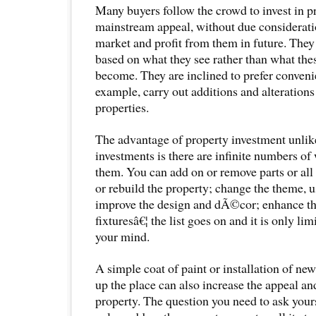
Many buyers follow the crowd to invest in pr
mainstream appeal, without due considerat
market and profit from them in future. They
based on what they see rather than what the
become. They are inclined to prefer convenie
example, carry out additions and alterations
properties.
The advantage of property investment unlik
investments is there are infinite numbers of
them. You can add on or remove parts or all 
or rebuild the property; change the theme, 
improve the design and dÃ©cor; enhance th
fixturesâ€¦ the list goes on and it is only lim
your mind.
A simple coat of paint or installation of new
up the place can also increase the appeal and
property. The question you need to ask your