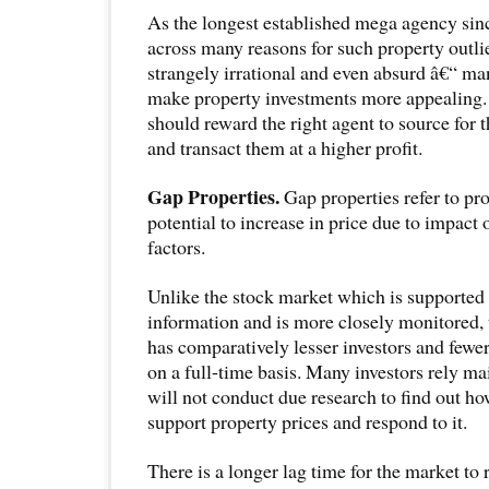
As the longest established mega agency si
across many reasons for such property outli
strangely irrational and even absurd â€“ m
make property investments more appealing. S
should reward the right agent to source for t
and transact them at a higher profit.
Gap Properties.
Gap properties refer to pro
potential to increase in price due to impact 
factors.
Unlike the stock market which is supporte
information and is more closely monitored,
has comparatively lesser investors and fewer
on a full-time basis. Many investors rely ma
will not conduct due research to find out ho
support property prices and respond to it.
There is a longer lag time for the market to