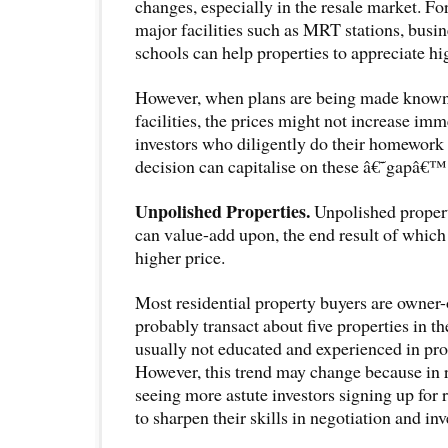
changes, especially in the resale market. Fo
major facilities such as MRT stations, busi
schools can help properties to appreciate hig
However, when plans are being made known 
facilities, the prices might not increase imm
investors who diligently do their homewor
decision can capitalise on these â€˜gapâ€™ 
Unpolished Properties.
Unpolished propert
can value-add upon, the end result of which 
higher price.
Most residential property buyers are owner-
probably transact about five properties in th
usually not educated and experienced in pro
However, this trend may change because in 
seeing more astute investors signing up for 
to sharpen their skills in negotiation and in