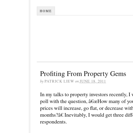
HOME
Profiting From Property Gems
by
PATRICK LIEW
on
JUNE 18, 2011
In my talks to property investors recently, 
poll with the question, â€œHow many of you
prices will increase, go flat, or decrease wit
months?â€ Inevitably, I would get three dif
respondents.