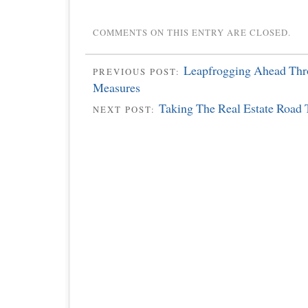
COMMENTS ON THIS ENTRY ARE CLOSED.
Leapfrogging Ahead Thr
PREVIOUS POST:
Measures
Taking The Real Estate Road 
NEXT POST: