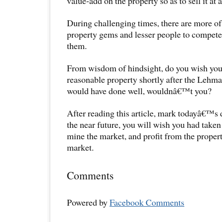
value-add on the property so as to sell it at 
During challenging times, there are more of 
property gems and lesser people to compete 
them.
From wisdom of hindsight, do you wish you
reasonable property shortly after the Lehm
would have done well, wouldnâ€™t you?
After reading this article, mark todayâ€™s d
the near future, you will wish you had take
mine the market, and profit from the proper
market.
Comments
Powered by
Facebook Comments