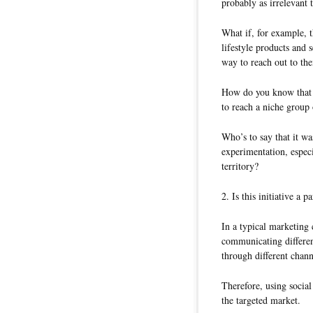
probably as irrelevant
What if, for example, t
lifestyle products and 
way to reach out to the
How do you know that th
to reach a niche group 
Who’s to say that it wa
experimentation, espec
territory?
2. Is this initiative a
In a typical marketing
communicating differen
through different chann
Therefore, using social
the targeted market.