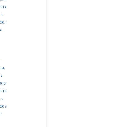
2014
14
2014
4
4
014
14
2013
2013
13
2013
3