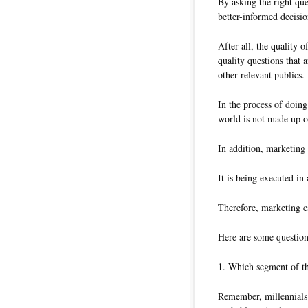
By asking the right que
better-informed decisio
After all, the quality 
quality questions that 
other relevant publics.
In the process of doing
world is not made up o
In addition, marketing 
It is being executed in
Therefore, marketing c
Here are some question
1. Which segment of th
Remember, millennials 