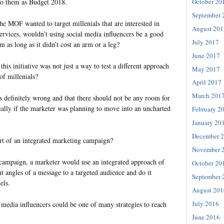
October 20
 to them as Budget 2018.
September 
he MOF wanted to target millenials that are interested in
August 201
services, wouldn’t using social media influencers be a good
July 2017
m as long as it didn’t cost an arm or a leg?
June 2017
is initiative was not just a way to test a different approach
May 2017
of millenials?
April 2017
March 201
s definitely wrong and that there should not be any room for
ially if the marketer was planning to move into an uncharted
February 2
January 20
December 
 part of an integrated marketing campaign?
November 
 campaign, a marketer would use an integrated approach of
October 20
t angles of a message to a targeted audience and do it
September 
els.
August 201
July 2016
 media influencers could be one of many strategies to reach
June 2016