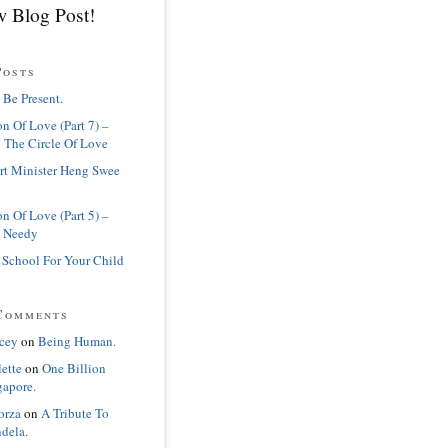
 Blog Post!
Posts
 Be Present.
n Of Love (Part 7) –
 The Circle Of Love
rt Minister Heng Swee
n Of Love (Part 5) –
 Needy
 School For Your Child
Comments
cey
on
Being Human.
lette
on
One Billion
gapore.
orza
on
A Tribute To
dela.