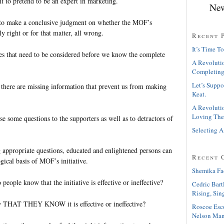
t to pretend to be an expert in marketing.
New
 to make a conclusive judgment on whether the MOF’s
y right or for that matter, all wrong.
Recent 
It’s Time To
s that need to be considered before we know the complete
A Revolutio
Completing
Let’s Suppo
 there are missing information that prevent us from making
Keat.
A Revolutio
Loving The
se some questions to the supporters as well as to detractors of
Selecting A
g appropriate questions, educated and enlightened persons can
Recent 
gical basis of MOF’s initiative.
Shemika Fa
people know that the initiative is effective or ineffective?
Cedric Bart
Rising, Sin
 THAT THEY KNOW it is effective or ineffective?
Roscoe Esc
Nelson Man