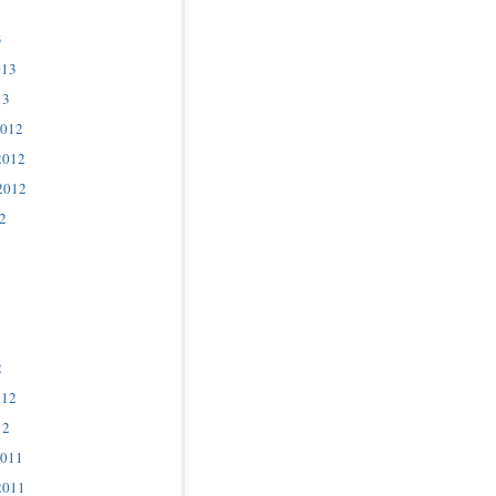
3
013
13
2012
2012
2012
2
2
012
12
2011
2011