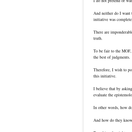
I do not pretend or wan
And neither do I want
initiative was completel
There are imponderable
truth.
To be fair to the MOF,
the best of judgments.
Therefore, I wish to po
this initiative.
I believe that by askin
evaluate the epistemolo
In other words, how do 
And how do they know