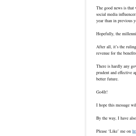
The good news is that 
social media influencer
year than in previous y
Hopefully, the millenni
After all, it’s the ruli
revenue for the benefit
There is hardly any go
prudent and effective a
better future.
Go4It!
I hope this message wil
By the way, I have also
Please ‘Like’ me on
ht