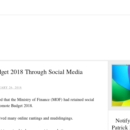
get 2018 Through Social Media
UARY 26, 2018
ed that the Ministry of Finance (MOF) had retained social
promote Budget 2018.
ceived many online rantings and mudslingings.
Notif
Patrick