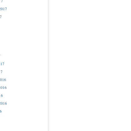
17
2017
7
7
017
17
2016
2016
16
2016
6