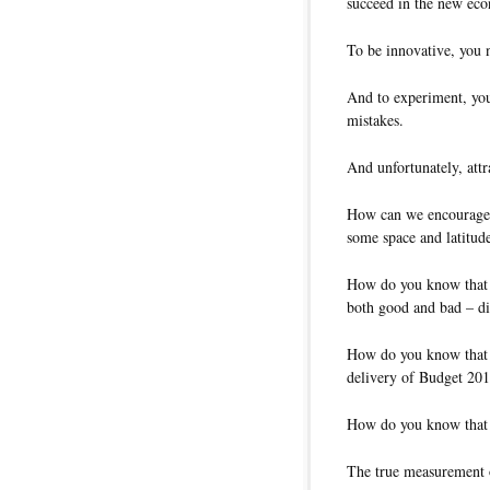
succeed in the new ec
To be innovative, you 
And to experiment, you
mistakes.
And unfortunately, attr
How can we encourage 
some space and latitude
How do you know that t
both good and bad – did
How do you know that mi
delivery of Budget 20
How do you know that 
The true measurement o