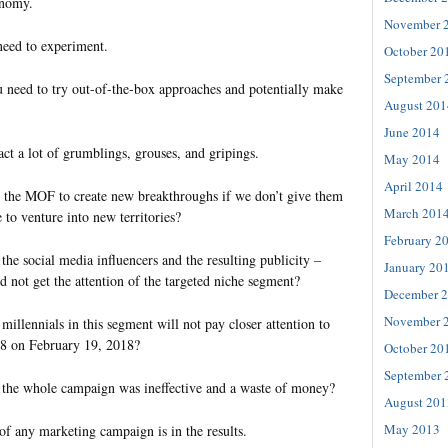
onomy.
November 
need to experiment.
October 20
September 
 need to try out-of-the-box approaches and potentially make
August 201
June 2014
act a lot of grumblings, grouses, and gripings.
May 2014
April 2014
the MOF to create new breakthroughs if we don’t give them
March 201
 to venture into new territories?
February 2
he social media influencers and the resulting publicity –
January 20
 not get the attention of the targeted niche segment?
December 
November 
llennials in this segment will not pay closer attention to
18 on February 19, 2018?
October 20
September 
the whole campaign was ineffective and a waste of money?
August 201
May 2013
f any marketing campaign is in the results.