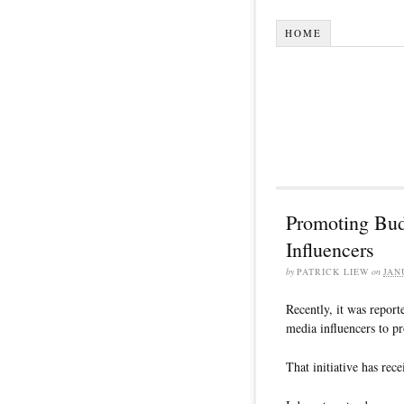
HOME
Promoting Bud
Influencers
by
PATRICK LIEW
on
JAN
Recently, it was report
media influencers to 
That initiative has re