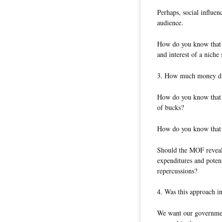
Perhaps, social influen
audience.
How do you know that t
and interest of a niche
3. How much money did
How do you know that 
of bucks?
How do you know that i
Should the MOF reveal d
expenditures and potent
repercussions?
4. Was this approach i
We want our government