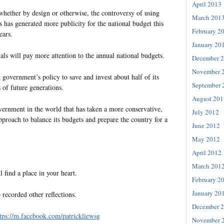
April 2013
whether by design or otherwise, the controversy of using
March 201
s has generated more publicity for the national budget this
February 2
ears.
January 20
als will pay more attention to the annual national budgets.
December 
November 
ng government’s policy to save and invest about half of its
September 
s of future generations.
August 201
vernment in the world that has taken a more conservative,
July 2012
pproach to balance its budgets and prepare the country for a
June 2012
May 2012
April 2012
March 201
l find a place in your heart.
February 2
January 20
 recorded other reflections.
December 
tps://m.facebook.com/patrickliewsg
November 