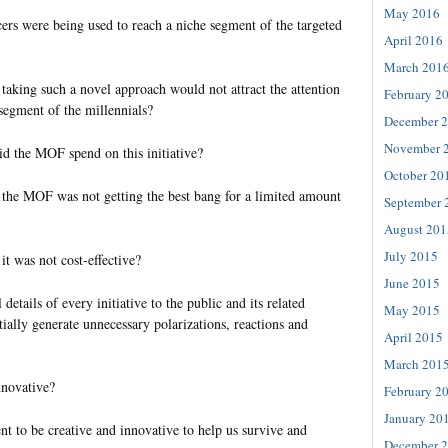
May 2016
cers were being used to reach a niche segment of the targeted
April 2016
March 201
aking such a novel approach would not attract the attention
February 2
 segment of the millennials?
December 
November 
 the MOF spend on this initiative?
October 20
the MOF was not getting the best bang for a limited amount
September 
August 201
July 2015
t was not cost-effective?
June 2015
etails of every initiative to the public and its related
May 2015
ially generate unnecessary polarizations, reactions and
April 2015
March 201
nnovative?
February 2
January 20
 to be creative and innovative to help us survive and
December 