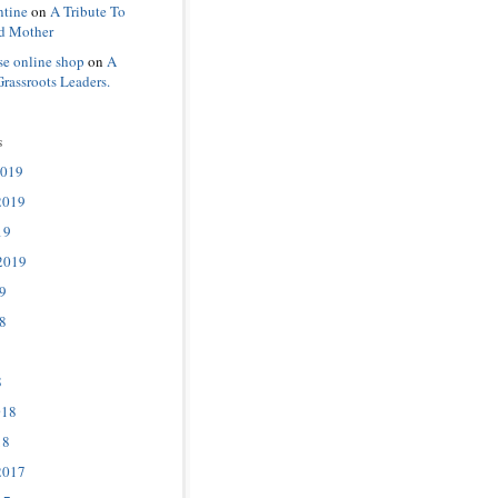
ntine
on
A Tribute To
d Mother
se online shop
on
A
Grassroots Leaders.
s
2019
2019
19
2019
9
8
8
018
18
2017