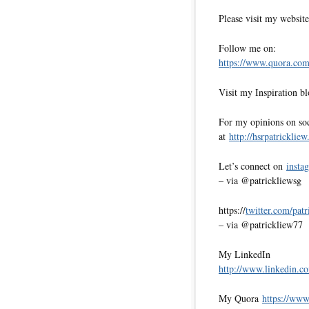
Please visit my websit
Follow me on:
https://www.quora.com/
Visit my Inspiration b
For my opinions on soci
at
http://hsrpatricklie
Let’s connect on
insta
– via @patrickliewsg
https://
twitter.com/pat
– via @patrickliew77
My LinkedIn
http://www.linkedin.co
My Quora
https://www