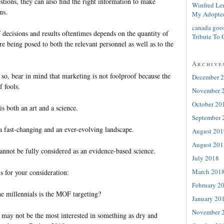
stions, they can also find the right information to make
Winfred Le
ns.
My Adopte
canada goo
of decisions and results oftentimes depends on the quantity of
Tribute To 
are being posed to both the relevant personnel as well as to the
Archive
 so, bear in mind that marketing is not foolproof because the
December 
f fools.
November 
October 20
is both an art and a science.
September 
 a fast-changing and an ever-evolving landscape.
August 201
August 201
annot be fully considered as an evidence-based science.
July 2018
March 201
s for your consideration:
February 2
e millennials is the MOF targeting?
January 20
November 
may not be the most interested in something as dry and