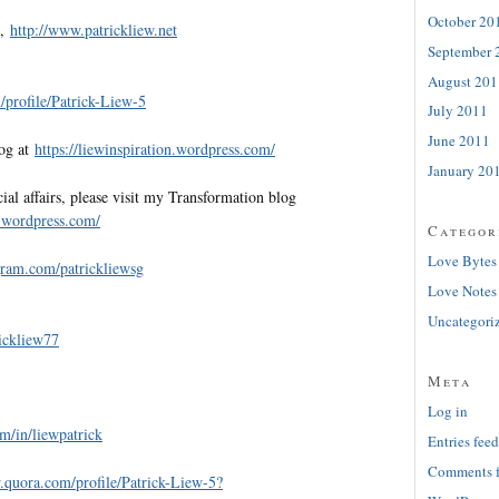
October 20
e,
http://www.patrickliew.net
September 
August 201
profile/Patrick-Liew-5
July 2011
June 2011
log at
https://liewinspiration.wordpress.com/
January 20
al affairs, please visit my Transformation blog
w.wordpress.com/
Categor
Love Bytes
gram.com/patrickliewsg
Love Notes
Uncategori
rickliew77
Meta
Log in
m/in/liewpatrick
Entries feed
Comments 
.quora.com/profile/Patrick-Liew-5?