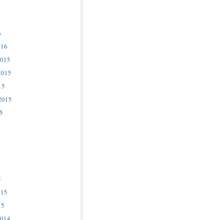
6
016
2015
2015
15
2015
5
5
015
15
2014