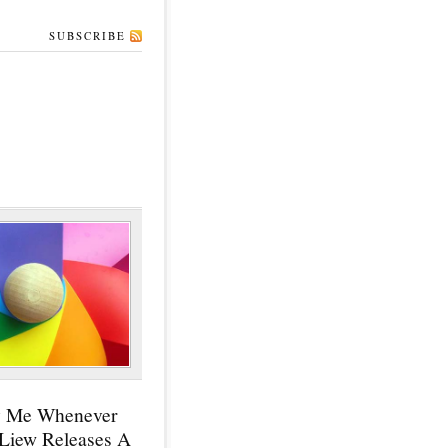
SUBSCRIBE
y Me Whenever
 Liew Releases A