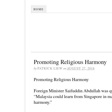
HOME
Promoting Religious Harmony
by
PATRICK LIEW
on
AUGUST 27, 2018
Promoting Religious Harmony
Foreign Minister Saifuddin Abdullah was qu
“Malaysia could learn from Singapore in ma
harmony.”