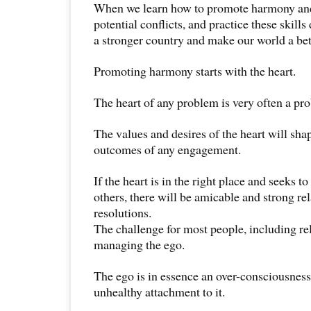
When we learn how to promote harmony and 
potential conflicts, and practice these skills
a stronger country and make our world a be
Promoting harmony starts with the heart.
The heart of any problem is very often a pro
The values and desires of the heart will sh
outcomes of any engagement.
If the heart is in the right place and seeks 
others, there will be amicable and strong re
resolutions.
The challenge for most people, including rel
managing the ego.
The ego is in essence an over-consciousness
unhealthy attachment to it.