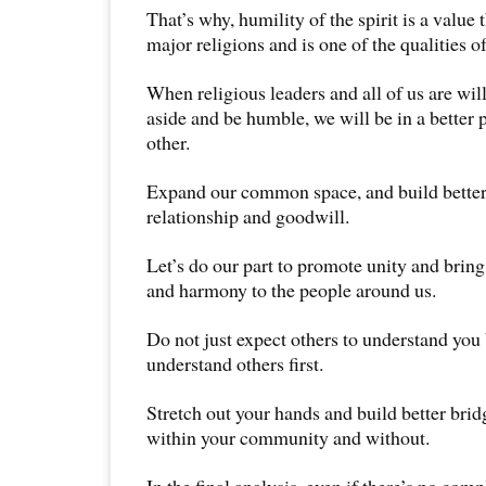
That’s why, humility of the spirit is a value t
major religions and is one of the qualities of
When religious leaders and all of us are wil
aside and be humble, we will be in a better 
other.
Expand our common space, and build better
relationship and goodwill.
Let’s do our part to promote unity and brin
and harmony to the people around us.
Do not just expect others to understand you 
understand others first.
Stretch out your hands and build better bri
within your community and without.
In the final analysis, even if there’s no com