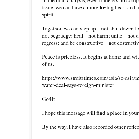
issue, we can have a more loving heart an
spirit.
Together, we can step up – not shut down; lo
not begrudge; heal – not harm; unite – not d
regress; and be constructive – not destructiv
Peace is priceless. It begins at home and wi
of us.
https://www.straitstimes.com/asia/se-asia/
water-deal-says-foreign-minister
Go4It!
I hope this message will find a place in your
By the way, I have also recorded other reflec