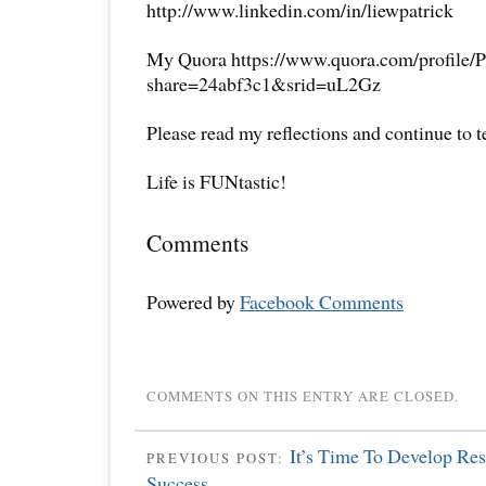
http://www.linkedin.com/in/liewpatrick
My Quora https://www.quora.com/profile/P
share=24abf3c1&srid=uL2Gz
Please read my reflections and continue to 
Life is FUNtastic!
Comments
Powered by
Facebook Comments
COMMENTS ON THIS ENTRY ARE CLOSED.
It’s Time To Develop Res
PREVIOUS POST:
Success.