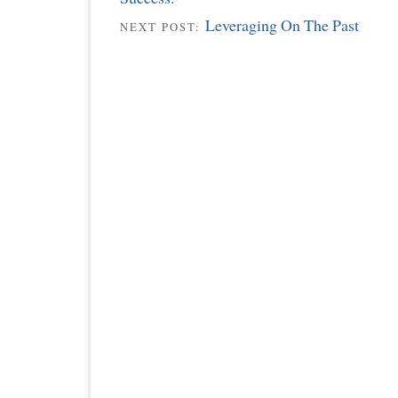
Leveraging On The Past
NEXT POST: