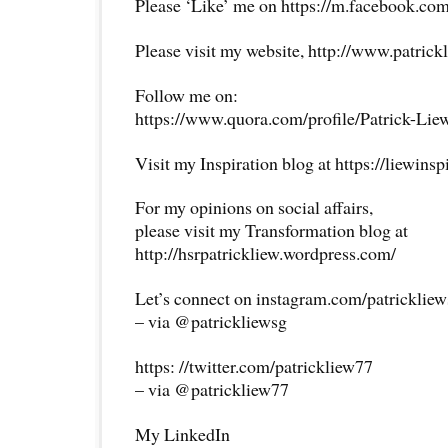
Please ‘Like’ me on https://m.facebook.com
Please visit my website, http://www.patrick
Follow me on:
https://www.quora.com/profile/Patrick-Lie
Visit my Inspiration blog at https://liewins
For my opinions on social affairs,
please visit my Transformation blog at
http://hsrpatrickliew.wordpress.com/
Let’s connect on instagram.com/patricklie
– via @patrickliewsg
https: //twitter.com/patrickliew77
– via @patrickliew77
My LinkedIn