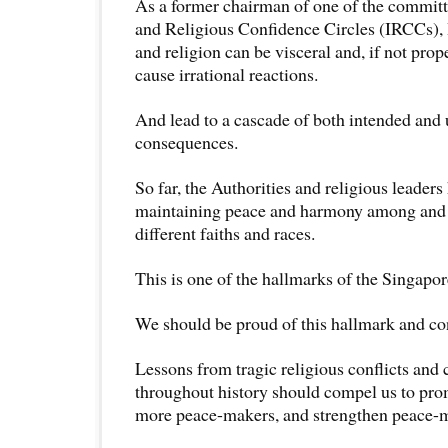
As a former chairman of one of the committe
and Religious Confidence Circles (IRCCs), 
and religion can be visceral and, if not pro
cause irrational reactions.
And lead to a cascade of both intended and
consequences.
So far, the Authorities and religious leader
maintaining peace and harmony among and 
different faiths and races.
This is one of the hallmarks of the Singapo
We should be proud of this hallmark and con
Lessons from tragic religious conflicts and 
throughout history should compel us to pro
more peace-makers, and strengthen peace-m