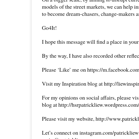
models of the street markets, we can help i
to become dream-chasers, change-makers an
Go4It!
I hope this message will find a place in your
By the way, I have also recorded other reflec
Please ‘Like’ me on https://m.facebook.com
Visit my Inspiration blog at http://liewinsp
For my opinions on social affairs, please vi
blog at http://hsrpatrickliew.wordpress.com
Please visit my website, http://www.patrick
Let’s connect on instagram.com/patricklie