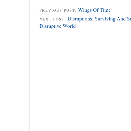
Wings Of Time
PREVIOUS POST:
Disruptions: Surviving And S
NEXT POST:
Disruptive World