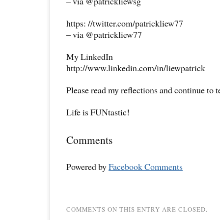
– via @patrickliewsg
https: //twitter.com/patrickliew77
– via @patrickliew77
My LinkedIn
http://www.linkedin.com/in/liewpatrick
Please read my reflections and continue to 
Life is FUNtastic!
Comments
Powered by
Facebook Comments
COMMENTS ON THIS ENTRY ARE CLOSED.