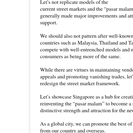
Let’s not replicate models of the
current street markets and the “pasar malam
generally made major improvements and att
support.
We should also not pattern after well-known
countries such as Malaysia, Thailand and Ta
compete with well-entrenched models and n
consumers as being more of the same.
While there are virtues in maintaining vend
appeals and promoting vanishing trades, let
redesign the street market framework.
Let’s showcase Singapore as a hub for creat
reinventing the “pasar malam” to become a
distinctive strength and attraction for the 
As a global city, we can promote the best of
from our country and overseas.