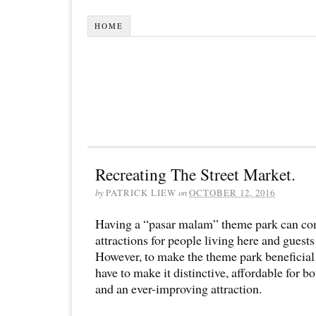
HOME
Recreating The Street Market.
by
PATRICK LIEW
on
OCTOBER 12, 2016
Having a “pasar malam” theme park can co
attractions for people living here and guest
However, to make the theme park beneficial
have to make it distinctive, affordable for b
and an ever-improving attraction.