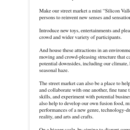
Make our street market a mini “Silicon Vall
persons to reinvent new senses and sensatio
Introduce new toys, entertainments and plea
crowd and wider variety of participants.
And house these attractions in an environmen
moving and crowd-pleasing structure that c
potential downsides, including our climate,
seasonal haze.
The street market can also be a place to he
and collaborate with one another, fine tune 
skills, and experiment with potential busin
also help to develop our own fusion food, mi
performances of a new genre, technology-dr
reality, and arts and crafts.
On a bigger scale, by aiming to disrupt curr