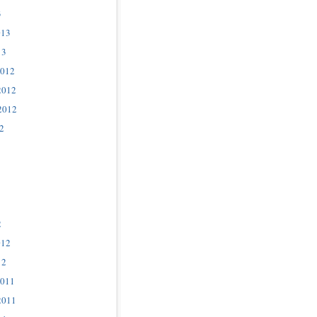
3
013
13
2012
2012
2012
2
2
012
12
2011
2011