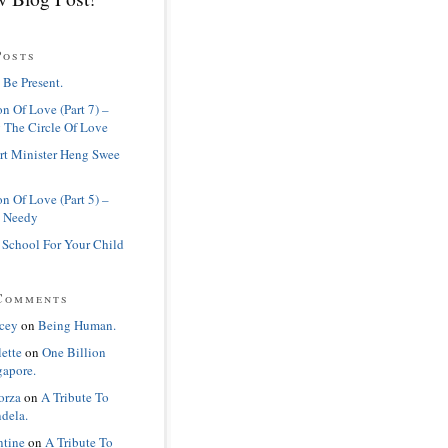
Posts
 Be Present.
n Of Love (Part 7) –
 The Circle Of Love
rt Minister Heng Swee
n Of Love (Part 5) –
 Needy
 School For Your Child
Comments
cey
on
Being Human.
lette
on
One Billion
gapore.
orza
on
A Tribute To
dela.
ntine
on
A Tribute To