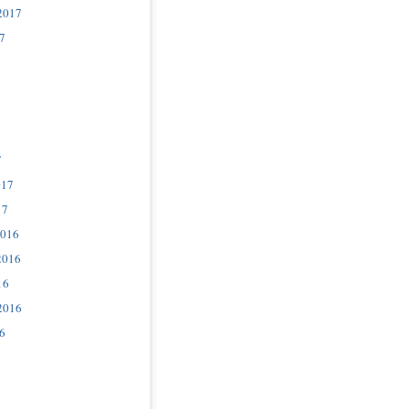
2017
7
7
017
17
2016
2016
16
2016
6