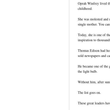
Oprah Winfrey lived th
childhood.
She was molested and r
single mother. You can 
Today, she is one of th
inspiration to thousand
Thomas Edison had hea
sold newspapers and ca
He became one of the gr
the light bulb.
Without him, after suns
The list goes on.
These great leaders hav