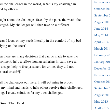
November 
ll the challenges in the world, what is my challenge in
October 20
ed by others?
September 
ought about the challenges faced by the poor, the weak, the
August 201
taged. My challenges will then take on a different
June 2014
May 2014
can I focus on my needs literally in the comfort of my bed
April 2014
ying on the street?
March 201
February 2
n there are many decisions that can be made to save the
ironment, help a fellow human suffering in pain, save an
January 20
 a cage, help to free prisoners for crimes they did not
December 
tural crisisâ€¦?
November 
October 20
l the challenges out there, I will put mine in proper
d my mind and hands to help others resolve their challenges.
September 
ing, I create solutions for my own challenges.
August 201
May 2013
 Good That Exist
April 2013