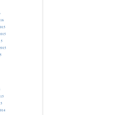
6
016
2015
2015
15
2015
5
5
015
15
2014