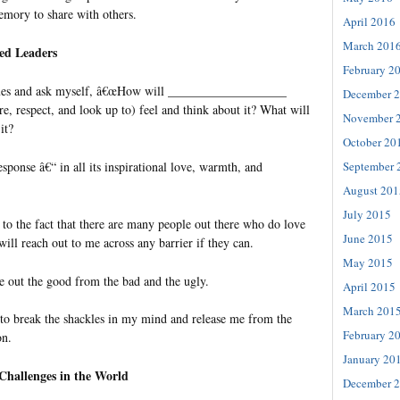
mory to share with others.
April 2016
March 201
ed Leaders
February 2
sues and ask myself, â€œHow will ___________________
December 
, respect, and look up to) feel and think about it? What will
November 
it?
October 20
sponse â€“ in all its inspirational love, warmth, and
September 
August 201
July 2015
to the fact that there are many people out there who do love
June 2015
ill reach out to me across any barrier if they can.
May 2015
e out the good from the bad and the ugly.
April 2015
March 201
to break the shackles in my mind and release me from the
February 2
on.
January 20
 Challenges in the World
December 