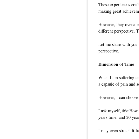
These experiences coul
making great achieveme
However, they overcame
different perspective. 
Let me share with you 
perspective.
Dimension of Time
When I am suffering em
a capsule of pain and s
However, I can choose 
I ask myself, â€œHow w
years time, and 20 year
I may even stretch it fu