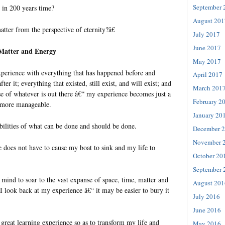
September 
 in 200 years time?
August 201
tter from the perspective of eternity?â€
July 2017
June 2017
 Matter and Energy
May 2017
erience with everything that has happened before and
April 2017
r it; everything that existed, still exist, and will exist; and
March 201
se of whatever is out there â€“ my experience becomes just a
February 2
s more manageable.
January 20
ibilities of what can be done and should be done.
December 
November 
 does not have to cause my boat to sink and my life to
October 20
September 
 mind to soar to the vast expanse of space, time, matter and
August 201
I look back at my experience â€“ it may be easier to bury it
July 2016
June 2016
 a great learning experience so as to transform my life and
May 2016