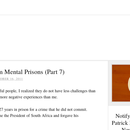
 Mental Prisons (Part 7)
OBER 16, 2011
ul people, I realized they do not have less challenges than
 more negative experiences than me.
7 years in prison for a crime that he did not commit.
Notif
e the President of South Africa and forgave his
Patrick
New