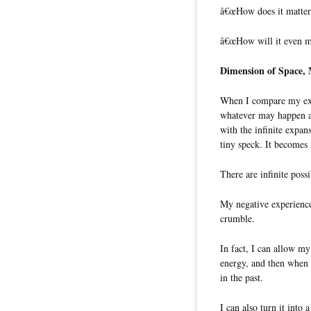
â€œHow does it matter
â€œHow will it even ma
Dimension of Space,
When I compare my exp
whatever may happen afte
with the infinite expan
tiny speck. It become
There are infinite poss
My negative experience
crumble.
In fact, I can allow my
energy, and then when 
in the past.
I can also turn it into