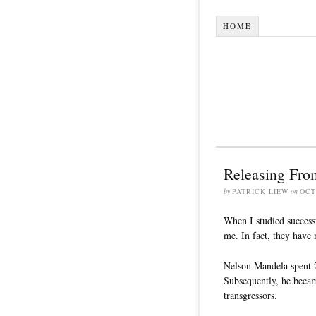
HOME
Releasing From
by
PATRICK LIEW
on
OCT
When I studied successf
me. In fact, they have
Nelson Mandela spent 2
Subsequently, he becam
transgressors.