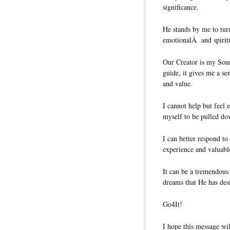
significance.
He stands by me to tur
emotionalÂ and spirit
Our Creator is my Sou
guide, it gives me a se
and value.
I cannot help but feel
myself to be pulled do
I can better respond to
experience and valuabl
It can be a tremendous
dreams that He has des
Go4It!
I hope this message wil