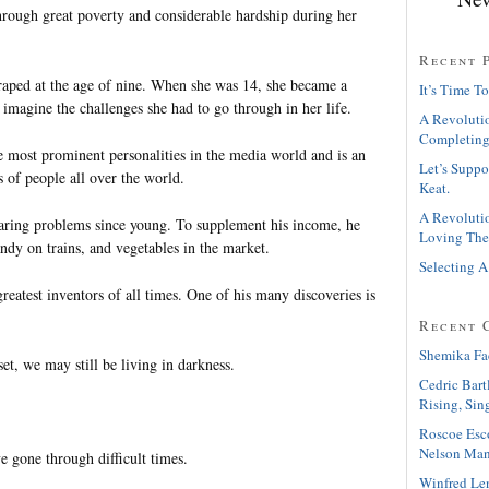
rough great poverty and considerable hardship during her
Recent 
aped at the age of nine. When she was 14, she became a
It’s Time To
imagine the challenges she had to go through in her life.
A Revolutio
Completing
e most prominent personalities in the media world and is an
Let’s Suppo
s of people all over the world.
Keat.
A Revolutio
ring problems since young. To supplement his income, he
Loving The
ndy on trains, and vegetables in the market.
Selecting A
eatest inventors of all times. One of his many discoveries is
Recent 
Shemika Fa
et, we may still be living in darkness.
Cedric Bart
Rising, Sin
Roscoe Esc
Nelson Man
e gone through difficult times.
Winfred Le