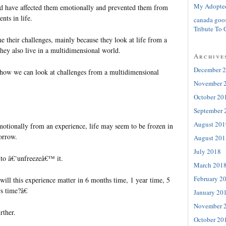
My Adopte
d have affected them emotionally and prevented them from
nts in life.
canada goo
Tribute To 
 their challenges, mainly because they look at life from a
They also live in a multidimensional world.
Archive
December 
how we can look at challenges from a multidimensional
November 
October 20
September 
August 201
otionally from an experience, life may seem to be frozen in
orrow.
August 201
July 2018
to â€˜unfreezeâ€™ it.
March 201
February 2
ill this experience matter in 6 months time, 1 year time, 5
s time?â€
January 20
November 
rther.
October 20