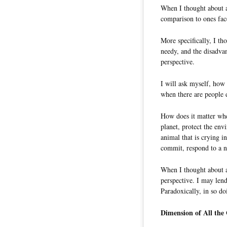
When I thought about a
comparison to ones fac
More specifically, I th
needy, and the disadvan
perspective.
I will ask myself, how 
when there are people d
How does it matter whe
planet, protect the env
animal that is crying in
commit, respond to a na
When I thought about al
perspective. I may len
Paradoxically, in so do
Dimension of All the