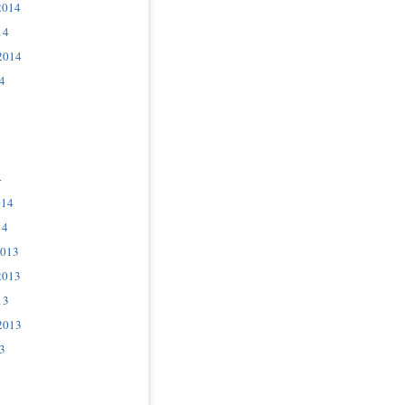
2014
14
2014
4
4
014
14
2013
2013
13
2013
3