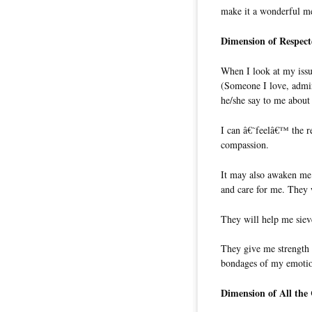
make it a wonderful me
Dimension of Respect
When I look at my is
(Someone I love, admire
he/she say to me about 
I can â€˜feelâ€™ the re
compassion.
It may also awaken me 
and care for me. They w
They will help me siev
They give me strength 
bondages of my emoti
Dimension of All the