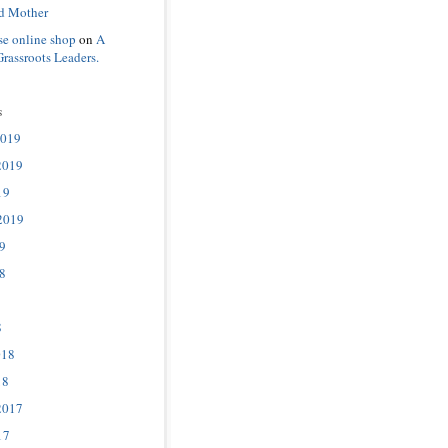
d Mother
se online shop
on
A
Grassroots Leaders.
s
2019
2019
19
2019
9
8
8
018
18
2017
17