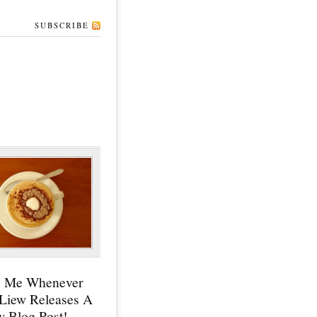
SUBSCRIBE
y Me Whenever
 Liew Releases A
 Blog Post!