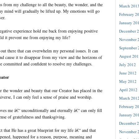
us from my challenge to all the beauty, the wonder, and the
March 201
 mind will gradually be lifted up. My emotions will go
February 2
wer.
January 20
egative experience hold me back from enjoying positive
December 
d it prevent me from enjoying my life?
November 
September 
out there that can overwhelm my personal issues. It can
August 201
d cause it to disappear from my view and the horizons of
ore committed and confident to resolve my challenges.
July 2012
June 2012
eator
May 2012
April 2012
r the wonder and beauty that our Creator has placed in the
verse, I can only feel a sense of praise and worship.
March 201
February 2
ves me â€“ unconditionally and eternally â€“ can only fill
January 20
ense of gratefulness and thanksgiving.
December 
ct that He has a great blueprint for my life â€“ and that
November 
ppened, happened for a reason, purpose, meaning and