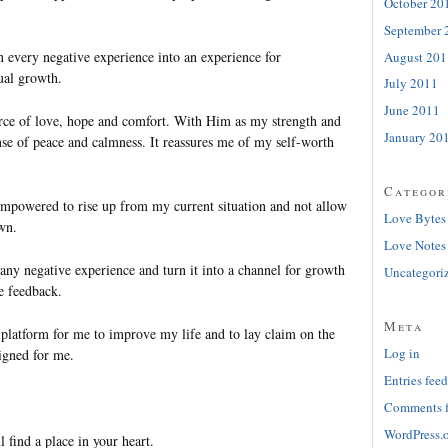
October 20
September 
n every negative experience into an experience for
August 201
ual growth.
July 2011
June 2011
rce of love, hope and comfort. With Him as my strength and
January 20
nse of peace and calmness. It reassures me of my self-worth
Categor
 empowered to rise up from my current situation and not allow
Love Bytes
wn.
Love Notes
 any negative experience and turn it into a channel for growth
Uncategori
e feedback.
Meta
 platform for me to improve my life and to lay claim on the
Log in
igned for me.
Entries feed
Comments 
WordPress.
l find a place in your heart.