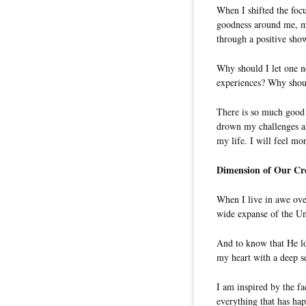
When I shifted the foc
goodness around me, my
through a positive sho
Why should I let one n
experiences? Why shoul
There is so much good 
drown my challenges an
my life. I will feel m
Dimension of Our Cr
When I live in awe ove
wide expanse of the Uni
And to know that He lo
my heart with a deep s
I am inspired by the fa
everything that has ha