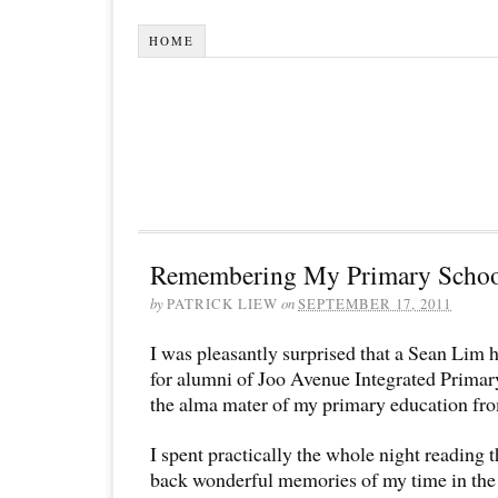
HOME
Remembering My Primary School
by
PATRICK LIEW
on
SEPTEMBER 17, 2011
I was pleasantly surprised that a Sean Lim 
for alumni of Joo Avenue Integrated Primar
the alma mater of my primary education fr
I spent practically the whole night reading t
back wonderful memories of my time in the