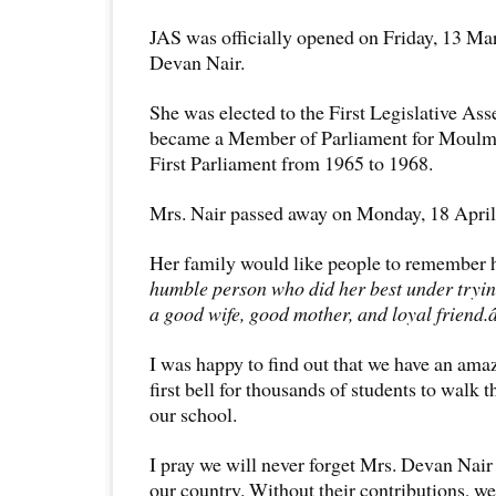
JAS was officially opened on Friday, 13 Ma
Devan Nair.
She was elected to the First Legislative As
became a Member of Parliament for Moul
First Parliament from 1965 to 1968.
Mrs. Nair passed away on Monday, 18 April 
Her family would like people to remember 
humble person who did her best under tryin
a good wife, good mother, and loyal friend
I was happy to find out that we have an amaz
first bell for thousands of students to walk 
our school.
I pray we will never forget Mrs. Devan Nair
our country. Without their contributions, we