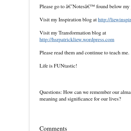
Please go to â€˜Notesâ€™ found below my pr
Visit my Inspiration blog at
http://liewinsp
Visit my Transformation blog at
http://hsrpatrickliew.wordpress.com
Please read them and continue to teach me.
Life is FUNtastic!
Questions: How can we remember our alma 
meaning and significance for our lives?
Comments