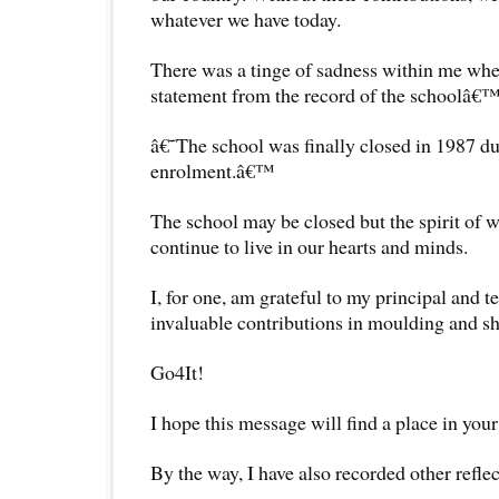
whatever we have today.
There was a tinge of sadness within me whe
statement from the record of the schoolâ€™
â€˜The school was finally closed in 1987 du
enrolment.â€™
The school may be closed but the spirit of wh
continue to live in our hearts and minds.
I, for one, am grateful to my principal and te
invaluable contributions in moulding and sh
Go4It!
I hope this message will find a place in your
By the way, I have also recorded other reflec