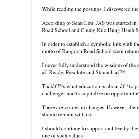
While reading the postings, I discovered the 
According to Sean Lim, JAS was started i
Road School and Chung Kuo Hung Hsieh S
In order to establish a symbolic link with the
motto of Rangoon Road School were retain
I never fully understood the wisdom of the 
â€˜Ready, Resolute and Staunch.â€™
Thatâ€™s what education is about â€“ to pr
challenges and to capitalize on opportunities 
There are virtues in changes. However, there
should remain with us.
I should continue to support and live by t
one of such values.