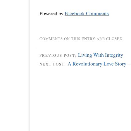
Powered by
Facebook Comments
COMMENTS ON THIS ENTRY ARE CLOSED.
Living With Integrity
PREVIOUS POST:
A Revolutionary Love Story –
NEXT POST: