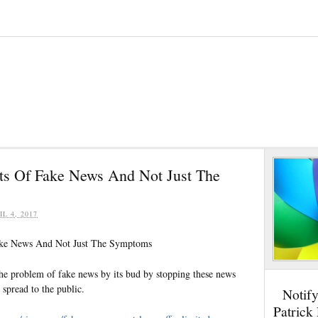
ts Of Fake News And Not Just The
IL 4, 2017
ake News And Not Just The Symptoms
he problem of fake news by its bud by stopping these news
spread to the public.
Notif
Patrick