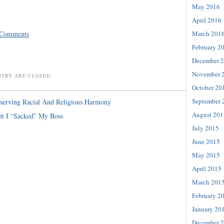
May 2016
April 2016
 Comments
March 201
February 2
December 
November 
NTRY ARE CLOSED.
October 20
September 
serving Racial And Religious Harmony
August 201
ht I “Sacked” My Boss
July 2015
June 2015
May 2015
April 2015
March 201
February 2
January 20
December 