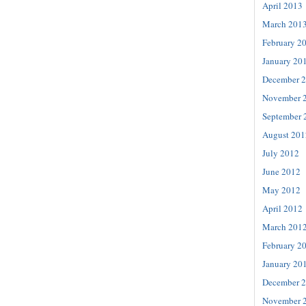
April 2013
March 201
February 2
January 20
December 
November 
September 
August 201
July 2012
June 2012
May 2012
April 2012
March 201
February 2
January 20
December 
November 