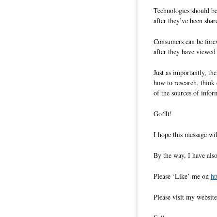
Technologies should be
after they’ve been shar
Consumers can be forew
after they have viewed
Just as importantly, t
how to research, think c
of the sources of infor
Go4It!
I hope this message wil
By the way, I have also
Please ‘Like’ me on
ht
Please visit my websit