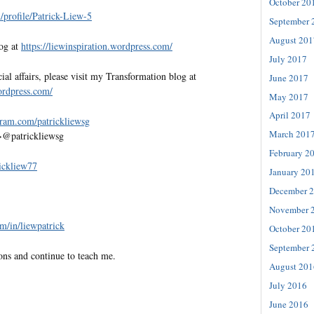
October 20
profile/Patrick-Liew-5
September 
August 201
log at
https://liewinspiration.wordpress.com/
July 2017
al affairs, please visit my Transformation blog at
June 2017
wordpress.com/
May 2017
April 2017
gram.com/patrickliewsg
March 201
>@patrickliewsg
February 2
rickliew77
January 20
December 
November 
m/in/liewpatrick
October 20
September 
ons and continue to teach me.
August 201
July 2016
June 2016