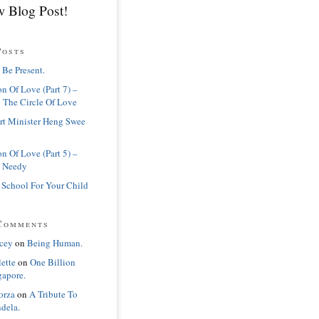
 Blog Post!
Posts
 Be Present.
n Of Love (Part 7) –
 The Circle Of Love
rt Minister Heng Swee
n Of Love (Part 5) –
 Needy
 School For Your Child
Comments
cey
on
Being Human.
lette
on
One Billion
gapore.
orza
on
A Tribute To
dela.