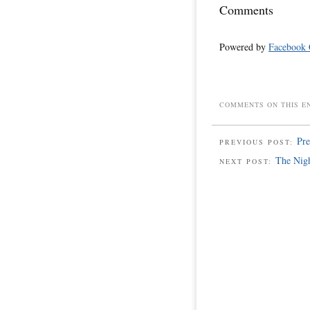
Comments
Powered by
Facebook
COMMENTS ON THIS E
Pre
PREVIOUS POST:
The Nig
NEXT POST: