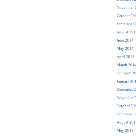
November 
October 20
September 
August 201
June 2014
May 2014
April 2014
March 201
February 2
January 20
December 
November 
October 20
September 
August 201
May 2013