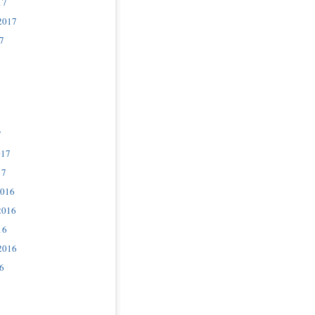
17
2017
7
7
017
17
2016
2016
16
2016
6