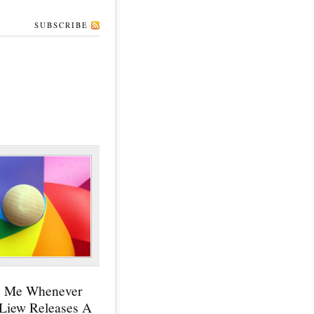
SUBSCRIBE
y Me Whenever
 Liew Releases A