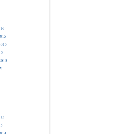
6
016
2015
2015
15
2015
5
5
015
15
2014