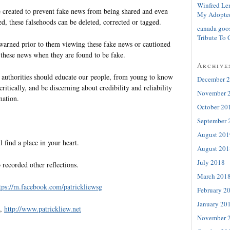
Winfred Le
 created to prevent fake news from being shared and even
My Adopte
ed, these falsehoods can be deleted, corrected or tagged.
canada goo
Tribute To 
arned prior to them viewing these fake news or cautioned
 these news when they are found to be fake.
Archive
he authorities should educate our people, from young to know
December 
ritically, and be discerning about credibility and reliability
November 
mation.
October 20
September 
August 201
l find a place in your heart.
August 201
July 2018
 recorded other reflections.
March 201
tps://m.facebook.com/patrickliewsg
February 2
January 20
e,
http://www.patrickliew.net
November 