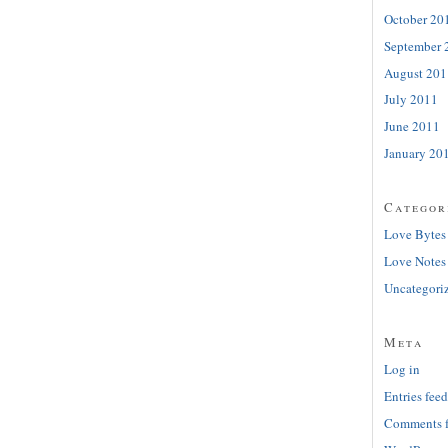
October 20
September 
August 201
July 2011
June 2011
January 20
Categor
Love Bytes
Love Notes
Uncategori
Meta
Log in
Entries feed
Comments 