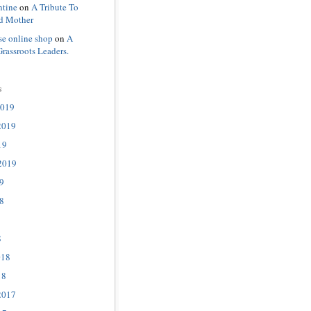
ntine
on
A Tribute To
d Mother
se online shop
on
A
Grassroots Leaders.
s
2019
2019
19
2019
9
8
8
018
18
2017