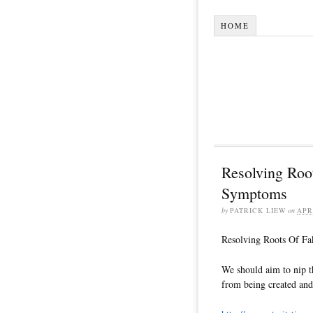
HOME
Resolving Roo
Symptoms
by
PATRICK LIEW
on
APR
Resolving Roots Of F
We should aim to nip t
from being created and 