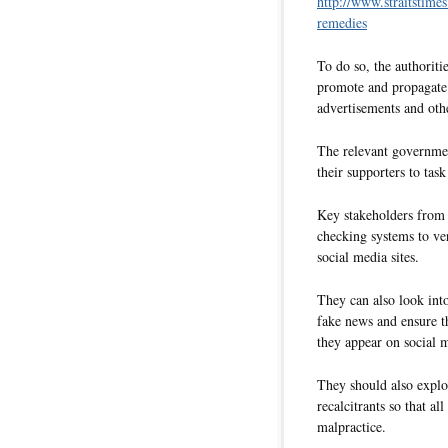
http://www.straitstime
remedies
To do so, the authoriti
promote and propagate 
advertisements and oth
The relevant governmen
their supporters to tas
Key stakeholders from t
checking systems to ver
social media sites.
They can also look into
fake news and ensure th
they appear on social 
They should also explo
recalcitrants so that al
malpractice.