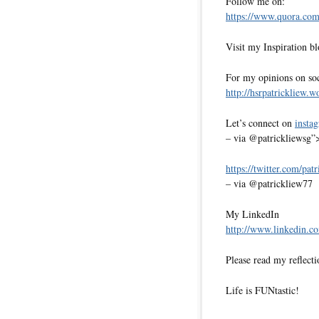
Follow me on:
https://www.quora.com/
Visit my Inspiration b
For my opinions on soci
http://hsrpatrickliew.
Let’s connect on
insta
– via @patrickliewsg”
https://twitter.com/pat
– via @patrickliew77
My LinkedIn
http://www.linkedin.co
Please read my reflecti
Life is FUNtastic!