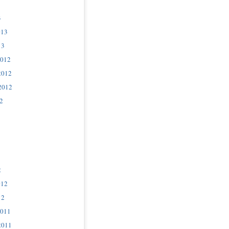
3
013
13
2012
2012
2012
2
2
012
12
2011
2011