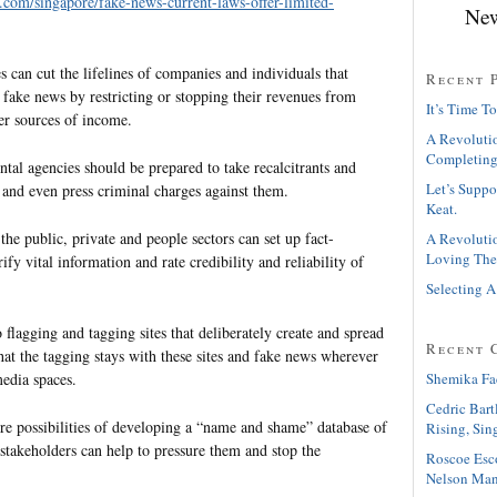
s.com/singapore/fake-news-current-laws-offer-limited-
New
es can cut the lifelines of companies and individuals that
Recent 
fake news by restricting or stopping their revenues from
It’s Time To
er sources of income.
A Revolutio
Completing
tal agencies should be prepared to take recalcitrants and
Let’s Suppo
k and even press criminal charges against them.
Keat.
he public, private and people sectors can set up fact-
A Revolutio
Loving The
ify vital information and rate credibility and reliability of
Selecting A
 flagging and tagging sites that deliberately create and spread
Recent 
at the tagging stays with these sites and fake news wherever
Shemika Fa
media spaces.
Cedric Bart
re possibilities of developing a “name and shame” database of
Rising, Sin
l stakeholders can help to pressure them and stop the
Roscoe Esc
Nelson Man