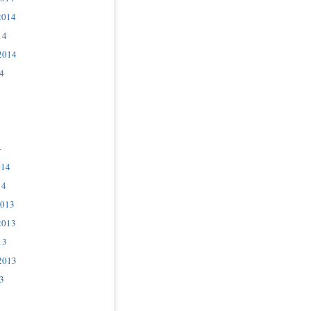
2014
14
2014
4
4
014
14
2013
2013
13
2013
3