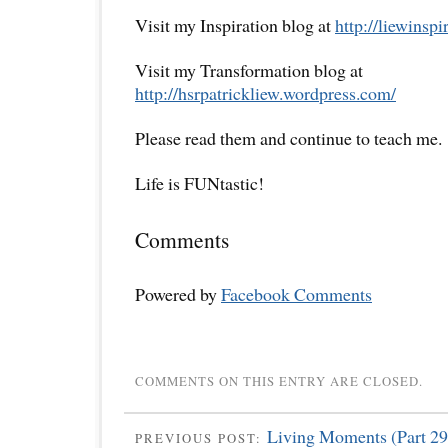
Visit my Inspiration blog at
http://liewinsp
Visit my Transformation blog at
http://hsrpatrickliew.wordpress.com/
Please read them and continue to teach me.
Life is FUNtastic!
Comments
Powered by
Facebook Comments
COMMENTS ON THIS ENTRY ARE CLOSED.
Living Moments (Part 29
PREVIOUS POST: