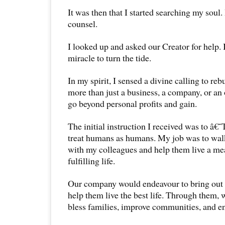
It was then that I started searching my soul.
counsel.
I looked up and asked our Creator for help.
miracle to turn the tide.
In my spirit, I sensed a divine calling to r
more than just a business, a company, or an 
go beyond personal profits and gain.
The initial instruction I received was to â
treat humans as humans. My job was to walk 
with my colleagues and help them live a mea
fulfilling life.
Our company would endeavour to bring out 
help them live the best life. Through them, 
bless families, improve communities, and e