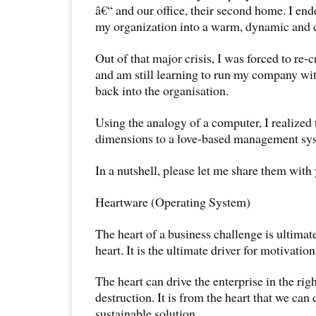
â€“ and our office, their second home. I en
my organization into a warm, dynamic and c
Out of that major crisis, I was forced to re-c
and am still learning to run my company wit
back into the organisation.
Using the analogy of a computer, I realized 
dimensions to a love-based management sy
In a nutshell, please let me share them with
Heartware (Operating System)
The heart of a business challenge is ultimat
heart. It is the ultimate driver for motivation
The heart can drive the enterprise in the rig
destruction. It is from the heart that we can 
sustainable solution.