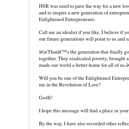
HSR was used to pave the way for a new lo
and to inspire a new generation of entrepren
Enlightened Entrepreneurs.
Call me an idealist if you like, I believe if y
our future generations will point to us and s
â€œThatâ€™s the generation that finally got 
together. They eradicated poverty, brought 
made our world a better home for all of us.â€
Will you be one of the Enlightened Entrepr
me in the Revolution of Love?
Go4It!
I hope this message will find a place in your
By the way, I have also recorded other reflec