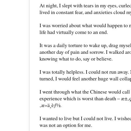
At night, I slept with tears in my eyes, curled 
lived in constant fear, and anxieties cloud 
I was worried about what would happen to
life had virtually come to an end.
It was a daily torture to wake up, drag mysel
another day of pain and sorrow. I walked ar
knowing what to do, say or believe.
I was totally helpless. I could not run away
turned, I would feel another huge wall coll
I went through what the Chinese would call 
experience which is worst than death – 
‚æ­»ä¸èƒ½.
I wanted to live but I could not live. I wishe
was not an option for me.