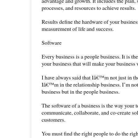
advantage and growth. It includes the plan, 
processes, and resources to achieve results.
Results define the hardware of your business.
measurement of life and success.
Software
Every business is a people business. It is t
your business that will make your business 
I have always said that Iâ€™m not just in the
Iâ€™m in the relationship business. I’m not
business but in the people business.
The software of a business is the way your 
communicate, collaborate, and co-create sol
customers.
You must find the right people to do the righ