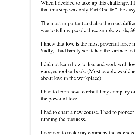
When I decided to take up this challenge, I 
that this step was only Part One â€“ the easy
The most important and also the most diffic
was to tell my people three simple words, â
I knew that love is the most powerful force in
Sadly, I had barely scratched the surface to
I did not learn how to live and work with lo
guru, school or book. (Most people would no
about love in the workplace).
I had to learn how to rebuild my company on
the power of love.
I had to chart a new course. I had to pioneer
running the business.
I decided to make my company the extended