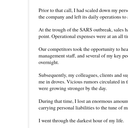
Prior to that call, I had scaled down my per
the company and left its daily operations t
At the trough of the SARS outbreak, sales ha
point. Operational expenses were at an all t
Our competitors took the opportunity to he
management staff, and several of my key peop
overnight.
Subsequently, my colleagues, clients and su
me in droves. Vicious rumors circulated in 
were growing stronger by the day.
During that time, I lost an enormous amount
carrying personal liabilities to the tune of m
I went through the darkest hour of my life.