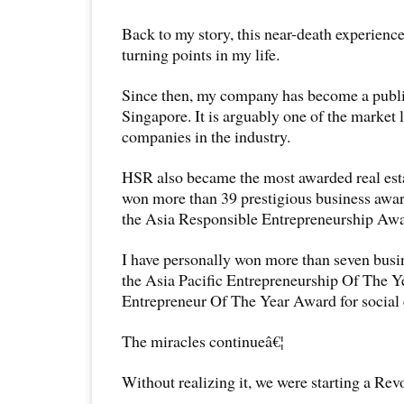
Back to my story, this near-death experienc
turning points in my life.
Since then, my company has become a publi
Singapore. It is arguably one of the market 
companies in the industry.
HSR also became the most awarded real est
won more than 39 prestigious business awar
the Asia Responsible Entrepreneurship Awa
I have personally won more than seven busi
the Asia Pacific Entrepreneurship Of The 
Entrepreneur Of The Year Award for social 
The miracles continueâ€¦
Without realizing it, we were starting a Rev