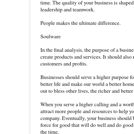
time. The quality of your business is shaped
leadership and teamwork.
People makes the ultimate difference.
Soulware
In the final analysis, the purpose of a busine
create products and services. It should also n
customers and profits.
Businesses should serve a higher purpose fo
better life and make our world a better hom
out to bless other lives, the richer and bette
When you serve a higher calling and a worth
attract more people and resources to help yo
company. Eventually, your business should
force for good that will do well and do good 
the time.