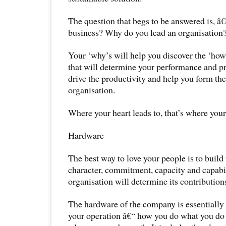
The question that begs to be answered is, 
business? Why do you lead an organisation
Your ‘why’s will help you discover the ‘how’
that will determine your performance and pro
drive the productivity and help you form the
organisation.
Where your heart leads to, that’s where your
Hardware
The best way to love your people is to build
character, commitment, capacity and capabil
organisation will determine its contribution
The hardware of the company is essentially
your operation â€“ how you do what you do 