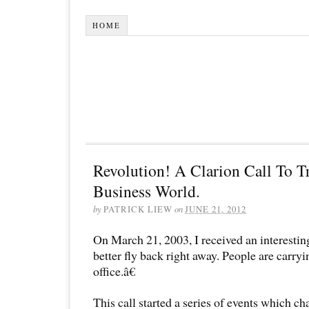
HOME
Revolution! A Clarion Call To T
Business World.
by
PATRICK LIEW
on
JUNE 21, 2012
On March 21, 2003, I received an interestin
better fly back right away. People are carryi
office.â€
This call started a series of events which ch