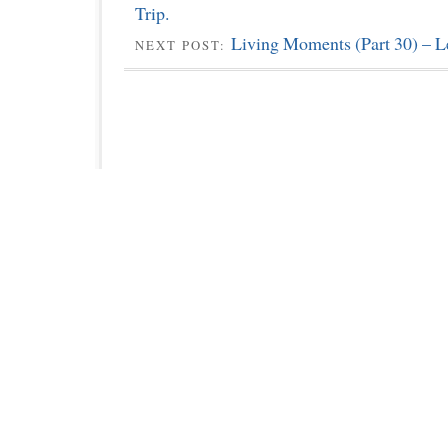
Trip.
Living Moments (Part 30) – L
NEXT POST: