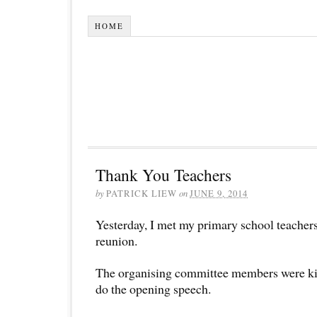
HOME
Thank You Teachers
by
PATRICK LIEW
on
JUNE 9, 2014
Yesterday, I met my primary school teachers
reunion.
The organising committee members were ki
do the opening speech.