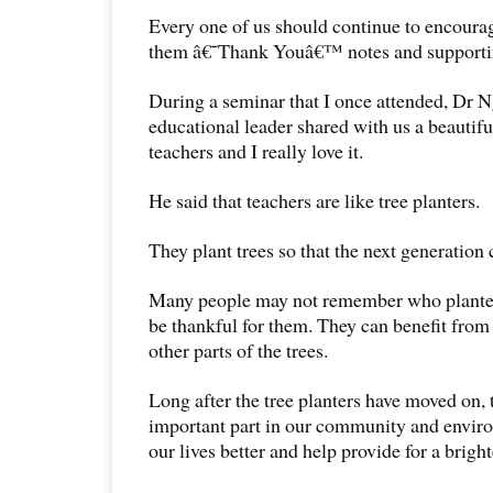
Every one of us should continue to encoura
them â€˜Thank Youâ€™ notes and supporti
During a seminar that I once attended, Dr N
educational leader shared with us a beautif
teachers and I really love it.
He said that teachers are like tree planters.
They plant trees so that the next generation 
Many people may not remember who planted 
be thankful for them. They can benefit from 
other parts of the trees.
Long after the tree planters have moved on, 
important part in our community and envi
our lives better and help provide for a bright