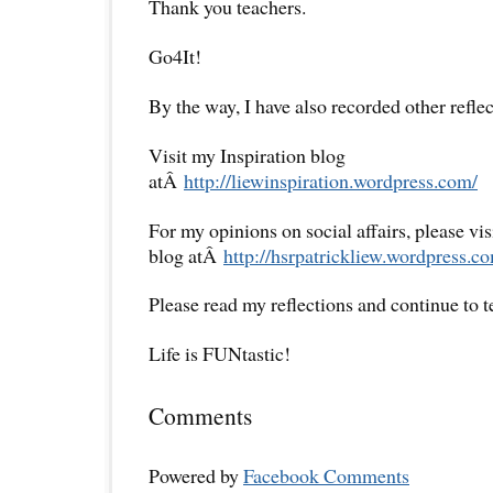
Thank you teachers.
Go4It!
By the way, I have also recorded other reflec
Visit my Inspiration blog
atÂ
http://liewinspiration.wordpress.com/
For my opinions on social affairs, please vi
blog atÂ
http://hsrpatrickliew.wordpress.c
Please read my reflections and continue to 
Life is FUNtastic!
Comments
Powered by
Facebook Comments