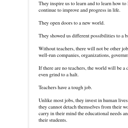
They inspire us to learn and to learn how to 
continue to improve and progress in life.
They open doors to a new world.
They showed us different possibilities to a b
Without teachers, there will not be other job
well-run companies, organizations, governm
If there are no teachers, the world will be a
even grind to a halt.
Teachers have a tough job.
Unlike most jobs, they invest in human liv
they cannot detach themselves from their w
carry in their mind the educational needs an
their students.