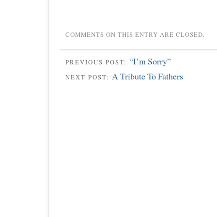
COMMENTS ON THIS ENTRY ARE CLOSED.
“I’m Sorry”
PREVIOUS POST:
A Tribute To Fathers
NEXT POST: