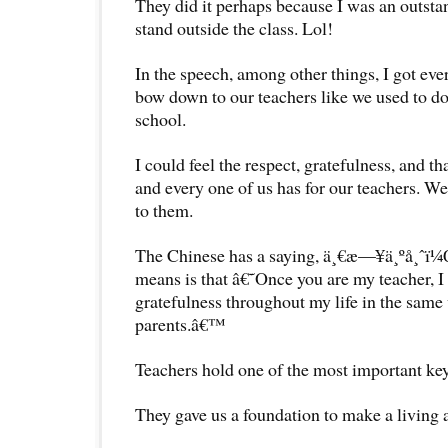
They did it perhaps because I was an outstan
stand outside the class. Lol!
In the speech, among other things, I got ev
bow down to our teachers like we used to d
school.
I could feel the respect, gratefulness, and t
and every one of us has for our teachers. We
to them.
The Chinese has a saying, ä¸€æ—¥ä¸ºå¸ˆï¼
means is that â€˜Once you are my teacher, I
gratefulness throughout my life in the same
parents.â€™
Teachers hold one of the most important key
They gave us a foundation to make a living a