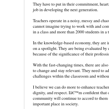
They have to put in their commitment, heart
job in developing the next generation.
Teachers operate in a noisy, messy and chao
cannot imagine trying to work with and cont
in a class and more than 2000 students in a 
In the knowledge-based economy, they are i
on a spotlight. They are being evaluated by 
because of the significance of their professi
With the fast-changing times, there are also
to change and stay relevant. They need to a
challenges within the classroom and withou
I believe we can do more to enhance teacher
dignity, and respect. Iâ€™m confident that
community will continue to accord to them 
important place in society.