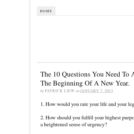
HOME
The 10 Questions You Need To A
The Beginning Of A New Year.
by
PATRICK LIEW
on
JANUARY 7, 2013
1. How would you rate your life and your le
2. How should you fulfill your highest purp
a heightened sense of urgency?