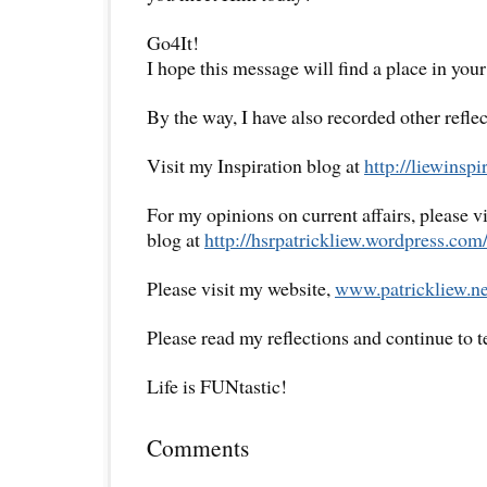
Go4It!
I hope this message will find a place in your
By the way, I have also recorded other reflec
Visit my Inspiration blog at
http://liewinsp
For my opinions on current affairs, please 
blog at
http://hsrpatrickliew.wordpress.com
Please visit my website,
www.patrickliew.ne
Please read my reflections and continue to 
Life is FUNtastic!
Comments