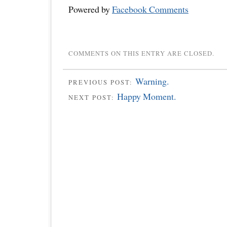
Powered by
Facebook Comments
COMMENTS ON THIS ENTRY ARE CLOSED.
Warning.
PREVIOUS POST:
Happy Moment.
NEXT POST: