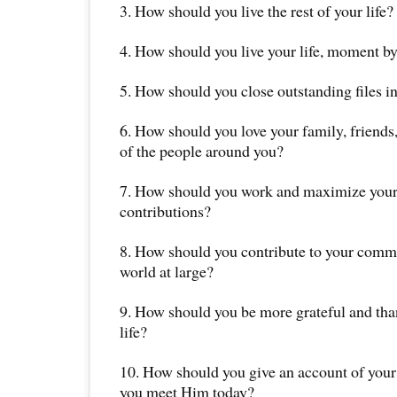
3. How should you live the rest of your life?
4. How should you live your life, moment 
5. How should you close outstanding files in
6. How should you love your family, friends,
of the people around you?
7. How should you work and maximize your
contributions?
8. How should you contribute to your commu
world at large?
9. How should you be more grateful and thank
life?
10. How should you give an account of your l
you meet Him today?