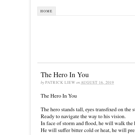
HOME
The Hero In You
by
PATRICK LIEW
on
AUGUST 16, 2019
The Hero In You
The hero stands tall, eyes transfixed on the s
Ready to navigate the way to his vision.
In face of storm and flood, he will walk the 
He will suffer bitter cold or heat, he will pr