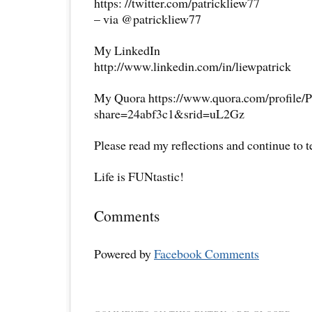
https: //twitter.com/patrickliew77
– via @patrickliew77
My LinkedIn
http://www.linkedin.com/in/liewpatrick
My Quora https://www.quora.com/profile/P
share=24abf3c1&srid=uL2Gz
Please read my reflections and continue to 
Life is FUNtastic!
Comments
Powered by
Facebook Comments