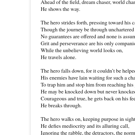
Ahead of the field, dream chaser, world cha
He shows the way.
The hero strides forth, pressing toward his c
Though the journey be through unchartered 
No guarantees are offered and none is assu
Grit and perseverance are his only compani
While the unbelieving world looks on,
He travels alone.
The hero falls down, for it couldn’t be helpe
His enemies have lain waiting for such a ch
To trap him and stop him from reaching his 
He may be knocked down but never knocked
Courageous and true, he gets back on his fee
He breaks through.
The hero walks on, keeping purpose in sight
He defies mediocrity and its alluring call,
Ignoring the rabble, the detractors, the norm