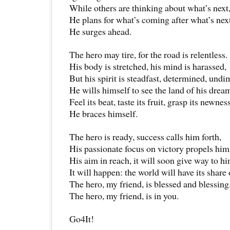
While others are thinking about what’s next
He plans for what’s coming after what’s next
He surges ahead.
The hero may tire, for the road is relentless.
His body is stretched, his mind is harassed,
But his spirit is steadfast, determined, undi
He wills himself to see the land of his drea
Feel its beat, taste its fruit, grasp its newness
He braces himself.
The hero is ready, success calls him forth,
His passionate focus on victory propels hi
His aim in reach, it will soon give way to hi
It will happen: the world will have its share
The hero, my friend, is blessed and blessing
The hero, my friend, is in you.
Go4It!