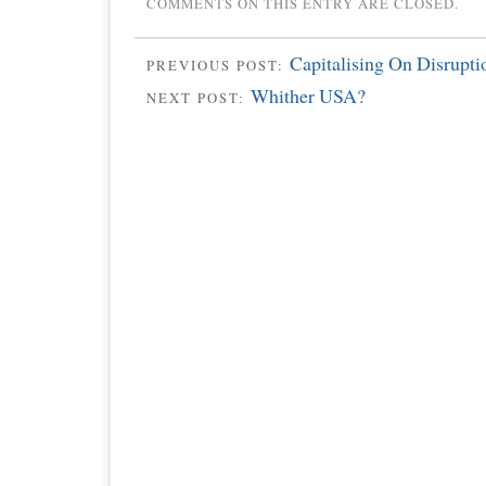
COMMENTS ON THIS ENTRY ARE CLOSED.
Capitalising On Disrupti
PREVIOUS POST:
Whither USA?
NEXT POST: