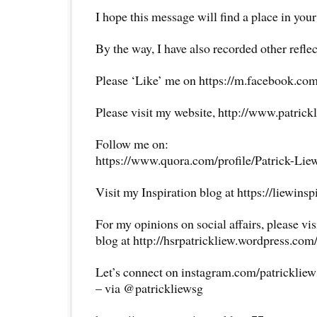
I hope this message will find a place in your
By the way, I have also recorded other reflec
Please ‘Like’ me on https://m.facebook.com
Please visit my website, http://www.patrick
Follow me on:
https://www.quora.com/profile/Patrick-Lie
Visit my Inspiration blog at https://liewins
For my opinions on social affairs, please vi
blog at http://hsrpatrickliew.wordpress.com
Let’s connect on instagram.com/patricklie
– via @patrickliewsg