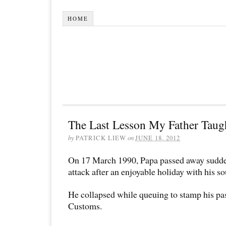
HOME
The Last Lesson My Father Taug
by
PATRICK LIEW
on
JUNE 18, 2012
On 17 March 1990, Papa passed away sudden
attack after an enjoyable holiday with his 
He collapsed while queuing to stamp his pas
Customs.