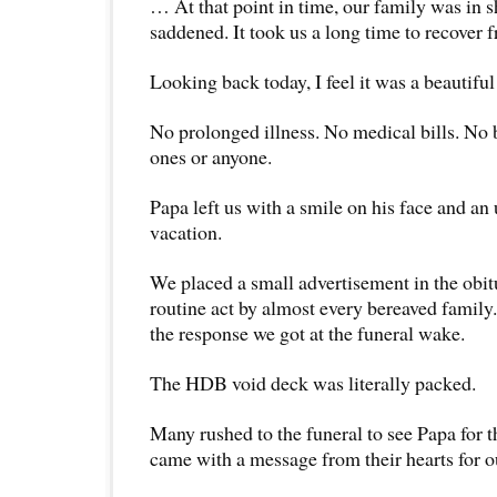
… At that point in time, our family was in 
saddened. It took us a long time to recover f
Looking back today, I feel it was a beautiful
No prolonged illness. No medical bills. No 
ones or anyone.
Papa left us with a smile on his face and an 
vacation.
We placed a small advertisement in the obi
routine act by almost every bereaved family.
the response we got at the funeral wake.
The HDB void deck was literally packed.
Many rushed to the funeral to see Papa for t
came with a message from their hearts for o