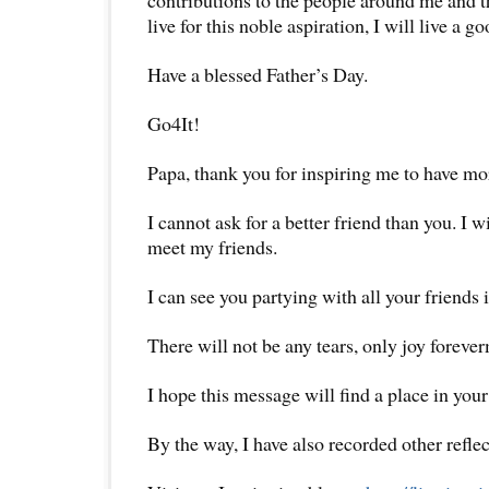
live for this noble aspiration, I will live a go
Have a blessed Father’s Day.
Go4It!
Papa, thank you for inspiring me to have mor
I cannot ask for a better friend than you. I 
meet my friends.
I can see you partying with all your friends
There will not be any tears, only joy foreve
I hope this message will find a place in your
By the way, I have also recorded other reflec