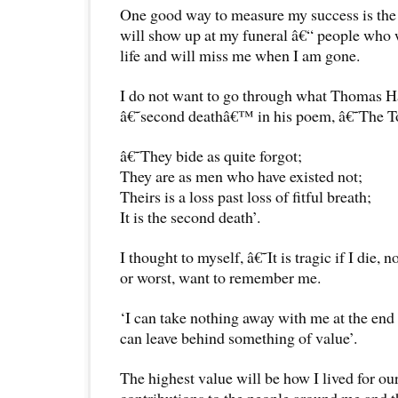
One good way to measure my success is the
will show up at my funeral â€“ people who w
life and will miss me when I am gone.
I do not want to go through what Thomas Ha
â€˜second deathâ€™ in his poem, â€˜The T
â€˜They bide as quite forgot;
They are as men who have existed not;
Theirs is a loss past loss of fitful breath;
It is the second death’.
I thought to myself, â€˜It is tragic if I die
or worst, want to remember me.
‘I can take nothing away with me at the end 
can leave behind something of value’.
The highest value will be how I lived for o
contributions to the people around me and t