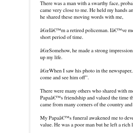
There was a man with a swarthy face, proba
came very close to me. He held my hands and
he shared these moving words with me,
â€œIâ€™m a retired policeman. Iâ€™ve met
short period of time.
â€œSomehow, he made a strong impression
up my life.
â€œWhen I saw his photo in the newspaper, I
come and see him off”.
There were many others who shared with me
Papaâ€™s friendship and valued the time th
came from many corners of the country and d
My Papaâ€™s funeral awakened me to deve
value. He was a poor man but he left a rich 