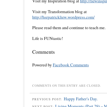
Visit my Inspiration blog at
http://liewinsp
Visit my Transformation blog at
http://hsrpatrickliew.wordpress.com/
Please read them and continue to teach me.
Life is FUNtastic!
Comments
Powered by
Facebook Comments
COMMENTS ON THIS ENTRY ARE CLOSED.
Happy Father's Day.
PREVIOUS POST:
Living Moments (Part 29) – My
NEXT POST: