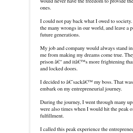
would never have the freedom to provide the 
ones.
I could not pay back what I owed to society. 
the many wrongs in our world, and leave a p
future generations.
My job and company would always stand in 
me from making my dreams come true. Th
prison â€“ and itâ€™s more frightening than
and locked doors.
I decided to â€˜sackâ€™ my boss. That was
embark on my entrepreneurial journey.
During the journey, I went through many u
were also times when I would hit the peak of
fulfillment.
I called this peak experience the entreprene