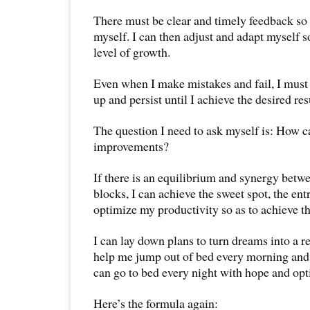
There must be clear and timely feedback so 
myself. I can then adjust and adapt myself s
level of growth.
Even when I make mistakes and fail, I must 
up and persist until I achieve the desired res
The question I need to ask myself is: How c
improvements?
If there is an equilibrium and synergy betwe
blocks, I can achieve the sweet spot, the ent
optimize my productivity so as to achieve t
I can lay down plans to turn dreams into a re
help me jump out of bed every morning and li
can go to bed every night with hope and opt
Here’s the formula again: