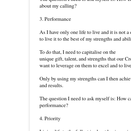
about my calling?
3. Performance
As I have only one life to live and it is not a
to live it to the best of my strengths and abili
To do that, I need to capitalise on the
unique gift, talent, and strengths that our Cr
want to leverage on them to excel and to live l
Only by using my strengths can I then achi
and results.
The question I need to ask myself is: How c
performance?
4. Priority