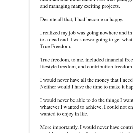
and managing many exciting projects.
Despite all that, I had become unhappy.
I realized my job was going nowhere and in 
to a dead end. I was never going to get what
True Freedom.
True freedom, to me, included financial fr
lifestyle freedom, and contribution freedom
I would never have all the money that I need
Neither would I have the time to make it ha
I would never be able to do the things I wan
whatever I wanted to achieve. I could not en
wanted to enjoy in life.
More importantly, I would never have contr