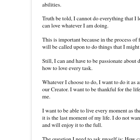
abilities.
Truth be told, I cannot do everything that I 
can love whatever I am doing.
This is important because in the process of f
will be called upon to do things that I might 
Still, I can and have to be passionate about d
how to love every task.
Whatever I choose to do, I want to do it as a
our Creator. I want to be thankful for the lif
me.
I want to be able to live every moment as t
it is the last moment of my life. I do not w
and will enjoy it to the full.
The question I need to ask myself is: How c