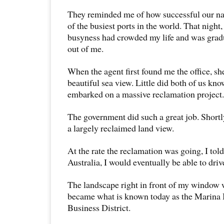
They reminded me of how successful our na
of the busiest ports in the world. That night,
busyness had crowded my life and was gradu
out of me.
When the agent first found me the office, sh
beautiful sea view. Little did both of us k
embarked on a massive reclamation project.
The government did such a great job. Shortl
a largely reclaimed land view.
At the rate the reclamation was going, I tol
Australia, I would eventually be able to driv
The landscape right in front of my window w
became what is known today as the Marina 
Business District.