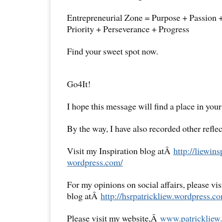
Entrepreneurial Zone = Purpose + Passion 
Priority + Perseverance + Progress
Find your sweet spot now.
Go4It!
I hope this message will find a place in your
By the way, I have also recorded other reflec
Visit my Inspiration blog atÂ
http://liewins
wordpress.com/
For my opinions on social affairs, please vi
blog atÂ
http://hsrpatrickliew.
wordpress.co
Please visit my website,Â
www.patrickliew.