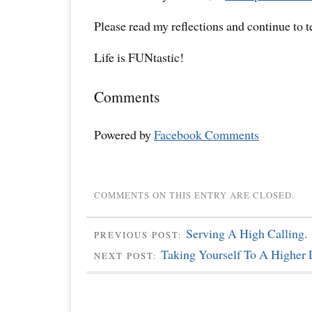
Please read my reflections and continue to 
Life is FUNtastic!
Comments
Powered by
Facebook Comments
COMMENTS ON THIS ENTRY ARE CLOSED.
Serving A High Calling.
PREVIOUS POST:
Taking Yourself To A Higher 
NEXT POST: