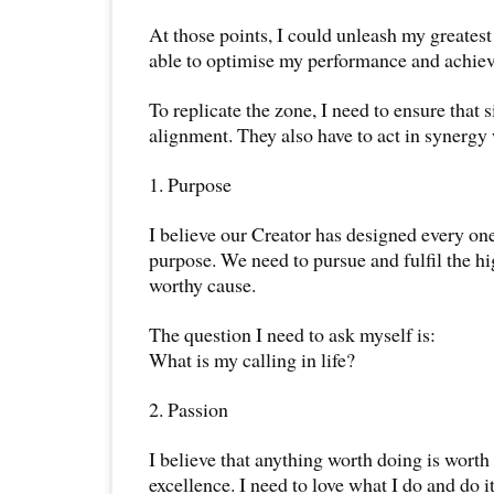
At those points, I could unleash my greatest
able to optimise my performance and achie
To replicate the zone, I need to ensure that s
alignment. They also have to act in synergy
1. Purpose
I believe our Creator has designed every one 
purpose. We need to pursue and fulfil the hi
worthy cause.
The question I need to ask myself is:
What is my calling in life?
2. Passion
I believe that anything worth doing is wort
excellence. I need to love what I do and do i