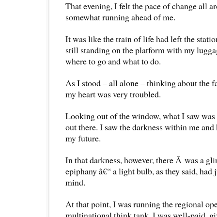
That evening, I felt the pace of change all
somewhat running ahead of me.
It was like the train of life had left the stat
still standing on the platform with my lugg
where to go and what to do.
As I stood – all alone – thinking about the 
my heart was very troubled.
Looking out of the window, what I saw was 
out there. I saw the darkness within me and 
my future.
In that darkness, however, there Â was a gli
epiphany â€“ a light bulb, as they said, had 
mind.
At that point, I was running the regional ope
multinational think tank. I was well-paid, g