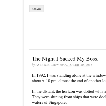
HOME
The Night I Sacked My Boss.
by
PATRICK LIEW
on
OCTOBER 30, 2013
In 1992, I was standing alone at the window 
aboutÂ 10 pm, almost the end of another lo
In the distant, the horizon was dotted with 
They were shining from ships that were dock
waters of Singapore.