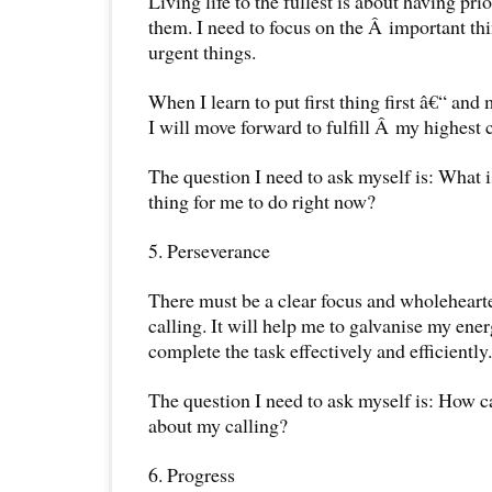
Living life to the fullest is about having prio
them. I need to focus on the Â important thi
urgent things.
When I learn to put first thing first â€“ and
I will move forward to fulfill Â my highest c
The question I need to ask myself is: What 
thing for me to do right now?
5. Perseverance
There must be a clear focus and wholehear
calling. It will help me to galvanise my ene
complete the task effectively and efficiently.
The question I need to ask myself is: How 
about my calling?
6. Progress