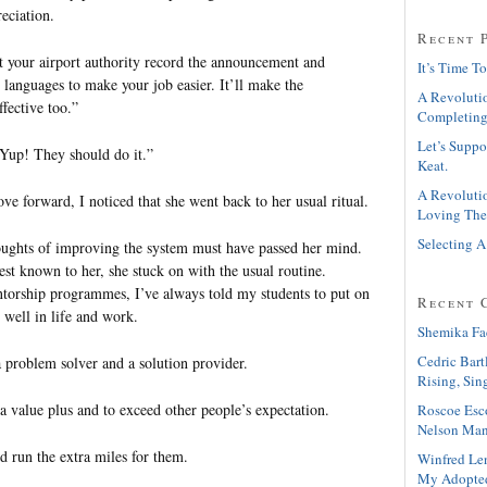
reciation.
Recent 
t your airport authority record the announcement and
It’s Time To
nt languages to make your job easier. It’ll make the
A Revolutio
fective too.”
Completing
Let’s Suppo
“Yup! They should do it.”
Keat.
A Revolutio
e forward, I noticed that she went back to her usual ritual.
Loving The
Selecting A
houghts of improving the system must have passed her mind.
est known to her, she stuck on with the usual routine.
torship programmes, I’ve always told my students to put on
Recent 
o well in life and work.
Shemika Fa
Cedric Bart
a problem solver and a solution provider.
Rising, Sin
a value plus and to exceed other people’s expectation.
Roscoe Esc
Nelson Man
d run the extra miles for them.
Winfred Le
My Adopte