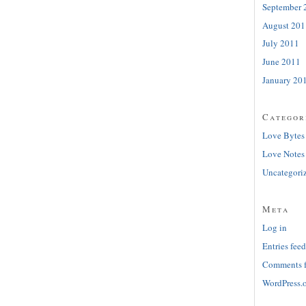
September 
August 201
July 2011
June 2011
January 20
Categor
Love Bytes
Love Notes
Uncategori
Meta
Log in
Entries feed
Comments 
WordPress.