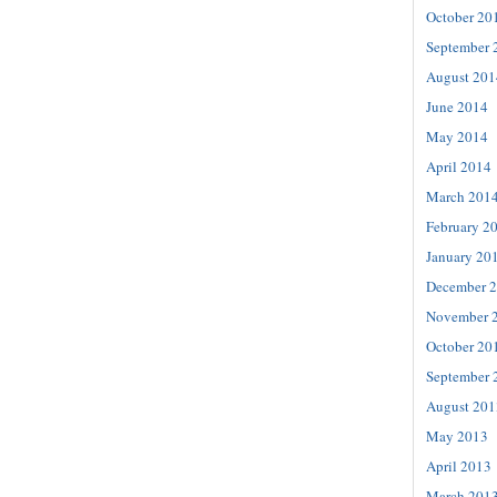
October 20
September 
August 201
June 2014
May 2014
April 2014
March 201
February 2
January 20
December 
November 
October 20
September 
August 201
May 2013
April 2013
March 201