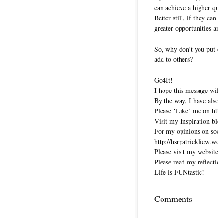
can achieve a higher qu
Better still, if they c
greater opportunities 
So, why don’t you put 
add to others?
Go4It!
I hope this message wil
By the way, I have also
Please ‘Like’ me on ht
Visit my Inspiration bl
For my opinions on soci
http://hsrpatrickliew.
Please visit my website
Please read my reflecti
Life is FUNtastic!
Comments