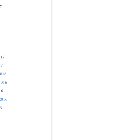
7
7
017
17
2016
2016
16
2016
6