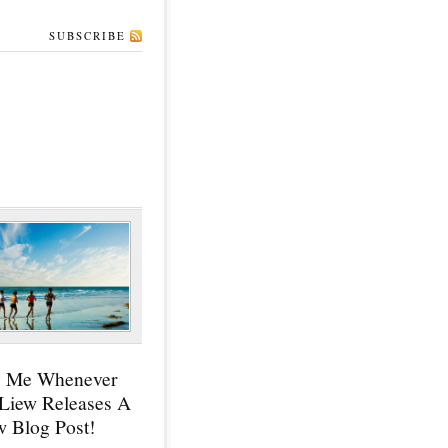
SUBSCRIBE
y Me Whenever
 Liew Releases A
 Blog Post!