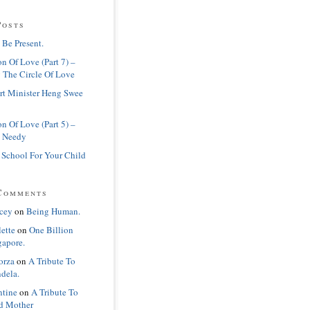
Posts
 Be Present.
n Of Love (Part 7) –
 The Circle Of Love
rt Minister Heng Swee
n Of Love (Part 5) –
 Needy
 School For Your Child
Comments
cey
on
Being Human.
lette
on
One Billion
gapore.
orza
on
A Tribute To
dela.
ntine
on
A Tribute To
d Mother