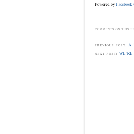
Powered by
Facebook
COMMENTS ON THIS E
A 
PREVIOUS POST:
WE’RE 
NEXT POST: