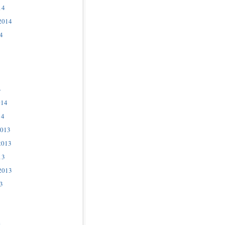
14
2014
4
4
014
14
2013
2013
13
2013
3
3