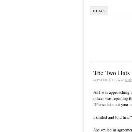
HOME
The Two Hats 
by
PATRICK LIEW
on
NOV
As I was approaching t
officer was repeating
“Please take out your 
I smiled and told her,
She smiled in agreemen