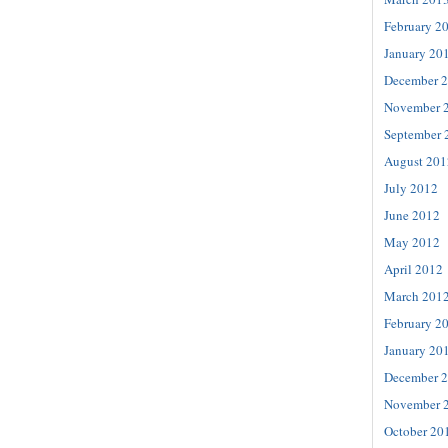
February 2
January 20
December 
November 
September 
August 201
July 2012
June 2012
May 2012
April 2012
March 201
February 2
January 20
December 
November 
October 20