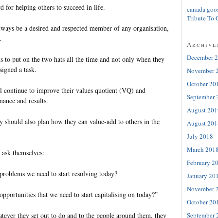
d for helping others to succeed in life.
canada goo
Tribute To 
always be a desired and respected member of any organisation,
y.
Archive
December 
s to put on the two hats all the time and not only when they
ssigned a task.
November 
October 20
ll continue to improve their values quotient (VQ) and
September 
rmance and results.
August 201
ey should also plan how they can value-add to others in the
August 201
July 2018
March 201
y ask themselves:
February 2
problems we need to start resolving today?
January 20
November 
pportunities that we need to start capitalising on today?”
October 20
September 
tever they set out to do and to the people around them, they