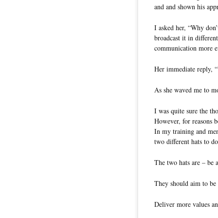
and and shown his app
I asked her, “Why don’
broadcast it in differe
communication more ef
Her immediate reply, 
As she waved me to mov
I was quite sure the t
However, for reasons b
In my training and men
two different hats to d
The two hats are – be 
They should aim to be 
Deliver more values an