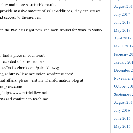
ality and more sustainable results.
August 201
an provide massive amount of value-additions, they can attract
July 2017
and success to themselves.
June 2017
on the two hats right now and look around for ways to value-
May 2017
April 2017
March 201
February 2
l find a place in your heart.
 recorded other reflections.
January 20
tps://m.facebook.com/patrickliewsg
December 
og at https://liewinspiration.wordpress.com/
November 
al affairs, please visit my Transformation blog at
wordpress.com/
October 20
, http://www.patrickliew.net
September 
ons and continue to teach me.
August 201
July 2016
June 2016
May 2016