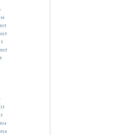
6
016
2015
2015
15
2015
5
5
015
15
2014
2014