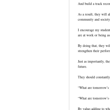
And build a track recor
As a result, they will 
community and societ
I encourage my student
are at work or being a
By doing that, they wi
strengthen their perfo
Just as importantly, th
future.
They should constantl
“What are tomorrow’s 
“What are tomorrow’s o
By value-adding to wha