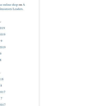
se online shop
on
A
Grassroots Leaders.
s
2019
2019
19
2019
9
8
8
018
18
2017
17
2017