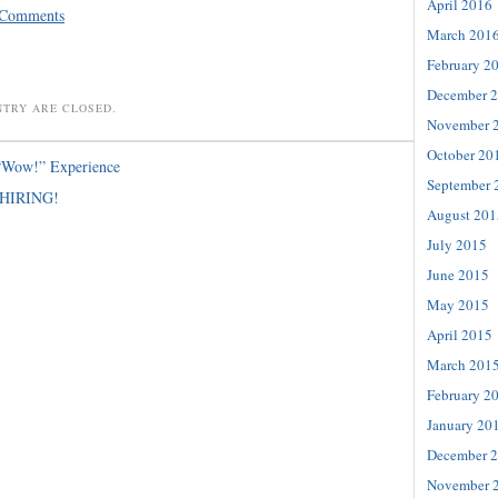
April 2016
 Comments
March 201
February 2
December 
NTRY ARE CLOSED.
November 
October 20
“Wow!” Experience
September 
HIRING!
August 201
July 2015
June 2015
May 2015
April 2015
March 201
February 2
January 20
December 
November 