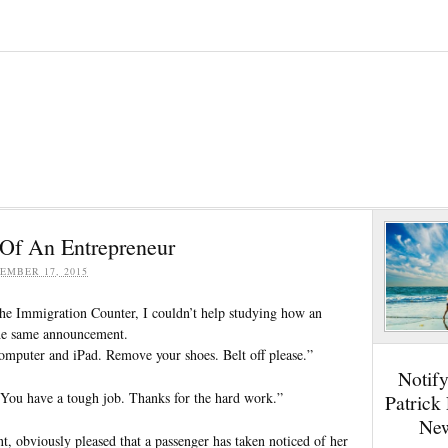
Of An Entrepreneur
EMBER 17, 2015
he Immigration Counter, I couldn’t help studying how an
 the same announcement.
computer and iPad. Remove your shoes. Belt off please.”
Notif
 “You have a tough job. Thanks for the hard work.”
Patrick
New
t, obviously pleased that a passenger has taken noticed of her