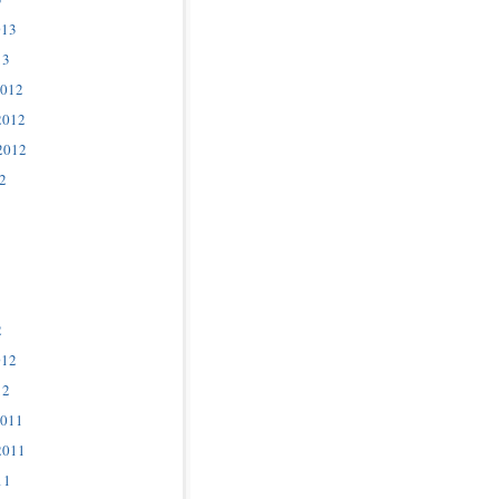
013
13
2012
2012
2012
2
2
012
12
2011
2011
11