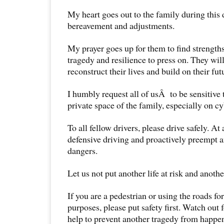
My heart goes out to the family during this d
bereavement and adjustments.
My prayer goes up for them to find strengths
tragedy and resilience to press on. They wil
reconstruct their lives and build on their fut
I humbly request all of usÂ to be sensitive 
private space of the family, especially on c
To all fellow drivers, please drive safely. At 
defensive driving and proactively preempt a
dangers.
Let us not put another life at risk and anothe
If you are a pedestrian or using the roads fo
purposes, please put safety first. Watch out f
help to prevent another tragedy from happe