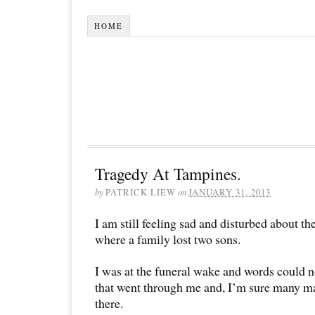
HOME
Tragedy At Tampines.
by
PATRICK LIEW
on
JANUARY 31, 2013
I am still feeling sad and disturbed about t
where a family lost two sons.
I was at the funeral wake and words could no
that went through me and, I’m sure many m
there.