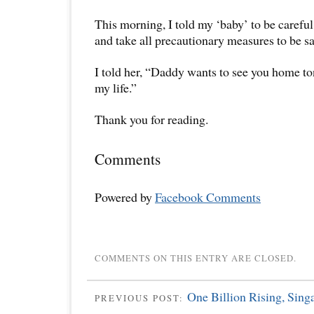
This morning, I told my ‘baby’ to be careful,
and take all precautionary measures to be s
I told her, “Daddy wants to see you home t
my life.”
Thank you for reading.
Comments
Powered by
Facebook Comments
COMMENTS ON THIS ENTRY ARE CLOSED.
One Billion Rising, Sing
PREVIOUS POST: