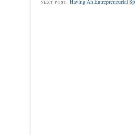
Having An Entrepreneurial Spi
NEXT POST: