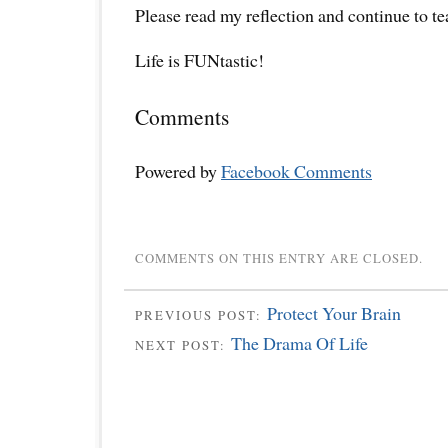
Please read my reflection and continue to t
Life is FUNtastic!
Comments
Powered by
Facebook Comments
COMMENTS ON THIS ENTRY ARE CLOSED.
Protect Your Brain
PREVIOUS POST:
The Drama Of Life
NEXT POST: