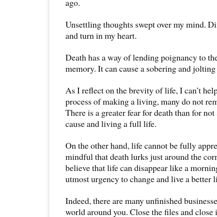
ago.
Unsettling thoughts swept over my mind. Di
and turn in my heart.
Death has a way of lending poignancy to t
memory. It can cause a sobering and jolting 
As I reflect on the brevity of life, I can’t hel
process of making a living, many do not reme
There is a greater fear for death than for no
cause and living a full life.
On the other hand, life cannot be fully appre
mindful that death lurks just around the corn
believe that life can disappear like a mornin
utmost urgency to change and live a better li
Indeed, there are many unfinished businesse
world around you. Close the files and close i