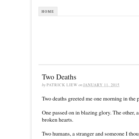
HOME
Two Deaths
by
PATRICK LIEW
on
JANUARY 11, 2015
Two deaths greeted me one morning in the p
One passed on in blazing glory. The other, a
broken hearts.
Two humans, a stranger and someone I thou