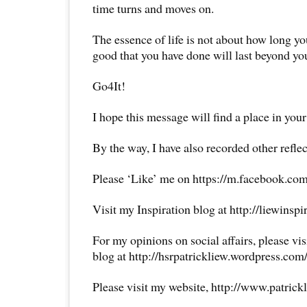
time turns and moves on.
The essence of life is not about how long yo
good that you have done will last beyond you
Go4It!
I hope this message will find a place in your
By the way, I have also recorded other reflec
Please ‘Like’ me on https://m.facebook.com
Visit my Inspiration blog at http://liewinsp
For my opinions on social affairs, please vi
blog at http://hsrpatrickliew.wordpress.com
Please visit my website, http://www.patrick