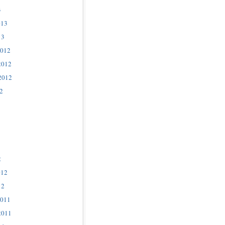
3
013
13
2012
2012
2012
2
2
012
12
2011
2011