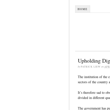
HOME
Upholding Dig
by
PATRICK LIEW
on
APR
The institution of the 
sectors of the country 
It’s therefore sad to 
divided in different qu
The government has put 