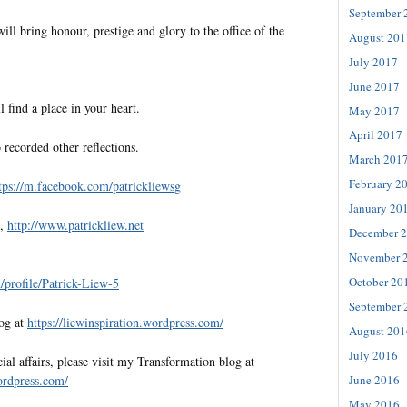
September 
will bring honour, prestige and glory to the office of the
August 201
July 2017
June 2017
l find a place in your heart.
May 2017
April 2017
 recorded other reflections.
March 201
February 2
tps://m.facebook.com/patrickliewsg
January 20
e,
http://www.patrickliew.net
December 
November 
October 20
profile/Patrick-Liew-5
September 
log at
https://liewinspiration.wordpress.com/
August 201
July 2016
al affairs, please visit my Transformation blog at
wordpress.com/
June 2016
May 2016