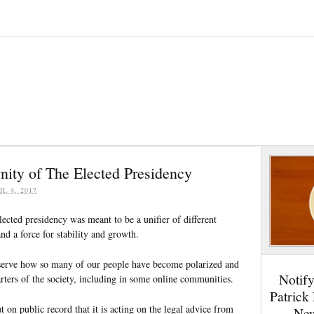
nity of The Elected Presidency
IL 4, 2017
elected presidency was meant to be a unifier of different
and a force for stability and growth.
observe how so many of our people have become polarized and
Notif
arters of the society, including in some online communities.
Patrick
on public record that it is acting on the legal advice from
New