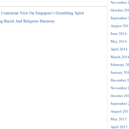
November 
October 20
Contrarian View On Singapore’s Grumbling Spirit
September 
ng Racial And Religious Harmony
August 201
June 2014
May 2014
April 2014
March 201
February 2
January 20
December 
November 
October 20
September 
August 201
May 2013
April 2013