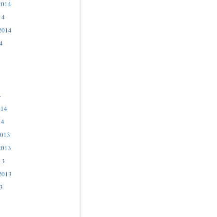
2014
14
2014
4
4
014
14
2013
2013
13
2013
3