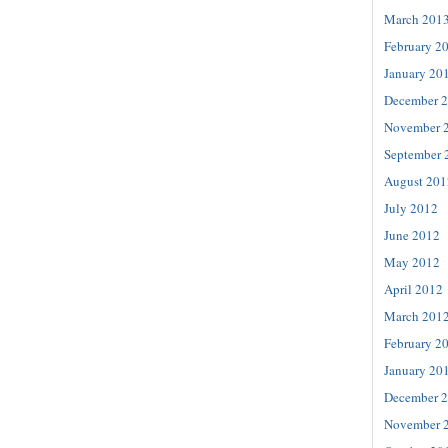
March 201
February 2
January 20
December 
November 
September 
August 201
July 2012
June 2012
May 2012
April 2012
March 201
February 2
January 20
December 
November 