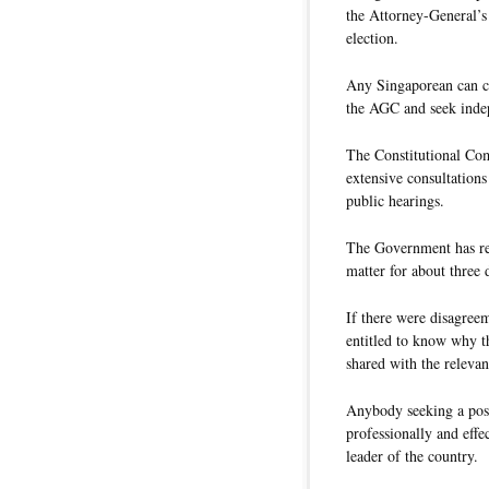
the Attorney-General’s
election.
Any Singaporean can ch
the AGC and seek indepe
The Constitutional Com
extensive consultation
public hearings.
The Government has re
matter for about three
If there were disagree
entitled to know why t
shared with the relevan
Anybody seeking a posi
professionally and effec
leader of the country.