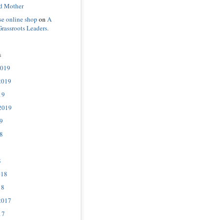
d Mother
se online shop
on
A
Grassroots Leaders.
s
2019
2019
19
2019
9
8
8
018
18
2017
17