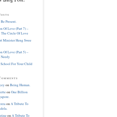
Posts
 Be Present.
n Of Love (Part 7) –
 The Circle Of Love
rt Minister Heng Swee
n Of Love (Part 5) –
 Needy
 School For Your Child
Comments
cey
on
Being Human.
lette
on
One Billion
gapore.
orza
on
A Tribute To
dela.
ntine
on
A Tribute To