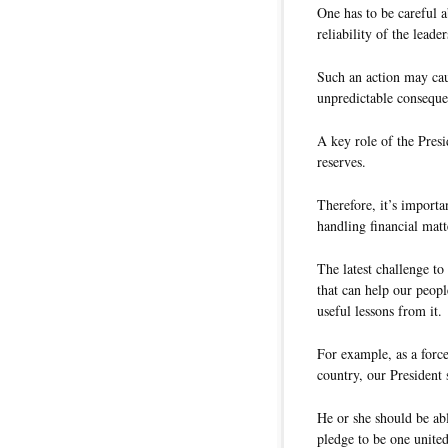
One has to be careful a
reliability of the leade
Such an action may cau
unpredictable conseque
A key role of the Presi
reserves.
Therefore, it’s import
handling financial matt
The latest challenge to
that can help our peopl
useful lessons from it.
For example, as a force
country, our President 
He or she should be abl
pledge to be one united