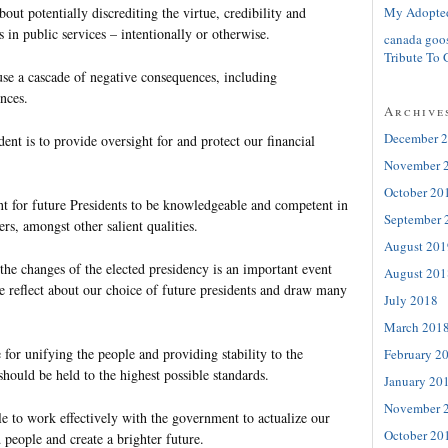
My Adopte
bout potentially discrediting the virtue, credibility and
rs in public services – intentionally or otherwise.
canada goo
Tribute To 
se a cascade of negative consequences, including
nces.
Archive
December 
dent is to provide oversight for and protect our financial
November 
October 20
ant for future Presidents to be knowledgeable and competent in
September 
ers, amongst other salient qualities.
August 201
 the changes of the elected presidency is an important event
August 201
e reflect about our choice of future presidents and draw many
July 2018
March 201
 for unifying the people and providing stability to the
February 2
should be held to the highest possible standards.
January 20
November 
e to work effectively with the government to actualize our
October 20
 people and create a brighter future.