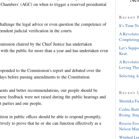
 Chambers’ (AGC) on when to trigger a reserved presidential
Recent 
allenge the legal advice or even question the competence of
It’s Time To
ndent judicial verification in the courts.
A Revolutio
Completing
mission chaired by the Chief Justice has undertaken
Let’s Suppo
s with the public for more than a year and has undertaken even
Keat.
A Revolutio
Loving The
sponded to the Commission’s report and debated over the
Selecting A
 days before passing amendments to the Constitution.
ments and better recommendations, our people should be
Recent 
hese feedback were not raised during the public hearings and
Shemika Fa
t parties and our people.
Cedric Bart
Rising, Sin
tion in public offices should be able to respond promptly,
tively to prove that he or she can function effectively as a
Roscoe Esc
Nelson Man
Winfred Le