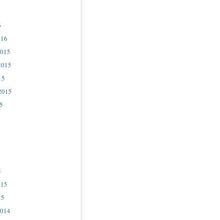
6
016
2015
2015
15
2015
5
5
015
15
2014