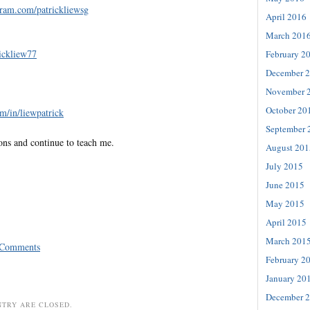
gram.com/patrickliewsg
April 2016
March 201
rickliew77
February 2
December 
November 
October 20
m/in/liewpatrick
September 
ons and continue to teach me.
August 201
July 2015
June 2015
May 2015
April 2015
March 201
 Comments
February 2
January 20
December 
NTRY ARE CLOSED.