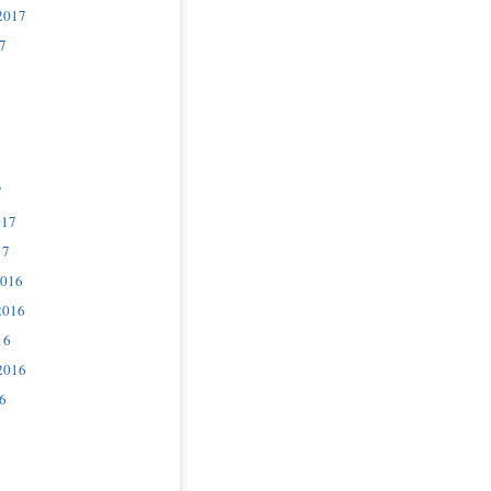
2017
7
7
017
17
2016
2016
16
2016
6