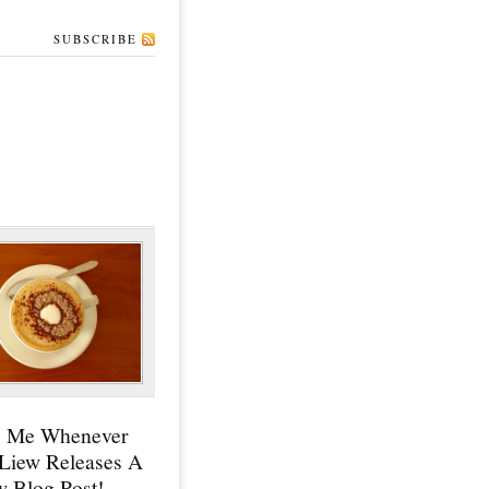
SUBSCRIBE
y Me Whenever
 Liew Releases A
 Blog Post!