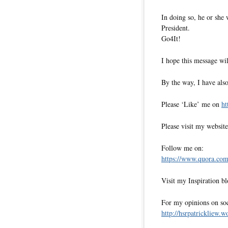
In doing so, he or she 
President.
Go4It!
I hope this message wil
By the way, I have also
Please ‘Like’ me on
ht
Please visit my websit
Follow me on:
https://www.quora.com/
Visit my Inspiration b
For my opinions on soci
http://hsrpatrickliew.