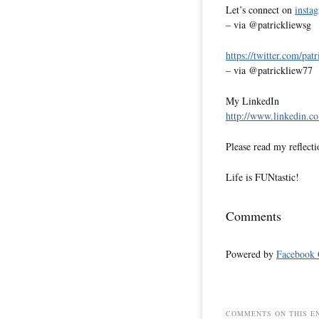
Let’s connect on
insta
– via @patrickliewsg
https://twitter.com/pat
– via @patrickliew77
My LinkedIn
http://www.linkedin.co
Please read my reflecti
Life is FUNtastic!
Comments
Powered by
Facebook
COMMENTS ON THIS E