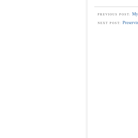
My 
PREVIOUS POST:
Preservi
NEXT POST: