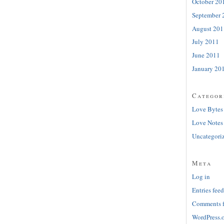
October 20
September 
August 201
July 2011
June 2011
January 20
Categor
Love Bytes
Love Notes
Uncategori
Meta
Log in
Entries feed
Comments 
WordPress.