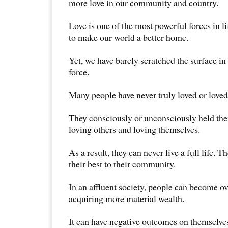
more love in our community and country.
Love is one of the most powerful forces in li
to make our world a better home.
Yet, we have barely scratched the surface i
force.
Many people have never truly loved or love
They consciously or unconsciously held th
loving others and loving themselves.
As a result, they can never live a full life. T
their best to their community.
In an affluent society, people can become o
acquiring more material wealth.
It can have negative outcomes on themselve