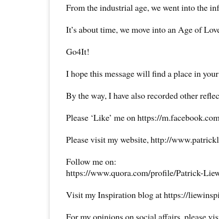
From the industrial age, we went into the in
It’s about time, we move into an Age of Lov
Go4It!
I hope this message will find a place in your
By the way, I have also recorded other reflec
Please ‘Like’ me on https://m.facebook.com
Please visit my website, http://www.patrick
Follow me on:
https://www.quora.com/profile/Patrick-Lie
Visit my Inspiration blog at https://liewins
For my opinions on social affairs, please vi