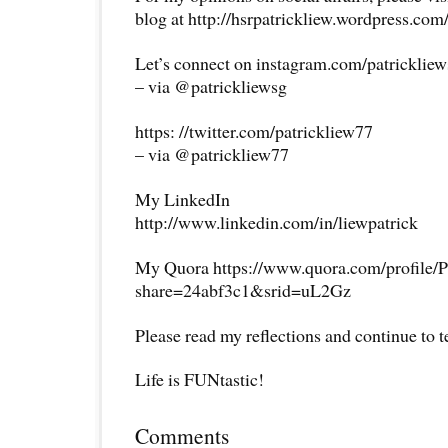
blog at http://hsrpatrickliew.wordpress.com
Let’s connect on instagram.com/patricklie
– via @patrickliewsg
https: //twitter.com/patrickliew77
– via @patrickliew77
My LinkedIn
http://www.linkedin.com/in/liewpatrick
My Quora https://www.quora.com/profile/P
share=24abf3c1&srid=uL2Gz
Please read my reflections and continue to 
Life is FUNtastic!
Comments