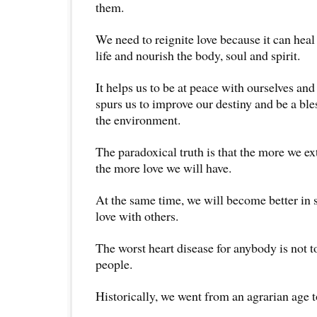
them.
We need to reignite love because it can hea
life and nourish the body, soul and spirit.
It helps us to be at peace with ourselves and 
spurs us to improve our destiny and be a bl
the environment.
The paradoxical truth is that the more we ex
the more love we will have.
At the same time, we will become better in s
love with others.
The worst heart disease for anybody is not to
people.
Historically, we went from an agrarian age to