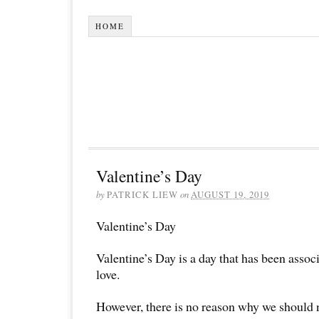
HOME
Valentine’s Day
by
PATRICK LIEW
on
AUGUST 19, 2019
Valentine’s Day
Valentine’s Day is a day that has been assoc
love.
However, there is no reason why we should 