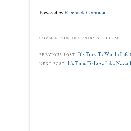
Powered by
Facebook Comments
COMMENTS ON THIS ENTRY ARE CLOSED.
It’s Time To Win In Life 
PREVIOUS POST:
It’s Time To Love Like Never 
NEXT POST: