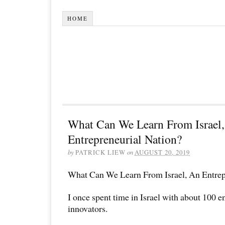
HOME
What Can We Learn From Israel
Entrepreneurial Nation?
by
PATRICK LIEW
on
AUGUST 20, 2019
What Can We Learn From Israel, An Entrep
I once spent time in Israel with about 100 
innovators.