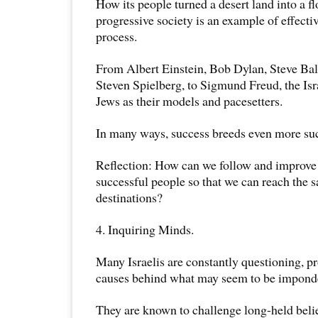
How its people turned a desert land into a f
progressive society is an example of effecti
process.
From Albert Einstein, Bob Dylan, Steve Bal
Steven Spielberg, to Sigmund Freud, the Isr
Jews as their models and pacesetters.
In many ways, success breeds even more su
Reflection: How can we follow and improve
successful people so that we can reach the s
destinations?
4. Inquiring Minds.
Many Israelis are constantly questioning, p
causes behind what may seem to be imponder
They are known to challenge long-held beli