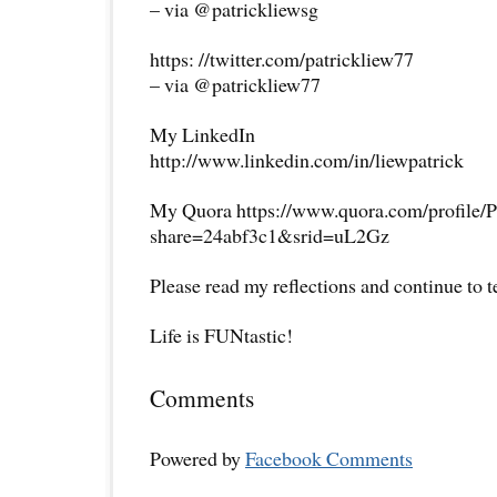
– via @patrickliewsg
https: //twitter.com/patrickliew77
– via @patrickliew77
My LinkedIn
http://www.linkedin.com/in/liewpatrick
My Quora https://www.quora.com/profile/P
share=24abf3c1&srid=uL2Gz
Please read my reflections and continue to 
Life is FUNtastic!
Comments
Powered by
Facebook Comments