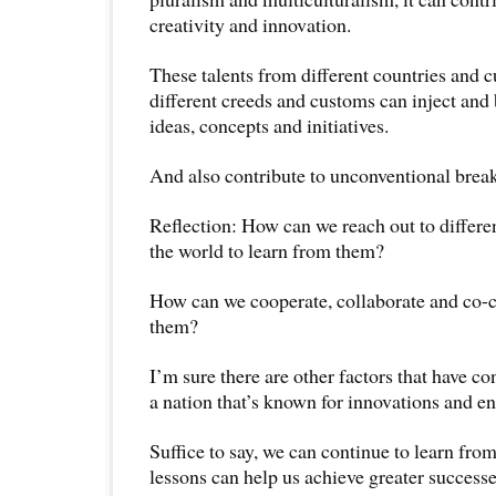
creativity and innovation.
These talents from different countries and 
different creeds and customs can inject and b
ideas, concepts and initiatives.
And also contribute to unconventional break
Reflection: How can we reach out to differen
the world to learn from them?
How can we cooperate, collaborate and co-c
them?
I’m sure there are other factors that have co
a nation that’s known for innovations and e
Suffice to say, we can continue to learn from
lessons can help us achieve greater success