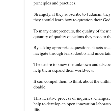
principles and practices.
Strangely, if they subscribe to Judaism, they
they should learn how to question their God 
To many entrepreneurs, the quality of their 
quantity of quality questions they pose to t
By asking appropriate questions, it acts as 
navigate through fears, doubts and uncertain
The desire to know the unknown and discov
help them expand their worldview.
It can compel them to think about the unthi
doable.
This iterative process of inquiries, change
help to develop an open innovation laborato
life.