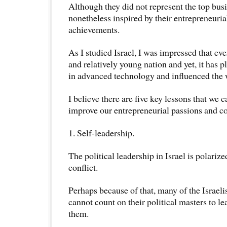
Although they did not represent the top busi
nonetheless inspired by their entrepreneuria
achievements.
As I studied Israel, I was impressed that ev
and relatively young nation and yet, it has p
in advanced technology and influenced the 
I believe there are five key lessons that we c
improve our entrepreneurial passions and 
1. Self-leadership.
The political leadership in Israel is polariz
conflict.
Perhaps because of that, many of the Israeli
cannot count on their political masters to l
them.