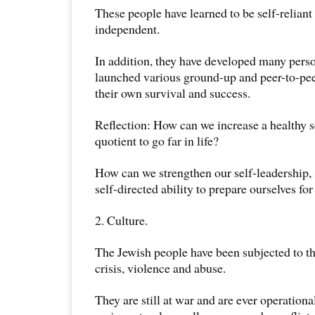
These people have learned to be self-reliant
independent.
In addition, they have developed many pers
launched various ground-up and peer-to-peer
their own survival and success.
Reflection: How can we increase a healthy s
quotient to go far in life?
How can we strengthen our self-leadership, s
self-directed ability to prepare ourselves fo
2. Culture.
The Jewish people have been subjected to th
crisis, violence and abuse.
They are still at war and are ever operation