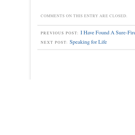
COMMENTS ON THIS ENTRY ARE CLOSED.
I Have Found A Sure-Fi
PREVIOUS POST:
Speaking for Life
NEXT POST: