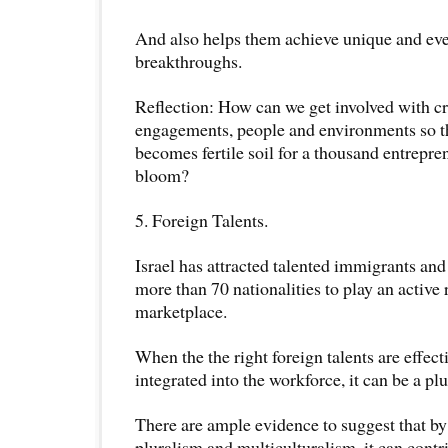
And also helps them achieve unique and eve
breakthroughs.
Reflection: How can we get involved with cr
engagements, people and environments so t
becomes fertile soil for a thousand entrepren
bloom?
5. Foreign Talents.
Israel has attracted talented immigrants and
more than 70 nationalities to play an active
marketplace.
When the the right foreign talents are effect
integrated into the workforce, it can be a plu
There are ample evidence to suggest that by 
pluralism and multiculturalism, it can contr