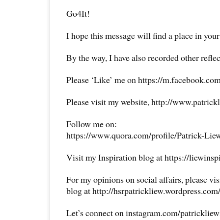
Go4It!
I hope this message will find a place in your
By the way, I have also recorded other reflec
Please ‘Like’ me on https://m.facebook.com
Please visit my website, http://www.patrick
Follow me on:
https://www.quora.com/profile/Patrick-Lie
Visit my Inspiration blog at https://liewins
For my opinions on social affairs, please vi
blog at http://hsrpatrickliew.wordpress.com
Let’s connect on instagram.com/patricklie