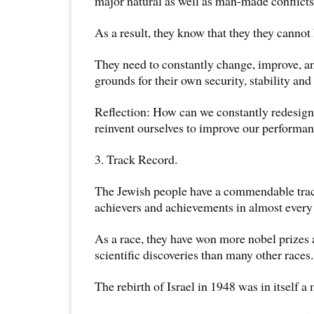
major natural as well as man-made conflicts
As a result, they know that they they cannot 
They need to constantly change, improve, an
grounds for their own security, stability and 
Reflection: How can we constantly redesign
reinvent ourselves to improve our performan
3. Track Record.
The Jewish people have a commendable trac
achievers and achievements in almost every 
As a race, they have won more nobel prize
scientific discoveries than many other races.
The rebirth of Israel in 1948 was in itself 