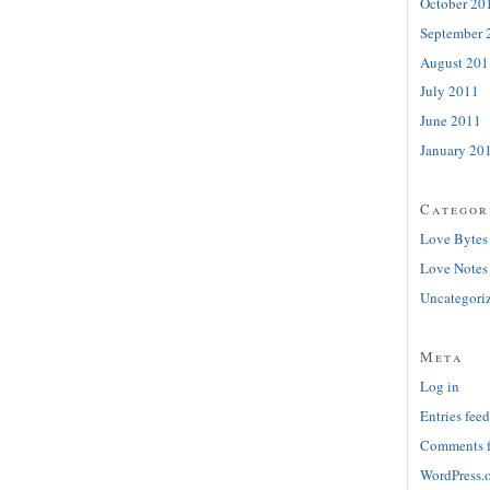
October 20
September 
August 201
July 2011
June 2011
January 20
Categor
Love Bytes
Love Notes
Uncategori
Meta
Log in
Entries feed
Comments 
WordPress.