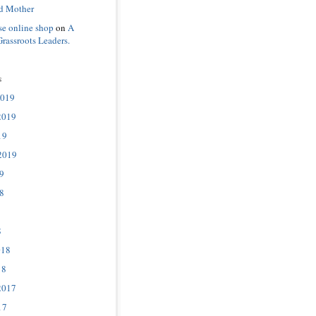
d Mother
se online shop
on
A
Grassroots Leaders.
s
2019
2019
19
2019
9
8
8
018
18
2017
17