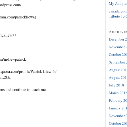
My Adopte
wordpress.com/
canada goo
Tribute To 
gram.com/patrickliewsg
Archive
trickliew77
December 
November 
October 20
m/in/liewpatrick
September 
August 201
quora.com/profile/Patrick-Liew-5?
=uL2Gz
August 201
July 2018
ons and continue to teach me.
March 201
February 2
January 20
November 
October 20