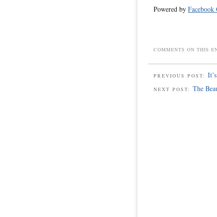
Powered by
Facebook
COMMENTS ON THIS E
It’
PREVIOUS POST:
The Bea
NEXT POST: