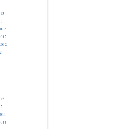
3
013
13
2012
2012
2012
2
2
012
12
2011
2011