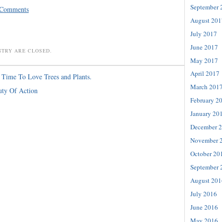
September 
 Comments
August 201
July 2017
June 2017
NTRY ARE CLOSED.
May 2017
April 2017
s Time To Love Trees and Plants.
March 201
uty Of Action
February 2
January 20
December 
November 
October 20
September 
August 201
July 2016
June 2016
May 2016