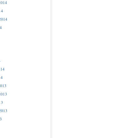
2014
14
2014
4
4
014
14
2013
2013
13
2013
3