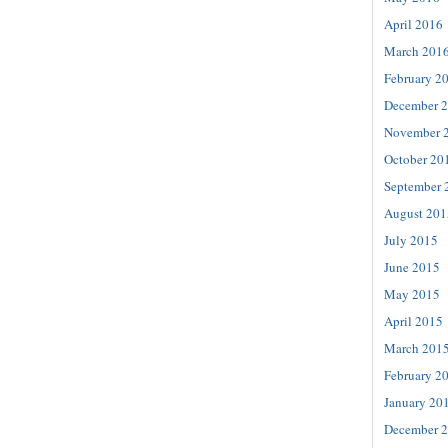
April 2016
March 201
February 2
December 
November 
October 20
September 
August 201
July 2015
June 2015
May 2015
April 2015
March 201
February 2
January 20
December 