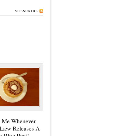
SUBSCRIBE
y Me Whenever
 Liew Releases A
 Blog Post!