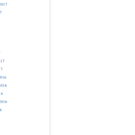
2017
7
7
017
17
2016
2016
16
2016
6