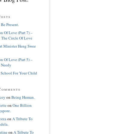
Posts
 Be Present.
n Of Love (Part 7) –
 The Circle Of Love
rt Minister Heng Swee
n Of Love (Part 5) –
 Needy
 School For Your Child
Comments
cey
on
Being Human.
lette
on
One Billion
gapore.
orza
on
A Tribute To
dela.
ntine
on
A Tribute To