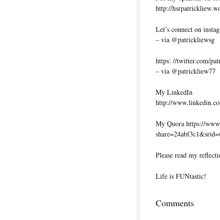
http://hsrpatrickliew.
Let’s connect on insta
– via @patrickliewsg
https: //twitter.com/pa
– via @patrickliew77
My LinkedIn
http://www.linkedin.co
My Quora https://www.
share=24abf3c1&srid
Please read my reflecti
Life is FUNtastic!
Comments