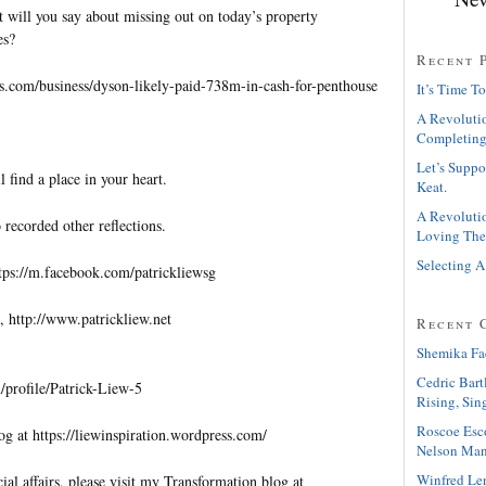
t will you say about missing out on today’s property
es?
Recent 
es.com/business/dyson-likely-paid-738m-in-cash-for-penthouse
It’s Time To
A Revolutio
Completing
Let’s Suppo
l find a place in your heart.
Keat.
A Revolutio
 recorded other reflections.
Loving The
Selecting A
tps://m.facebook.com/patrickliewsg
, http://www.patrickliew.net
Recent 
Shemika Fa
Cedric Bart
profile/Patrick-Liew-5
Rising, Sin
Roscoe Esc
og at https://liewinspiration.wordpress.com/
Nelson Man
Winfred Le
al affairs, please visit my Transformation blog at