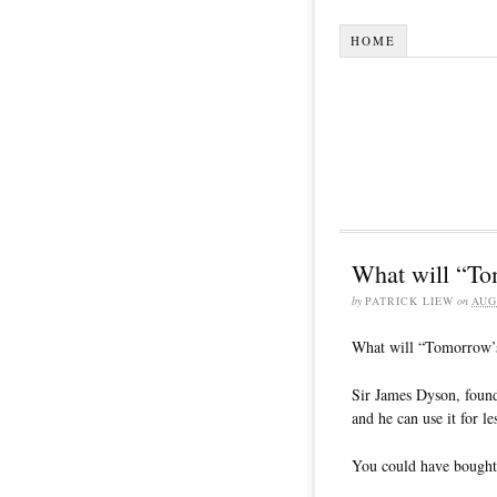
HOME
What will “To
by
PATRICK LIEW
on
AUG
What will “Tomorrow’s
Sir James Dyson, found
and he can use it for le
You could have bought 