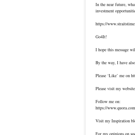
In the near future, wha
investment opportuniti
https://www.straitstim
Go4It!
I hope this message wil
By the way, I have also
Please ‘Like’ me on ht
Please visit my website
Follow me on:
https://www.quora.com/
Visit my Inspiration bl
For my opinions on soci