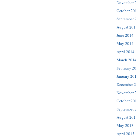
November 
October 20
September 
August 201
June 2014
May 2014
April 2014
March 201
February 2
January 20
December 
November 
October 20
September 
August 201
May 2013
April 2013