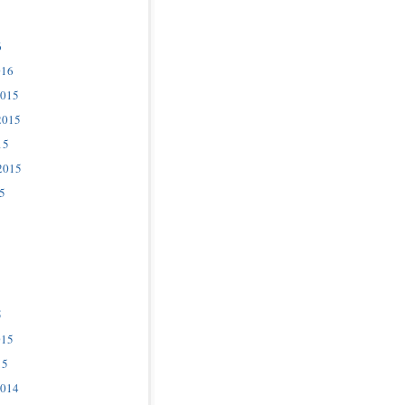
6
016
2015
2015
15
2015
5
5
015
15
2014