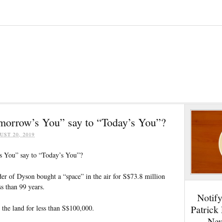
morrow’s You” say to “Today’s You”?
UST 20, 2019
 You” say to “Today’s You”?
er of Dyson bought a “space” in the air for S$73.8 million
ss than 99 years.
Notif
Patrick
the land for less than S$100,000.
New