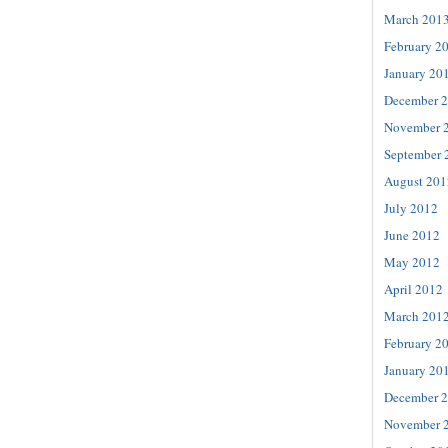
March 201
February 2
January 20
December 
November 
September 
August 201
July 2012
June 2012
May 2012
April 2012
March 201
February 2
January 20
December 
November 